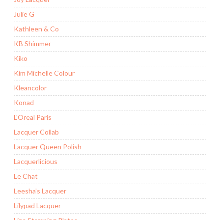
Julie G
Kathleen & Co
KB Shimmer
Kiko
Kim Michelle Colour
Kleancolor
Konad
L'Oreal Paris
Lacquer Collab
Lacquer Queen Polish
Lacquerlicious
Le Chat
Leesha's Lacquer
Lilypad Lacquer