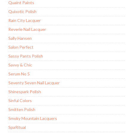
Quaint Paints
Quixotic Polish
Rain City Lacquer
Reverie Nail Lacquer
Sally Hansen
Salon Perfect
Sassy Pants Polish
Savvy & Chic
Serum No 5
Seventy Seven Nail Lacquer
Shinespark Polish
Sinful Colors
Smitten Polish
Smoky Mountain Lacquers
SpaRitual