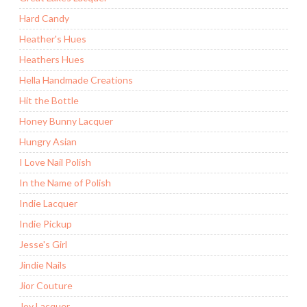
Hard Candy
Heather's Hues
Heathers Hues
Hella Handmade Creations
Hit the Bottle
Honey Bunny Lacquer
Hungry Asian
I Love Nail Polish
In the Name of Polish
Indie Lacquer
Indie Pickup
Jesse's Girl
Jindie Nails
Jior Couture
Joy Lacquer