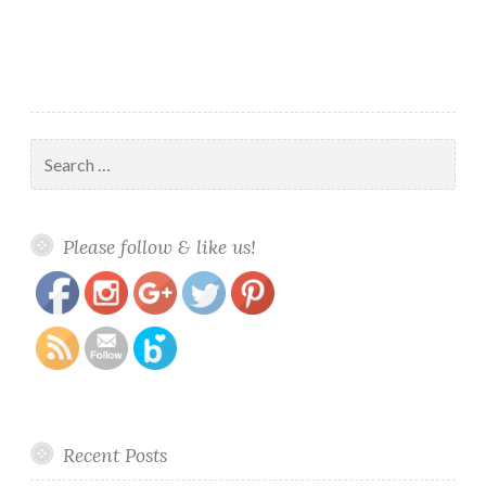
Search
for:
https://www.polishandpaws.com/tag/tri-
Save
Please follow & like us!
thermal-polish
Recent Posts