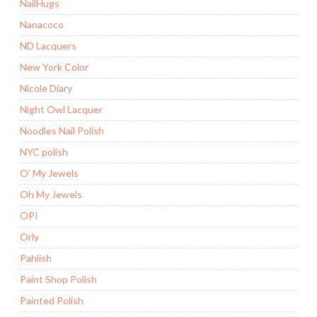
NailHugs
Nanacoco
ND Lacquers
New York Color
Nicole Diary
Night Owl Lacquer
Noodles Nail Polish
NYC polish
O' My Jewels
Oh My Jewels
OPI
Orly
Pahlish
Paint Shop Polish
Painted Polish