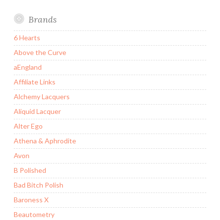
Brands
6 Hearts
Above the Curve
aEngland
Affiliate Links
Alchemy Lacquers
Aliquid Lacquer
Alter Ego
Athena & Aphrodite
Avon
B Polished
Bad Bitch Polish
Baroness X
Beautometry