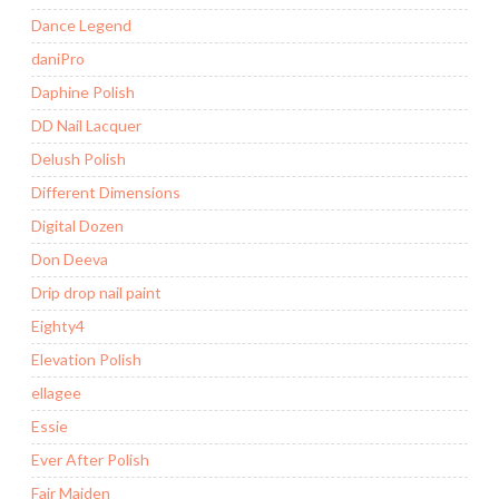
Dance Legend
daniPro
Daphine Polish
DD Nail Lacquer
Delush Polish
Different Dimensions
Digital Dozen
Don Deeva
Drip drop nail paint
Eighty4
Elevation Polish
ellagee
Essie
Ever After Polish
Fair Maiden