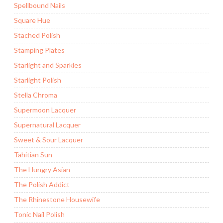
Spellbound Nails
Square Hue
Stached Polish
Stamping Plates
Starlight and Sparkles
Starlight Polish
Stella Chroma
Supermoon Lacquer
Supernatural Lacquer
Sweet & Sour Lacquer
Tahitian Sun
The Hungry Asian
The Polish Addict
The Rhinestone Housewife
Tonic Nail Polish