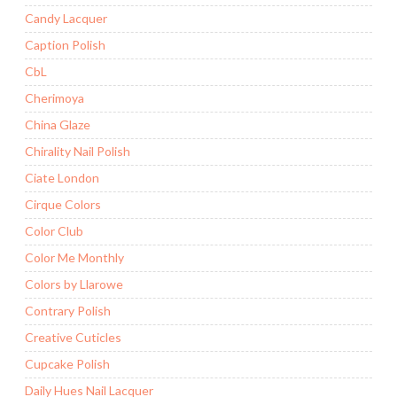
Candy Lacquer
Caption Polish
CbL
Cherimoya
China Glaze
Chirality Nail Polish
Ciate London
Cirque Colors
Color Club
Color Me Monthly
Colors by Llarowe
Contrary Polish
Creative Cuticles
Cupcake Polish
Daily Hues Nail Lacquer