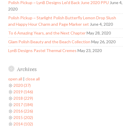
Polish Pickup ~ LynB Designs Lei’d Back June 2020 PPU
June 4,
2020
Polish Pickup ~ Starlight Polish Butterfly Lemon Drop Slush
and Happy Hour Charm and Page Marker set
June 4, 2020
To 6 Amazing Years, and the Next Chapter
May 28, 2020
Glam Polish Beauty and the Beach Collection
May 26, 2020
LynB Designs Pastel Thermal Cremes
May 23, 2020
Archives
open all
|
close all
2020 (37)
2019 (146)
2018 (229)
2017 (184)
2016 (226)
2015 (202)
2014 (102)