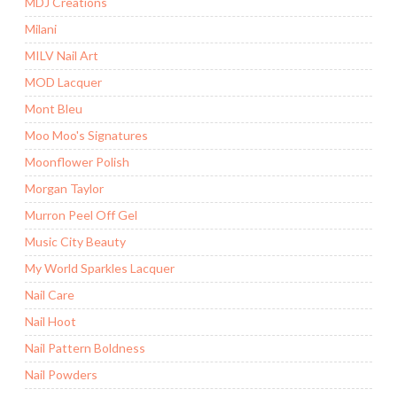
MDJ Creations
Milani
MILV Nail Art
MOD Lacquer
Mont Bleu
Moo Moo's Signatures
Moonflower Polish
Morgan Taylor
Murron Peel Off Gel
Music City Beauty
My World Sparkles Lacquer
Nail Care
Nail Hoot
Nail Pattern Boldness
Nail Powders