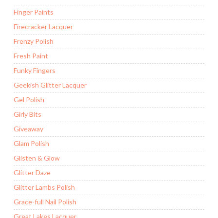
Finger Paints
Firecracker Lacquer
Frenzy Polish
Fresh Paint
Funky Fingers
Geekish Glitter Lacquer
Gel Polish
Girly Bits
Giveaway
Glam Polish
Glisten & Glow
Glitter Daze
Glitter Lambs Polish
Grace-full Nail Polish
Great Lakes Lacquer