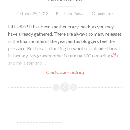
October 25, 2018
PolishandPaws
0 Comments
Hi Ladies! It has been another crazy week, as you may
have already gathered. There are always so many releases
in the final months of the year, and us bloggers feel the
pressure. But I’m also looking forward to a planned break
in January. My grandmother is turning 100 (amazing
)
and my sister and…
Continue reading
Don
Deeva
October
Releases
Exclusives