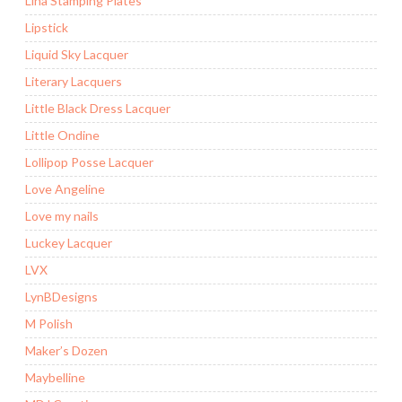
Lina Stamping Plates
Lipstick
Liquid Sky Lacquer
Literary Lacquers
Little Black Dress Lacquer
Little Ondine
Lollipop Posse Lacquer
Love Angeline
Love my nails
Luckey Lacquer
LVX
LynBDesigns
M Polish
Maker’s Dozen
Maybelline