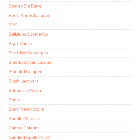
Beauty Big Bang
Bee's Knees Lacquer
BEGL
Bellaluna Cosmetics
Big T Ranch
Black Dahlia Lacquer
Blue-Eyed Girl Lacquer
Bluebird Lacquer
Blush Lacquers
Bohemian Polish
Bonita
Born Pretty Store
Bundle Monster
Cameo Colours
Candied Apple Polish