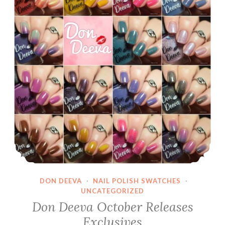
DON DEEVA
·
NAIL POLISH SWATCHES
·
UNCATEGORIZED
Don Deeva October Releases
Exclusives