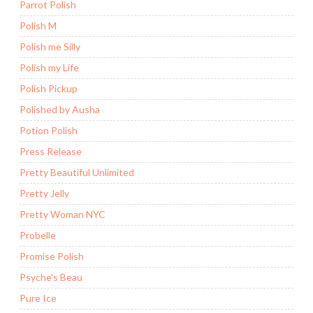
Parrot Polish
Polish M
Polish me Silly
Polish my Life
Polish Pickup
Polished by Ausha
Potion Polish
Press Release
Pretty Beautiful Unlimited
Pretty Jelly
Pretty Woman NYC
Probelle
Promise Polish
Psyche's Beau
Pure Ice