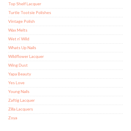
Top Shelf Lacquer
Turtle Tootsie Polishes
Vintage Polish
Wax Melts
Wet n' Wild
Whats Up Nails
Wildflower Lacquer
Wing Dust
Yapa Beauty
Yes Love
Young Nails
Zaftig Lacquer
Zilla Lacquers
Zoya