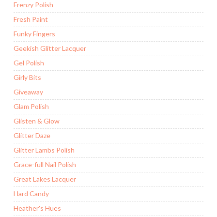
Frenzy Polish
Fresh Paint
Funky Fingers
Geekish Glitter Lacquer
Gel Polish
Girly Bits
Giveaway
Glam Polish
Glisten & Glow
Glitter Daze
Glitter Lambs Polish
Grace-full Nail Polish
Great Lakes Lacquer
Hard Candy
Heather's Hues