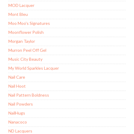
MOD Lacquer
Mont Bleu
Moo Moo's Signatures
Moonflower Polish
Morgan Taylor
Murron Peel Off Gel
Music City Beauty
My World Sparkles Lacquer
Nail Care
Nail Hoot
Nail Pattern Boldness
Nail Powders
NailHugs
Nanacoco
ND Lacquers