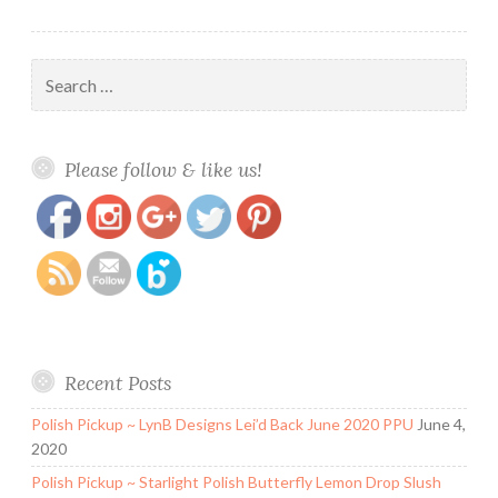
Search
for:
https://www.polishandpaws.com/tag/winter-
Save
Please follow & like us!
holos
Recent Posts
Polish Pickup ~ LynB Designs Lei’d Back June 2020 PPU
June 4,
2020
Polish Pickup ~ Starlight Polish Butterfly Lemon Drop Slush