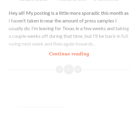
Hey all! My posting is a little more sporadic this month as
I haven’t taken in near the amount of press samples I
usually do. I’m leaving for Texas in a few weeks and taking
a couple weeks off during that time, but I’ll be back in full
swing next week and then again towards…
Continue reading
Zoya
Winter
Holos
~
January
2019