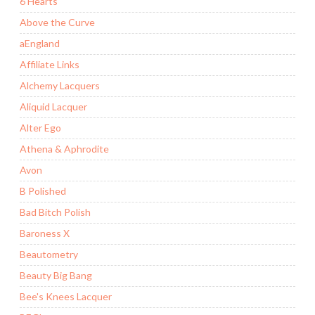
6 Hearts
Above the Curve
aEngland
Affiliate Links
Alchemy Lacquers
Aliquid Lacquer
Alter Ego
Athena & Aphrodite
Avon
B Polished
Bad Bitch Polish
Baroness X
Beautometry
Beauty Big Bang
Bee's Knees Lacquer