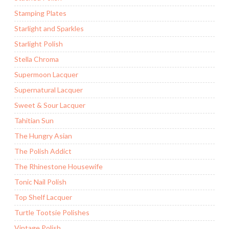
Stamping Plates
Starlight and Sparkles
Starlight Polish
Stella Chroma
Supermoon Lacquer
Supernatural Lacquer
Sweet & Sour Lacquer
Tahitian Sun
The Hungry Asian
The Polish Addict
The Rhinestone Housewife
Tonic Nail Polish
Top Shelf Lacquer
Turtle Tootsie Polishes
Vintage Polish