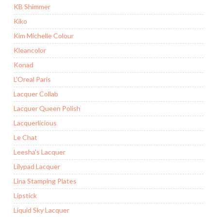
KB Shimmer
Kiko
Kim Michelle Colour
Kleancolor
Konad
L'Oreal Paris
Lacquer Collab
Lacquer Queen Polish
Lacquerlicious
Le Chat
Leesha's Lacquer
Lilypad Lacquer
Lina Stamping Plates
Lipstick
Liquid Sky Lacquer