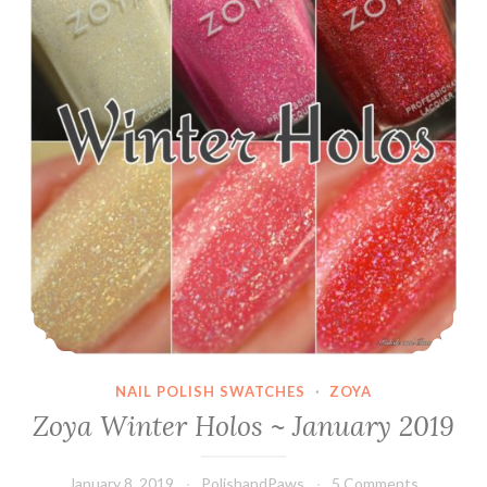
NAIL POLISH SWATCHES
·
ZOYA
Zoya Winter Holos ~ January 2019
January 8, 2019
PolishandPaws
5 Comments