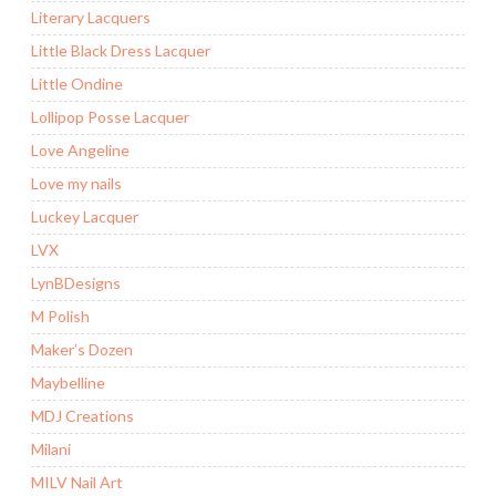
Literary Lacquers
Little Black Dress Lacquer
Little Ondine
Lollipop Posse Lacquer
Love Angeline
Love my nails
Luckey Lacquer
LVX
LynBDesigns
M Polish
Maker’s Dozen
Maybelline
MDJ Creations
Milani
MILV Nail Art