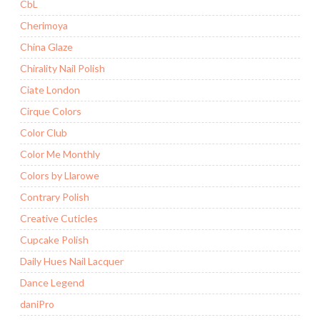
CbL
Cherimoya
China Glaze
Chirality Nail Polish
Ciate London
Cirque Colors
Color Club
Color Me Monthly
Colors by Llarowe
Contrary Polish
Creative Cuticles
Cupcake Polish
Daily Hues Nail Lacquer
Dance Legend
daniPro