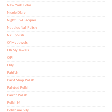
New York Color
Nicole Diary
Night Owl Lacquer
Noodles Nail Polish
NYC polish
O' My Jewels
Oh My Jewels
OPI
Orly
Pahlish
Paint Shop Polish
Painted Polish
Parrot Polish
Polish M
Polish me Silly