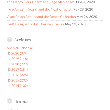
and Happy Hour Charm and Page Marker set
June 4, 2020
To 6 Amazing Years, and the Next Chapter
May 28, 2020
Glam Polish Beauty and the Beach Collection
May 26, 2020
LynB Designs Pastel Thermal Cremes
May 23, 2020
Archives
open all
|
close all
2020 (37)
2019 (146)
2018 (229)
2017 (184)
2016 (226)
2015 (202)
2014 (102)
Brands