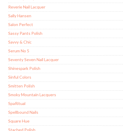
Reverie Nail Lacquer
Sally Hansen
Salon Perfect
Sassy Pants Polish
Savvy & Chic
Serum No 5
Seventy Seven Nail Lacquer
Shinespark Polish
Sinful Colors
Smitten Polish
Smoky Mountain Lacquers
SpaRitual
Spellbound Nails
Square Hue
Stached Polish