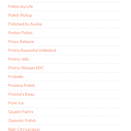
Polish my Life
Polish Pickup
Polished by Ausha
Potion Polish
Press Release
Pretty Beautiful Unlimited
Pretty Jelly
Pretty Woman NYC
Probelle
Promise Polish
Psyche's Beau
Pure Ice
Quaint Paints
Quixotic Polish
Rain City Lacquer