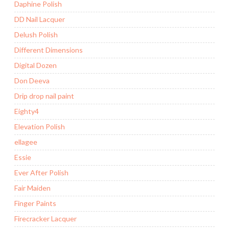
Daphine Polish
DD Nail Lacquer
Delush Polish
Different Dimensions
Digital Dozen
Don Deeva
Drip drop nail paint
Eighty4
Elevation Polish
ellagee
Essie
Ever After Polish
Fair Maiden
Finger Paints
Firecracker Lacquer