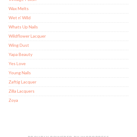
Wax Melts
Wet n' Wild
Whats Up Nails
Wildflower Lacquer
Wing Dust
Yapa Beauty
Yes Love
Young Nails
Zaftig Lacquer
Zilla Lacquers
Zoya