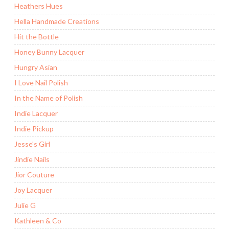
Heathers Hues
Hella Handmade Creations
Hit the Bottle
Honey Bunny Lacquer
Hungry Asian
I Love Nail Polish
In the Name of Polish
Indie Lacquer
Indie Pickup
Jesse's Girl
Jindie Nails
Jior Couture
Joy Lacquer
Julie G
Kathleen & Co