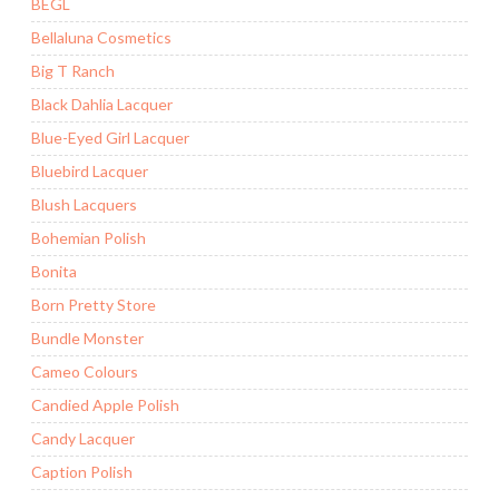
BEGL
Bellaluna Cosmetics
Big T Ranch
Black Dahlia Lacquer
Blue-Eyed Girl Lacquer
Bluebird Lacquer
Blush Lacquers
Bohemian Polish
Bonita
Born Pretty Store
Bundle Monster
Cameo Colours
Candied Apple Polish
Candy Lacquer
Caption Polish