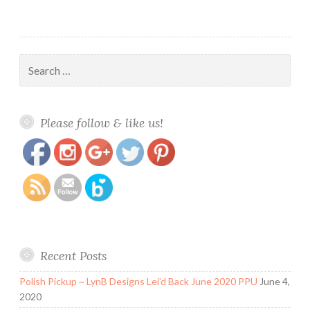
Search
for:
https://www.polishandpaws.com/tag/zodiac-
Save
Please follow & like us!
signs
Recent Posts
Polish Pickup ~ LynB Designs Lei’d Back June 2020 PPU
June 4,
2020