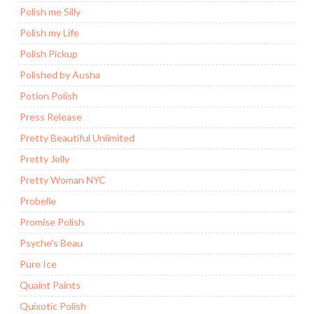
Polish me Silly
Polish my Life
Polish Pickup
Polished by Ausha
Potion Polish
Press Release
Pretty Beautiful Unlimited
Pretty Jelly
Pretty Woman NYC
Probelle
Promise Polish
Psyche's Beau
Pure Ice
Quaint Paints
Quixotic Polish