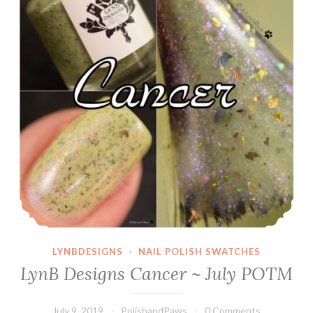
LYNBDESIGNS
·
NAIL POLISH SWATCHES
LynB Designs Cancer ~ July POTM
July 9, 2019
PolishandPaws
0 Comments