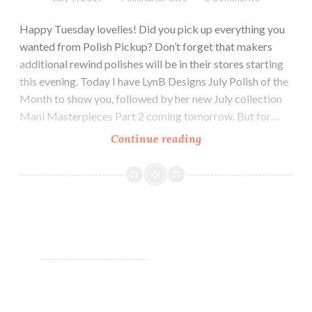
Happy Tuesday lovelies! Did you pick up everything you
wanted from Polish Pickup? Don’t forget that makers
additional rewind polishes will be in their stores starting
this evening. Today I have LynB Designs July Polish of the
Month to show you, followed by her new July collection
Mani Masterpieces Part 2 coming tomorrow. But for…
Continue reading
LynB
Designs
Cancer
~
July
POTM