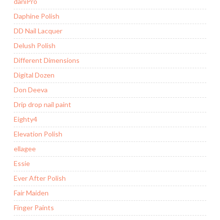
daniPro
Daphine Polish
DD Nail Lacquer
Delush Polish
Different Dimensions
Digital Dozen
Don Deeva
Drip drop nail paint
Eighty4
Elevation Polish
ellagee
Essie
Ever After Polish
Fair Maiden
Finger Paints