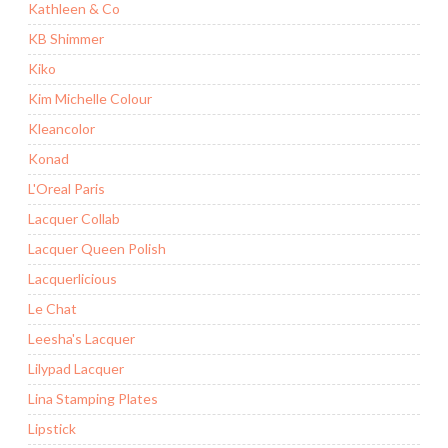
Kathleen & Co
KB Shimmer
Kiko
Kim Michelle Colour
Kleancolor
Konad
L'Oreal Paris
Lacquer Collab
Lacquer Queen Polish
Lacquerlicious
Le Chat
Leesha's Lacquer
Lilypad Lacquer
Lina Stamping Plates
Lipstick