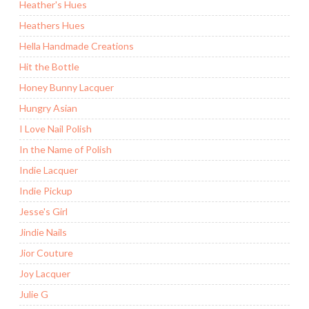
Heather's Hues
Heathers Hues
Hella Handmade Creations
Hit the Bottle
Honey Bunny Lacquer
Hungry Asian
I Love Nail Polish
In the Name of Polish
Indie Lacquer
Indie Pickup
Jesse's Girl
Jindie Nails
Jior Couture
Joy Lacquer
Julie G