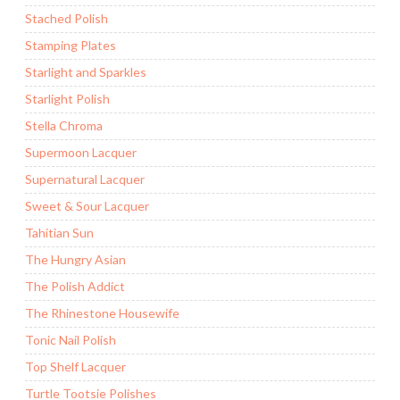
Stached Polish
Stamping Plates
Starlight and Sparkles
Starlight Polish
Stella Chroma
Supermoon Lacquer
Supernatural Lacquer
Sweet & Sour Lacquer
Tahitian Sun
The Hungry Asian
The Polish Addict
The Rhinestone Housewife
Tonic Nail Polish
Top Shelf Lacquer
Turtle Tootsie Polishes