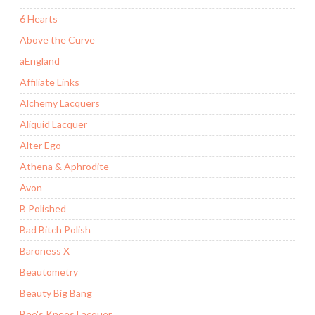
6 Hearts
Above the Curve
aEngland
Affiliate Links
Alchemy Lacquers
Aliquid Lacquer
Alter Ego
Athena & Aphrodite
Avon
B Polished
Bad Bitch Polish
Baroness X
Beautometry
Beauty Big Bang
Bee's Knees Lacquer