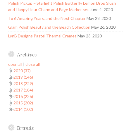
Polish Pickup ~ Starlight Polish Butterfly Lemon Drop Slush
and Happy Hour Charm and Page Marker set
June 4, 2020
To 6 Amazing Years, and the Next Chapter
May 28, 2020
Glam Polish Beauty and the Beach Collection
May 26, 2020
LynB Designs Pastel Thermal Cremes
May 23, 2020
Archives
open all
|
close all
2020 (37)
2019 (146)
2018 (229)
2017 (184)
2016 (226)
2015 (202)
2014 (102)
Brands