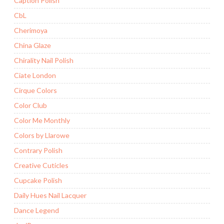
Caption Polish
CbL
Cherimoya
China Glaze
Chirality Nail Polish
Ciate London
Cirque Colors
Color Club
Color Me Monthly
Colors by Llarowe
Contrary Polish
Creative Cuticles
Cupcake Polish
Daily Hues Nail Lacquer
Dance Legend