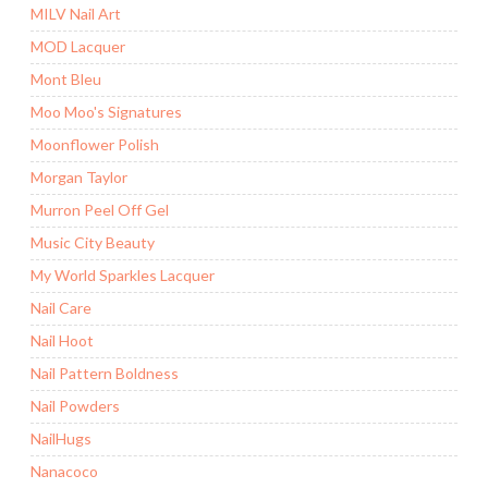
MILV Nail Art
MOD Lacquer
Mont Bleu
Moo Moo's Signatures
Moonflower Polish
Morgan Taylor
Murron Peel Off Gel
Music City Beauty
My World Sparkles Lacquer
Nail Care
Nail Hoot
Nail Pattern Boldness
Nail Powders
NailHugs
Nanacoco