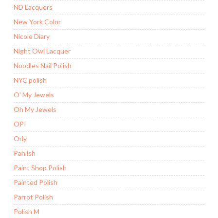
ND Lacquers
New York Color
Nicole Diary
Night Owl Lacquer
Noodles Nail Polish
NYC polish
O' My Jewels
Oh My Jewels
OPI
Orly
Pahlish
Paint Shop Polish
Painted Polish
Parrot Polish
Polish M