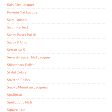
Rain City Lacquer
Reverie Nail Lacquer
Sally Hansen
Salon Perfect
Sassy Pants Polish
Savvy & Chic
Serum No 5
Seventy Seven Nail Lacquer
Shinespark Polish
Sinful Colors
Smitten Polish
Smoky Mountain Lacquers
SpaRitual
Spellbound Nails
Square Hue