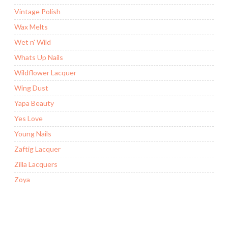
Vintage Polish
Wax Melts
Wet n' Wild
Whats Up Nails
Wildflower Lacquer
Wing Dust
Yapa Beauty
Yes Love
Young Nails
Zaftig Lacquer
Zilla Lacquers
Zoya