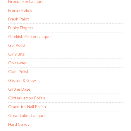
Firecracker Lacquer
Frenzy Polish
Fresh Paint
Funky Fingers
Geekish Glitter Lacquer
Gel Polish
Girly Bits
Giveaway
Glam Polish
Glisten & Glow
Glitter Daze
Glitter Lambs Polish
Grace-full Nail Polish
Great Lakes Lacquer
Hard Candy