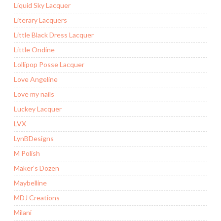
Liquid Sky Lacquer
Literary Lacquers
Little Black Dress Lacquer
Little Ondine
Lollipop Posse Lacquer
Love Angeline
Love my nails
Luckey Lacquer
LVX
LynBDesigns
M Polish
Maker’s Dozen
Maybelline
MDJ Creations
Milani