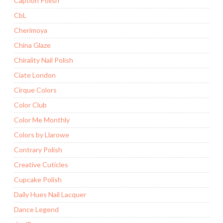
Caption Polish
CbL
Cherimoya
China Glaze
Chirality Nail Polish
Ciate London
Cirque Colors
Color Club
Color Me Monthly
Colors by Llarowe
Contrary Polish
Creative Cuticles
Cupcake Polish
Daily Hues Nail Lacquer
Dance Legend