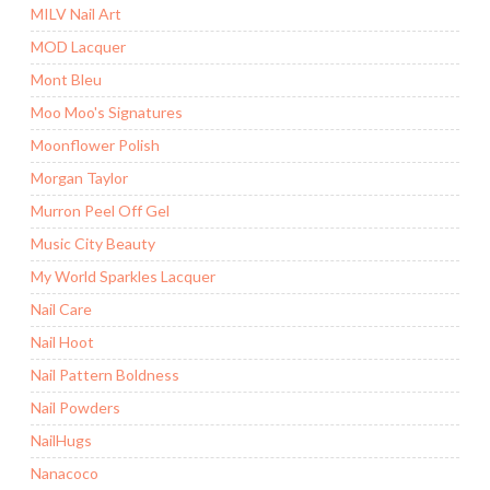
MILV Nail Art
MOD Lacquer
Mont Bleu
Moo Moo's Signatures
Moonflower Polish
Morgan Taylor
Murron Peel Off Gel
Music City Beauty
My World Sparkles Lacquer
Nail Care
Nail Hoot
Nail Pattern Boldness
Nail Powders
NailHugs
Nanacoco