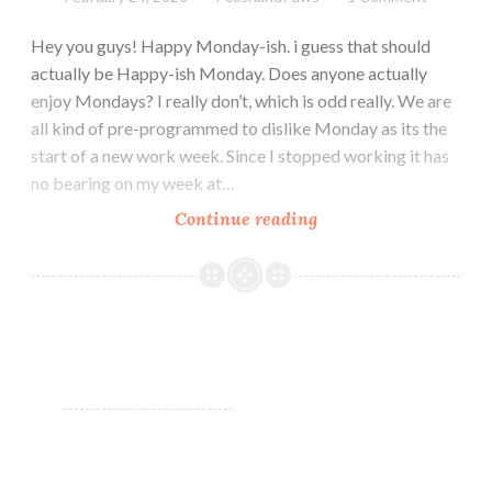
Hey you guys! Happy Monday-ish. i guess that should
actually be Happy-ish Monday. Does anyone actually
enjoy Mondays? I really don’t, which is odd really. We are
all kind of pre-programmed to dislike Monday as its the
start of a new work week. Since I stopped working it has
no bearing on my week at…
Continue reading
Zoya
Calm
Collection
Spring
2020