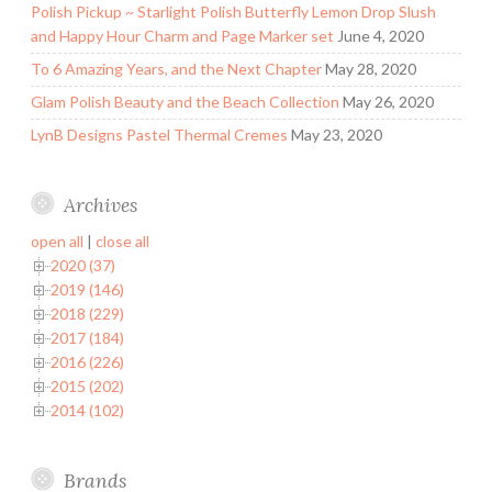
Polish Pickup ~ Starlight Polish Butterfly Lemon Drop Slush
and Happy Hour Charm and Page Marker set
June 4, 2020
To 6 Amazing Years, and the Next Chapter
May 28, 2020
Glam Polish Beauty and the Beach Collection
May 26, 2020
LynB Designs Pastel Thermal Cremes
May 23, 2020
Archives
open all
|
close all
2020 (37)
2019 (146)
2018 (229)
2017 (184)
2016 (226)
2015 (202)
2014 (102)
Brands