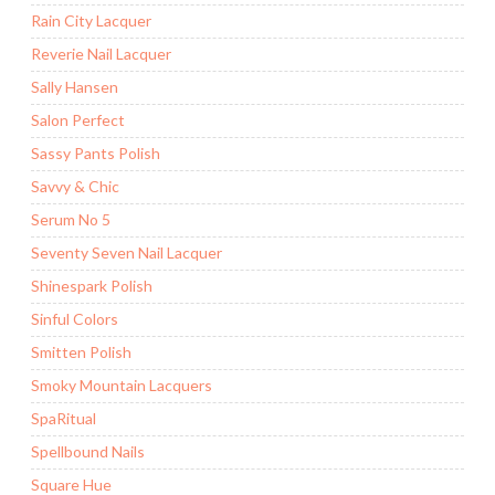
Rain City Lacquer
Reverie Nail Lacquer
Sally Hansen
Salon Perfect
Sassy Pants Polish
Savvy & Chic
Serum No 5
Seventy Seven Nail Lacquer
Shinespark Polish
Sinful Colors
Smitten Polish
Smoky Mountain Lacquers
SpaRitual
Spellbound Nails
Square Hue