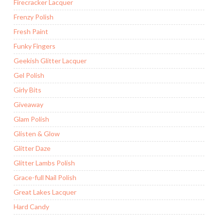
Firecracker Lacquer
Frenzy Polish
Fresh Paint
Funky Fingers
Geekish Glitter Lacquer
Gel Polish
Girly Bits
Giveaway
Glam Polish
Glisten & Glow
Glitter Daze
Glitter Lambs Polish
Grace-full Nail Polish
Great Lakes Lacquer
Hard Candy