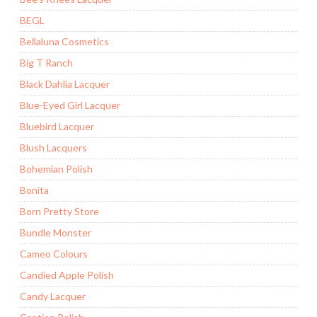
BEGL
Bellaluna Cosmetics
Big T Ranch
Black Dahlia Lacquer
Blue-Eyed Girl Lacquer
Bluebird Lacquer
Blush Lacquers
Bohemian Polish
Bonita
Born Pretty Store
Bundle Monster
Cameo Colours
Candied Apple Polish
Candy Lacquer