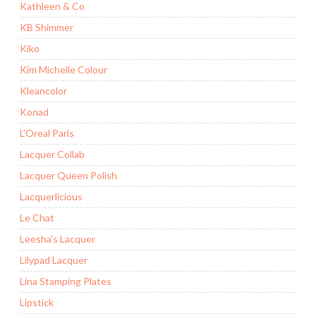
Kathleen & Co
KB Shimmer
Kiko
Kim Michelle Colour
Kleancolor
Konad
L'Oreal Paris
Lacquer Collab
Lacquer Queen Polish
Lacquerlicious
Le Chat
Leesha's Lacquer
Lilypad Lacquer
Lina Stamping Plates
Lipstick