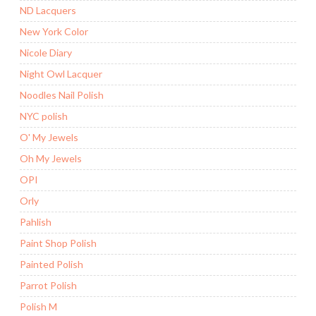
ND Lacquers
New York Color
Nicole Diary
Night Owl Lacquer
Noodles Nail Polish
NYC polish
O' My Jewels
Oh My Jewels
OPI
Orly
Pahlish
Paint Shop Polish
Painted Polish
Parrot Polish
Polish M