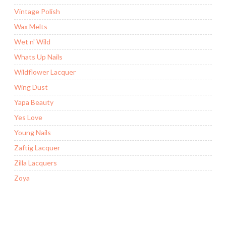
Vintage Polish
Wax Melts
Wet n' Wild
Whats Up Nails
Wildflower Lacquer
Wing Dust
Yapa Beauty
Yes Love
Young Nails
Zaftig Lacquer
Zilla Lacquers
Zoya