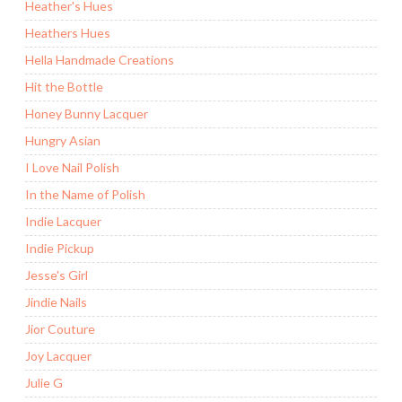
Heather's Hues
Heathers Hues
Hella Handmade Creations
Hit the Bottle
Honey Bunny Lacquer
Hungry Asian
I Love Nail Polish
In the Name of Polish
Indie Lacquer
Indie Pickup
Jesse's Girl
Jindie Nails
Jior Couture
Joy Lacquer
Julie G