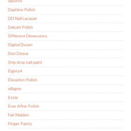
daniPro
Daphine Polish
DD Nail Lacquer
Delush Polish
Different Dimensions
Digital Dozen
Don Deeva
Drip drop nail paint
Eighty4
Elevation Polish
ellagee
Essie
Ever After Polish
Fair Maiden
Finger Paints