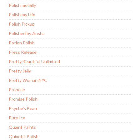
Polish me Silly
Polish my Life
Polish Pickup
Polished by Ausha
Potion Polish
Press Release
Pretty Beautiful Unlimited
Pretty Jelly
Pretty Woman NYC
Probelle
Promise Polish
Psyche's Beau
Pure Ice
Quaint Paints
Quixotic Polish