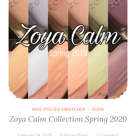
NAIL POLISH SWATCHES
·
ZOYA
Zoya Calm Collection Spring 2020
February 24, 2020
PolishandPaws
1 Comment