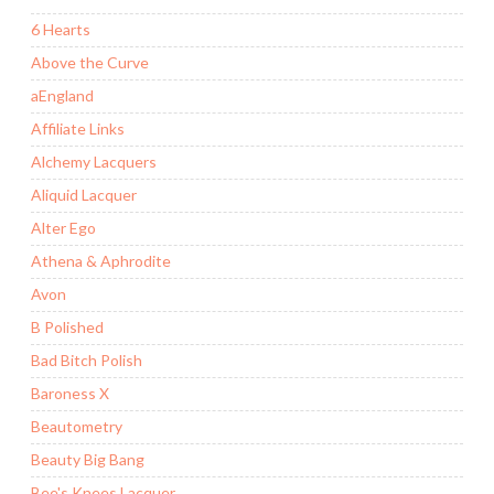
6 Hearts
Above the Curve
aEngland
Affiliate Links
Alchemy Lacquers
Aliquid Lacquer
Alter Ego
Athena & Aphrodite
Avon
B Polished
Bad Bitch Polish
Baroness X
Beautometry
Beauty Big Bang
Bee's Knees Lacquer