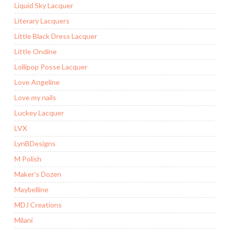
Liquid Sky Lacquer
Literary Lacquers
Little Black Dress Lacquer
Little Ondine
Lollipop Posse Lacquer
Love Angeline
Love my nails
Luckey Lacquer
LVX
LynBDesigns
M Polish
Maker’s Dozen
Maybelline
MDJ Creations
Milani