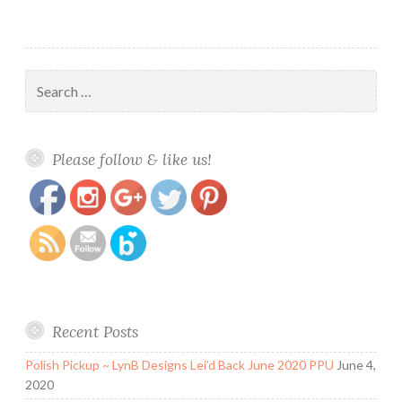
Search
for:
https://www.polishandpaws.com/tag/zoya-
Save
Please follow & like us!
calm
Recent Posts
Polish Pickup ~ LynB Designs Lei’d Back June 2020 PPU
June 4,
2020