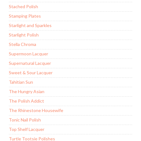
Stached Polish
Stamping Plates
Starlight and Sparkles
Starlight Polish
Stella Chroma
Supermoon Lacquer
Supernatural Lacquer
Sweet & Sour Lacquer
Tahitian Sun
The Hungry Asian
The Polish Addict
The Rhinestone Housewife
Tonic Nail Polish
Top Shelf Lacquer
Turtle Tootsie Polishes