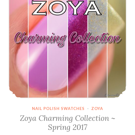
NAIL POLISH SWATCHES
·
ZOYA
Zoya Charming Collection ~
Spring 2017