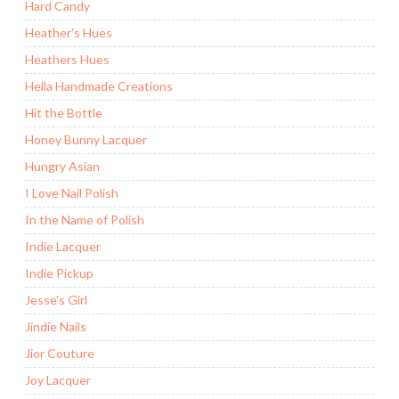
Hard Candy
Heather's Hues
Heathers Hues
Hella Handmade Creations
Hit the Bottle
Honey Bunny Lacquer
Hungry Asian
I Love Nail Polish
In the Name of Polish
Indie Lacquer
Indie Pickup
Jesse's Girl
Jindie Nails
Jior Couture
Joy Lacquer