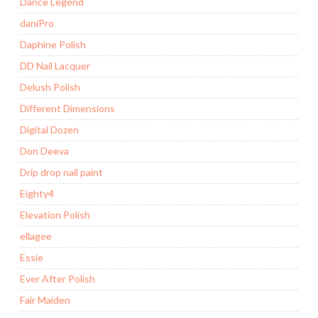
Dance Legend
daniPro
Daphine Polish
DD Nail Lacquer
Delush Polish
Different Dimensions
Digital Dozen
Don Deeva
Drip drop nail paint
Eighty4
Elevation Polish
ellagee
Essie
Ever After Polish
Fair Maiden