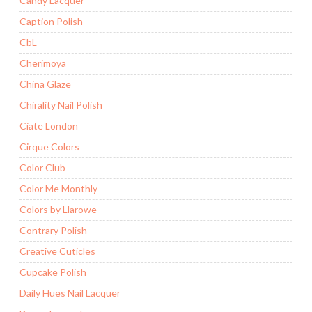
Candy Lacquer
Caption Polish
CbL
Cherimoya
China Glaze
Chirality Nail Polish
Ciate London
Cirque Colors
Color Club
Color Me Monthly
Colors by Llarowe
Contrary Polish
Creative Cuticles
Cupcake Polish
Daily Hues Nail Lacquer