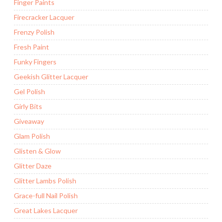
Finger Paints
Firecracker Lacquer
Frenzy Polish
Fresh Paint
Funky Fingers
Geekish Glitter Lacquer
Gel Polish
Girly Bits
Giveaway
Glam Polish
Glisten & Glow
Glitter Daze
Glitter Lambs Polish
Grace-full Nail Polish
Great Lakes Lacquer