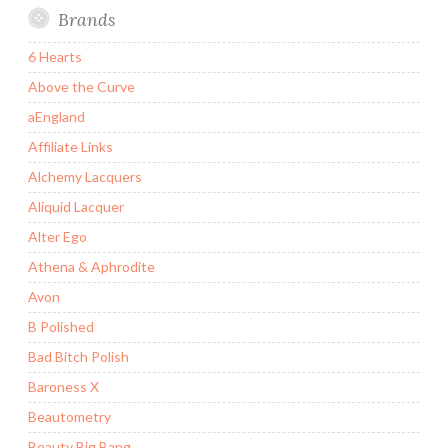
Brands
6 Hearts
Above the Curve
aEngland
Affiliate Links
Alchemy Lacquers
Aliquid Lacquer
Alter Ego
Athena & Aphrodite
Avon
B Polished
Bad Bitch Polish
Baroness X
Beautometry
Beauty Big Bang