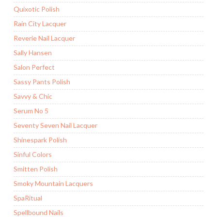
Quixotic Polish
Rain City Lacquer
Reverie Nail Lacquer
Sally Hansen
Salon Perfect
Sassy Pants Polish
Savvy & Chic
Serum No 5
Seventy Seven Nail Lacquer
Shinespark Polish
Sinful Colors
Smitten Polish
Smoky Mountain Lacquers
SpaRitual
Spellbound Nails