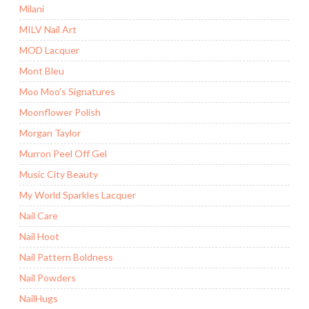
Milani
MILV Nail Art
MOD Lacquer
Mont Bleu
Moo Moo's Signatures
Moonflower Polish
Morgan Taylor
Murron Peel Off Gel
Music City Beauty
My World Sparkles Lacquer
Nail Care
Nail Hoot
Nail Pattern Boldness
Nail Powders
NailHugs