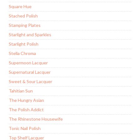
Square Hue
Stached Polish
Stamping Plates
Starlight and Sparkles
Starlight Polish
Stella Chroma
Supermoon Lacquer
Supernatural Lacquer
Sweet & Sour Lacquer
Tahitian Sun
The Hungry Asian
The Polish Addict
The Rhinestone Housewife
Tonic Nail Polish
Top Shelf Lacquer