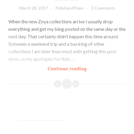
March 28, 2017
PolishandPaws
5 Comments
When the new Zoya collections arrive I usually drop
everything and get my blog posted on the same day or the
next day. That certainly didn’t happen this time around.
Between a weekend trip and a backlog of other
collections I am later than most with getting this post
done, so my apologies for that.…
Continue reading
Zoya
Charming
Collection
~
Spring
2017