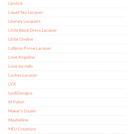
Lipstick
Liquid Sky Lacquer
Literary Lacquers
Little Black Dress Lacquer
Little Ondine
Lollipop Posse Lacquer
Love Angeline
Love my nails
Luckey Lacquer
LVX
LynBDesigns
M Polish
Maker’s Dozen
Maybelline
MDJ Creations