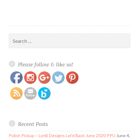
Search
for:
https://www.polishandpaws.com/tag/zoya-
Save
Please follow & like us!
charming
Recent Posts
Polish Pickup ~ LynB Designs Lei’d Back June 2020 PPU
June 4,