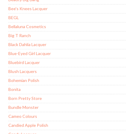
Bee's Knees Lacquer
BEGL
Bellaluna Cosmetics
Big T Ranch
Black Dahlia Lacquer
Blue-Eyed Girl Lacquer
Bluebird Lacquer
Blush Lacquers
Bohemian Polish
Bonita
Born Pretty Store
Bundle Monster
Cameo Colours
Candied Apple Polish