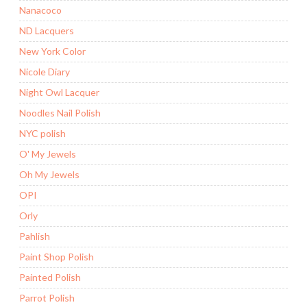
Nanacoco
ND Lacquers
New York Color
Nicole Diary
Night Owl Lacquer
Noodles Nail Polish
NYC polish
O' My Jewels
Oh My Jewels
OPI
Orly
Pahlish
Paint Shop Polish
Painted Polish
Parrot Polish