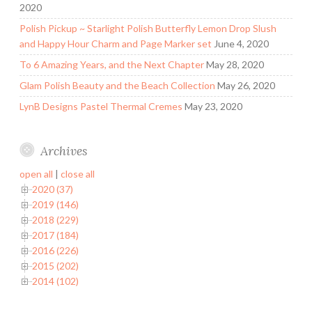
2020
Polish Pickup ~ Starlight Polish Butterfly Lemon Drop Slush
and Happy Hour Charm and Page Marker set
June 4, 2020
To 6 Amazing Years, and the Next Chapter
May 28, 2020
Glam Polish Beauty and the Beach Collection
May 26, 2020
LynB Designs Pastel Thermal Cremes
May 23, 2020
Archives
open all
|
close all
2020 (37)
2019 (146)
2018 (229)
2017 (184)
2016 (226)
2015 (202)
2014 (102)