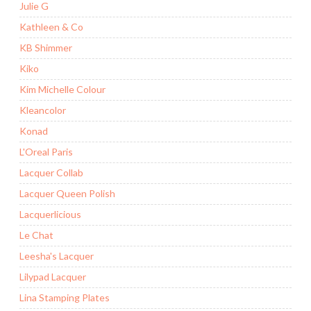
Julie G
Kathleen & Co
KB Shimmer
Kiko
Kim Michelle Colour
Kleancolor
Konad
L'Oreal Paris
Lacquer Collab
Lacquer Queen Polish
Lacquerlicious
Le Chat
Leesha's Lacquer
Lilypad Lacquer
Lina Stamping Plates