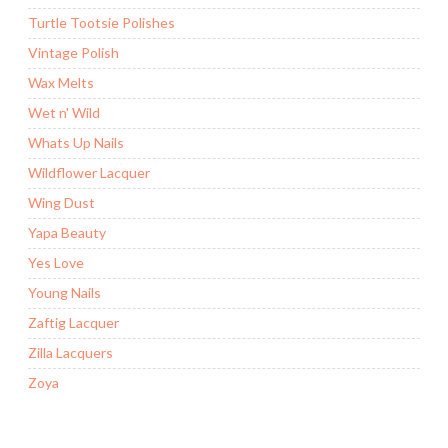
Turtle Tootsie Polishes
Vintage Polish
Wax Melts
Wet n' Wild
Whats Up Nails
Wildflower Lacquer
Wing Dust
Yapa Beauty
Yes Love
Young Nails
Zaftig Lacquer
Zilla Lacquers
Zoya