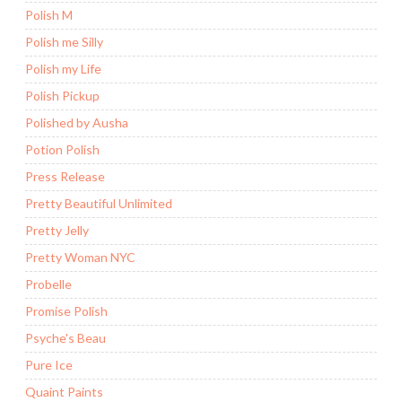
Polish M
Polish me Silly
Polish my Life
Polish Pickup
Polished by Ausha
Potion Polish
Press Release
Pretty Beautiful Unlimited
Pretty Jelly
Pretty Woman NYC
Probelle
Promise Polish
Psyche's Beau
Pure Ice
Quaint Paints