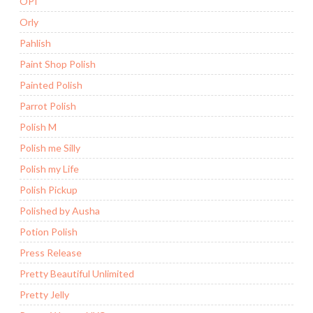
OPI
Orly
Pahlish
Paint Shop Polish
Painted Polish
Parrot Polish
Polish M
Polish me Silly
Polish my Life
Polish Pickup
Polished by Ausha
Potion Polish
Press Release
Pretty Beautiful Unlimited
Pretty Jelly