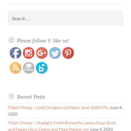
Search
for:
https://www.polishandpaws.com/2014/08/honey-
Save
Please follow & like us!
bunny-lacquer-xanadu.html
Recent Posts
Polish Pickup ~ LynB Designs Lei’d Back June 2020 PPU
June 4,
2020
Polish Pickup ~ Starlight Polish Butterfly Lemon Drop Slush
and Happy Hour Charm and Page Marker set
June 4, 2020