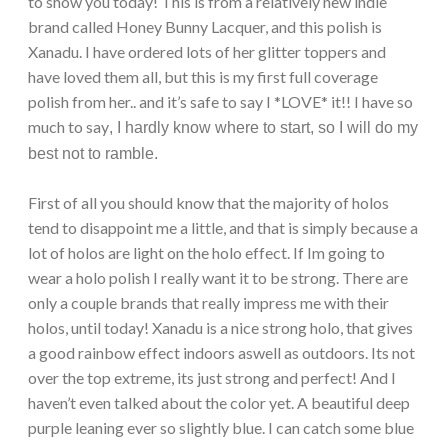
to show you today! This is from a relatively new indie
brand called Honey Bunny Lacquer, and this polish is
Xanadu. I have ordered lots of her glitter toppers and
have loved them all, but this is my first full coverage
polish from her.. and it’s safe to say I *LOVE* it!! I have so
much to say
, I hardly know where to start, so I will do my
best not to ramble.
First of all you should know that the majority of holos
tend to disappoint me a little, and that is simply because a
lot of holos are light on the holo effect. If Im going to
wear a holo polish I really want it to be strong. There are
only a couple brands that really impress me with their
holos, until today! Xanadu is a nice strong holo, that gives
a good rainbow effect indoors aswell as outdoors. Its not
over the top extreme, its just strong and perfect! And I
haven’t even talked about the color yet. A beautiful deep
purple leaning ever so slightly blue. I can catch some blue