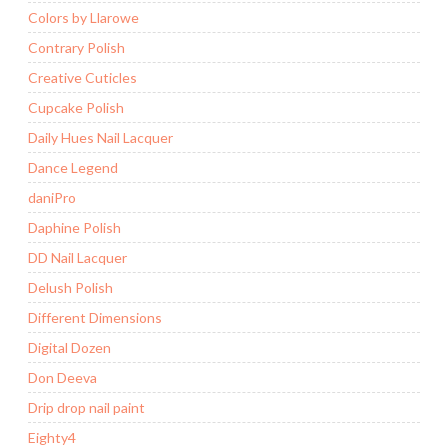
Colors by Llarowe
Contrary Polish
Creative Cuticles
Cupcake Polish
Daily Hues Nail Lacquer
Dance Legend
daniPro
Daphine Polish
DD Nail Lacquer
Delush Polish
Different Dimensions
Digital Dozen
Don Deeva
Drip drop nail paint
Eighty4