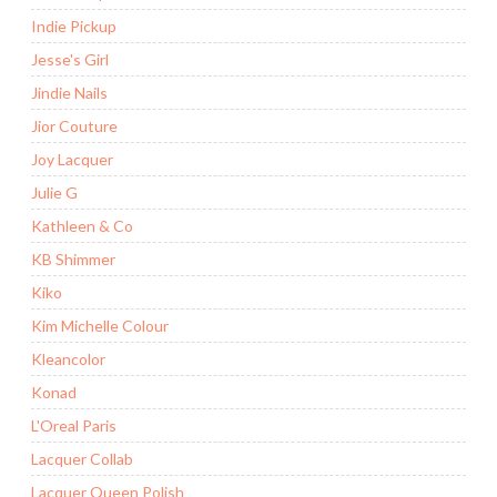
Indie Pickup
Jesse's Girl
Jindie Nails
Jior Couture
Joy Lacquer
Julie G
Kathleen & Co
KB Shimmer
Kiko
Kim Michelle Colour
Kleancolor
Konad
L'Oreal Paris
Lacquer Collab
Lacquer Queen Polish