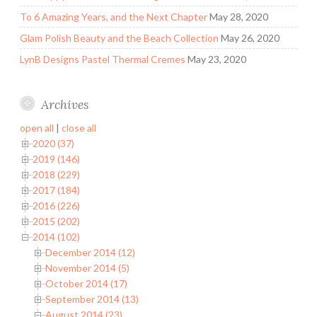
To 6 Amazing Years, and the Next Chapter
May 28, 2020
Glam Polish Beauty and the Beach Collection
May 26, 2020
LynB Designs Pastel Thermal Cremes
May 23, 2020
Archives
open all
|
close all
2020 (37)
2019 (146)
2018 (229)
2017 (184)
2016 (226)
2015 (202)
2014 (102)
December 2014 (12)
November 2014 (5)
October 2014 (17)
September 2014 (13)
August 2014 (23)