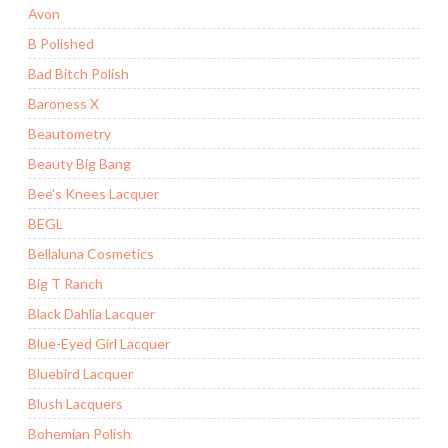
Avon
B Polished
Bad Bitch Polish
Baroness X
Beautometry
Beauty Big Bang
Bee's Knees Lacquer
BEGL
Bellaluna Cosmetics
Big T Ranch
Black Dahlia Lacquer
Blue-Eyed Girl Lacquer
Bluebird Lacquer
Blush Lacquers
Bohemian Polish