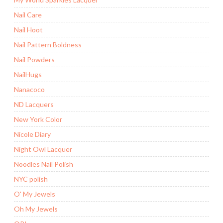
Nail Care
Nail Hoot
Nail Pattern Boldness
Nail Powders
NailHugs
Nanacoco
ND Lacquers
New York Color
Nicole Diary
Night Owl Lacquer
Noodles Nail Polish
NYC polish
O' My Jewels
Oh My Jewels