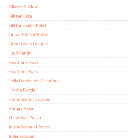
Glisten & Glow
Glitter Daze
Glitter Lambs Polish
Grace-full Nail Polish
Great Lakes Lacquer
Hard Candy
Heather's Hues
Heathers Hues
Hella Handmade Creations
Hit the Bottle
Honey Bunny Lacquer
Hungry Asian
I Love Nail Polish
In the Name of Polish
Indie Lacquer