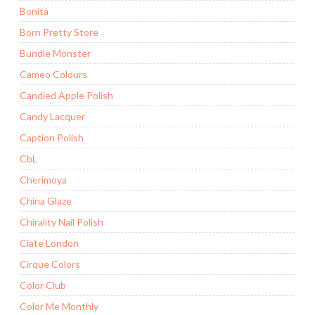
Bonita
Born Pretty Store
Bundle Monster
Cameo Colours
Candied Apple Polish
Candy Lacquer
Caption Polish
CbL
Cherimoya
China Glaze
Chirality Nail Polish
Ciate London
Cirque Colors
Color Club
Color Me Monthly