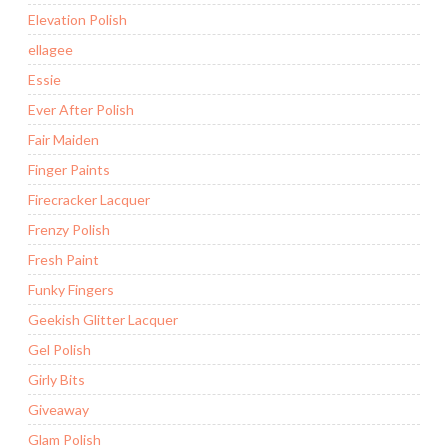
Elevation Polish
ellagee
Essie
Ever After Polish
Fair Maiden
Finger Paints
Firecracker Lacquer
Frenzy Polish
Fresh Paint
Funky Fingers
Geekish Glitter Lacquer
Gel Polish
Girly Bits
Giveaway
Glam Polish