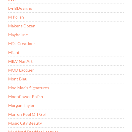
LynBDesigns
M Polish
Maker’s Dozen
Maybelline
MDJ Creations
Milani
MILV Nail Art
MOD Lacquer
Mont Bleu
Moo Moo's Signatures
Moonflower Polish
Morgan Taylor
Murron Peel Off Gel
Music City Beauty
My World Sparkles Lacquer