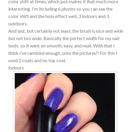
color shift at times, which just makes it that much more
interesting. I’m including 6 photos so you can see the
color shift and the holo effect well, 3 indoors and 3
outdoors.
And last, but certainly not least, the brush is nice and wide
but not too wide. Basically the perfect width for my nail
beds; so it went on smooth, easy, and neat. With that I
think I’ve rambled enough, onto the pictures!! For this I
used 2 coats and no top coat.
Indoors