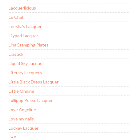
Lacquerlicious
Le Chat
Leesha's Lacquer
Lilypad Lacquer
Lina Stamping Plates
Lipstick
Liquid Sky Lacquer
Literary Lacquers
Little Black Dress Lacquer
Little Ondine
Lollipop Posse Lacquer
Love Angeline
Love my nails
Luckey Lacquer
LVX