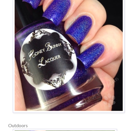
Outdoors