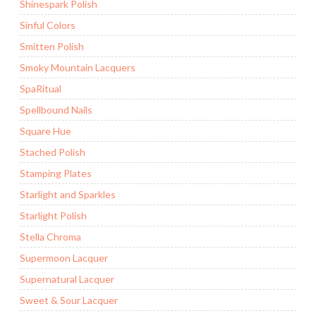
Shinespark Polish
Sinful Colors
Smitten Polish
Smoky Mountain Lacquers
SpaRitual
Spellbound Nails
Square Hue
Stached Polish
Stamping Plates
Starlight and Sparkles
Starlight Polish
Stella Chroma
Supermoon Lacquer
Supernatural Lacquer
Sweet & Sour Lacquer