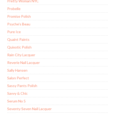
Pretty Woman NYC
Probelle
Promise Polish
Psyche's Beau
Pure Ice
Quaint Paints
Quixotic Polish
Rain City Lacquer
Reverie Nail Lacquer
Sally Hansen
Salon Perfect
Sassy Pants Polish
Savvy & Chic
Serum No 5
Seventy Seven Nail Lacquer