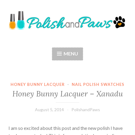
Skip
to
content
Polish and Paws
Just a girl who loves nail polish and dogs.
MENU
HONEY BUNNY LACQUER
·
NAIL POLISH SWATCHES
Honey Bunny Lacquer – Xanadu
August 5, 2014
PolishandPaws
I am so excited about this post and the new polish I have