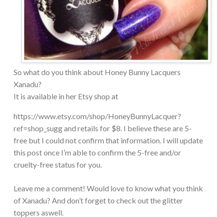
So what do you think about Honey Bunny Lacquers
Xanadu?
It is available in her Etsy shop at
https://www.etsy.com/shop/HoneyBunnyLacquer?
ref=shop_sugg and retails for $8. I believe these are 5-
free but I could not confirm that information. I will update
this post once I’m able to confirm the 5-free and/or
cruelty-free status for you.
Leave me a comment! Would love to know what you think
of Xanadu? And don’t forget to check out the glitter
toppers aswell.