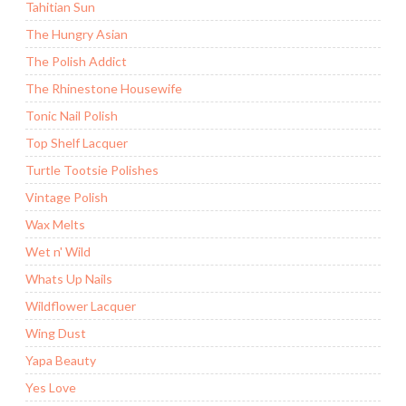
Tahitian Sun
The Hungry Asian
The Polish Addict
The Rhinestone Housewife
Tonic Nail Polish
Top Shelf Lacquer
Turtle Tootsie Polishes
Vintage Polish
Wax Melts
Wet n' Wild
Whats Up Nails
Wildflower Lacquer
Wing Dust
Yapa Beauty
Yes Love