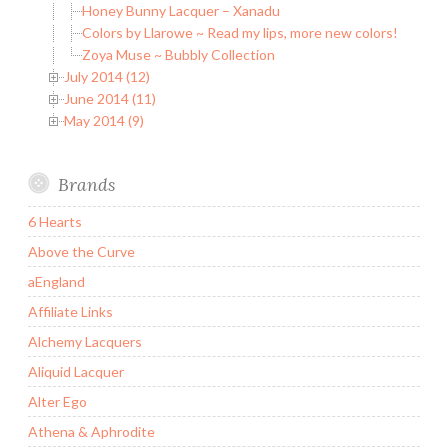
Honey Bunny Lacquer – Xanadu
Colors by Llarowe ~ Read my lips, more new colors!
Zoya Muse ~ Bubbly Collection
July 2014 (12)
June 2014 (11)
May 2014 (9)
Brands
6 Hearts
Above the Curve
aEngland
Affiliate Links
Alchemy Lacquers
Aliquid Lacquer
Alter Ego
Athena & Aphrodite