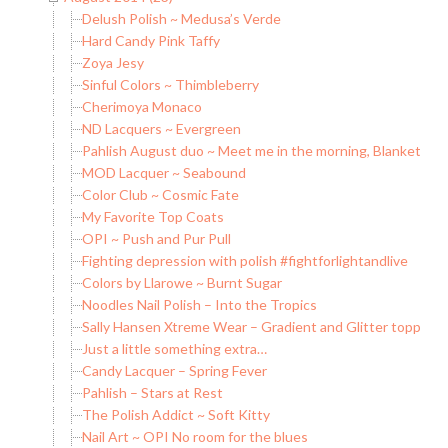
Delush Polish ~ Medusa’s Verde
Hard Candy Pink Taffy
Zoya Jesy
Sinful Colors ~ Thimbleberry
Cherimoya Monaco
ND Lacquers ~ Evergreen
Pahlish August duo ~ Meet me in the morning, Blankets on
MOD Lacquer ~ Seabound
Color Club ~ Cosmic Fate
My Favorite Top Coats
OPI ~ Push and Pur Pull
Fighting depression with polish #fightforlightandlive
Colors by Llarowe ~ Burnt Sugar
Noodles Nail Polish – Into the Tropics
Sally Hansen Xtreme Wear – Gradient and Glitter topper
Just a little something extra…
Candy Lacquer – Spring Fever
Pahlish – Stars at Rest
The Polish Addict ~ Soft Kitty
Nail Art ~ OPI No room for the blues