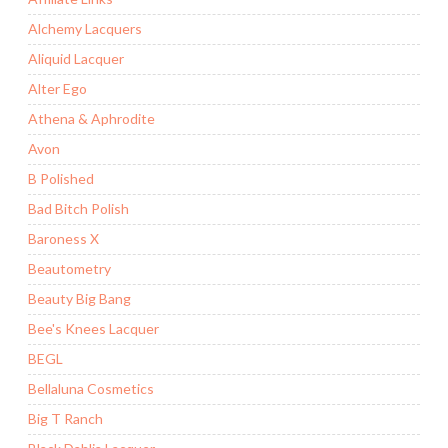
Alchemy Lacquers
Aliquid Lacquer
Alter Ego
Athena & Aphrodite
Avon
B Polished
Bad Bitch Polish
Baroness X
Beautometry
Beauty Big Bang
Bee's Knees Lacquer
BEGL
Bellaluna Cosmetics
Big T Ranch