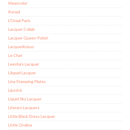
Kleancolor
Konad
L'Oreal Paris
Lacquer Collab
Lacquer Queen Polish
Lacquerlicious
Le Chat
Leesha's Lacquer
Lilypad Lacquer
Lina Stamping Plates
Lipstick
Liquid Sky Lacquer
Literary Lacquers
Little Black Dress Lacquer
Little Ondine