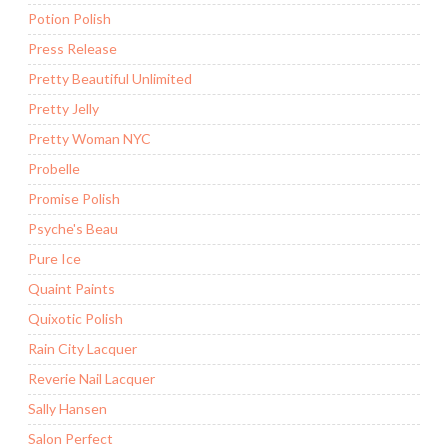
Potion Polish
Press Release
Pretty Beautiful Unlimited
Pretty Jelly
Pretty Woman NYC
Probelle
Promise Polish
Psyche's Beau
Pure Ice
Quaint Paints
Quixotic Polish
Rain City Lacquer
Reverie Nail Lacquer
Sally Hansen
Salon Perfect