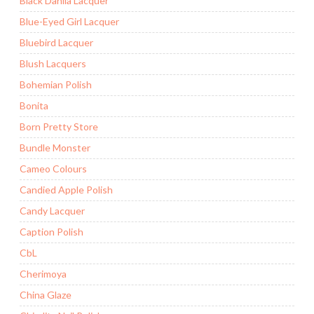
Black Dahlia Lacquer
Blue-Eyed Girl Lacquer
Bluebird Lacquer
Blush Lacquers
Bohemian Polish
Bonita
Born Pretty Store
Bundle Monster
Cameo Colours
Candied Apple Polish
Candy Lacquer
Caption Polish
CbL
Cherimoya
China Glaze