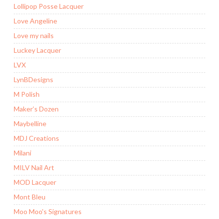
Lollipop Posse Lacquer
Love Angeline
Love my nails
Luckey Lacquer
LVX
LynBDesigns
M Polish
Maker’s Dozen
Maybelline
MDJ Creations
Milani
MILV Nail Art
MOD Lacquer
Mont Bleu
Moo Moo's Signatures