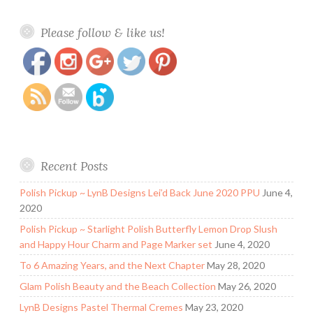
https://www.polishandpaws.com/2014/09/nail-
Save
Please follow & like us!
art.html
Recent Posts
Polish Pickup ~ LynB Designs Lei’d Back June 2020 PPU
June 4,
2020
Polish Pickup ~ Starlight Polish Butterfly Lemon Drop Slush
and Happy Hour Charm and Page Marker set
June 4, 2020
To 6 Amazing Years, and the Next Chapter
May 28, 2020
Glam Polish Beauty and the Beach Collection
May 26, 2020
LynB Designs Pastel Thermal Cremes
May 23, 2020