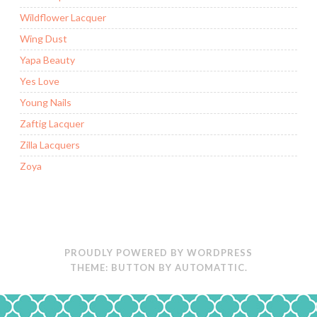
Wildflower Lacquer
Wing Dust
Yapa Beauty
Yes Love
Young Nails
Zaftig Lacquer
Zilla Lacquers
Zoya
PROUDLY POWERED BY WORDPRESS
THEME: BUTTON BY
AUTOMATTIC
.