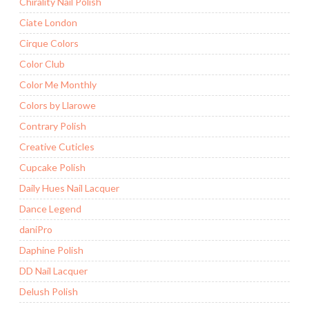
Chirality Nail Polish
Ciate London
Cirque Colors
Color Club
Color Me Monthly
Colors by Llarowe
Contrary Polish
Creative Cuticles
Cupcake Polish
Daily Hues Nail Lacquer
Dance Legend
daniPro
Daphine Polish
DD Nail Lacquer
Delush Polish