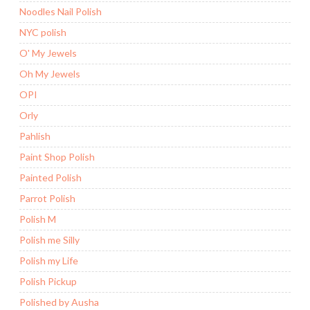
Noodles Nail Polish
NYC polish
O' My Jewels
Oh My Jewels
OPI
Orly
Pahlish
Paint Shop Polish
Painted Polish
Parrot Polish
Polish M
Polish me Silly
Polish my Life
Polish Pickup
Polished by Ausha