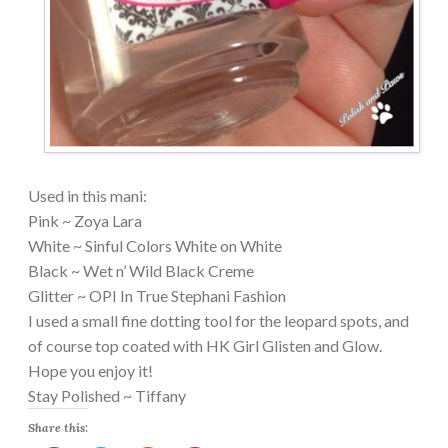
Used in this mani:
Pink ~ Zoya Lara
White ~ Sinful Colors White on White
Black ~ Wet n’ Wild Black Creme
Glitter ~ OPI In True Stephani Fashion
I used a small fine dotting tool for the leopard spots, and
of course top coated with HK Girl Glisten and Glow.
Hope you enjoy it!
Stay Polished ~ Tiffany
Share this: