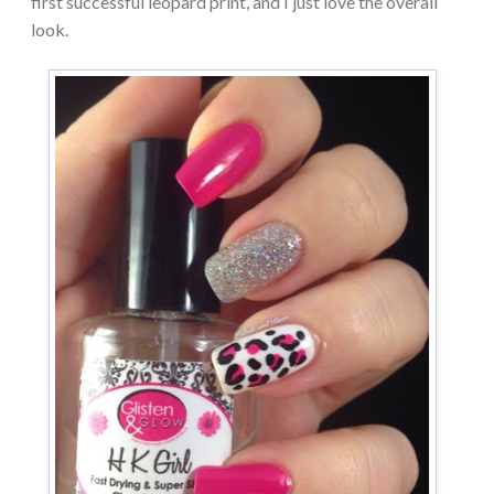
first successful leopard print, and I just love the overall
look.