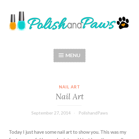
Skip
to
content
Polish and Paws
Just a girl who loves nail polish and dogs.
MENU
NAIL ART
Nail Art
September 27, 2014
PolishandPaws
Today I just have some nail art to show you. This was my