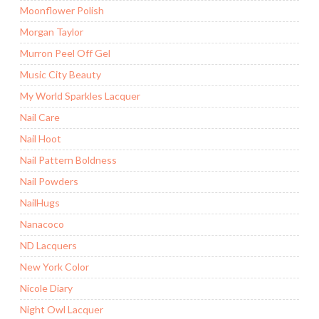
Moonflower Polish
Morgan Taylor
Murron Peel Off Gel
Music City Beauty
My World Sparkles Lacquer
Nail Care
Nail Hoot
Nail Pattern Boldness
Nail Powders
NailHugs
Nanacoco
ND Lacquers
New York Color
Nicole Diary
Night Owl Lacquer