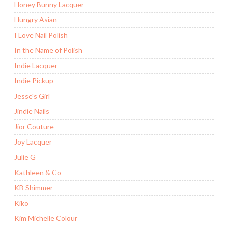
Honey Bunny Lacquer
Hungry Asian
I Love Nail Polish
In the Name of Polish
Indie Lacquer
Indie Pickup
Jesse's Girl
Jindie Nails
Jior Couture
Joy Lacquer
Julie G
Kathleen & Co
KB Shimmer
Kiko
Kim Michelle Colour