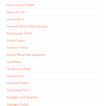
Sassy Pants Polish
Savvy & Chic
Serum No 5
Seventy Seven Nail Lacquer
Shinespark Polish
Sinful Colors
Smitten Polish
Smoky Mountain Lacquers
SpaRitual
Spellbound Nails
Square Hue
Stached Polish
Stamping Plates
Starlight and Sparkles
Starlight Polish