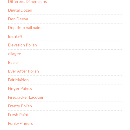
Different Dimensions
Digital Dozen
Don Deeva
Drip drop nail paint
Eighty4
Elevation Polish
ellagee
Essie
Ever After Polish
Fair Maiden
Finger Paints
Firecracker Lacquer
Frenzy Polish
Fresh Paint
Funky Fingers