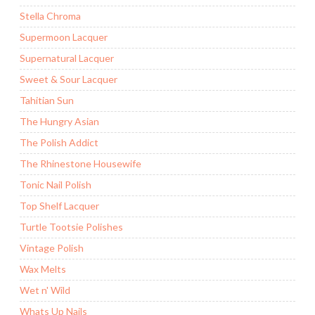
Stella Chroma
Supermoon Lacquer
Supernatural Lacquer
Sweet & Sour Lacquer
Tahitian Sun
The Hungry Asian
The Polish Addict
The Rhinestone Housewife
Tonic Nail Polish
Top Shelf Lacquer
Turtle Tootsie Polishes
Vintage Polish
Wax Melts
Wet n' Wild
Whats Up Nails