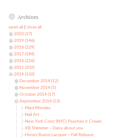
Archives
open all
|
close all
2020 (37)
2019 (146)
2018 (229)
2017 (184)
2016 (226)
2015 (202)
2014 (102)
December 2014 (12)
November 2014 (5)
October 2014 (17)
September 2014 (13)
Mani Monday
Nail Art
New York Color (NYC) Peaches n’ Cream
KB Shimmer ~ Daisy about you
Honey Bunny Lacquer ~ Fall Release