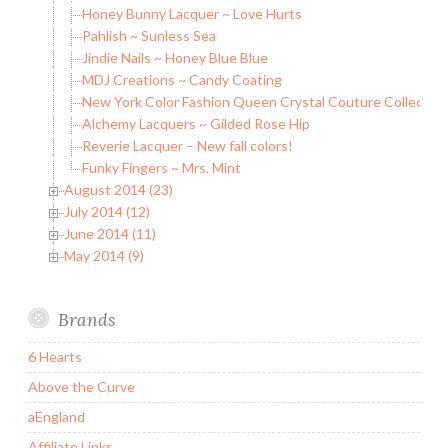
Honey Bunny Lacquer ~ Love Hurts
Pahlish ~ Sunless Sea
Jindie Nails ~ Honey Blue Blue
MDJ Creations ~ Candy Coating
New York Color Fashion Queen Crystal Couture Collection
Alchemy Lacquers ~ Gilded Rose Hip
Reverie Lacquer – New fall colors!
Funky Fingers ~ Mrs. Mint
August 2014 (23)
July 2014 (12)
June 2014 (11)
May 2014 (9)
Brands
6 Hearts
Above the Curve
aEngland
Affiliate Links