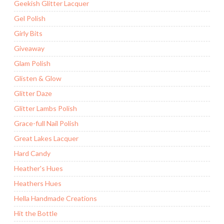
Geekish Glitter Lacquer
Gel Polish
Girly Bits
Giveaway
Glam Polish
Glisten & Glow
Glitter Daze
Glitter Lambs Polish
Grace-full Nail Polish
Great Lakes Lacquer
Hard Candy
Heather's Hues
Heathers Hues
Hella Handmade Creations
Hit the Bottle