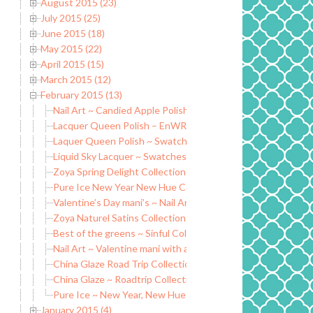
August 2015 (23)
July 2015 (25)
June 2015 (18)
May 2015 (22)
April 2015 (15)
March 2015 (12)
February 2015 (13)
Nail Art ~ Candied Apple Polish Crumpets N Jam
Lacquer Queen Polish – EnWRAPture latex peel off liquid t
Laquer Queen Polish ~ Swatch and Review
Liquid Sky Lacquer ~ Swatches and Review
Zoya Spring Delight Collection 2015
Pure Ice New Year New Hue Collection
Valentine’s Day mani’s ~ Nail Art
Zoya Naturel Satins Collection 2015
Best of the greens ~ Sinful Colors Pistache (Part 1)
Nail Art ~ Valentine mani with a twist
China Glaze Road Trip Collection Part 2
China Glaze ~ Roadtrip Collection Part 1
Pure Ice ~ New Year, New Hue
January 2015 (4)