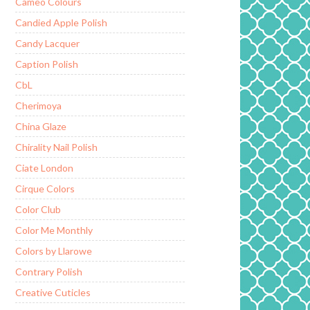
Cameo Colours
Candied Apple Polish
Candy Lacquer
Caption Polish
CbL
Cherimoya
China Glaze
Chirality Nail Polish
Ciate London
Cirque Colors
Color Club
Color Me Monthly
Colors by Llarowe
Contrary Polish
Creative Cuticles