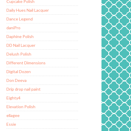
Cupcake Polish
Daily Hues Nail Lacquer
Dance Legend
daniPro
Daphine Polish
DD Nail Lacquer
Delush Polish
Different Dimensions
Digital Dozen
Don Deeva
Drip drop nail paint
Eighty4
Elevation Polish
ellagee
Essie