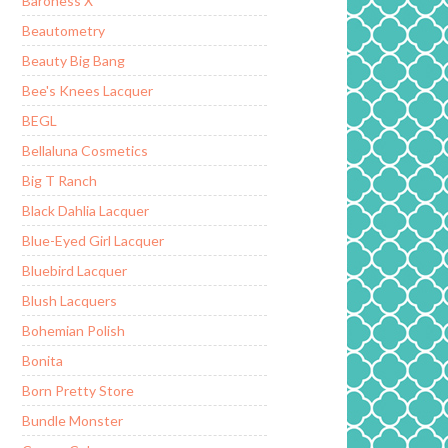
Baroness X
Beautometry
Beauty Big Bang
Bee's Knees Lacquer
BEGL
Bellaluna Cosmetics
Big T Ranch
Black Dahlia Lacquer
Blue-Eyed Girl Lacquer
Bluebird Lacquer
Blush Lacquers
Bohemian Polish
Bonita
Born Pretty Store
Bundle Monster