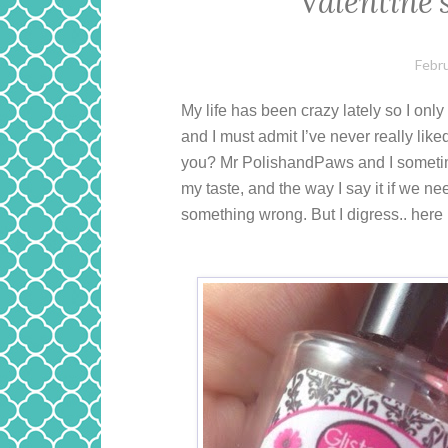
Valentine’
Febru
My life has been crazy lately so I onl
and I must admit I’ve never really like
you? Mr PolishandPaws and I sometime
my taste, and the way I say it if we n
something wrong. But I digress.. here i