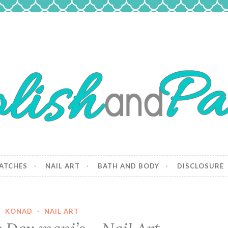
 Paws
and dogs.
ATCHES
NAIL ART
BATH AND BODY
DISCLOSURE
KONAD
·
NAIL ART