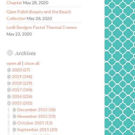
Chapter
May 28, 2020
Glam Polish Beauty and the Beach
Collection
May 26, 2020
LynB Designs Pastel Thermal Cremes
May 23, 2020
Archives
open all
|
close all
2020 (37)
2019 (146)
2018 (229)
2017 (184)
2016 (226)
2015 (202)
December 2015 (18)
November 2015 (19)
October 2015 (13)
September 2015 (20)