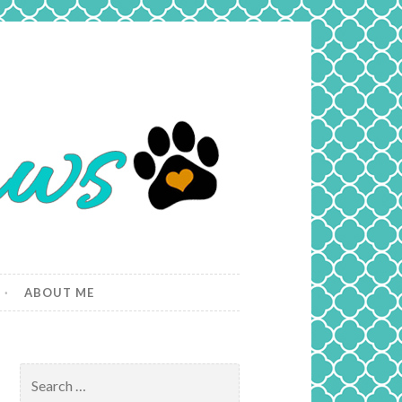
ABOUT ME
Search
for: