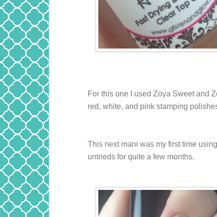
For this one I used Zoya Sweet and 
red, white, and pink stamping polishes.
This next mani was my first time using 
untrieds for quite a few months.