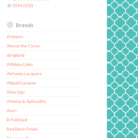
2014 (102)
Brands
6 Hearts
Above the Curve
aEngland
Affiliate Links
Alchemy Lacquers
Aliquid Lacquer
Alter Ego
Athena & Aphrodite
Avon
B Polished
Bad Bitch Polish