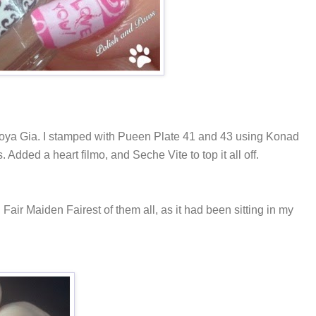
Zoya Gia. I stamped with Pueen Plate 41 and 43 using Konad
 Added a heart filmo, and Seche Vite to top it all off.
Fair Maiden Fairest of them all, as it had been sitting in my