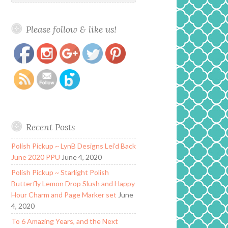
Please follow & like us!
https://www.polishandpaws.com/2015/02/valentine-
Save
day-mani-nail-art.html
Recent Posts
Polish Pickup ~ LynB Designs Lei’d Back
June 2020 PPU
June 4, 2020
Polish Pickup ~ Starlight Polish
Butterfly Lemon Drop Slush and Happy
Hour Charm and Page Marker set
June
4, 2020
To 6 Amazing Years, and the Next