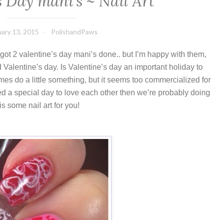
s Day mani’s ~ Nail Art
ary 13, 2015
PolishandPaws
y got 2 valentine’s day mani’s done.. but I’m happy with them,
d Valentine’s day. I
s Valentine’s day an important holiday to
s do a little something, but it seems too commercialized for
eed a special day to love each other then we’re probably doing
s some nail art for you!