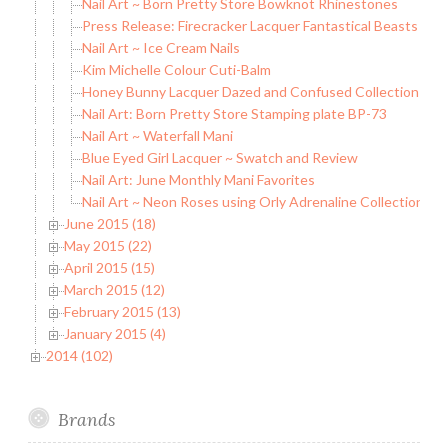
Nail Art ~ Born Pretty Store Bowknot Rhinestones
Press Release: Firecracker Lacquer Fantastical Beasts Coll
Nail Art ~ Ice Cream Nails
Kim Michelle Colour Cuti-Balm
Honey Bunny Lacquer Dazed and Confused Collection
Nail Art: Born Pretty Store Stamping plate BP-73
Nail Art ~ Waterfall Mani
Blue Eyed Girl Lacquer ~ Swatch and Review
Nail Art: June Monthly Mani Favorites
Nail Art ~ Neon Roses using Orly Adrenaline Collection
June 2015 (18)
May 2015 (22)
April 2015 (15)
March 2015 (12)
February 2015 (13)
January 2015 (4)
2014 (102)
Brands