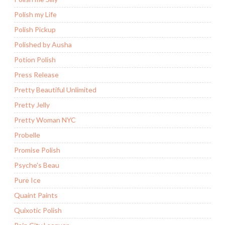
Polish my Life
Polish Pickup
Polished by Ausha
Potion Polish
Press Release
Pretty Beautiful Unlimited
Pretty Jelly
Pretty Woman NYC
Probelle
Promise Polish
Psyche's Beau
Pure Ice
Quaint Paints
Quixotic Polish