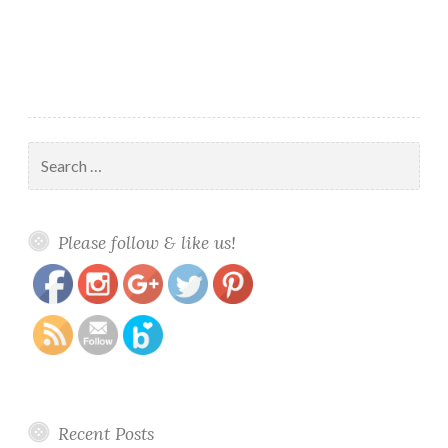
Search
for:
https://www.polishandpaws.com/2015/07/lacquer-
Save
Please follow & like us!
queen-polish-revitalizing.html
Recent Posts