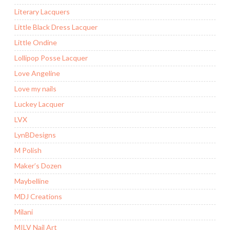
Literary Lacquers
Little Black Dress Lacquer
Little Ondine
Lollipop Posse Lacquer
Love Angeline
Love my nails
Luckey Lacquer
LVX
LynBDesigns
M Polish
Maker’s Dozen
Maybelline
MDJ Creations
Milani
MILV Nail Art