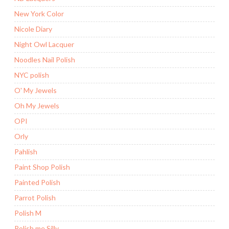
New York Color
Nicole Diary
Night Owl Lacquer
Noodles Nail Polish
NYC polish
O' My Jewels
Oh My Jewels
OPI
Orly
Pahlish
Paint Shop Polish
Painted Polish
Parrot Polish
Polish M
Polish me Silly