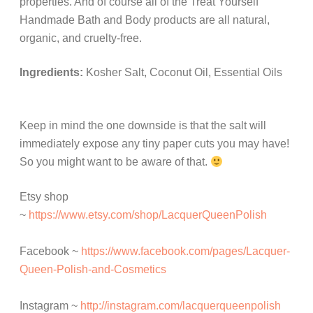
properties. And of course all of the Treat Yourself
Handmade Bath and Body products are all natural,
organic, and cruelty-free.
Ingredients:
Kosher Salt, Coconut Oil, Essential Oils
Keep in mind the one downside is that the salt will
immediately expose any tiny paper cuts you may have!
So you might want to be aware of that.
Etsy shop
~
https://www.etsy.com/shop/LacquerQueenPolish
Facebook ~
https://www.facebook.com/pages/Lacquer-
Queen-Polish-and-Cosmetics
Instagram ~
http://instagram.com/lacquerqueenpolish