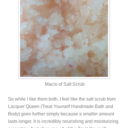
Macro of Salt Scrub
So while I like them both, I feel like the salt scrub from
Lacquer Queen (Treat Yourself Handmade Bath and
Body) goes further simply because a smaller amount
lasts longer. It is incredibly nourishing and moisturizing