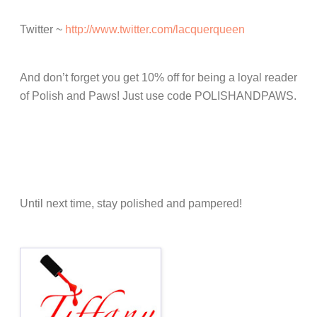
Twitter ~
http://www.twitter.com/lacquerqueen
And don’t forget you get 10% off for being a loyal reader
of Polish and Paws! Just use code POLISHANDPAWS.
Until next time, stay polished and pampered!