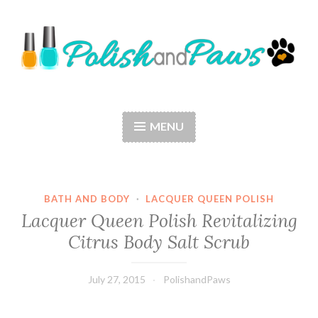
Skip
to
content
Polish and Paws
Just a girl who loves nail polish and dogs.
MENU
BATH AND BODY
·
LACQUER QUEEN POLISH
Lacquer Queen Polish Revitalizing
Citrus Body Salt Scrub
July 27, 2015
PolishandPaws