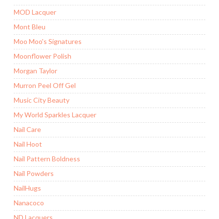
MOD Lacquer
Mont Bleu
Moo Moo's Signatures
Moonflower Polish
Morgan Taylor
Murron Peel Off Gel
Music City Beauty
My World Sparkles Lacquer
Nail Care
Nail Hoot
Nail Pattern Boldness
Nail Powders
NailHugs
Nanacoco
ND Lacquers