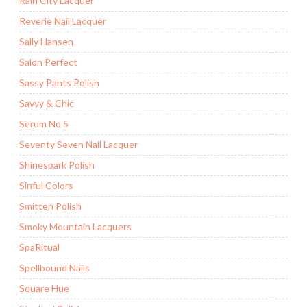
Rain City Lacquer
Reverie Nail Lacquer
Sally Hansen
Salon Perfect
Sassy Pants Polish
Savvy & Chic
Serum No 5
Seventy Seven Nail Lacquer
Shinespark Polish
Sinful Colors
Smitten Polish
Smoky Mountain Lacquers
SpaRitual
Spellbound Nails
Square Hue