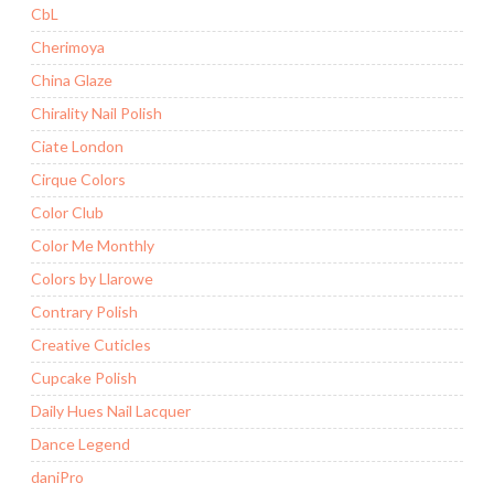
CbL
Cherimoya
China Glaze
Chirality Nail Polish
Ciate London
Cirque Colors
Color Club
Color Me Monthly
Colors by Llarowe
Contrary Polish
Creative Cuticles
Cupcake Polish
Daily Hues Nail Lacquer
Dance Legend
daniPro