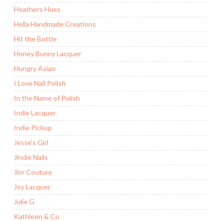
Heathers Hues
Hella Handmade Creations
Hit the Bottle
Honey Bunny Lacquer
Hungry Asian
I Love Nail Polish
In the Name of Polish
Indie Lacquer
Indie Pickup
Jesse's Girl
Jindie Nails
Jior Couture
Joy Lacquer
Julie G
Kathleen & Co