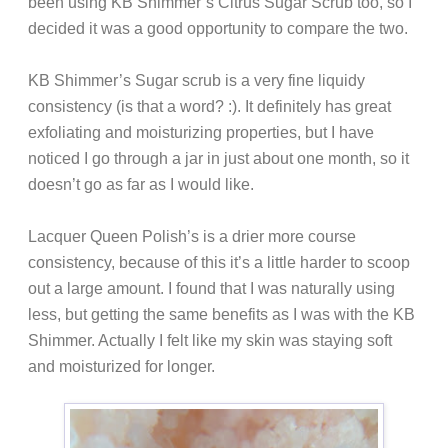
been using KB Shimmer’s Citrus Sugar Scrub too, so I
decided it was a good opportunity to compare the two.
KB Shimmer’s Sugar scrub is a very fine liquidy
consistency (is that a word? :). It definitely has great
exfoliating and moisturizing properties, but I have
noticed I go through a jar in just about one month, so it
doesn’t go as far as I would like.
Lacquer Queen Polish’s is a drier more course
consistency, because of this it’s a little harder to scoop
out a large amount. I found that I was naturally using
less, but getting the same benefits as I was with the KB
Shimmer. Actually I felt like my skin was staying soft
and moisturized for longer.