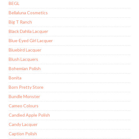
BEGL
Bellaluna Cosmetics
Big T Ranch
Black Dahlia Lacquer
Blue-Eyed Girl Lacquer
Bluebird Lacquer
Blush Lacquers
Bohemian Polish
Bonita
Born Pretty Store
Bundle Monster
Cameo Colours
Candied Apple Polish
Candy Lacquer
Caption Polish