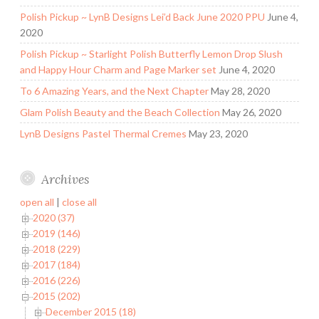
Polish Pickup ~ LynB Designs Lei’d Back June 2020 PPU
June 4,
2020
Polish Pickup ~ Starlight Polish Butterfly Lemon Drop Slush
and Happy Hour Charm and Page Marker set
June 4, 2020
To 6 Amazing Years, and the Next Chapter
May 28, 2020
Glam Polish Beauty and the Beach Collection
May 26, 2020
LynB Designs Pastel Thermal Cremes
May 23, 2020
Archives
open all
|
close all
2020 (37)
2019 (146)
2018 (229)
2017 (184)
2016 (226)
2015 (202)
December 2015 (18)