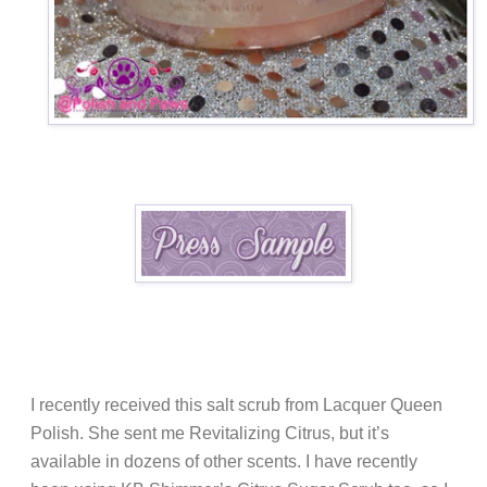
I recently received this salt scrub from Lacquer Queen
Polish. She sent me Revitalizing Citrus, but it’s
available in dozens of other scents. I have recently