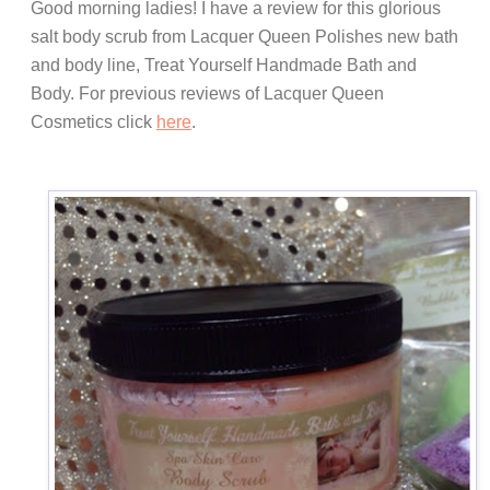
Good morning ladies! I have a review for this glorious
salt body scrub from Lacquer Queen Polishes new bath
and body line, Treat Yourself Handmade Bath and
Body. For previous reviews of Lacquer Queen
Cosmetics click
here
.