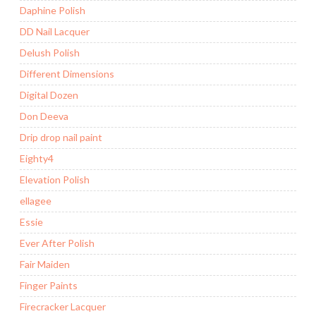
Daphine Polish
DD Nail Lacquer
Delush Polish
Different Dimensions
Digital Dozen
Don Deeva
Drip drop nail paint
Eighty4
Elevation Polish
ellagee
Essie
Ever After Polish
Fair Maiden
Finger Paints
Firecracker Lacquer