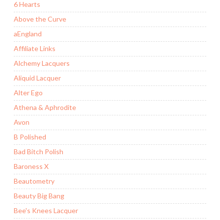
6 Hearts
Above the Curve
aEngland
Affiliate Links
Alchemy Lacquers
Aliquid Lacquer
Alter Ego
Athena & Aphrodite
Avon
B Polished
Bad Bitch Polish
Baroness X
Beautometry
Beauty Big Bang
Bee's Knees Lacquer