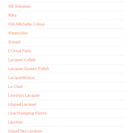
KB Shimmer
Kiko
Kim Michelle Colour
Kleancolor
Konad
L'Oreal Paris
Lacquer Collab
Lacquer Queen Polish
Lacquerlicious
Le Chat
Leesha's Lacquer
Lilypad Lacquer
Lina Stamping Plates
Lipstick
Liquid Sky Lacquer