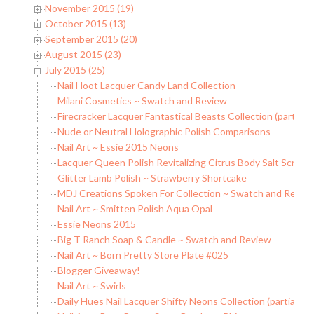
November 2015 (19)
October 2015 (13)
September 2015 (20)
August 2015 (23)
July 2015 (25)
Nail Hoot Lacquer Candy Land Collection
Milani Cosmetics ~ Swatch and Review
Firecracker Lacquer Fantastical Beasts Collection (partial)
Nude or Neutral Holographic Polish Comparisons
Nail Art ~ Essie 2015 Neons
Lacquer Queen Polish Revitalizing Citrus Body Salt Scrub
Glitter Lamb Polish ~ Strawberry Shortcake
MDJ Creations Spoken For Collection ~ Swatch and Revie
Nail Art ~ Smitten Polish Aqua Opal
Essie Neons 2015
Big T Ranch Soap & Candle ~ Swatch and Review
Nail Art ~ Born Pretty Store Plate #025
Blogger Giveaway!
Nail Art ~ Swirls
Daily Hues Nail Lacquer Shifty Neons Collection (partial)