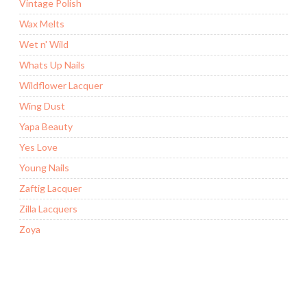
Vintage Polish
Wax Melts
Wet n' Wild
Whats Up Nails
Wildflower Lacquer
Wing Dust
Yapa Beauty
Yes Love
Young Nails
Zaftig Lacquer
Zilla Lacquers
Zoya