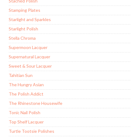
Stached Polish
Stamping Plates
Starlight and Sparkles
Starlight Polish
Stella Chroma
Supermoon Lacquer
Supernatural Lacquer
Sweet & Sour Lacquer
Tahitian Sun
The Hungry Asian
The Polish Addict
The Rhinestone Housewife
Tonic Nail Polish
Top Shelf Lacquer
Turtle Tootsie Polishes