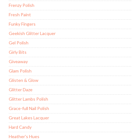
Frenzy Polish
Fresh Paint
Funky Fingers
Geekish Glitter Lacquer
Gel Polish
Girly Bits
Giveaway
Glam Polish
Glisten & Glow
Glitter Daze
Glitter Lambs Polish
Grace-full Nail Polish
Great Lakes Lacquer
Hard Candy
Heather's Hues