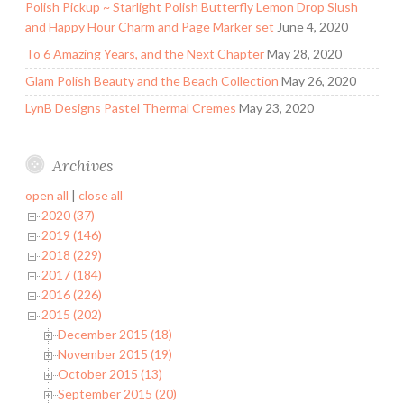
Polish Pickup ~ Starlight Polish Butterfly Lemon Drop Slush
and Happy Hour Charm and Page Marker set
June 4, 2020
To 6 Amazing Years, and the Next Chapter
May 28, 2020
Glam Polish Beauty and the Beach Collection
May 26, 2020
LynB Designs Pastel Thermal Cremes
May 23, 2020
Archives
open all
|
close all
2020 (37)
2019 (146)
2018 (229)
2017 (184)
2016 (226)
2015 (202)
December 2015 (18)
November 2015 (19)
October 2015 (13)
September 2015 (20)