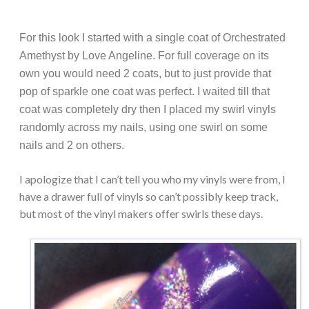
For this look I started with a single coat of Orchestrated
Amethyst by Love Angeline. For full coverage on its
own you would need 2 coats, but to just provide that
pop of sparkle one coat was perfect. I waited till that
coat was completely dry then I placed my swirl vinyls
randomly across my nails, using one swirl on some
nails and 2 on others.
I apologize that I can’t tell you who my vinyls were from, I
have a drawer full of vinyls so can’t possibly keep track,
but most of the vinyl makers offer swirls these days.