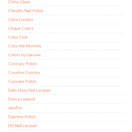
China Glaze
Chirality Nail Polish
Ciate London
Cirque Colors
Color Club
Color Me Monthly
Colors by Llarowe
Contrary Polish
Creative Cuticles
Cupcake Polish
Daily Hues Nail Lacquer
Dance Legend
daniPro
Daphine Polish
DD Nail Lacquer