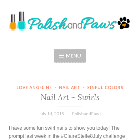
Skip
to
content
Polish and Paws
Just a girl who loves nail polish and dogs.
MENU
LOVE ANGELINE
·
NAIL ART
·
SINFUL COLORS
Nail Art ~ Swirls
July 14, 2015
PolishandPaws
I have some fun swirl nails to show you today! The
prompt last week in the #ClaireStelle8July challenge