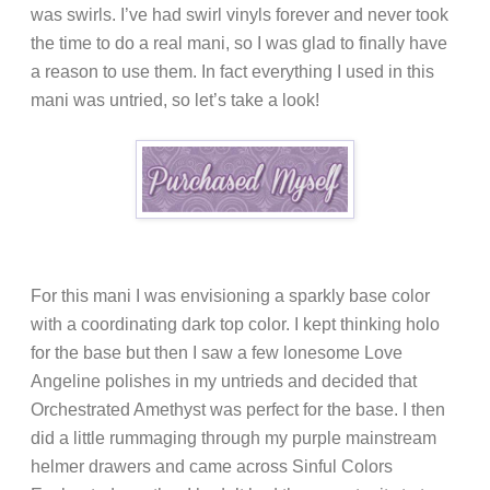
was swirls. I’ve had swirl vinyls forever and never took
the time to do a real mani, so I was glad to finally have
a reason to use them. In fact everything I used in this
mani was untried, so let’s take a look!
For this mani I was envisioning a sparkly base color
with a coordinating dark top color. I kept thinking holo
for the base but then I saw a few lonesome Love
Angeline polishes in my untrieds and decided that
Orchestrated Amethyst was perfect for the base. I then
did a little rummaging through my purple mainstream
helmer drawers and came across Sinful Colors