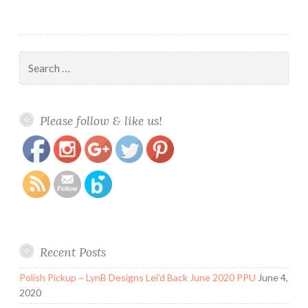
Search
for:
https://www.polishandpaws.com/2015/07/nail-
Save
Please follow & like us!
art-swirls.html
Recent Posts
Polish Pickup ~ LynB Designs Lei’d Back June 2020 PPU
June 4,
2020