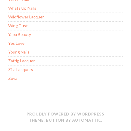
Whats Up Nails
Wildflower Lacquer
Wing Dust
Yapa Beauty
Yes Love
Young Nails
Zaftig Lacquer
Zilla Lacquers
Zoya
PROUDLY POWERED BY WORDPRESS
THEME: BUTTON BY
AUTOMATTIC
.