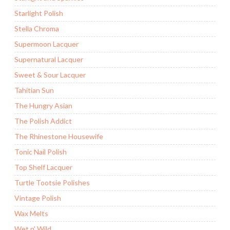
Starlight Polish
Stella Chroma
Supermoon Lacquer
Supernatural Lacquer
Sweet & Sour Lacquer
Tahitian Sun
The Hungry Asian
The Polish Addict
The Rhinestone Housewife
Tonic Nail Polish
Top Shelf Lacquer
Turtle Tootsie Polishes
Vintage Polish
Wax Melts
Wet n' Wild