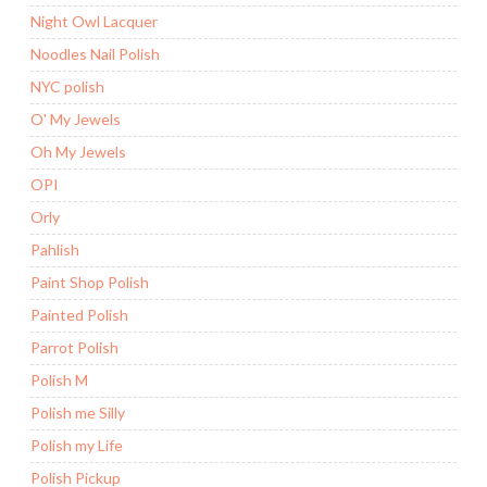
Night Owl Lacquer
Noodles Nail Polish
NYC polish
O' My Jewels
Oh My Jewels
OPI
Orly
Pahlish
Paint Shop Polish
Painted Polish
Parrot Polish
Polish M
Polish me Silly
Polish my Life
Polish Pickup