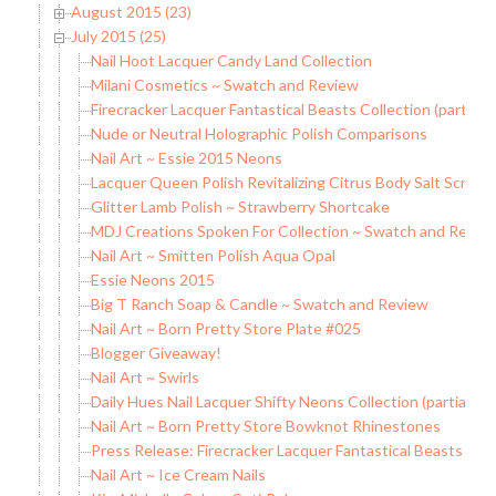
August 2015 (23)
July 2015 (25)
Nail Hoot Lacquer Candy Land Collection
Milani Cosmetics ~ Swatch and Review
Firecracker Lacquer Fantastical Beasts Collection (partial)
Nude or Neutral Holographic Polish Comparisons
Nail Art ~ Essie 2015 Neons
Lacquer Queen Polish Revitalizing Citrus Body Salt Scrub
Glitter Lamb Polish ~ Strawberry Shortcake
MDJ Creations Spoken For Collection ~ Swatch and Revie
Nail Art ~ Smitten Polish Aqua Opal
Essie Neons 2015
Big T Ranch Soap & Candle ~ Swatch and Review
Nail Art ~ Born Pretty Store Plate #025
Blogger Giveaway!
Nail Art ~ Swirls
Daily Hues Nail Lacquer Shifty Neons Collection (partial)
Nail Art ~ Born Pretty Store Bowknot Rhinestones
Press Release: Firecracker Lacquer Fantastical Beasts Coll
Nail Art ~ Ice Cream Nails