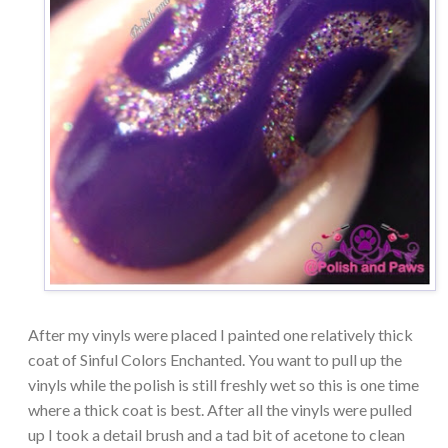
After my vinyls were placed I painted one relatively thick
coat of Sinful Colors Enchanted. You want to pull up the
vinyls while the polish is still freshly wet so this is one time
where a thick coat is best. After all the vinyls were pulled
up I took a detail brush and a tad bit of acetone to clean