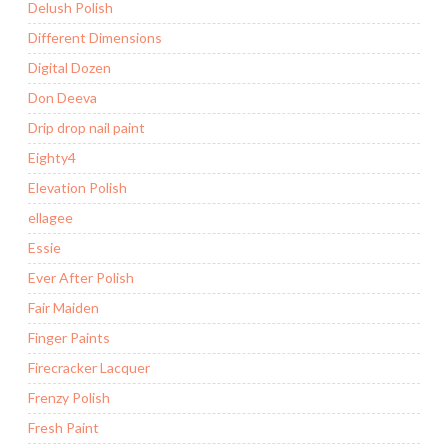
Delush Polish
Different Dimensions
Digital Dozen
Don Deeva
Drip drop nail paint
Eighty4
Elevation Polish
ellagee
Essie
Ever After Polish
Fair Maiden
Finger Paints
Firecracker Lacquer
Frenzy Polish
Fresh Paint