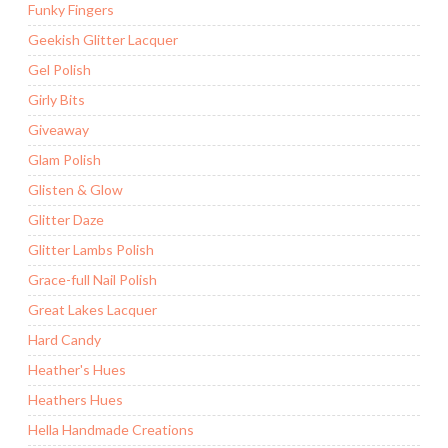
Funky Fingers
Geekish Glitter Lacquer
Gel Polish
Girly Bits
Giveaway
Glam Polish
Glisten & Glow
Glitter Daze
Glitter Lambs Polish
Grace-full Nail Polish
Great Lakes Lacquer
Hard Candy
Heather's Hues
Heathers Hues
Hella Handmade Creations