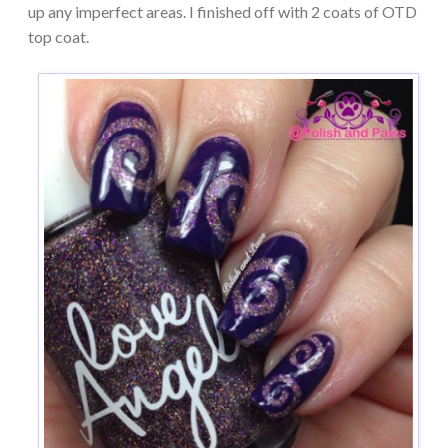
up any imperfect areas. I finished off with 2 coats of OTD
top coat.