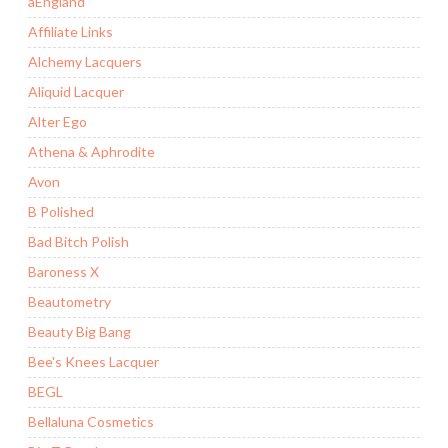
aEngland
Affiliate Links
Alchemy Lacquers
Aliquid Lacquer
Alter Ego
Athena & Aphrodite
Avon
B Polished
Bad Bitch Polish
Baroness X
Beautometry
Beauty Big Bang
Bee's Knees Lacquer
BEGL
Bellaluna Cosmetics