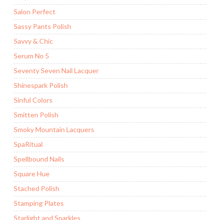
Salon Perfect
Sassy Pants Polish
Savvy & Chic
Serum No 5
Seventy Seven Nail Lacquer
Shinespark Polish
Sinful Colors
Smitten Polish
Smoky Mountain Lacquers
SpaRitual
Spellbound Nails
Square Hue
Stached Polish
Stamping Plates
Starlight and Sparkles