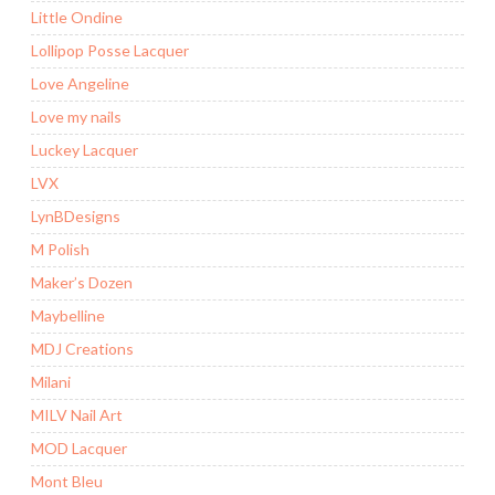
Little Ondine
Lollipop Posse Lacquer
Love Angeline
Love my nails
Luckey Lacquer
LVX
LynBDesigns
M Polish
Maker’s Dozen
Maybelline
MDJ Creations
Milani
MILV Nail Art
MOD Lacquer
Mont Bleu