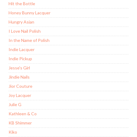
Hit the Bottle
Honey Bunny Lacquer
Hungry Asian
I Love Nail Polish
In the Name of Polish
Indie Lacquer
Indie Pickup
Jesse's Girl
Jindie Nails
Jior Couture
Joy Lacquer
Julie G
Kathleen & Co
KB Shimmer
Kiko