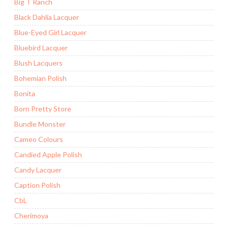
Big T Ranch
Black Dahlia Lacquer
Blue-Eyed Girl Lacquer
Bluebird Lacquer
Blush Lacquers
Bohemian Polish
Bonita
Born Pretty Store
Bundle Monster
Cameo Colours
Candied Apple Polish
Candy Lacquer
Caption Polish
CbL
Cherimoya