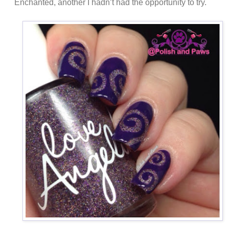
Enchanted, another I hadn’t had the opportunity to try.