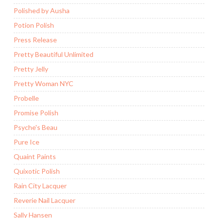
Polished by Ausha
Potion Polish
Press Release
Pretty Beautiful Unlimited
Pretty Jelly
Pretty Woman NYC
Probelle
Promise Polish
Psyche's Beau
Pure Ice
Quaint Paints
Quixotic Polish
Rain City Lacquer
Reverie Nail Lacquer
Sally Hansen