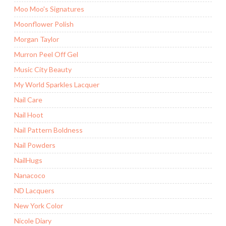
Moo Moo's Signatures
Moonflower Polish
Morgan Taylor
Murron Peel Off Gel
Music City Beauty
My World Sparkles Lacquer
Nail Care
Nail Hoot
Nail Pattern Boldness
Nail Powders
NailHugs
Nanacoco
ND Lacquers
New York Color
Nicole Diary