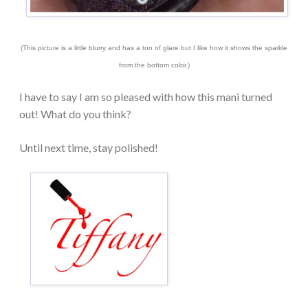
(This picture is a little blurry and has a ton of glare but I like how it shows the sparkle
from the bottom color.)
I have to say I am so pleased with how this mani turned
out! What do you think?
Until next time, stay polished!