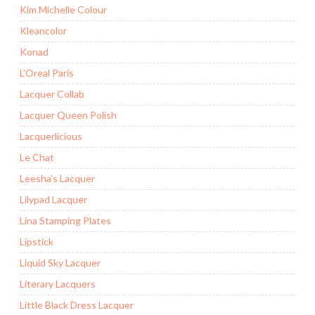
Kim Michelle Colour
Kleancolor
Konad
L'Oreal Paris
Lacquer Collab
Lacquer Queen Polish
Lacquerlicious
Le Chat
Leesha's Lacquer
Lilypad Lacquer
Lina Stamping Plates
Lipstick
Liquid Sky Lacquer
Literary Lacquers
Little Black Dress Lacquer