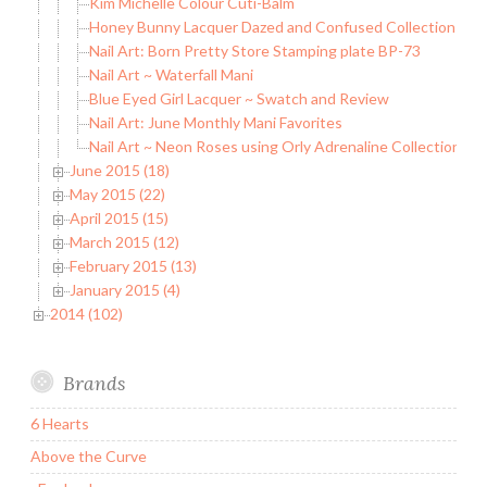
Kim Michelle Colour Cuti-Balm
Honey Bunny Lacquer Dazed and Confused Collection
Nail Art: Born Pretty Store Stamping plate BP-73
Nail Art ~ Waterfall Mani
Blue Eyed Girl Lacquer ~ Swatch and Review
Nail Art: June Monthly Mani Favorites
Nail Art ~ Neon Roses using Orly Adrenaline Collection
June 2015 (18)
May 2015 (22)
April 2015 (15)
March 2015 (12)
February 2015 (13)
January 2015 (4)
2014 (102)
Brands
6 Hearts
Above the Curve