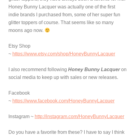
Honey Bunny Lacquer was actually one of the first
indie brands I purchased from, some of her super fun
glitter toppers of course. That seems like so many
moons ago now.
Etsy Shop
~
https://www.etsy.com/shop/HoneyBunnyLacquer
I also recommend following
Honey Bunny Lacquer
on
social media to keep up with sales or new releases.
Facebook
~
https://www.facebook.com/HoneyBunnyLacquer
Instagram ~
http://instagram.com/HoneyBunnyLacquer
Do you have a favorite from these? I have to say I think