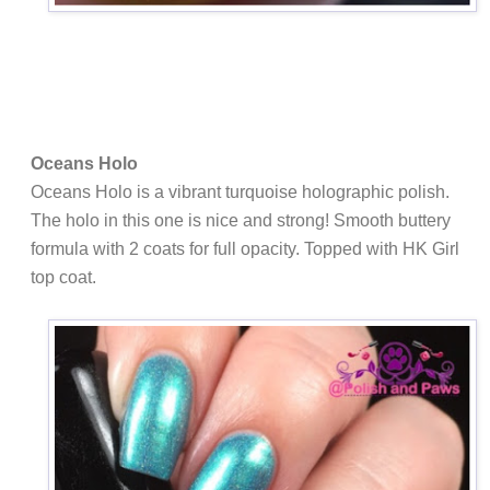
Oceans Holo
Oceans Holo is a vibrant turquoise holographic polish.
The holo in this one is nice and strong! Smooth buttery
formula with 2 coats for full opacity. Topped with HK Girl
top coat.