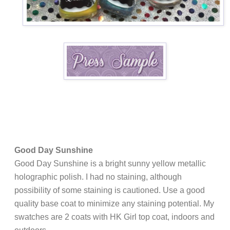
Good Day Sunshine
Good Day Sunshine is a bright sunny yellow metallic
holographic polish. I had no staining, although
possibility of some staining is cautioned. Use a good
quality base coat to minimize any staining potential.
My
swatches are 2 coats with HK Girl top coat, indoors and