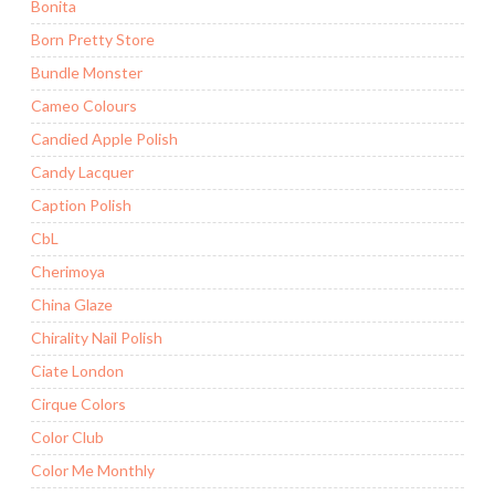
Bonita
Born Pretty Store
Bundle Monster
Cameo Colours
Candied Apple Polish
Candy Lacquer
Caption Polish
CbL
Cherimoya
China Glaze
Chirality Nail Polish
Ciate London
Cirque Colors
Color Club
Color Me Monthly