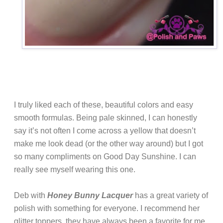
I truly liked each of these, beautiful colors and easy
smooth formulas. Being pale skinned, I can honestly
say it’s not often I come across a yellow that doesn’t
make me look dead (or the other way around) but I got
so many compliments on Good Day Sunshine. I can
really see myself wearing this one.
Deb with
Honey Bunny Lacquer
has a great variety of
polish with something for everyone. I recommend her
glitter toppers, they have always been a favorite for me.