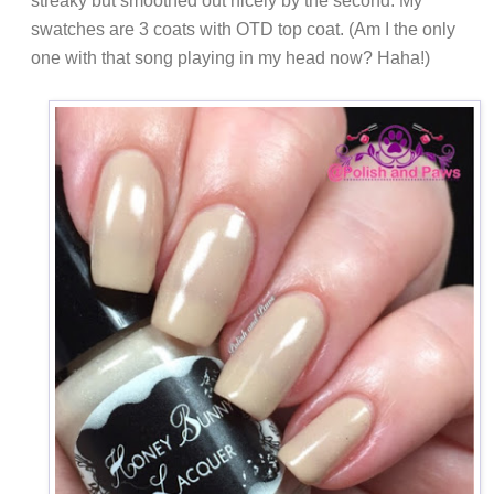
streaky but smoothed out nicely by the second. My
swatches are 3 coats with OTD top coat. (Am I the only
one with that song playing in my head now? Haha!)