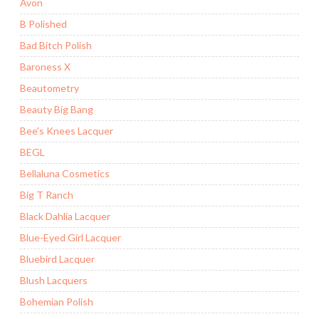
Avon
B Polished
Bad Bitch Polish
Baroness X
Beautometry
Beauty Big Bang
Bee's Knees Lacquer
BEGL
Bellaluna Cosmetics
Big T Ranch
Black Dahlia Lacquer
Blue-Eyed Girl Lacquer
Bluebird Lacquer
Blush Lacquers
Bohemian Polish