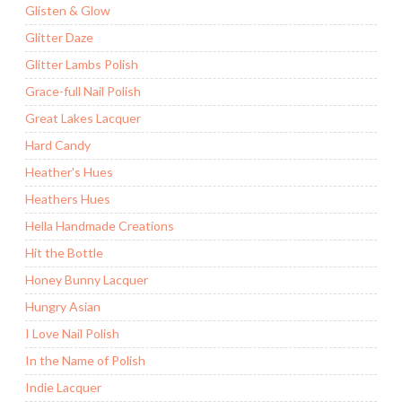
Glisten & Glow
Glitter Daze
Glitter Lambs Polish
Grace-full Nail Polish
Great Lakes Lacquer
Hard Candy
Heather's Hues
Heathers Hues
Hella Handmade Creations
Hit the Bottle
Honey Bunny Lacquer
Hungry Asian
I Love Nail Polish
In the Name of Polish
Indie Lacquer