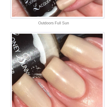
Outdoors Full Sun