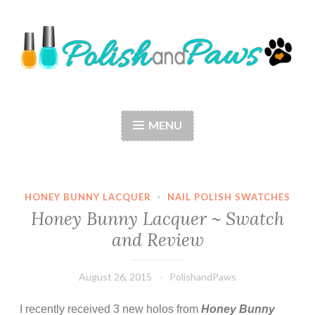
Skip
to
content
Polish and Paws
Just a girl who loves nail polish and dogs.
MENU
HONEY BUNNY LACQUER
·
NAIL POLISH SWATCHES
Honey Bunny Lacquer ~ Swatch
and Review
August 26, 2015
PolishandPaws
I recently received 3 new holos from
Honey Bunny