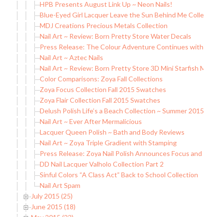
HPB Presents August Link Up ~ Neon Nails!
Blue-Eyed Girl Lacquer Leave the Sun Behind Me Collection 
MDJ Creations Precious Metals Collection
Nail Art ~ Review: Born Pretty Store Water Decals
Press Release: The Colour Adventure Continues with China
Nail Art ~ Aztec Nails
Nail Art ~ Review: Born Pretty Store 3D Mini Starfish Meta
Color Comparisons: Zoya Fall Collections
Zoya Focus Collection Fall 2015 Swatches
Zoya Flair Collection Fall 2015 Swatches
Delush Polish Life’s a Beach Collection ~ Summer 2015
Nail Art ~ Ever After Mermalicious
Lacquer Queen Polish ~ Bath and Body Reviews
Nail Art ~ Zoya Triple Gradient with Stamping
Press Release: Zoya Nail Polish Announces Focus and Flaire
DD Nail Lacquer Valholo Collection Part 2
Sinful Colors “A Class Act” Back to School Collection
Nail Art Spam
July 2015 (25)
June 2015 (18)