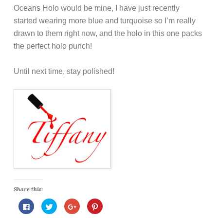
Oceans Holo would be mine, I have just recently
started wearing more blue and turquoise so I’m really
drawn to them right now, and the holo in this one packs
the perfect holo punch!
Until next time, stay polished!
Share this:
C
C
C
C
l
l
l
l
i
i
i
i