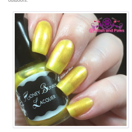
outdoors.