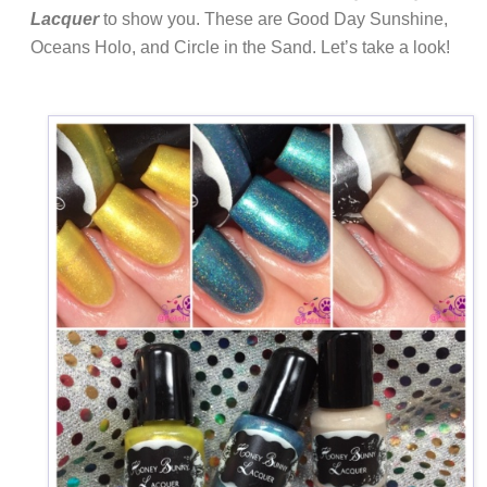
Lacquer
to show you. These are Good Day Sunshine,
Oceans Holo, and Circle in the Sand. Let’s take a look!