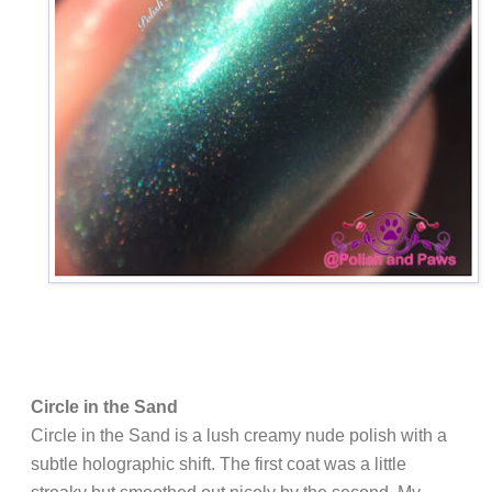
Circle in the Sand
Circle in the Sand is a lush creamy nude polish with a
subtle holographic shift. The first coat was a little