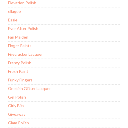
Elevation Polish
ellagee
Essie
Ever After Polish
Fair Maiden
Finger Paints
Firecracker Lacquer
Frenzy Polish
Fresh Paint
Funky Fingers
Geekish Glitter Lacquer
Gel Polish
Girly Bits
Giveaway
Glam Polish