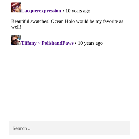
Search
for: