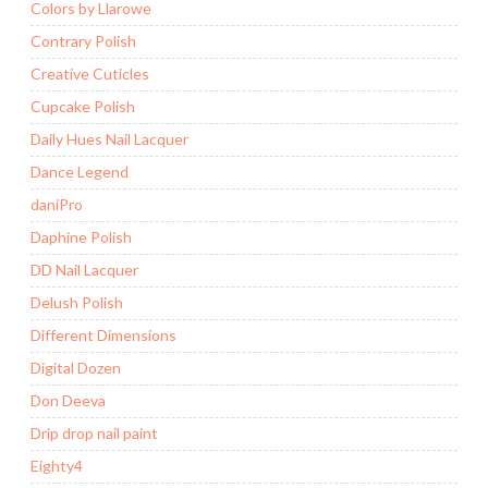
Colors by Llarowe
Contrary Polish
Creative Cuticles
Cupcake Polish
Daily Hues Nail Lacquer
Dance Legend
daniPro
Daphine Polish
DD Nail Lacquer
Delush Polish
Different Dimensions
Digital Dozen
Don Deeva
Drip drop nail paint
Eighty4