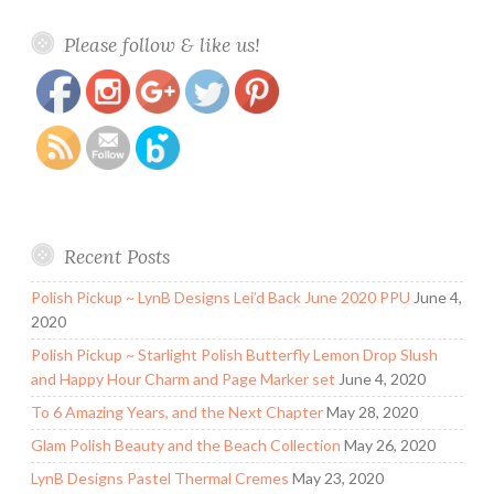
https://www.polishandpaws.com/2015/08/honey-
Save
Please follow & like us!
bunny-lacquer-swatch-and-review.html
Recent Posts
Polish Pickup ~ LynB Designs Lei’d Back June 2020 PPU
June 4,
2020
Polish Pickup ~ Starlight Polish Butterfly Lemon Drop Slush
and Happy Hour Charm and Page Marker set
June 4, 2020
To 6 Amazing Years, and the Next Chapter
May 28, 2020
Glam Polish Beauty and the Beach Collection
May 26, 2020
LynB Designs Pastel Thermal Cremes
May 23, 2020