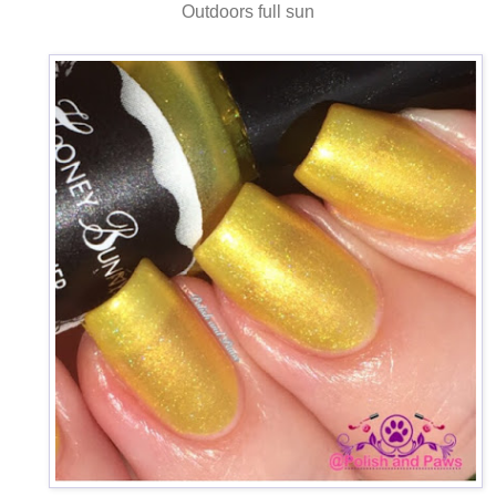
Outdoors full sun