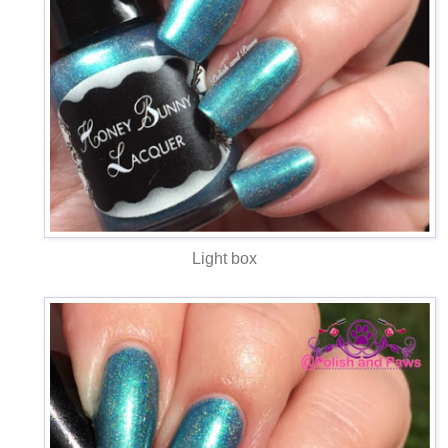
Light box