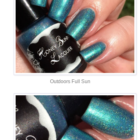
Outdoors Full Sun