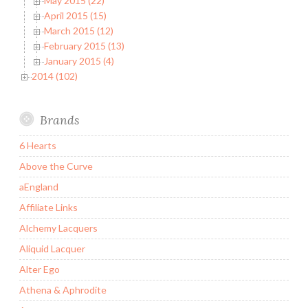
May 2015 (22)
April 2015 (15)
March 2015 (12)
February 2015 (13)
January 2015 (4)
2014 (102)
Brands
6 Hearts
Above the Curve
aEngland
Affiliate Links
Alchemy Lacquers
Aliquid Lacquer
Alter Ego
Athena & Aphrodite