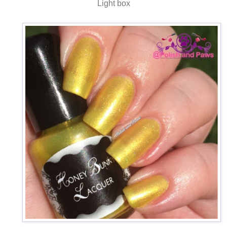
Light box