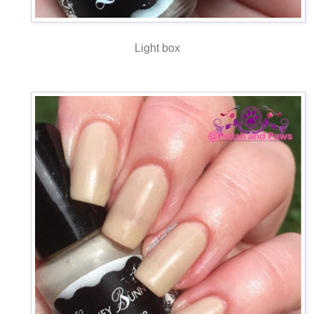
Light box