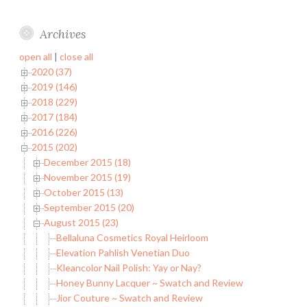
Archives
open all
|
close all
2020 (37)
2019 (146)
2018 (229)
2017 (184)
2016 (226)
2015 (202)
December 2015 (18)
November 2015 (19)
October 2015 (13)
September 2015 (20)
August 2015 (23)
Bellaluna Cosmetics Royal Heirloom
Elevation Pahlish Venetian Duo
Kleancolor Nail Polish: Yay or Nay?
Honey Bunny Lacquer ~ Swatch and Review
Jior Couture ~ Swatch and Review