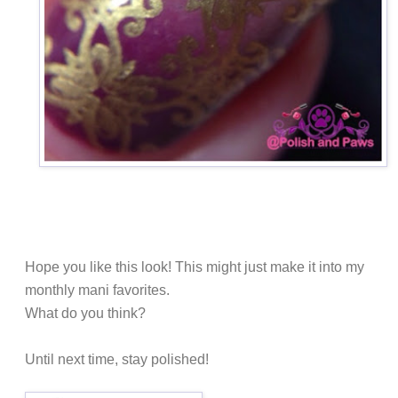
Hope you like this look! This might just make it into my
monthly mani favorites.
What do you think?
Until next time, stay polished!