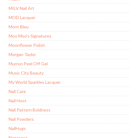
MILV Nail Art
MOD Lacquer
Mont Bleu
Moo Moo's Signatures
Moonflower Polish
Morgan Taylor
Murron Peel Off Gel
Music City Beauty
My World Sparkles Lacquer
Nail Care
Nail Hoot
Nail Pattern Boldness
Nail Powders
NailHugs
Nanacoco