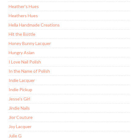
Heather's Hues
Heathers Hues
Hella Handmade Creations
Hit the Bottle
Honey Bunny Lacquer
Hungry Asian
I Love Nail Polish
In the Name of Polish
Indie Lacquer
Indie Pickup
Jesse's Girl
Jindie Nails
Jior Couture
Joy Lacquer
Julie G