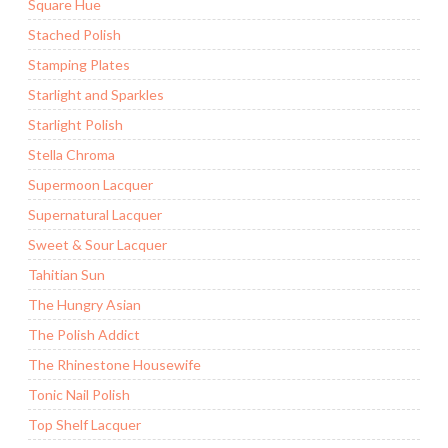
Square Hue
Stached Polish
Stamping Plates
Starlight and Sparkles
Starlight Polish
Stella Chroma
Supermoon Lacquer
Supernatural Lacquer
Sweet & Sour Lacquer
Tahitian Sun
The Hungry Asian
The Polish Addict
The Rhinestone Housewife
Tonic Nail Polish
Top Shelf Lacquer