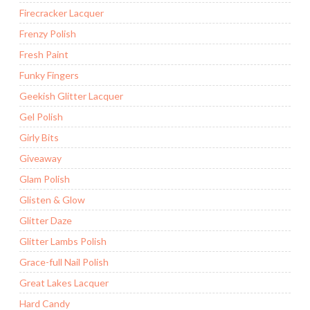
Firecracker Lacquer
Frenzy Polish
Fresh Paint
Funky Fingers
Geekish Glitter Lacquer
Gel Polish
Girly Bits
Giveaway
Glam Polish
Glisten & Glow
Glitter Daze
Glitter Lambs Polish
Grace-full Nail Polish
Great Lakes Lacquer
Hard Candy