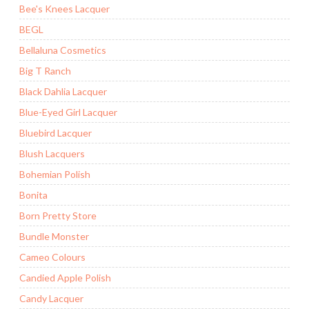
Bee's Knees Lacquer
BEGL
Bellaluna Cosmetics
Big T Ranch
Black Dahlia Lacquer
Blue-Eyed Girl Lacquer
Bluebird Lacquer
Blush Lacquers
Bohemian Polish
Bonita
Born Pretty Store
Bundle Monster
Cameo Colours
Candied Apple Polish
Candy Lacquer