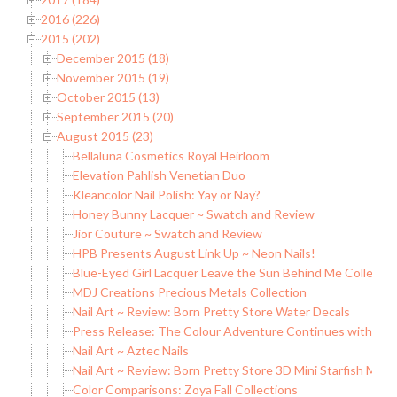
2016 (226)
2015 (202)
December 2015 (18)
November 2015 (19)
October 2015 (13)
September 2015 (20)
August 2015 (23)
Bellaluna Cosmetics Royal Heirloom
Elevation Pahlish Venetian Duo
Kleancolor Nail Polish: Yay or Nay?
Honey Bunny Lacquer ~ Swatch and Review
Jior Couture ~ Swatch and Review
HPB Presents August Link Up ~ Neon Nails!
Blue-Eyed Girl Lacquer Leave the Sun Behind Me Collection 
MDJ Creations Precious Metals Collection
Nail Art ~ Review: Born Pretty Store Water Decals
Press Release: The Colour Adventure Continues with China
Nail Art ~ Aztec Nails
Nail Art ~ Review: Born Pretty Store 3D Mini Starfish Meta
Color Comparisons: Zoya Fall Collections