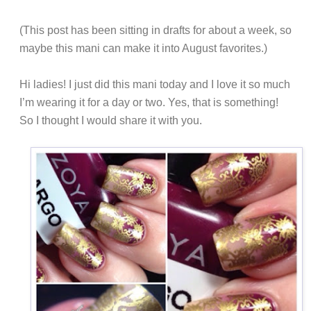
(This post has been sitting in drafts for about a week, so
maybe this mani can make it into August favorites.)
Hi ladies! I just did this mani today and I love it so much
I’m wearing it for a day or two. Yes, that is something!
So I thought I would share it with you.