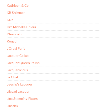
Kathleen & Co
KB Shimmer
Kiko
Kim Michelle Colour
Kleancolor
Konad
L'Oreal Paris
Lacquer Collab
Lacquer Queen Polish
Lacquerlicious
Le Chat
Leesha's Lacquer
Lilypad Lacquer
Lina Stamping Plates
Lipstick