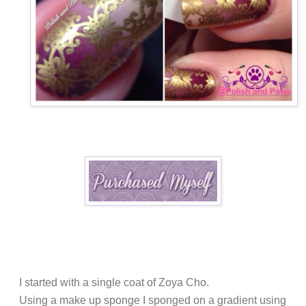
I started with a single coat of Zoya Cho.
Using a make up sponge I sponged on a gradient using