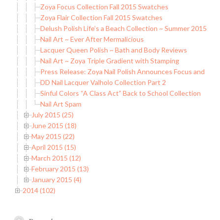
Zoya Focus Collection Fall 2015 Swatches
Zoya Flair Collection Fall 2015 Swatches
Delush Polish Life’s a Beach Collection ~ Summer 2015
Nail Art ~ Ever After Mermalicious
Lacquer Queen Polish ~ Bath and Body Reviews
Nail Art ~ Zoya Triple Gradient with Stamping
Press Release: Zoya Nail Polish Announces Focus and Flaire
DD Nail Lacquer Valholo Collection Part 2
Sinful Colors “A Class Act” Back to School Collection
Nail Art Spam
July 2015 (25)
June 2015 (18)
May 2015 (22)
April 2015 (15)
March 2015 (12)
February 2015 (13)
January 2015 (4)
2014 (102)