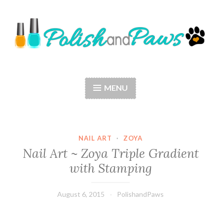
Skip
to
content
Polish and Paws
Just a girl who loves nail polish and dogs.
MENU
NAIL ART
·
ZOYA
Nail Art ~ Zoya Triple Gradient
with Stamping
August 6, 2015
PolishandPaws