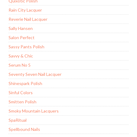
Quixotic Polish
Rain City Lacquer
Reverie Nail Lacquer
Sally Hansen
Salon Perfect
Sassy Pants Polish
Savvy & Chic
Serum No 5
Seventy Seven Nail Lacquer
Shinespark Polish
Sinful Colors
Smitten Polish
Smoky Mountain Lacquers
SpaRitual
Spellbound Nails