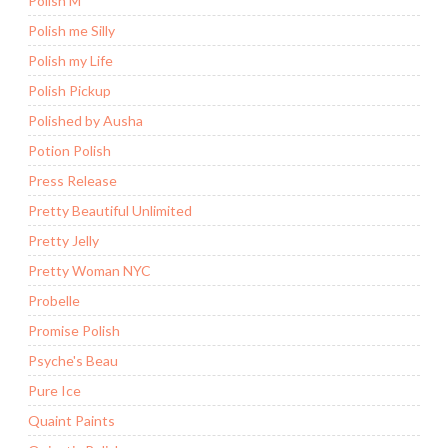
Polish M
Polish me Silly
Polish my Life
Polish Pickup
Polished by Ausha
Potion Polish
Press Release
Pretty Beautiful Unlimited
Pretty Jelly
Pretty Woman NYC
Probelle
Promise Polish
Psyche's Beau
Pure Ice
Quaint Paints