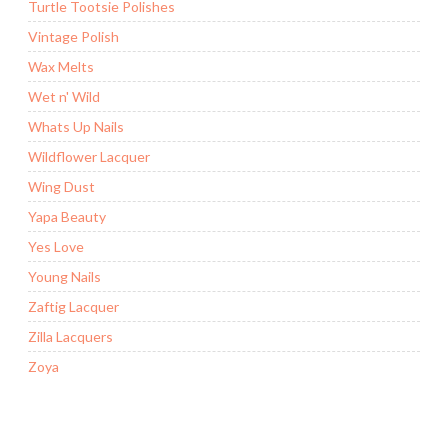
Turtle Tootsie Polishes
Vintage Polish
Wax Melts
Wet n' Wild
Whats Up Nails
Wildflower Lacquer
Wing Dust
Yapa Beauty
Yes Love
Young Nails
Zaftig Lacquer
Zilla Lacquers
Zoya