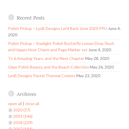
Recent Posts
Polish Pickup ~ LynB Designs Lei’d Back June 2020 PPU
June 4,
2020
Polish Pickup ~ Starlight Polish Butterfly Lemon Drop Slush
and Happy Hour Charm and Page Marker set
June 4, 2020
To 6 Amazing Years, and the Next Chapter
May 28, 2020
Glam Polish Beauty and the Beach Collection
May 26, 2020
LynB Designs Pastel Thermal Cremes
May 23, 2020
Archives
open all
|
close all
2020 (37)
2019 (146)
2018 (229)
2017 (184)