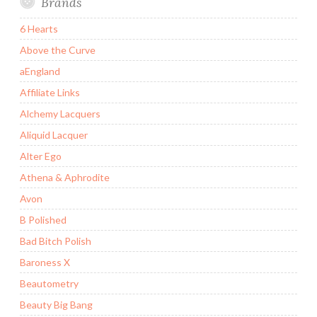
Brands
6 Hearts
Above the Curve
aEngland
Affiliate Links
Alchemy Lacquers
Aliquid Lacquer
Alter Ego
Athena & Aphrodite
Avon
B Polished
Bad Bitch Polish
Baroness X
Beautometry
Beauty Big Bang