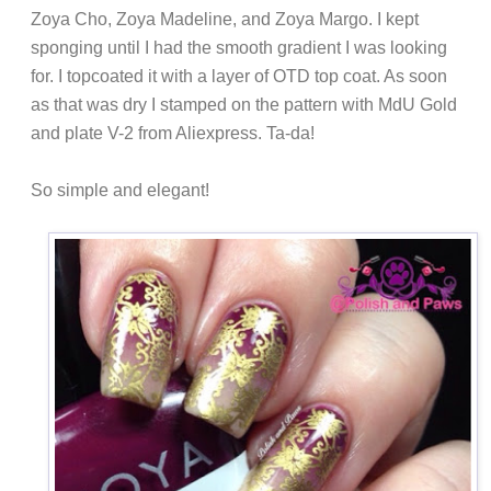
Zoya Cho, Zoya Madeline, and Zoya Margo. I kept
sponging until I had the smooth gradient I was looking
for. I topcoated it with a layer of OTD top coat. As soon
as that was dry I stamped on the pattern with MdU Gold
and plate V-2 from Aliexpress. Ta-da!
So simple and elegant!