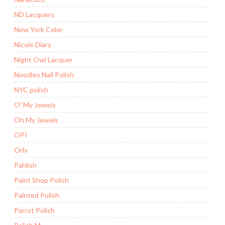
ND Lacquers
New York Color
Nicole Diary
Night Owl Lacquer
Noodles Nail Polish
NYC polish
O' My Jewels
Oh My Jewels
OPI
Orly
Pahlish
Paint Shop Polish
Painted Polish
Parrot Polish