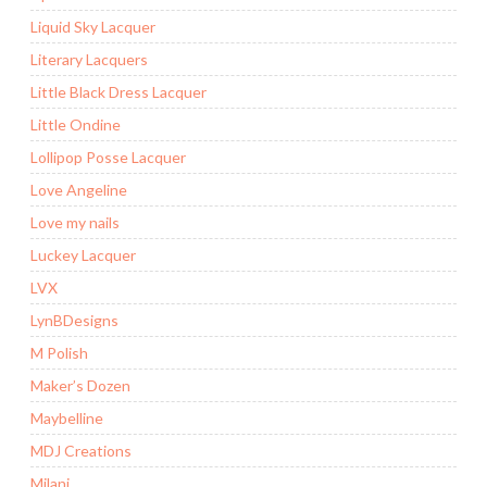
Liquid Sky Lacquer
Literary Lacquers
Little Black Dress Lacquer
Little Ondine
Lollipop Posse Lacquer
Love Angeline
Love my nails
Luckey Lacquer
LVX
LynBDesigns
M Polish
Maker’s Dozen
Maybelline
MDJ Creations
Milani