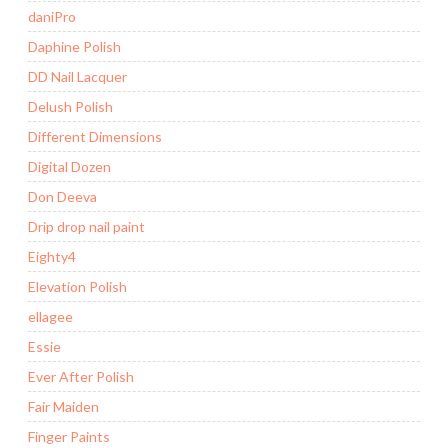
daniPro
Daphine Polish
DD Nail Lacquer
Delush Polish
Different Dimensions
Digital Dozen
Don Deeva
Drip drop nail paint
Eighty4
Elevation Polish
ellagee
Essie
Ever After Polish
Fair Maiden
Finger Paints