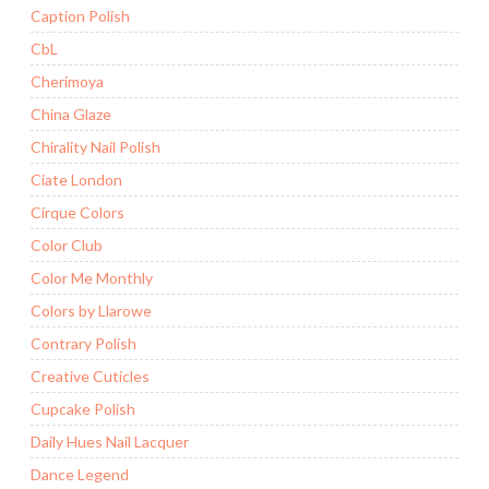
Caption Polish
CbL
Cherimoya
China Glaze
Chirality Nail Polish
Ciate London
Cirque Colors
Color Club
Color Me Monthly
Colors by Llarowe
Contrary Polish
Creative Cuticles
Cupcake Polish
Daily Hues Nail Lacquer
Dance Legend