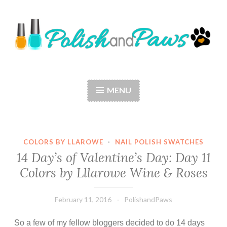
Skip
to
content
Polish and Paws
Just a girl who loves nail polish and dogs.
MENU
COLORS BY LLAROWE
·
NAIL POLISH SWATCHES
14 Day’s of Valentine’s Day: Day 11
Colors by Lllarowe Wine & Roses
February 11, 2016
PolishandPaws
So a few of my fellow bloggers decided to do 14 days