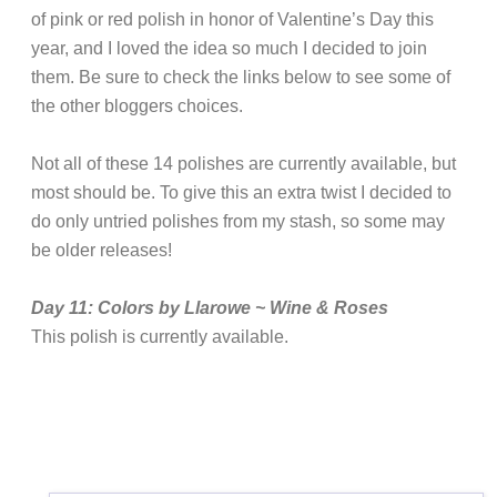
of pink or red polish in honor of Valentine’s Day this
year, and I loved the idea so much I decided to join
them. Be sure to check the links below to see some of
the other bloggers choices.
Not all of these 14 polishes are currently available, but
most should be. To give this an extra twist I decided to
do only untried polishes from my stash, so some may
be older releases!
Day 11: Colors by Llarowe ~ Wine & Roses
This polish is currently available.