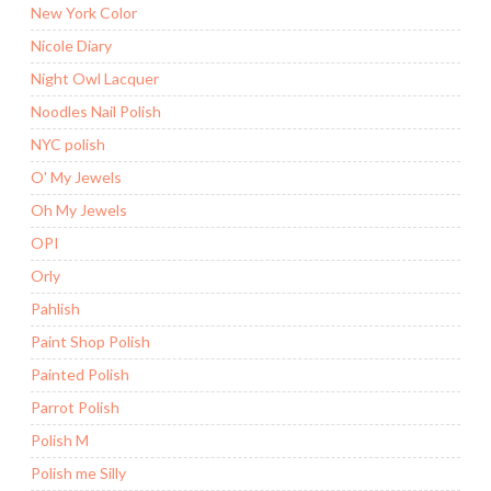
New York Color
Nicole Diary
Night Owl Lacquer
Noodles Nail Polish
NYC polish
O' My Jewels
Oh My Jewels
OPI
Orly
Pahlish
Paint Shop Polish
Painted Polish
Parrot Polish
Polish M
Polish me Silly