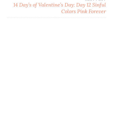
i
n
n
w
n
d
d
i
14 Day’s of Valentine’s Day: Day 12 Sinful
d
o
o
n
o
w
w
d
Colors Pink Forever
w
)
)
o
)
w
)