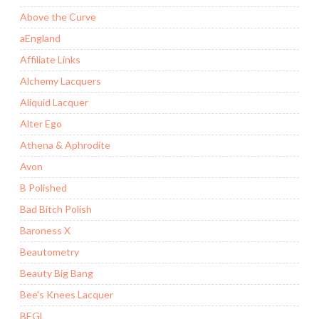
Above the Curve
aEngland
Affiliate Links
Alchemy Lacquers
Aliquid Lacquer
Alter Ego
Athena & Aphrodite
Avon
B Polished
Bad Bitch Polish
Baroness X
Beautometry
Beauty Big Bang
Bee's Knees Lacquer
BEGL