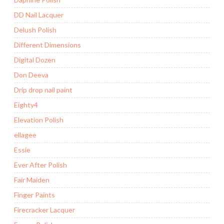
DD Nail Lacquer
Delush Polish
Different Dimensions
Digital Dozen
Don Deeva
Drip drop nail paint
Eighty4
Elevation Polish
ellagee
Essie
Ever After Polish
Fair Maiden
Finger Paints
Firecracker Lacquer