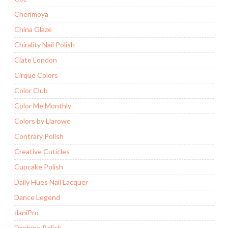
Cherimoya
China Glaze
Chirality Nail Polish
Ciate London
Cirque Colors
Color Club
Color Me Monthly
Colors by Llarowe
Contrary Polish
Creative Cuticles
Cupcake Polish
Daily Hues Nail Lacquer
Dance Legend
daniPro
Daphine Polish