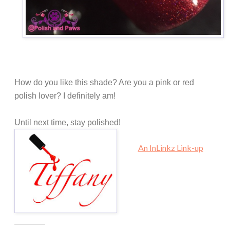
How do you like this shade? Are you a pink or red
polish lover? I definitely am!
Until next time, stay polished!
An InLinkz Link-up