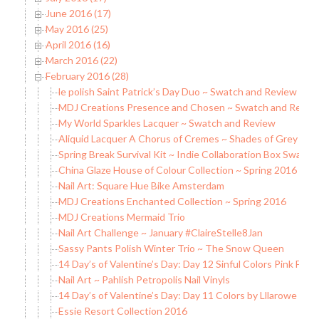
June 2016 (17)
May 2016 (25)
April 2016 (16)
March 2016 (22)
February 2016 (28)
le polish Saint Patrick’s Day Duo ~ Swatch and Review
MDJ Creations Presence and Chosen ~ Swatch and Revie
My World Sparkles Lacquer ~ Swatch and Review
Aliquid Lacquer A Chorus of Cremes ~ Shades of Grey Sw
Spring Break Survival Kit ~ Indie Collaboration Box Swatc
China Glaze House of Colour Collection ~ Spring 2016
Nail Art: Square Hue Bike Amsterdam
MDJ Creations Enchanted Collection ~ Spring 2016
MDJ Creations Mermaid Trio
Nail Art Challenge ~ January #ClaireStelle8Jan
Sassy Pants Polish Winter Trio ~ The Snow Queen
14 Day’s of Valentine’s Day: Day 12 Sinful Colors Pink Fore
Nail Art ~ Pahlish Petropolis Nail Vinyls
14 Day’s of Valentine’s Day: Day 11 Colors by Lllarowe Wi
Essie Resort Collection 2016