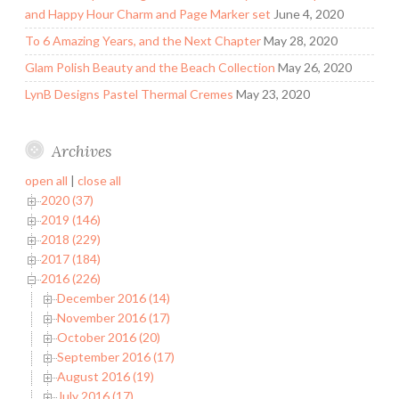
and Happy Hour Charm and Page Marker set
June 4, 2020
To 6 Amazing Years, and the Next Chapter
May 28, 2020
Glam Polish Beauty and the Beach Collection
May 26, 2020
LynB Designs Pastel Thermal Cremes
May 23, 2020
Archives
open all
|
close all
2020 (37)
2019 (146)
2018 (229)
2017 (184)
2016 (226)
December 2016 (14)
November 2016 (17)
October 2016 (20)
September 2016 (17)
August 2016 (19)
July 2016 (17)