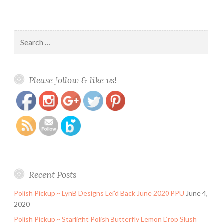
Search
for:
https://www.polishandpaws.com/2016/02/14-
Save
Please follow & like us!
days-of-valentines-day-day-11-colors.html
Recent Posts
Polish Pickup ~ LynB Designs Lei’d Back June 2020 PPU
June 4,
2020
Polish Pickup ~ Starlight Polish Butterfly Lemon Drop Slush