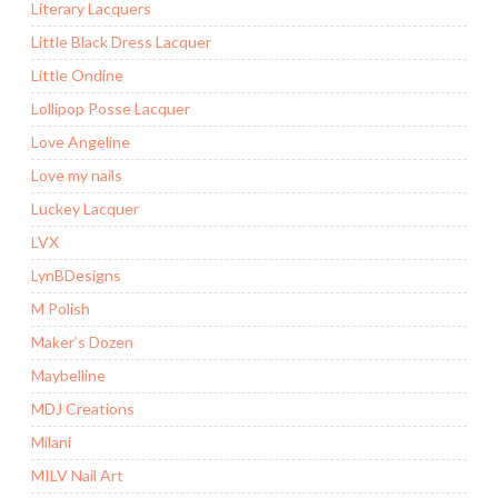
Literary Lacquers
Little Black Dress Lacquer
Little Ondine
Lollipop Posse Lacquer
Love Angeline
Love my nails
Luckey Lacquer
LVX
LynBDesigns
M Polish
Maker’s Dozen
Maybelline
MDJ Creations
Milani
MILV Nail Art