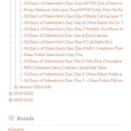
14 Day’s of Valentine’s Day: Day 10 OPI Got a Date to Kni
Press Release: Get your Zoya NYFW Color Pass for Full A
14 Day’s of Valentine’s Day: Day 9 Black Cat Lacquer True 
14 Days of Valentine’s Day: Day 8 China Glaze You’re Too
14 Day’s of Valentine’s Day: Day 7 Pahlish Too Moon Suns
14 Days of Valentine’s Day: Day 6 Zoya Harper
14 Day’s of Valentine’s Day: Day 5 Cult Nails Kiss
14 Day’s of Valentine’s Day: Day 4 MDJ Creations Think of
Glam Polish Valentine’s Day Trio
14 Days of Valentine’s Day: Day 3 Orly Pink Chocolate
MDJ Creations Sexy Cuticles Liquid Nail Tape
14 Days of Valentine’s Day: Day 2 China Glaze Strike a Ros
14 Days of Valentine’s Day: Day 1 ~ Glam Polish Did you C
January 2016 (14)
2015 (202)
2014 (102)
Brands
6 Hearts