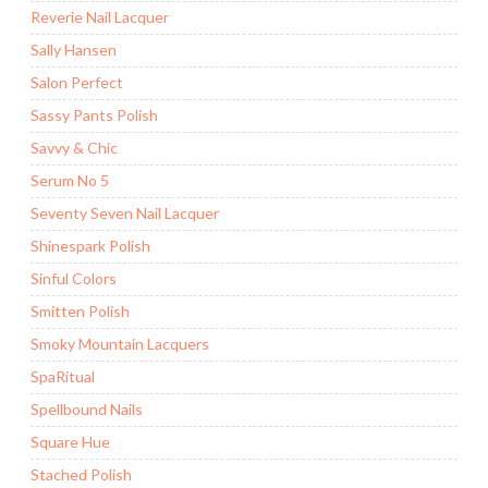
Reverie Nail Lacquer
Sally Hansen
Salon Perfect
Sassy Pants Polish
Savvy & Chic
Serum No 5
Seventy Seven Nail Lacquer
Shinespark Polish
Sinful Colors
Smitten Polish
Smoky Mountain Lacquers
SpaRitual
Spellbound Nails
Square Hue
Stached Polish