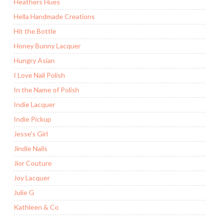
Heathers Hues
Hella Handmade Creations
Hit the Bottle
Honey Bunny Lacquer
Hungry Asian
I Love Nail Polish
In the Name of Polish
Indie Lacquer
Indie Pickup
Jesse's Girl
Jindie Nails
Jior Couture
Joy Lacquer
Julie G
Kathleen & Co