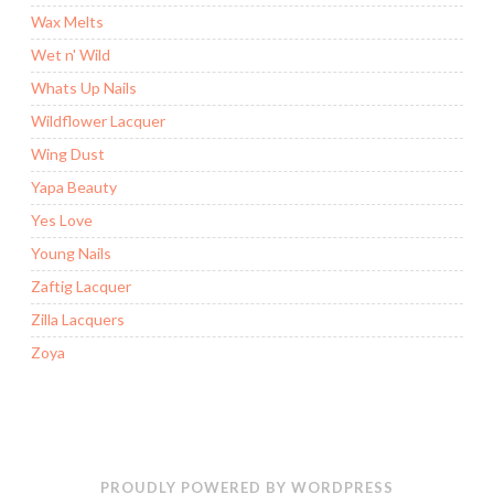
Wax Melts
Wet n' Wild
Whats Up Nails
Wildflower Lacquer
Wing Dust
Yapa Beauty
Yes Love
Young Nails
Zaftig Lacquer
Zilla Lacquers
Zoya
PROUDLY POWERED BY WORDPRESS