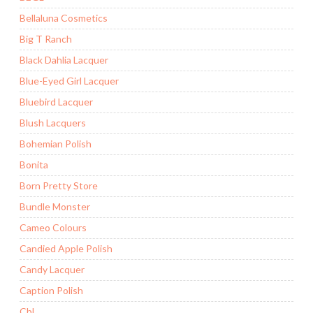
Bellaluna Cosmetics
Big T Ranch
Black Dahlia Lacquer
Blue-Eyed Girl Lacquer
Bluebird Lacquer
Blush Lacquers
Bohemian Polish
Bonita
Born Pretty Store
Bundle Monster
Cameo Colours
Candied Apple Polish
Candy Lacquer
Caption Polish
CbL