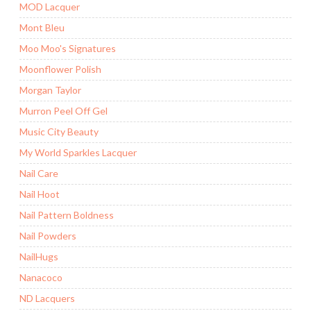
MOD Lacquer
Mont Bleu
Moo Moo's Signatures
Moonflower Polish
Morgan Taylor
Murron Peel Off Gel
Music City Beauty
My World Sparkles Lacquer
Nail Care
Nail Hoot
Nail Pattern Boldness
Nail Powders
NailHugs
Nanacoco
ND Lacquers