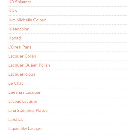
KB Shimmer
Kiko
Kim Michelle Colour
Kleancolor
Konad
L'Oreal Paris
Lacquer Collab
Lacquer Queen Polish
Lacquerlicious
Le Chat
Leesha's Lacquer
Lilypad Lacquer
Lina Stamping Plates
Lipstick
Liquid Sky Lacquer