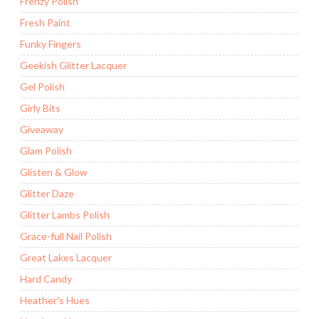
Frenzy Polish
Fresh Paint
Funky Fingers
Geekish Glitter Lacquer
Gel Polish
Girly Bits
Giveaway
Glam Polish
Glisten & Glow
Glitter Daze
Glitter Lambs Polish
Grace-full Nail Polish
Great Lakes Lacquer
Hard Candy
Heather's Hues