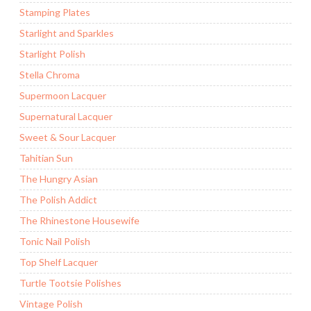
Stamping Plates
Starlight and Sparkles
Starlight Polish
Stella Chroma
Supermoon Lacquer
Supernatural Lacquer
Sweet & Sour Lacquer
Tahitian Sun
The Hungry Asian
The Polish Addict
The Rhinestone Housewife
Tonic Nail Polish
Top Shelf Lacquer
Turtle Tootsie Polishes
Vintage Polish