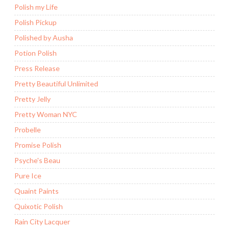
Polish my Life
Polish Pickup
Polished by Ausha
Potion Polish
Press Release
Pretty Beautiful Unlimited
Pretty Jelly
Pretty Woman NYC
Probelle
Promise Polish
Psyche's Beau
Pure Ice
Quaint Paints
Quixotic Polish
Rain City Lacquer