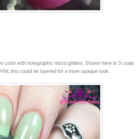
en color with holographic micro glitters. Shown here in 3 coats
ss VNL this could be layered for a more opaque look.