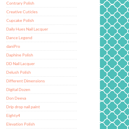
Contrary Polish
Creative Cuticles
Cupcake Polish
Daily Hues Nail Lacquer
Dance Legend
daniPro
Daphine Polish
DD Nail Lacquer
Delush Polish
Different Dimensions
Digital Dozen
Don Deeva
Drip drop nail paint
Eighty4
Elevation Polish