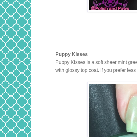
Puppy Kisses
Puppy Kisses
is a soft sheer mint gre
with glossy top coat. If you prefer le