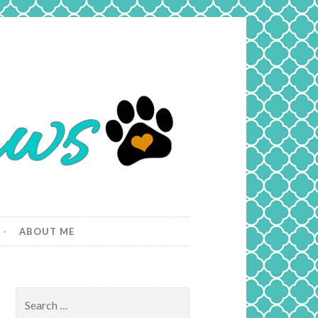
ABOUT ME
Search
for: