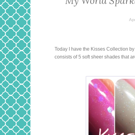
My World Sparkl
Apr
Today I have the Kisses Collection b
consists of 5 soft sheer shades that ar