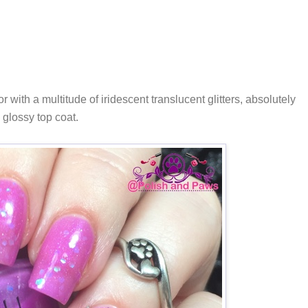
lor with a multitude of iridescent translucent glitters, absolutely
 glossy top coat.