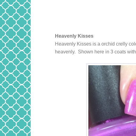
Heavenly Kisses
Heavenly Kisses
is a orchid crelly co
heavenly. Shown here in 3 coats with