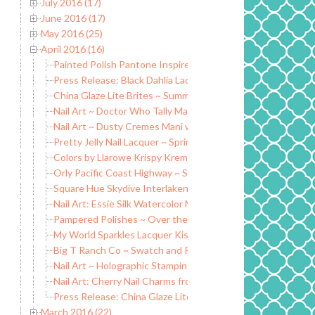
July 2016 (17)
June 2016 (17)
May 2016 (25)
April 2016 (16)
Painted Polish Pantone Inspired Mothers Day Trio
Press Release: Black Dahlia Lacquer to launch Spring Collec
China Glaze Lite Brites ~ Summer 2016 Collection
Nail Art ~ Doctor Who Tally Marks Manicure
Nail Art ~ Dusty Cremes Mani with Honey Bunny Lacquers
Pretty Jelly Nail Lacquer ~ Spring 2016 Collection
Colors by Llarowe Krispy Kreme Dreams Collection
Orly Pacific Coast Highway ~ Summer 2016
Square Hue Skydive Interlaken Collection ~ April 2016
Nail Art: Essie Silk Watercolor Mini Art Kit
Pampered Polishes ~ Over the Rainbow Duo
My World Sparkles Lacquer Kisses Collection
Big T Ranch Co ~ Swatch and Review
Nail Art ~ Holographic Stamping Polish
Nail Art: Cherry Nail Charms from Honey Bunny Lacquer
Press Release: China Glaze Lite Brites Summer 2016 Collec
March 2016 (22)