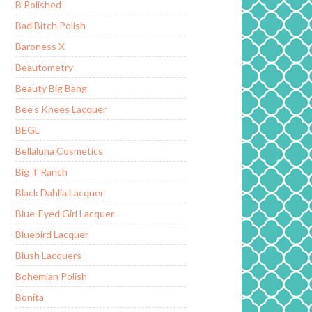
B Polished
Bad Bitch Polish
Baroness X
Beautometry
Beauty Big Bang
Bee's Knees Lacquer
BEGL
Bellaluna Cosmetics
Big T Ranch
Black Dahlia Lacquer
Blue-Eyed Girl Lacquer
Bluebird Lacquer
Blush Lacquers
Bohemian Polish
Bonita