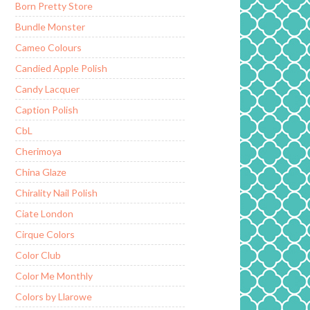
Born Pretty Store
Bundle Monster
Cameo Colours
Candied Apple Polish
Candy Lacquer
Caption Polish
CbL
Cherimoya
China Glaze
Chirality Nail Polish
Ciate London
Cirque Colors
Color Club
Color Me Monthly
Colors by Llarowe