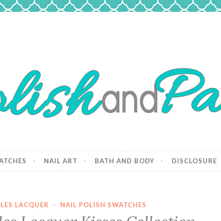
 Paws
and dogs.
ATCHES
NAIL ART
BATH AND BODY
DISCLOSURE
LES LACQUER
·
NAIL POLISH SWATCHES