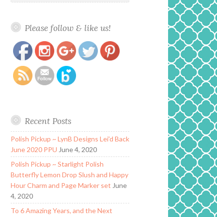
Please follow & like us!
https://www.polishandpaws.com/2016/04/my-
Save
world-sparkles-lacquer-kisses.html
Recent Posts
Polish Pickup ~ LynB Designs Lei’d Back
June 2020 PPU
June 4, 2020
Polish Pickup ~ Starlight Polish
Butterfly Lemon Drop Slush and Happy
Hour Charm and Page Marker set
June
4, 2020
To 6 Amazing Years, and the Next