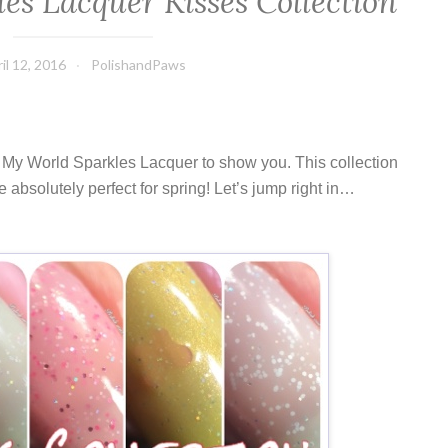
es Lacquer Kisses Collection
il 12, 2016
PolishandPaws
y My World Sparkles Lacquer to show you. This collection
e absolutely perfect for spring! Let’s jump right in…