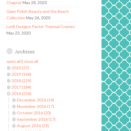
Chapter
May 28, 2020
Glam Polish Beauty and the Beach
Collection
May 26, 2020
LynB Designs Pastel Thermal Cremes
May 23, 2020
Archives
open all
|
close all
2020 (37)
2019 (146)
2018 (229)
2017 (184)
2016 (226)
December 2016 (14)
November 2016 (17)
October 2016 (20)
September 2016 (17)
August 2016 (19)