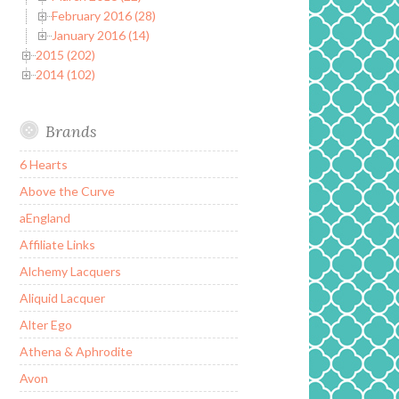
February 2016 (28)
January 2016 (14)
2015 (202)
2014 (102)
Brands
6 Hearts
Above the Curve
aEngland
Affiliate Links
Alchemy Lacquers
Aliquid Lacquer
Alter Ego
Athena & Aphrodite
Avon