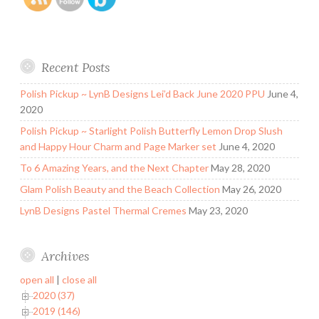
Recent Posts
Polish Pickup ~ LynB Designs Lei’d Back June 2020 PPU
June 4,
2020
Polish Pickup ~ Starlight Polish Butterfly Lemon Drop Slush
and Happy Hour Charm and Page Marker set
June 4, 2020
To 6 Amazing Years, and the Next Chapter
May 28, 2020
Glam Polish Beauty and the Beach Collection
May 26, 2020
LynB Designs Pastel Thermal Cremes
May 23, 2020
Archives
open all
|
close all
2020 (37)
2019 (146)