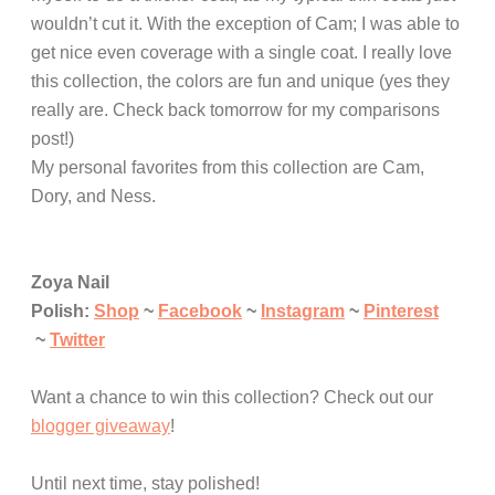
wouldn’t cut it. With the exception of Cam; I was able to
get nice even coverage with a single coat. I really love
this collection, the colors are fun and unique (yes they
really are. Check back tomorrow for my comparisons
post!)
My personal favorites from this collection are Cam,
Dory, and Ness.
Zoya Nail
Polish:
Shop
~
Facebook
~
Instagram
~
Pinterest
~
Twitter
Want a chance to win this collection? Check out our
blogger giveaway
!
Until next time, stay polished!