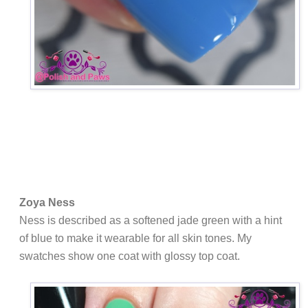
Zoya Ness
Ness is
described as a softened jade green with a hint
of blue to make it wearable for all skin tones. My
swatches show one coat with glossy top coat.