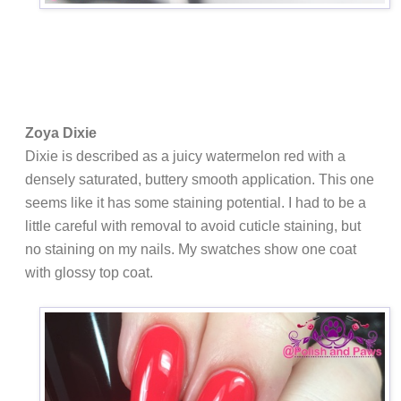
Zoya Dixie
Dixie is
described as a juicy watermelon red with a
densely saturated, buttery smooth application. This one
seems like it has some staining potential. I had to be a
little careful with removal to avoid cuticle staining, but
no staining on my nails. My swatches show one coat
with glossy top coat.