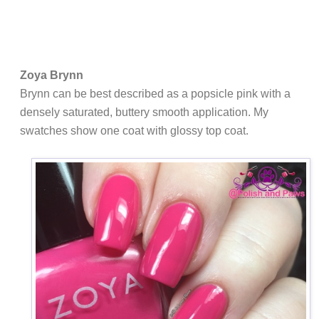
Zoya Brynn
Brynn can be best described as a popsicle pink with a
densely saturated, buttery smooth application. My
swatches show one coat with glossy top coat.