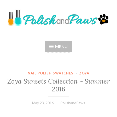
Skip
to
content
Polish and Paws
Just a girl who loves nail polish and dogs.
MENU
NAIL POLISH SWATCHES
·
ZOYA
Zoya Sunsets Collection ~ Summer
2016
May 23, 2016
PolishandPaws