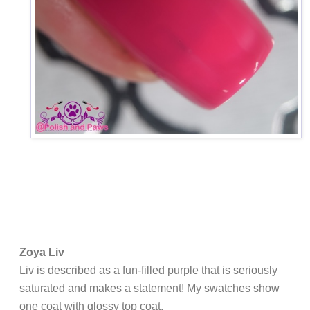
Zoya Liv
Liv is described as
a fun-filled purple that is seriously
saturated and makes a statement! My swatches show
one coat with glossy top coat.