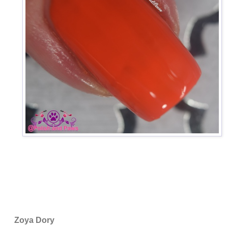
Zoya Dory