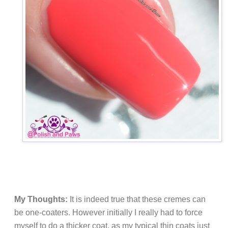
My Thoughts:
It is indeed true that these cremes can
be one-coaters. However initially I really had to force
myself to do a thicker coat, as my typical thin coats just