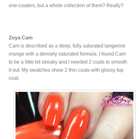
one-coaters, but a whole collection of them? Really?
Zoya Cam
Cam is described as a deep, fully saturated tangerine
orange with a densely saturated formula. I found Cam
to be a little bit streaky and I needed 2 coats to smooth
it out. My swatches show 2 thin coats with glossy top
coat.