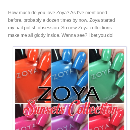
How much do you love Zoya? As I’ve mentioned
before, probably a dozen times by now, Zoya started
my nail polish obsession. So new Zoya collections
make me all giddy inside. Wanna see? I bet you do!