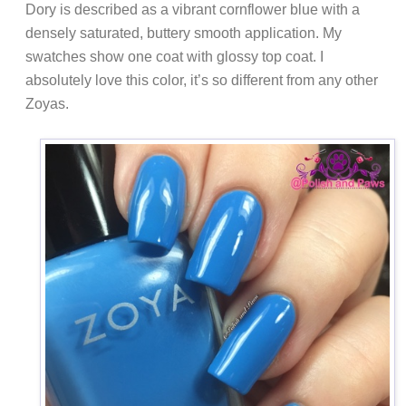
Dory is described as a vibrant cornflower blue with a
densely saturated, buttery smooth application. My
swatches show one coat with glossy top coat. I
absolutely love this color, it’s so different from any other
Zoyas.