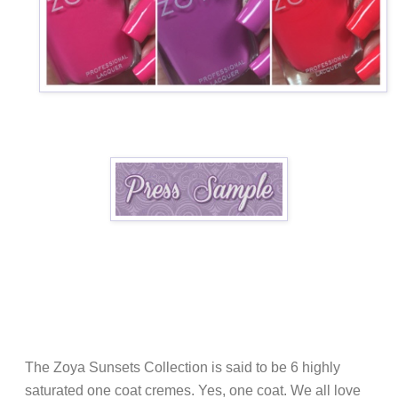
The Zoya Sunsets Collection is said to be 6 highly
saturated one coat cremes. Yes, one coat. We all love