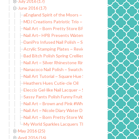
July 2016 (17)
June 2016 (17)
aEngland Spirit of the Moors ~ Swatch and Nail Art
MDJ Creations Patriotic Trio ~ Swatch and Review
Nail Art ~ Born Pretty Store BP-83
Nail Art~ HPB Presents Watermelon Nails
DaniPro Infused Nail Polish ~ Swatch and Review
Acrylic Stamping Plates ~ Review
Bad Bitch Polish Spring Crellies ~ Swatch and Review
Nail Art ~ Silver Rhinestone Ring Nail Decoration
Nanacoco Nail Polish ~ Swatch and Review
Nail Art Tutorial ~ Square Hue Sail Windward Island ~ Adven
Heathers Hues Cutie-cle Oil
Eleccio Gel-like Nail Lacquer ~ Swatch and Review
Sassy Pants Polish Funny Fruit Collection ~ Summer 2016
Nail Art ~ Brown and Pink #WhenColorColides
Nail Art ~ Nicole Diary Water Decals
Nail Art ~ Born Pretty Store Water Decals
My World Sparkles Lacquers The Sparkelistas Facebook G
May 2016 (25)
April 2016 (16)