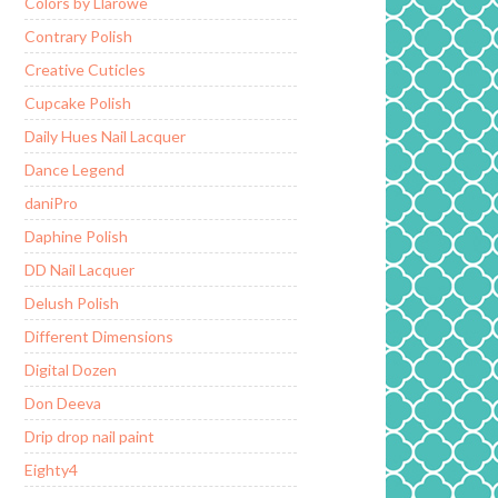
Colors by Llarowe
Contrary Polish
Creative Cuticles
Cupcake Polish
Daily Hues Nail Lacquer
Dance Legend
daniPro
Daphine Polish
DD Nail Lacquer
Delush Polish
Different Dimensions
Digital Dozen
Don Deeva
Drip drop nail paint
Eighty4