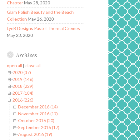
Chapter
May 28, 2020
Glam Polish Beauty and the Beach
Collection
May 26, 2020
LynB Designs Pastel Thermal Cremes
May 23, 2020
Archives
open all
|
close all
2020 (37)
2019 (146)
2018 (229)
2017 (184)
2016 (226)
December 2016 (14)
November 2016 (17)
October 2016 (20)
September 2016 (17)
August 2016 (19)