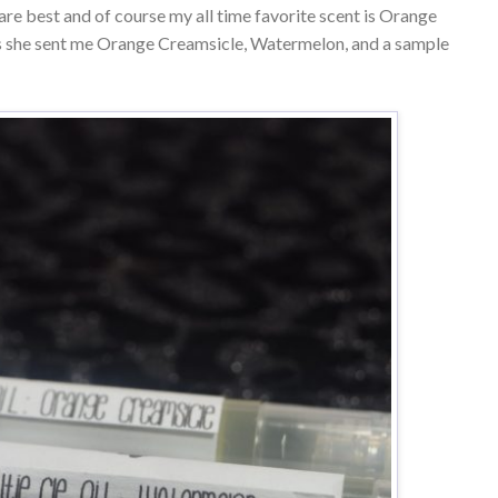
 are best and of course my all time favorite scent is Orange
is she sent me Orange Creamsicle, Watermelon, and a sample