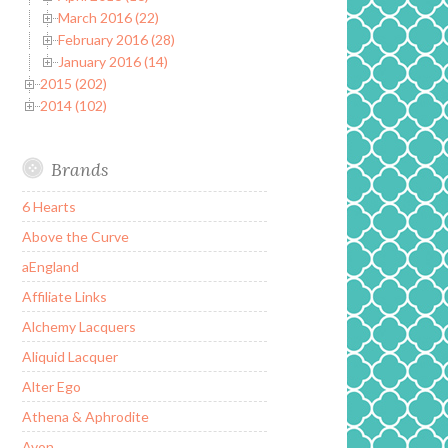
March 2016 (22)
February 2016 (28)
January 2016 (14)
2015 (202)
2014 (102)
Brands
6 Hearts
Above the Curve
aEngland
Affiliate Links
Alchemy Lacquers
Aliquid Lacquer
Alter Ego
Athena & Aphrodite
Avon