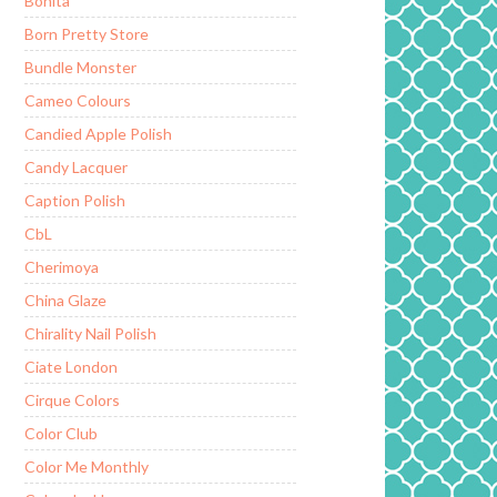
Bonita
Born Pretty Store
Bundle Monster
Cameo Colours
Candied Apple Polish
Candy Lacquer
Caption Polish
CbL
Cherimoya
China Glaze
Chirality Nail Polish
Ciate London
Cirque Colors
Color Club
Color Me Monthly