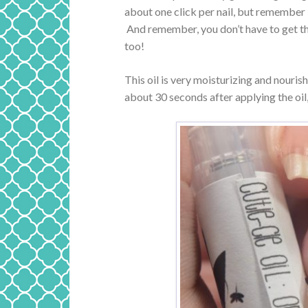
about one click per nail, but remember I
And remember, you don’t have to get the 
too!
This oil is very moisturizing and nouris
about 30 seconds after applying the oil,