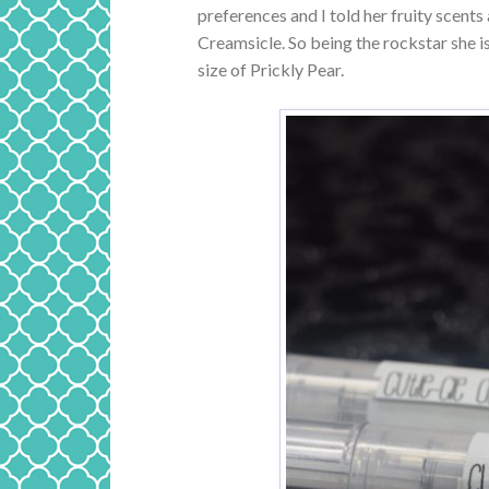
preferences and I told her fruity scents
Creamsicle. So being the rockstar she 
size of Prickly Pear.