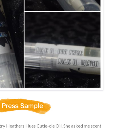
 try Heathers Hues Cutie-cle Oil. She asked me scent