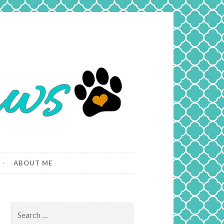
ABOUT ME
Search
for: