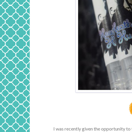
I was recently given the opportunity to