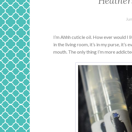
Heather
Jun
I’m Ahhh cuticle oil. How ever would I li
in the living room, it’s in my purse, it’s
mouth. The only thing I’m more addicted t