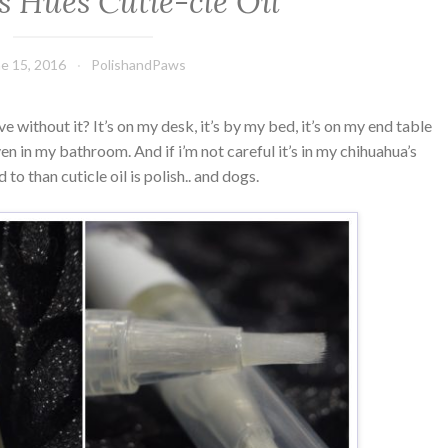
s Hues Cutie-cle Oil
e 15, 2016
PolishandPaws
ve without it? It’s on my desk, it’s by my bed, it’s on my end table
 even in my bathroom. And if i’m not careful it’s in my chihuahua’s
o than cuticle oil is polish.. and dogs.