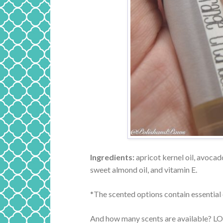
Ingredients:
apricot kernel oil, avocado
sweet almond oil, and vitamin E.
*The scented options contain essential o
And how many scents are available? LOTS. 