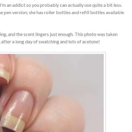
’m an addict so you probably can actually use quite a bit less.
pen version; she has roller bottles and refill bottles available
hing, and the scent lingers just enough. This photo was taken
 after a long day of swatching and lots of acetone!