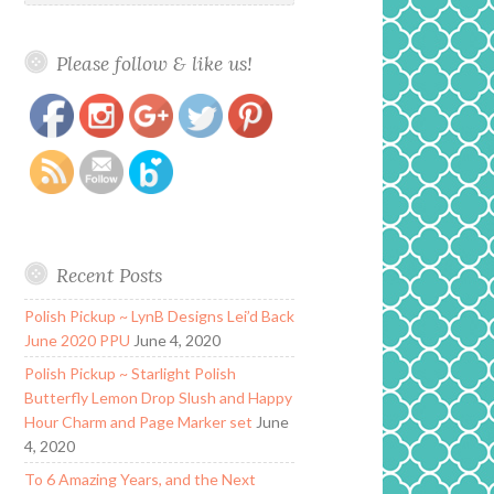
Please follow & like us!
https://www.polishandpaws.com/2016/06/heathers-
Save
hues-cutie-cle-oil.html
Recent Posts
Polish Pickup ~ LynB Designs Lei’d Back
June 2020 PPU
June 4, 2020
Polish Pickup ~ Starlight Polish
Butterfly Lemon Drop Slush and Happy
Hour Charm and Page Marker set
June
4, 2020
To 6 Amazing Years, and the Next