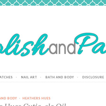
 Paws
and dogs.
ATCHES
NAIL ART
BATH AND BODY
DISCLOSURE
AND BODY
·
HEATHERS HUES