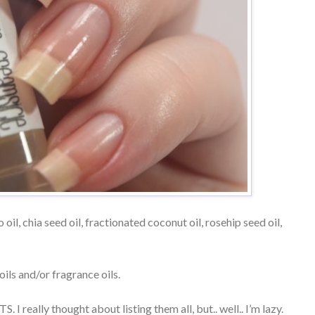
 oil, chia seed oil, fractionated coconut oil, rosehip seed oil,
ils and/or fragrance oils.
I really thought about listing them all, but.. well.. I’m lazy.