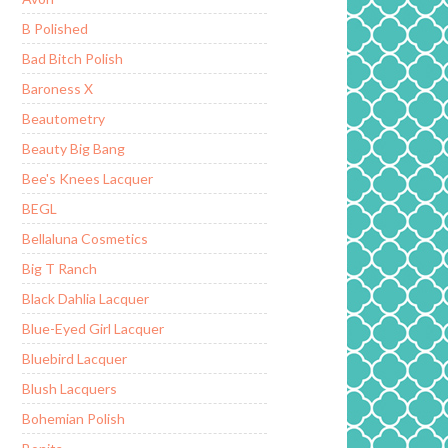
B Polished
Bad Bitch Polish
Baroness X
Beautometry
Beauty Big Bang
Bee's Knees Lacquer
BEGL
Bellaluna Cosmetics
Big T Ranch
Black Dahlia Lacquer
Blue-Eyed Girl Lacquer
Bluebird Lacquer
Blush Lacquers
Bohemian Polish