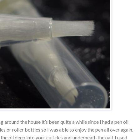
g around the house it’s been quite a while since I had a pen oil
es or roller bottles so I was able to enjoy the pen all over again.
the oil deep into your cuticles and underneath the nail. I used