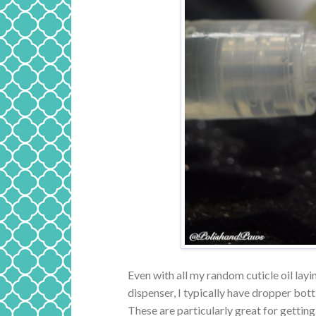
Even with all my random cuticle oil layin
dispenser, I typically have dropper bottl
These are particularly great for getting 