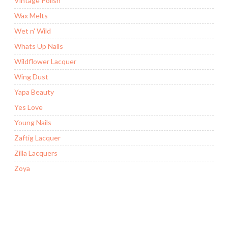
Vintage Polish
Wax Melts
Wet n' Wild
Whats Up Nails
Wildflower Lacquer
Wing Dust
Yapa Beauty
Yes Love
Young Nails
Zaftig Lacquer
Zilla Lacquers
Zoya