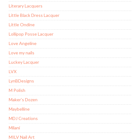
Literary Lacquers
Little Black Dress Lacquer
Little Ondine
Lollipop Posse Lacquer
Love Angeline
Love my nails
Luckey Lacquer
LVX
LynBDesigns
M Polish
Maker’s Dozen
Maybelline
MDJ Creations
Milani
MILV Nail Art