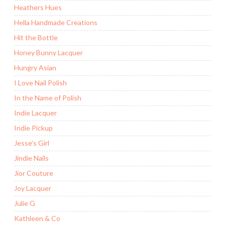
Heathers Hues
Hella Handmade Creations
Hit the Bottle
Honey Bunny Lacquer
Hungry Asian
I Love Nail Polish
In the Name of Polish
Indie Lacquer
Indie Pickup
Jesse's Girl
Jindie Nails
Jior Couture
Joy Lacquer
Julie G
Kathleen & Co