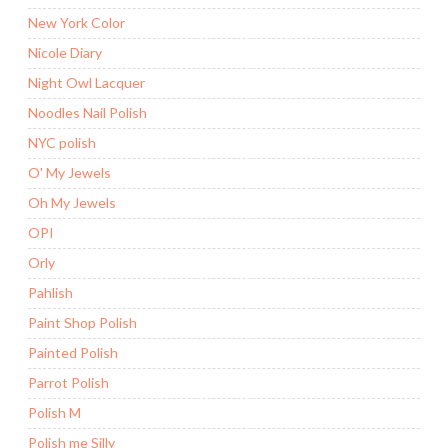
New York Color
Nicole Diary
Night Owl Lacquer
Noodles Nail Polish
NYC polish
O' My Jewels
Oh My Jewels
OPI
Orly
Pahlish
Paint Shop Polish
Painted Polish
Parrot Polish
Polish M
Polish me Silly