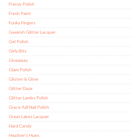
Frenzy Polish
Fresh Paint
Funky Fingers
Geekish Glitter Lacquer
Gel Polish
Girly Bits
Giveaway
Glam Polish
Glisten & Glow
Glitter Daze
Glitter Lambs Polish
Grace-full Nail Polish
Great Lakes Lacquer
Hard Candy
Heather's Hues