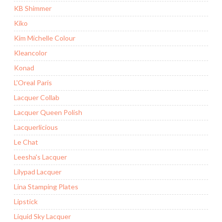
KB Shimmer
Kiko
Kim Michelle Colour
Kleancolor
Konad
L'Oreal Paris
Lacquer Collab
Lacquer Queen Polish
Lacquerlicious
Le Chat
Leesha's Lacquer
Lilypad Lacquer
Lina Stamping Plates
Lipstick
Liquid Sky Lacquer