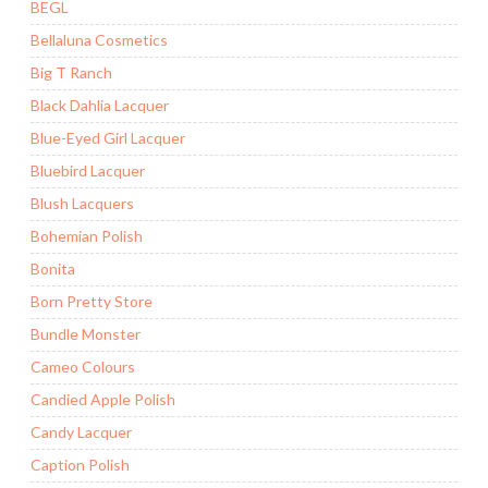
BEGL
Bellaluna Cosmetics
Big T Ranch
Black Dahlia Lacquer
Blue-Eyed Girl Lacquer
Bluebird Lacquer
Blush Lacquers
Bohemian Polish
Bonita
Born Pretty Store
Bundle Monster
Cameo Colours
Candied Apple Polish
Candy Lacquer
Caption Polish