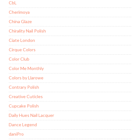
CbL
Cherimoya
China Glaze
Chirality Nail Polish
Ciate London
Cirque Colors
Color Club
Color Me Monthly
Colors by Llarowe
Contrary Polish
Creative Cuticles
Cupcake Polish
Daily Hues Nail Lacquer
Dance Legend
daniPro