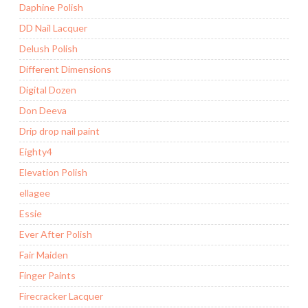
Daphine Polish
DD Nail Lacquer
Delush Polish
Different Dimensions
Digital Dozen
Don Deeva
Drip drop nail paint
Eighty4
Elevation Polish
ellagee
Essie
Ever After Polish
Fair Maiden
Finger Paints
Firecracker Lacquer