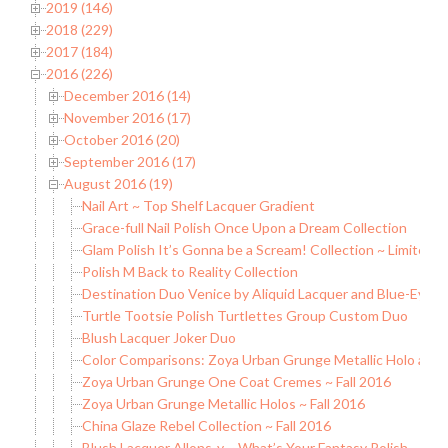
2019 (146)
2018 (229)
2017 (184)
2016 (226)
December 2016 (14)
November 2016 (17)
October 2016 (20)
September 2016 (17)
August 2016 (19)
Nail Art ~ Top Shelf Lacquer Gradient
Grace-full Nail Polish Once Upon a Dream Collection
Glam Polish It’s Gonna be a Scream! Collection ~ Limited E
Polish M Back to Reality Collection
Destination Duo Venice by Aliquid Lacquer and Blue-Eyed 
Turtle Tootsie Polish Turtlettes Group Custom Duo
Blush Lacquer Joker Duo
Color Comparisons: Zoya Urban Grunge Metallic Holo and
Zoya Urban Grunge One Coat Cremes ~ Fall 2016
Zoya Urban Grunge Metallic Holos ~ Fall 2016
China Glaze Rebel Collection ~ Fall 2016
Blush Lacquer Allons-y ~ What’s Your Fantasy Polish