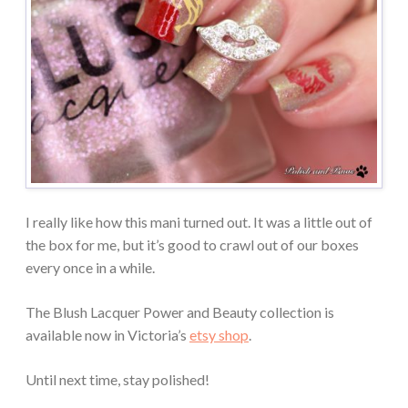
I really like how this mani turned out. It was a little out of
the box for me, but it’s good to crawl out of our boxes
every once in a while.
The Blush Lacquer Power and Beauty collection is
available now in Victoria’s
etsy shop
.
Until next time, stay polished!