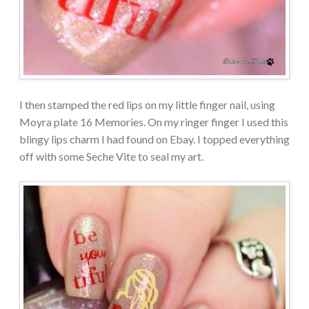
I then stamped the red lips on my little finger nail, using
Moyra plate 16 Memories. On my ringer finger I used this
blingy lips charm I had found on Ebay. I topped everything
off with some Seche Vite to seal my art.