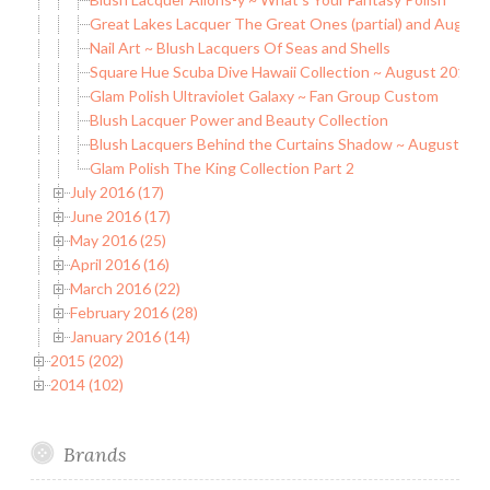
Great Lakes Lacquer The Great Ones (partial) and August
Nail Art ~ Blush Lacquers Of Seas and Shells
Square Hue Scuba Dive Hawaii Collection ~ August 2016 B
Glam Polish Ultraviolet Galaxy ~ Fan Group Custom
Blush Lacquer Power and Beauty Collection
Blush Lacquers Behind the Curtains Shadow ~ August C
Glam Polish The King Collection Part 2
July 2016 (17)
June 2016 (17)
May 2016 (25)
April 2016 (16)
March 2016 (22)
February 2016 (28)
January 2016 (14)
2015 (202)
2014 (102)
Brands