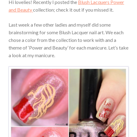
Hi lovelies! Recently I posted the
Blush Lacquers Power
and Beauty
collection; check it out if you missed it.
Last week a few other ladies and myself did some
brainstorming for some Blush Lacquer nail art. We each
chose a color from the collection to work with and a
theme of ‘Power and Beauty’ for each manicure. Let’s take
a look at my manicure.