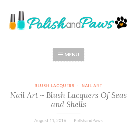
Skip
to
content
Polish and Paws
Just a girl who loves nail polish and dogs.
MENU
BLUSH LACQUERS
·
NAIL ART
Nail Art ~ Blush Lacquers Of Seas
and Shells
August 11, 2016
PolishandPaws