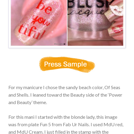
For my manicure I chose the sandy beach color, Of Seas
and Shells. I leaned toward the Beauty side of the ‘Power
and Beauty’ theme.
For this mani I started with the blonde lady, this image
was from plate Fun 5 from Fab Ur Nails. I used MdU red,
and MdU Cream. I just filled in the stamp with the