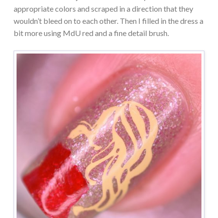
appropriate colors and scraped in a direction that they
wouldn’t bleed on to each other. Then I filled in the dress a
bit more using MdU red and a fine detail brush.