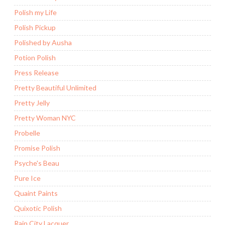
Polish my Life
Polish Pickup
Polished by Ausha
Potion Polish
Press Release
Pretty Beautiful Unlimited
Pretty Jelly
Pretty Woman NYC
Probelle
Promise Polish
Psyche's Beau
Pure Ice
Quaint Paints
Quixotic Polish
Rain City Lacquer