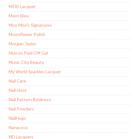
MOD Lacquer
Mont Bleu
Moo Moo's Signatures
Moonflower Polish
Morgan Taylor
Murron Peel Off Gel
Music City Beauty
My World Sparkles Lacquer
Nail Care
Nail Hoot
Nail Pattern Boldness
Nail Powders
NailHugs
Nanacoco
ND Lacquers