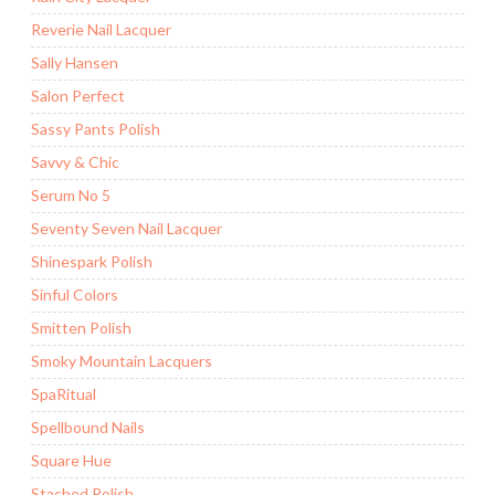
Reverie Nail Lacquer
Sally Hansen
Salon Perfect
Sassy Pants Polish
Savvy & Chic
Serum No 5
Seventy Seven Nail Lacquer
Shinespark Polish
Sinful Colors
Smitten Polish
Smoky Mountain Lacquers
SpaRitual
Spellbound Nails
Square Hue
Stached Polish