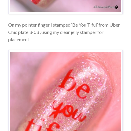
On my pointer finger I stamped ‘Be You Tiful’ from Uber
Chic plate 3-03 , using my clear jelly stamper for
placement.