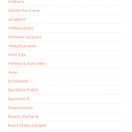
6 Hearts
Above the Curve
aEngland
Affiliate Links
Alchemy Lacquers
Aliquid Lacquer
Alter Ego
Athena & Aphrodite
Avon
B Polished
Bad Bitch Polish
Baroness X
Beautometry
Beauty Big Bang
Bee's Knees Lacquer