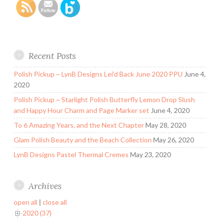
Recent Posts
Polish Pickup ~ LynB Designs Lei’d Back June 2020 PPU
June 4,
2020
Polish Pickup ~ Starlight Polish Butterfly Lemon Drop Slush
and Happy Hour Charm and Page Marker set
June 4, 2020
To 6 Amazing Years, and the Next Chapter
May 28, 2020
Glam Polish Beauty and the Beach Collection
May 26, 2020
LynB Designs Pastel Thermal Cremes
May 23, 2020
Archives
open all
|
close all
2020 (37)