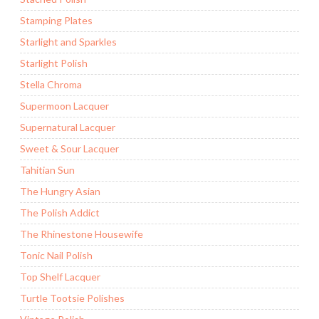
Stamping Plates
Starlight and Sparkles
Starlight Polish
Stella Chroma
Supermoon Lacquer
Supernatural Lacquer
Sweet & Sour Lacquer
Tahitian Sun
The Hungry Asian
The Polish Addict
The Rhinestone Housewife
Tonic Nail Polish
Top Shelf Lacquer
Turtle Tootsie Polishes