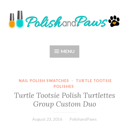
Skip
to
content
Polish and Paws
Just a girl who loves nail polish and dogs.
MENU
NAIL POLISH SWATCHES
·
TURTLE TOOTSIE
POLISHES
Turtle Tootsie Polish Turtlettes
Group Custom Duo
August 23, 2016
PolishandPaws