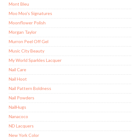
Mont Bleu
Moo Moo's Signatures
Moonflower Polish
Morgan Taylor
Murron Peel Off Gel
Music City Beauty
My World Sparkles Lacquer
Nail Care
Nail Hoot
Nail Pattern Boldness
Nail Powders
NailHugs
Nanacoco
ND Lacquers
New York Color