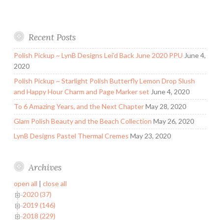
Recent Posts
Polish Pickup ~ LynB Designs Lei’d Back June 2020 PPU
June 4,
2020
Polish Pickup ~ Starlight Polish Butterfly Lemon Drop Slush
and Happy Hour Charm and Page Marker set
June 4, 2020
To 6 Amazing Years, and the Next Chapter
May 28, 2020
Glam Polish Beauty and the Beach Collection
May 26, 2020
LynB Designs Pastel Thermal Cremes
May 23, 2020
Archives
open all
|
close all
2020 (37)
2019 (146)
2018 (229)