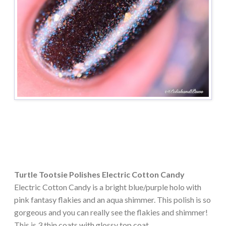
Turtle Tootsie Polishes Electric Cotton Candy
Electric Cotton Candy is a bright blue/purple holo with
pink fantasy flakies and an aqua shimmer. This polish is so
gorgeous and you can really see the flakies and shimmer!
This is 3 thin coats with glossy top coat.