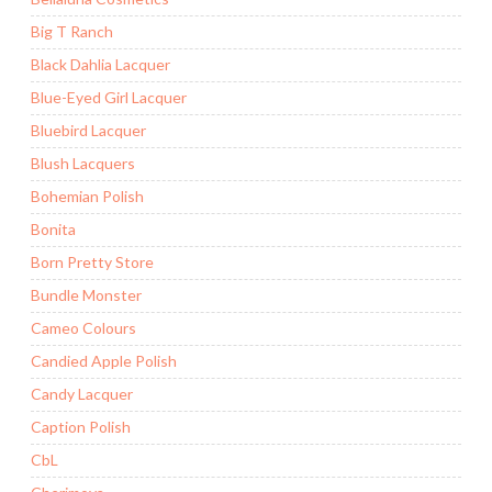
Big T Ranch
Black Dahlia Lacquer
Blue-Eyed Girl Lacquer
Bluebird Lacquer
Blush Lacquers
Bohemian Polish
Bonita
Born Pretty Store
Bundle Monster
Cameo Colours
Candied Apple Polish
Candy Lacquer
Caption Polish
CbL