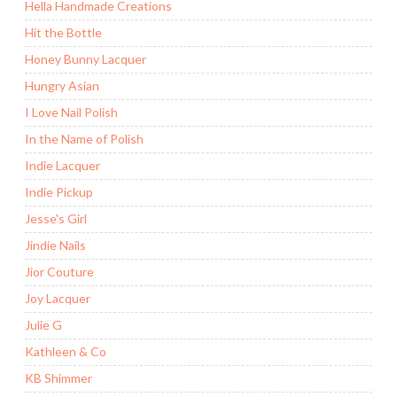
Hella Handmade Creations
Hit the Bottle
Honey Bunny Lacquer
Hungry Asian
I Love Nail Polish
In the Name of Polish
Indie Lacquer
Indie Pickup
Jesse's Girl
Jindie Nails
Jior Couture
Joy Lacquer
Julie G
Kathleen & Co
KB Shimmer