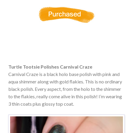
Turtle Tootsie Polishes Carnival Craze
Carnival Craze is a black holo base polish with pink and
aqua shimmer along with gold flakies. This is no ordinary
black polish. Every aspect, from the holo to the shimmer
to the flakies, really come alive in this polish! I’m wearing
3 thin coats plus glossy top coat.