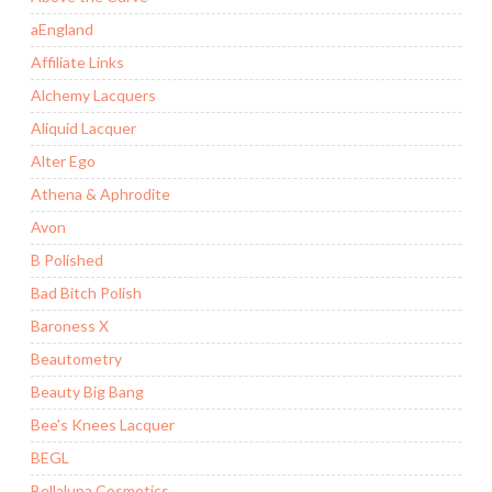
aEngland
Affiliate Links
Alchemy Lacquers
Aliquid Lacquer
Alter Ego
Athena & Aphrodite
Avon
B Polished
Bad Bitch Polish
Baroness X
Beautometry
Beauty Big Bang
Bee's Knees Lacquer
BEGL
Bellaluna Cosmetics