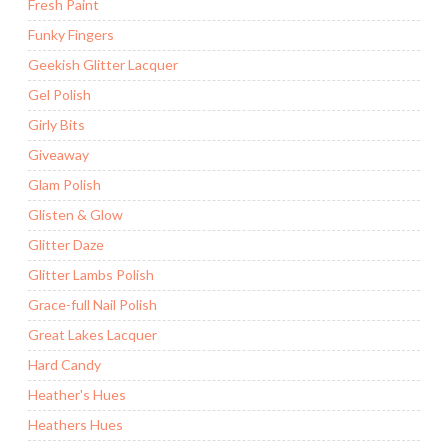
Fresh Paint
Funky Fingers
Geekish Glitter Lacquer
Gel Polish
Girly Bits
Giveaway
Glam Polish
Glisten & Glow
Glitter Daze
Glitter Lambs Polish
Grace-full Nail Polish
Great Lakes Lacquer
Hard Candy
Heather's Hues
Heathers Hues