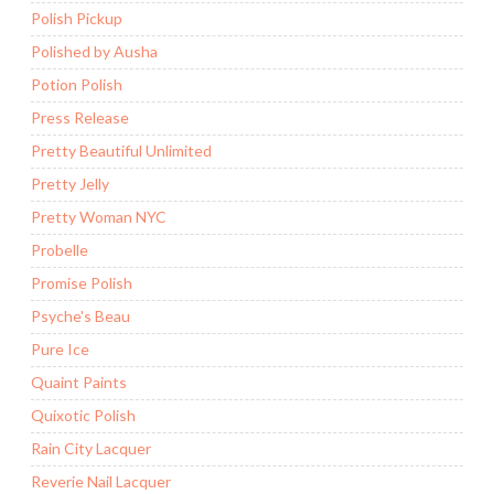
Polish Pickup
Polished by Ausha
Potion Polish
Press Release
Pretty Beautiful Unlimited
Pretty Jelly
Pretty Woman NYC
Probelle
Promise Polish
Psyche's Beau
Pure Ice
Quaint Paints
Quixotic Polish
Rain City Lacquer
Reverie Nail Lacquer