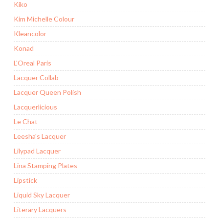
Kiko
Kim Michelle Colour
Kleancolor
Konad
L'Oreal Paris
Lacquer Collab
Lacquer Queen Polish
Lacquerlicious
Le Chat
Leesha's Lacquer
Lilypad Lacquer
Lina Stamping Plates
Lipstick
Liquid Sky Lacquer
Literary Lacquers