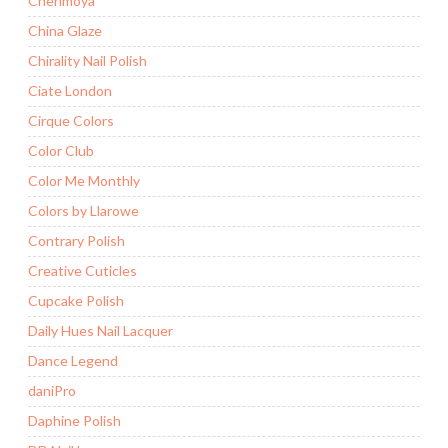
Cherimoya
China Glaze
Chirality Nail Polish
Ciate London
Cirque Colors
Color Club
Color Me Monthly
Colors by Llarowe
Contrary Polish
Creative Cuticles
Cupcake Polish
Daily Hues Nail Lacquer
Dance Legend
daniPro
Daphine Polish