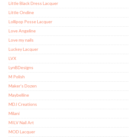
Little Black Dress Lacquer
Little Ondine
Lollipop Posse Lacquer
Love Angeline
Love my nails
Luckey Lacquer
LVX
LynBDesigns
M Polish
Maker’s Dozen
Maybelline
MDJ Creations
Milani
MILV Nail Art
MOD Lacquer