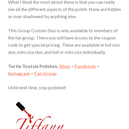
What I liked the most about these is that you can really
see all the different aspects of the polish. None are hidden
or over shadowed by anything else.
This Group Custom Duo is only available to members of
the fan group. There you will have access to the coupon
code to get special pricing. These are available in full size
duo, mini size duo, and full or mini size individually.
Turtle Tootsie Polishes:
Shop
~
Facebook
~
Instagram
~
Fan Group
Until next time, stay polished!