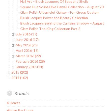
Nail Art ~ Blush Lacquers Of Seas and Shells
Square Hue Scuba Dive Hawaii Collection ~ August 2016 B
Glam Polish Ultraviolet Galaxy ~ Fan Group Custom
Blush Lacquer Power and Beauty Collection
Blush Lacquers Behind the Curtains Shadow ~ August C
Glam Polish The King Collection Part 2
July 2016 (17)
June 2016 (17)
May 2016 (25)
April 2016 (16)
March 2016 (22)
February 2016 (28)
January 2016 (14)
2015 (202)
2014 (102)
Brands
6 Hearts
Above the Curve