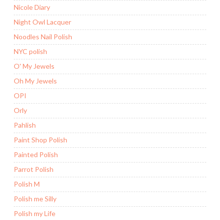
Nicole Diary
Night Owl Lacquer
Noodles Nail Polish
NYC polish
O' My Jewels
Oh My Jewels
OPI
Orly
Pahlish
Paint Shop Polish
Painted Polish
Parrot Polish
Polish M
Polish me Silly
Polish my Life