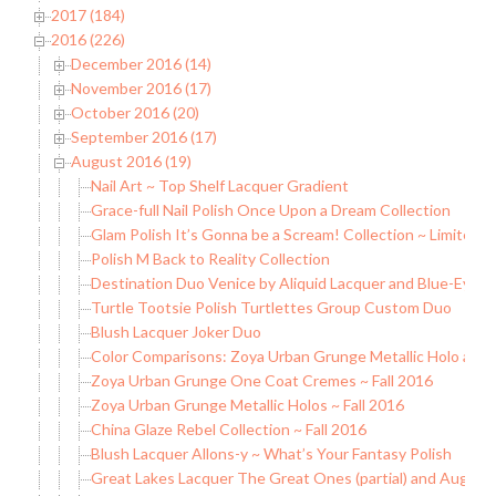
2017 (184)
2016 (226)
December 2016 (14)
November 2016 (17)
October 2016 (20)
September 2016 (17)
August 2016 (19)
Nail Art ~ Top Shelf Lacquer Gradient
Grace-full Nail Polish Once Upon a Dream Collection
Glam Polish It’s Gonna be a Scream! Collection ~ Limited E
Polish M Back to Reality Collection
Destination Duo Venice by Aliquid Lacquer and Blue-Eyed 
Turtle Tootsie Polish Turtlettes Group Custom Duo
Blush Lacquer Joker Duo
Color Comparisons: Zoya Urban Grunge Metallic Holo and
Zoya Urban Grunge One Coat Cremes ~ Fall 2016
Zoya Urban Grunge Metallic Holos ~ Fall 2016
China Glaze Rebel Collection ~ Fall 2016
Blush Lacquer Allons-y ~ What’s Your Fantasy Polish
Great Lakes Lacquer The Great Ones (partial) and August