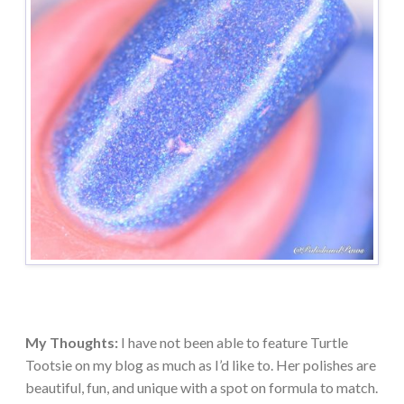
My Thoughts:
I have not been able to feature Turtle
Tootsie on my blog as much as I’d like to. Her polishes are
beautiful, fun, and unique with a spot on formula to match.