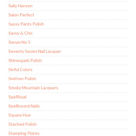
Sally Hansen
Salon Perfect
Sassy Pants Polish
Savvy & Chic
Serum No 5
Seventy Seven Nail Lacquer
Shinespark Polish
Sinful Colors
Smitten Polish
Smoky Mountain Lacquers
SpaRitual
Spellbound Nails
Square Hue
Stached Polish
Stamping Plates