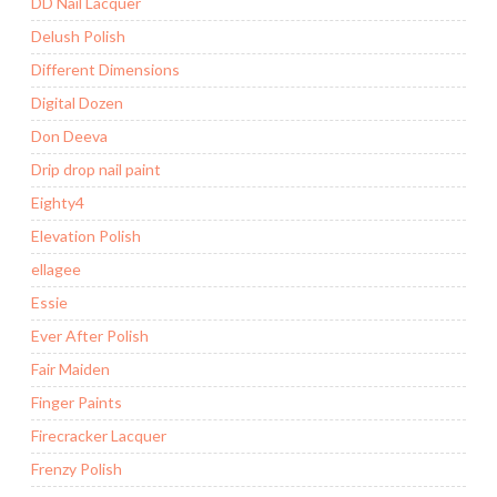
DD Nail Lacquer
Delush Polish
Different Dimensions
Digital Dozen
Don Deeva
Drip drop nail paint
Eighty4
Elevation Polish
ellagee
Essie
Ever After Polish
Fair Maiden
Finger Paints
Firecracker Lacquer
Frenzy Polish