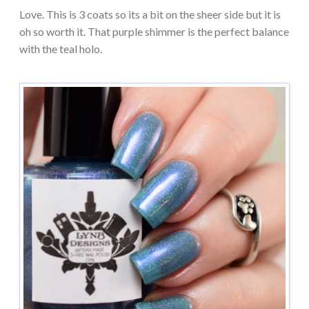
Love. This is 3 coats so its a bit on the sheer side but it is
oh so worth it. That purple shimmer is the perfect balance
with the teal holo.