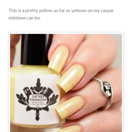
This is a pretty yellow, as far as yellows on my casper
skintone can be.