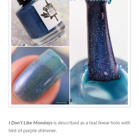
I Don’t Like Mondays
is described as a teal linear holo with
hint of purple shimmer.