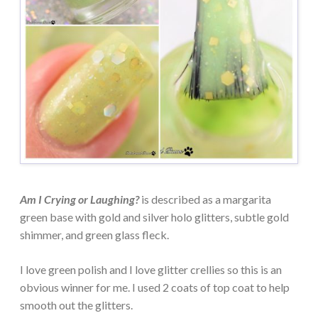
Am I Crying or Laughing?
is described as a margarita
green base with gold and silver holo glitters, subtle gold
shimmer, and green glass fleck.
I love green polish and I love glitter crellies so this is an
obvious winner for me. I used 2 coats of top coat to help
smooth out the glitters.