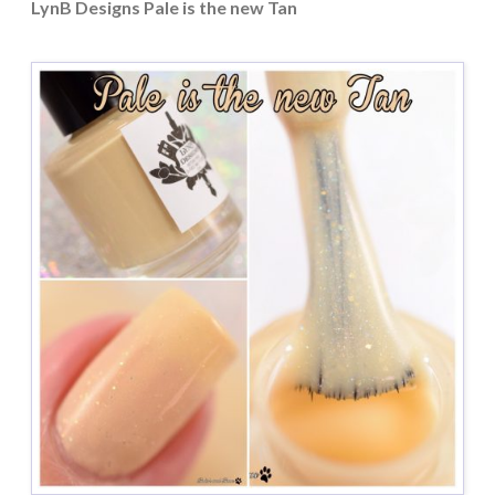
LynB Designs Pale is the new Tan