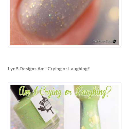
LynB Designs Am I Crying or Laughing?