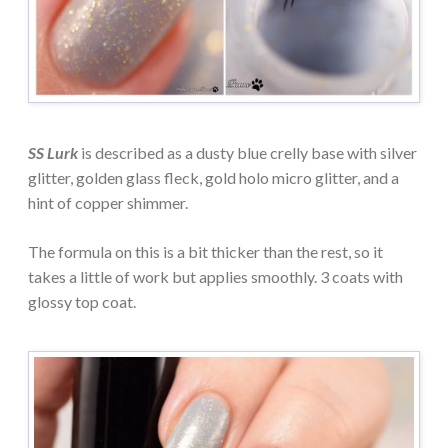
SS Lurk
is described as a dusty blue crelly base with silver
glitter, golden glass fleck, gold holo micro glitter, and a
hint of copper shimmer.
The formula on this is a bit thicker than the rest, so it
takes a little of work but applies smoothly. 3 coats with
glossy top coat.