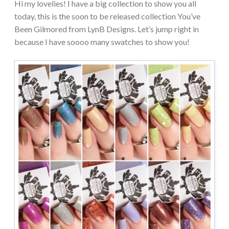
Hi my lovelies! I have a big collection to show you all
today, this is the soon to be released collection You’ve
Been Gilmored from LynB Designs. Let’s jump right in
because I have soooo many swatches to show you!