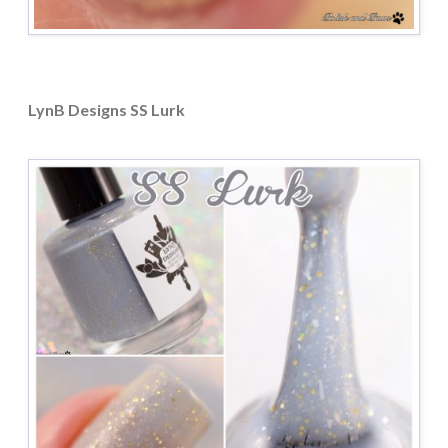
LynB Designs SS Lurk