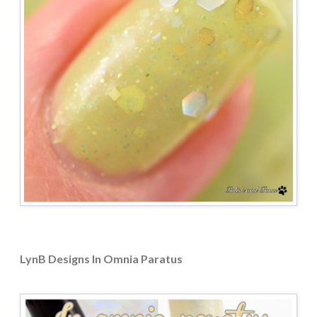
LynB Designs In Omnia Paratus