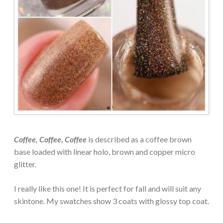
Coffee, Coffee, Coffee
is described as a coffee brown
base loaded with linear holo, brown and copper micro
glitter.
I really like this one! It is perfect for fall and will suit any
skintone. My swatches show 3 coats with glossy top coat.