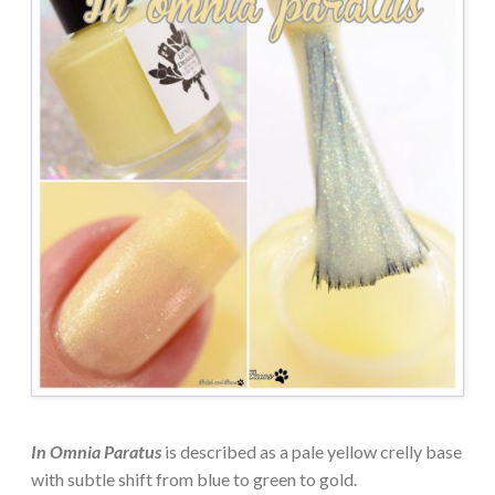
In Omnia Paratus
is described as a pale yellow crelly base
with subtle shift from blue to green to gold.