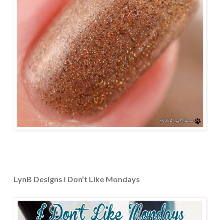
LynB Designs I Don’t Like Mondays