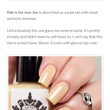
Pale is the new Tan
is described as a pale tan with tonal
and holo shimmer.
Unfortunately this one gave me some trouble. It’s pretty
streaky and didn’t want to self level. So I can’t say that this
one is a must have. Shows 3 coats with glossy top coat.