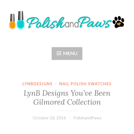
Skip
to
content
Polish and Paws
Just a girl who loves nail polish and dogs.
MENU
LYNBDESIGNS
·
NAIL POLISH SWATCHES
LynB Designs You’ve Been
Gilmored Collection
October 26, 2016
PolishandPaws