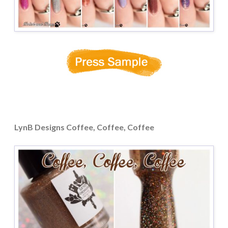
LynB Designs Coffee, Coffee, Coffee