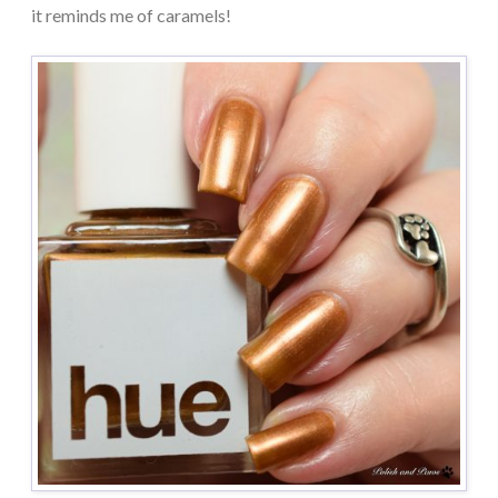
it reminds me of caramels!