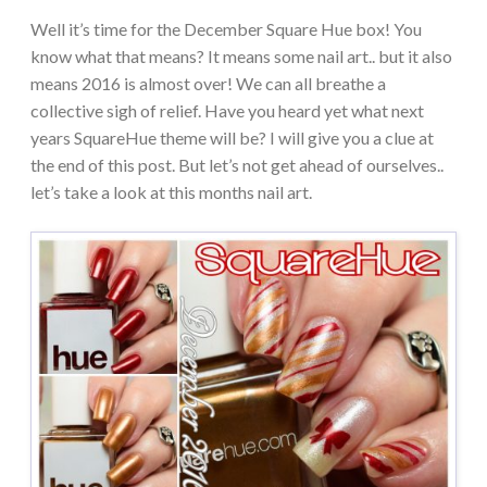
Well it’s time for the December Square Hue box! You
know what that means? It means some nail art.. but it also
means 2016 is almost over! We can all breathe a
collective sigh of relief. Have you heard yet what next
years SquareHue theme will be? I will give you a clue at
the end of this post. But let’s not get ahead of ourselves..
let’s take a look at this months nail art.