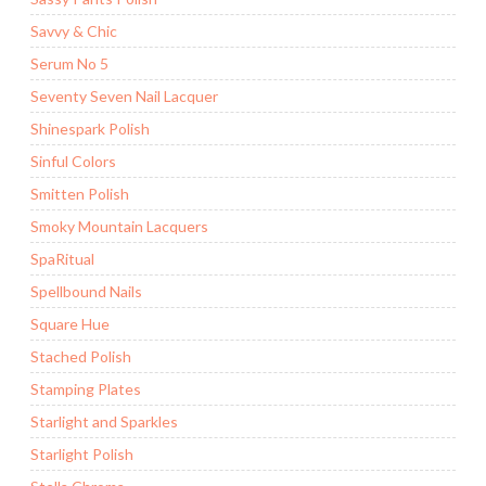
Savvy & Chic
Serum No 5
Seventy Seven Nail Lacquer
Shinespark Polish
Sinful Colors
Smitten Polish
Smoky Mountain Lacquers
SpaRitual
Spellbound Nails
Square Hue
Stached Polish
Stamping Plates
Starlight and Sparkles
Starlight Polish