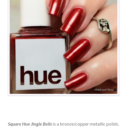
Square Hue Jingle Bells
is a bronze/copper metallic polish,