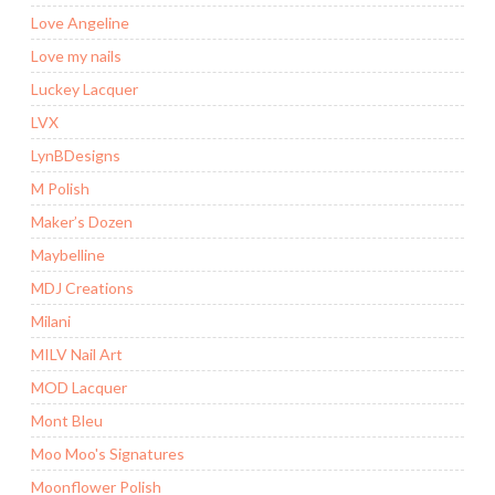
Love Angeline
Love my nails
Luckey Lacquer
LVX
LynBDesigns
M Polish
Maker’s Dozen
Maybelline
MDJ Creations
Milani
MILV Nail Art
MOD Lacquer
Mont Bleu
Moo Moo's Signatures
Moonflower Polish