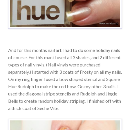
And for this months nail art I had to do some holiday nails
of course. For this mani I used all 3 shades, and 2 different
types of nail vinyls. (Nail vinyls were purchased
separately.) I started with 3 coats of Frosty on all my nails.
On my ring finger I used a bow shaped stencil and Square
Hue Rudolph to make the red bow. On my other 3 nails I
used the diagonal stripe stencils and Rudolph and Jingle
Bells to create random holiday striping. I finished off with
a thick coat of Seche Vite.