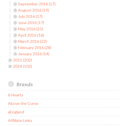
September 2016 (17)
August 2016 (19)
July 2016 (17)
June 2016 (17)
May 2016 (25)
April 2016 (16)
March 2016 (22)
February 2016 (28)
January 2016 (14)
2015 (202)
2014 (102)
Brands
6 Hearts
Above the Curve
aEngland
Affiliate Links