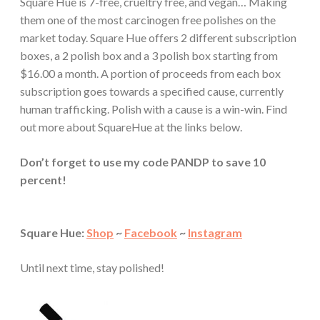
Square Hue is 7-free, crueltry free, and vegan… Making
them one of the most carcinogen free polishes on the
market today. Square Hue offers 2 different subscription
boxes, a 2 polish box and a 3 polish box starting from
$16.00 a month. A portion of proceeds from each box
subscription goes towards a specified cause, currently
human trafficking. Polish with a cause is a win-win. Find
out more about SquareHue at the links below.
Don’t forget to use my code PANDP to save 10
percent!
Square Hue:
Shop
~
Facebook
~
Instagram
Until next time, stay polished!