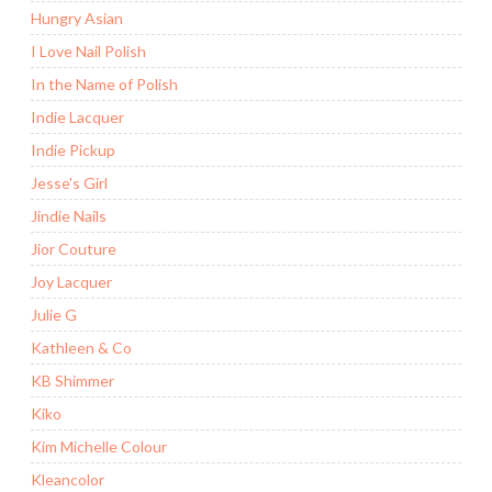
Hungry Asian
I Love Nail Polish
In the Name of Polish
Indie Lacquer
Indie Pickup
Jesse's Girl
Jindie Nails
Jior Couture
Joy Lacquer
Julie G
Kathleen & Co
KB Shimmer
Kiko
Kim Michelle Colour
Kleancolor