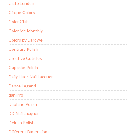
Ciate London
Cirque Colors
Color Club
Color Me Monthly
Colors by Llarowe
Contrary Polish
Creative Cuticles
Cupcake Polish
Daily Hues Nail Lacquer
Dance Legend
daniPro
Daphine Polish
DD Nail Lacquer
Delush Polish
Different Dimensions