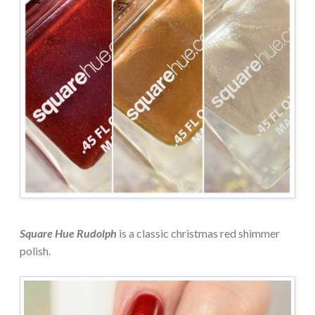
Square Hue Rudolph
is a classic christmas red shimmer
polish.