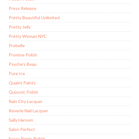
Press Release
Pretty Beautiful Unlimited
Pretty Jelly
Pretty Woman NYC
Probelle
Promise Polish
Psyche's Beau
Pure Ice
Quaint Paints
Quixotic Polish
Rain City Lacquer
Reverie Nail Lacquer
Sally Hansen
Salon Perfect
Sassy Pants Polish