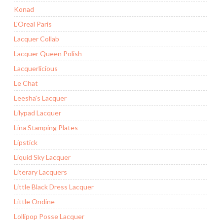
Konad
L'Oreal Paris
Lacquer Collab
Lacquer Queen Polish
Lacquerlicious
Le Chat
Leesha's Lacquer
Lilypad Lacquer
Lina Stamping Plates
Lipstick
Liquid Sky Lacquer
Literary Lacquers
Little Black Dress Lacquer
Little Ondine
Lollipop Posse Lacquer