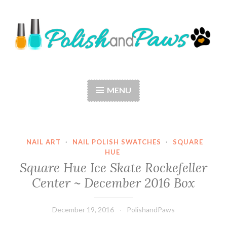
Skip
to
content
Polish and Paws
Just a girl who loves nail polish and dogs.
MENU
NAIL ART
·
NAIL POLISH SWATCHES
·
SQUARE
HUE
Square Hue Ice Skate Rockefeller
Center ~ December 2016 Box
December 19, 2016
PolishandPaws