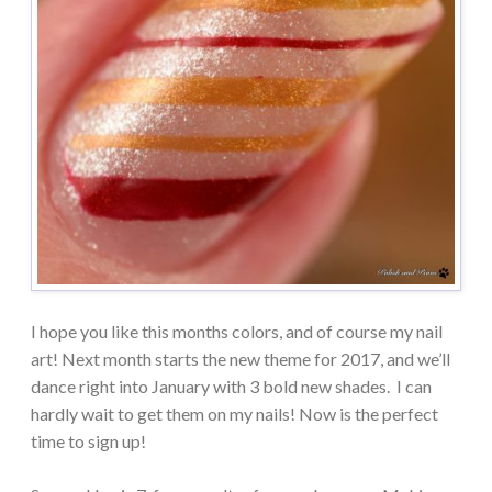
I hope you like this months colors, and of course my nail
art! Next month starts the new theme for 2017, and we’ll
dance right into January with 3 bold new shades. I can
hardly wait to get them on my nails! Now is the perfect
time to sign up!