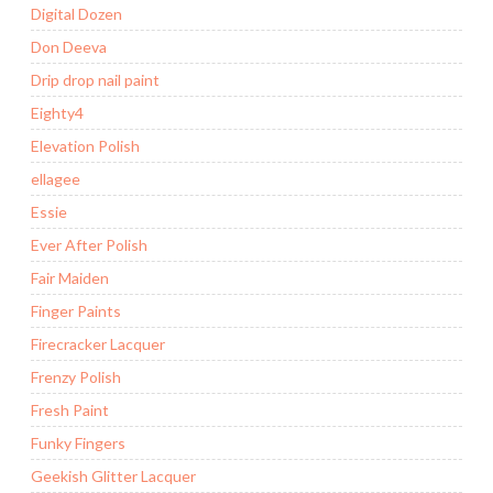
Digital Dozen
Don Deeva
Drip drop nail paint
Eighty4
Elevation Polish
ellagee
Essie
Ever After Polish
Fair Maiden
Finger Paints
Firecracker Lacquer
Frenzy Polish
Fresh Paint
Funky Fingers
Geekish Glitter Lacquer