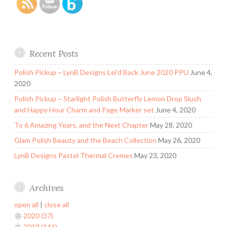
Recent Posts
Polish Pickup ~ LynB Designs Lei’d Back June 2020 PPU
June 4,
2020
Polish Pickup ~ Starlight Polish Butterfly Lemon Drop Slush
and Happy Hour Charm and Page Marker set
June 4, 2020
To 6 Amazing Years, and the Next Chapter
May 28, 2020
Glam Polish Beauty and the Beach Collection
May 26, 2020
LynB Designs Pastel Thermal Cremes
May 23, 2020
Archives
open all
|
close all
2020 (37)
2019 (146)