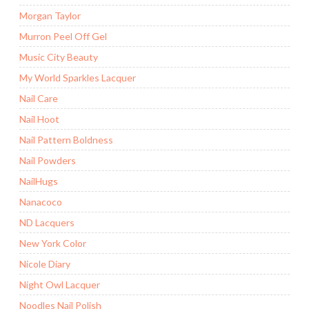
Morgan Taylor
Murron Peel Off Gel
Music City Beauty
My World Sparkles Lacquer
Nail Care
Nail Hoot
Nail Pattern Boldness
Nail Powders
NailHugs
Nanacoco
ND Lacquers
New York Color
Nicole Diary
Night Owl Lacquer
Noodles Nail Polish