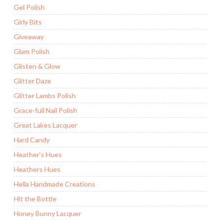
Gel Polish
Girly Bits
Giveaway
Glam Polish
Glisten & Glow
Glitter Daze
Glitter Lambs Polish
Grace-full Nail Polish
Great Lakes Lacquer
Hard Candy
Heather's Hues
Heathers Hues
Hella Handmade Creations
Hit the Bottle
Honey Bunny Lacquer