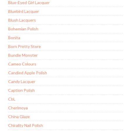
Blue-Eyed Girl Lacquer
Bluebird Lacquer
Blush Lacquers
Bohemian Polish
Bonita
Born Pretty Store
Bundle Monster
Cameo Colours
Candied Apple Polish
Candy Lacquer
Caption Polish
CbL
Cherimoya
China Glaze
Chirality Nail Polish