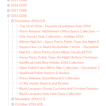
2018 (229)
2017 (184)
2016 (226)
December 2016 (14)
Top 16 of 2016 ~ Favorite 16 polishes from 2016
Press Release: KBShimmer Office Space Collection ~ Com
Orly Sunset Strip Collection ~ Holiday 2016
Winter Nail Art ~ Sassy Pants Polish Twas the Night Befo
Square Hue Ice Skate Rockefeller Center ~ December 201
Nail Art ~ Born Pretty Store Water Decals BPY33
Sassy Pants Polish Twas the Night Before Christmas ~ Hol
SpaRitual Gold Rise Holiday 2016 Collection
Glam Polish Every Witch Way Collection ~ December 2016
SpaRitual Polish Swatch & Review
Press Release: Zoya Naturel 3 Collection
O’ My Jewels Swatch and Review
Blush Lacquers Group Customs and October Fantasy Poli
Blush Lacquers Holo Holo-Days Collection
November 2016 (17)
October 2016 (20)