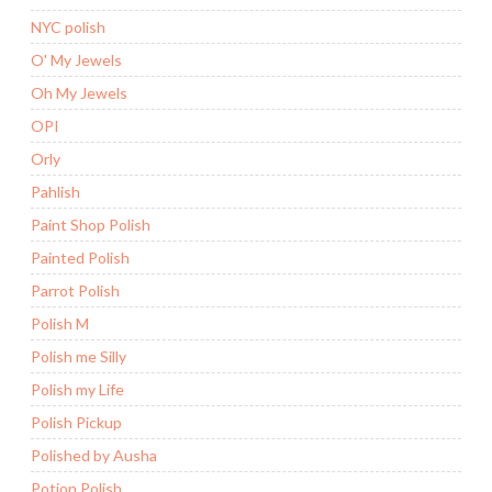
NYC polish
O' My Jewels
Oh My Jewels
OPI
Orly
Pahlish
Paint Shop Polish
Painted Polish
Parrot Polish
Polish M
Polish me Silly
Polish my Life
Polish Pickup
Polished by Ausha
Potion Polish