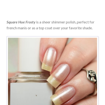
Square Hue Frosty
is a sheer shimmer polish, perfect for
french manis or as a top coat over your favorite shade.