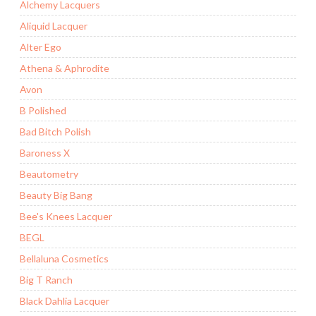
Alchemy Lacquers
Aliquid Lacquer
Alter Ego
Athena & Aphrodite
Avon
B Polished
Bad Bitch Polish
Baroness X
Beautometry
Beauty Big Bang
Bee's Knees Lacquer
BEGL
Bellaluna Cosmetics
Big T Ranch
Black Dahlia Lacquer