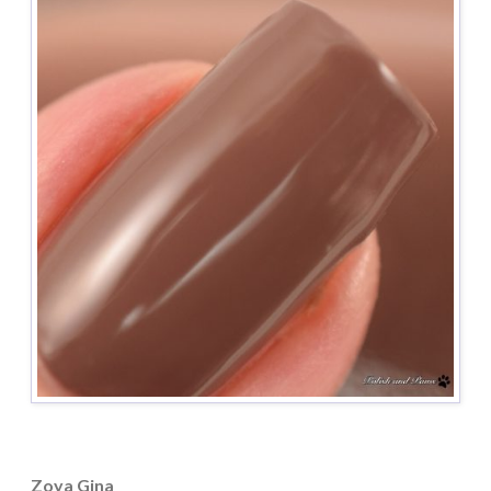
Zoya Gina