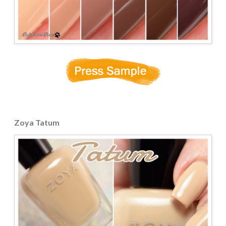
Zoya Tatum