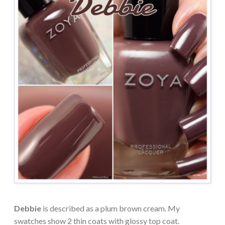
Debbie
is described as a plum brown cream. My
swatches show 2 thin coats with glossy top coat.