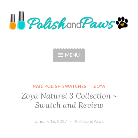
Skip
to
content
Polish and Paws
Just a girl who loves nail polish and dogs.
MENU
NAIL POLISH SWATCHES
·
ZOYA
Zoya Naturel 3 Collection ~
Swatch and Review
January 16, 2017
PolishandPaws