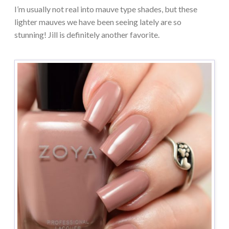
I’m usually not real into mauve type shades, but these
lighter mauves we have been seeing lately are so
stunning! Jill is definitely another favorite.