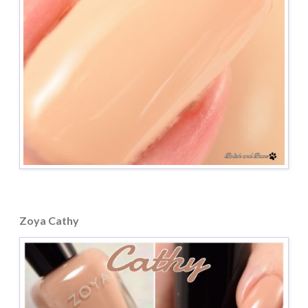
Zoya Cathy