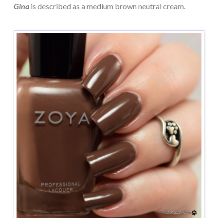
Gina
is described as a medium brown neutral cream.