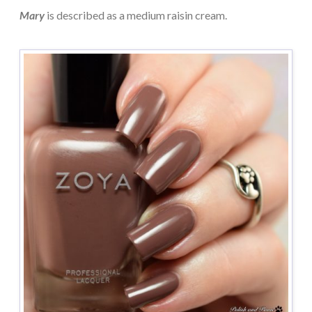
Mary
is described as a medium raisin cream.