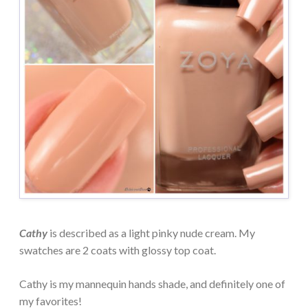
Cathy
is described as a light pinky nude cream. My
swatches are 2 coats with glossy top coat.
Cathy is my mannequin hands shade, and definitely one of
my favorites!