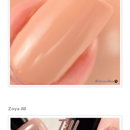
Zoya Jill