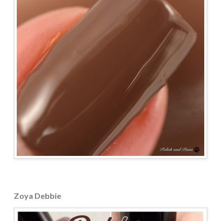
Zoya Debbie