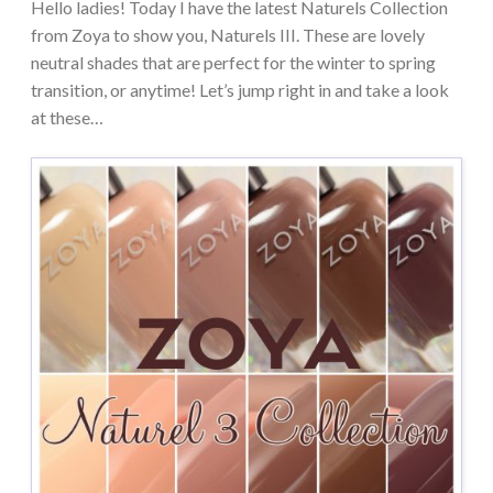
Hello ladies! Today I have the latest Naturels Collection
from Zoya to show you, Naturels III. These are lovely
neutral shades that are perfect for the winter to spring
transition, or anytime! Let’s jump right in and take a look
at these…