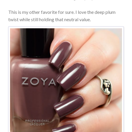
This is my other favorite for sure. I love the deep plum
twist while still holding that neutral value.