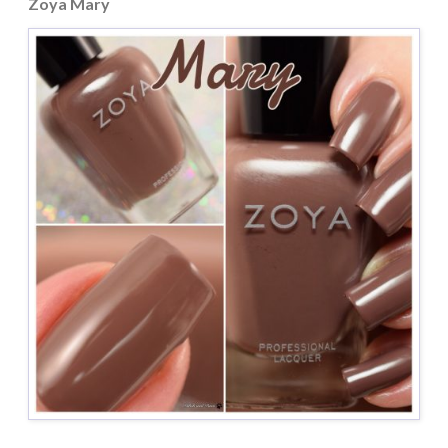
Zoya Mary