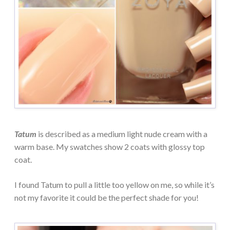
Tatum
is described as a medium light nude cream with a
warm base. My swatches show 2 coats with glossy top
coat.
I found Tatum to pull a little too yellow on me, so while it’s
not my favorite it could be the perfect shade for you!