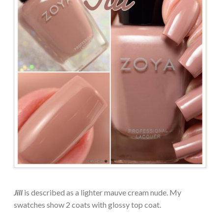
Jill
is described as a lighter mauve cream nude. My
swatches show 2 coats with glossy top coat.