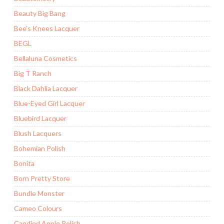
Beauty Big Bang
Bee's Knees Lacquer
BEGL
Bellaluna Cosmetics
Big T Ranch
Black Dahlia Lacquer
Blue-Eyed Girl Lacquer
Bluebird Lacquer
Blush Lacquers
Bohemian Polish
Bonita
Born Pretty Store
Bundle Monster
Cameo Colours
Candied Apple Polish