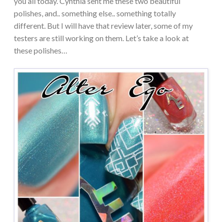
you all today. Cynthia sent me these two beautiful
polishes, and.. something else.. something totally
different. But I will have that review later, some of my
testers are still working on them. Let’s take a look at
these polishes…