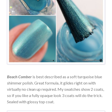
Beach Comber
is best described as a soft turquoise blue
shimmer polish. Great formula, it glides right on with
virtually no clean up required. My swatches show 2 coats,
so if you like a fully opaque look 3 coats will do the trick.
Sealed with glossy top coat.