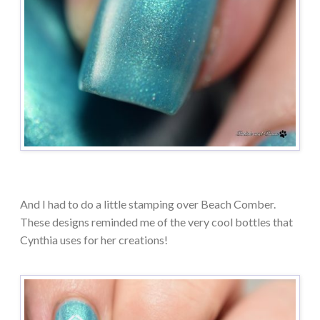
And I had to do a little stamping over Beach Comber.
These designs reminded me of the very cool bottles that
Cynthia uses for her creations!