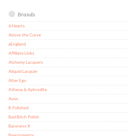
Brands
6 Hearts
Above the Curve
aEngland
Affiliate Links
Alchemy Lacquers
Aliquid Lacquer
Alter Ego
Athena & Aphrodite
Avon
B Polished
Bad Bitch Polish
Baroness X
Beautometry