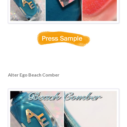
Alter Ego Beach Comber