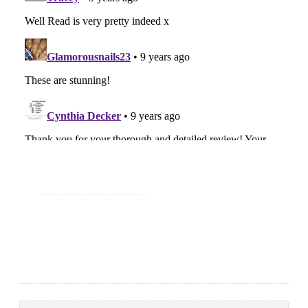
Search