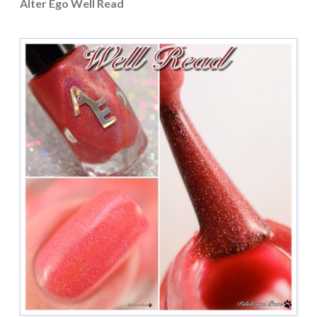
Alter Ego Well Read