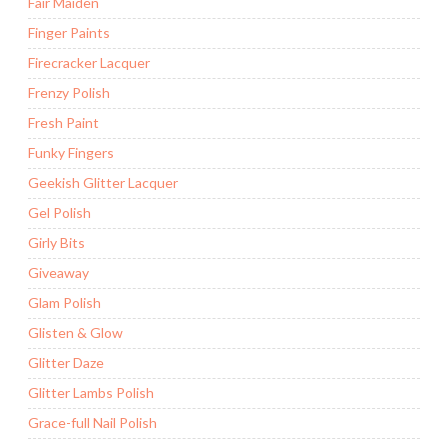
Fair Maiden
Finger Paints
Firecracker Lacquer
Frenzy Polish
Fresh Paint
Funky Fingers
Geekish Glitter Lacquer
Gel Polish
Girly Bits
Giveaway
Glam Polish
Glisten & Glow
Glitter Daze
Glitter Lambs Polish
Grace-full Nail Polish