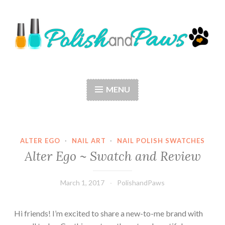
Skip
to
content
Polish and Paws
Just a girl who loves nail polish and dogs.
MENU
ALTER EGO
·
NAIL ART
·
NAIL POLISH SWATCHES
Alter Ego ~ Swatch and Review
March 1, 2017
PolishandPaws
Hi friends! I’m excited to share a new-to-me brand with