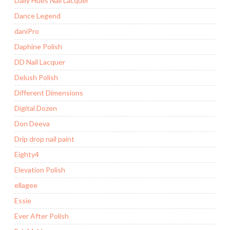
Daily Hues Nail Lacquer
Dance Legend
daniPro
Daphine Polish
DD Nail Lacquer
Delush Polish
Different Dimensions
Digital Dozen
Don Deeva
Drip drop nail paint
Eighty4
Elevation Polish
ellagee
Essie
Ever After Polish