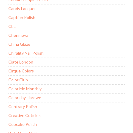
Candy Lacquer
Caption Polish
CbL
Cherimoya
China Glaze
Chirality Nail Polish
Ciate London
Cirque Colors
Color Club
Color Me Monthly
Colors by Llarowe
Contrary Polish
Creative Cuticles
Cupcake Polish