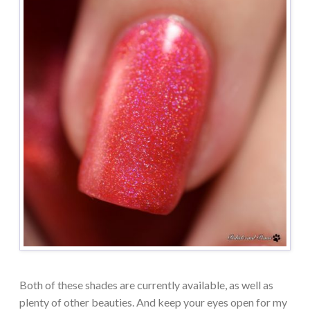
Both of these shades are currently available, as well as
plenty of other beauties. And keep your eyes open for my