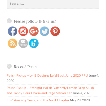
for:
https://www.polishandpaws.com/2017/03/alter-
Save
Please follow & like us!
ego-swatch-and-review.html
Recent Posts
Polish Pickup ~ LynB Designs Lei’d Back June 2020 PPU
June 4,
2020
Polish Pickup ~ Starlight Polish Butterfly Lemon Drop Slush
and Happy Hour Charm and Page Marker set
June 4, 2020
To 6 Amazing Years, and the Next Chapter
May 28, 2020