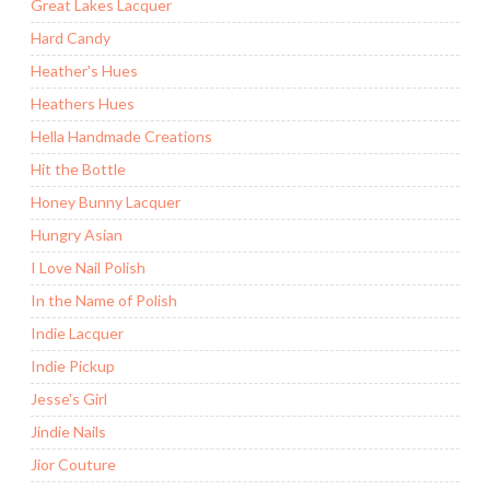
Great Lakes Lacquer
Hard Candy
Heather's Hues
Heathers Hues
Hella Handmade Creations
Hit the Bottle
Honey Bunny Lacquer
Hungry Asian
I Love Nail Polish
In the Name of Polish
Indie Lacquer
Indie Pickup
Jesse's Girl
Jindie Nails
Jior Couture