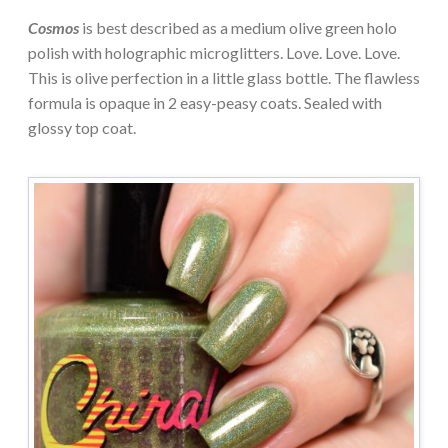
Cosmos
is best described as a medium olive green holo
polish with holographic microglitters. Love. Love. Love.
This is olive perfection in a little glass bottle. The flawless
formula is opaque in 2 easy-peasy coats. Sealed with
glossy top coat.