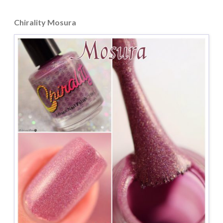
Chirality Mosura