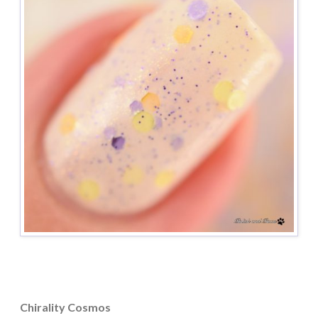
Chirality Cosmos