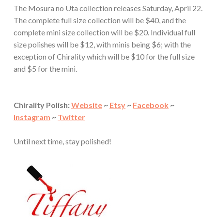
The Mosura no Uta collection releases Saturday, April 22.
The complete full size collection will be $40, and the
complete mini size collection will be $20. Individual full
size polishes will be $12, with minis being $6; with the
exception of Chirality which will be $10 for the full size
and $5 for the mini.
Chirality Polish:
Website
~
Etsy
~
Facebook
~
Instagram
~
Twitter
Until next time, stay polished!