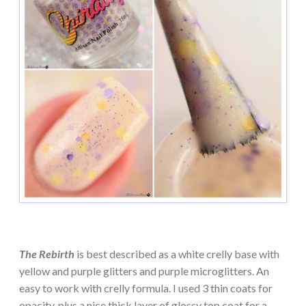
The Rebirth
is best described as a white crelly base with
yellow and purple glitters and purple microglitters. An
easy to work with crelly formula. I used 3 thin coats for
opacity, plus a nice thick layer of glossy top coat for a