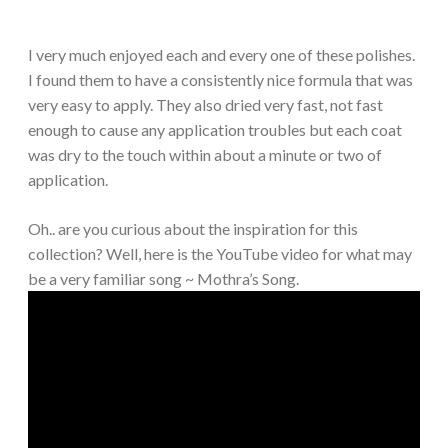
I very much enjoyed each and every one of these polishes.
I found them to have a consistently nice formula that was
very easy to apply. They also dried very fast, not fast
enough to cause any application troubles but each coat
was dry to the touch within about a minute or two of
application.
Oh.. are you curious about the inspiration for this
collection? Well, here is the YouTube video for what may
be a very familiar song ~ Mothra’s Song.