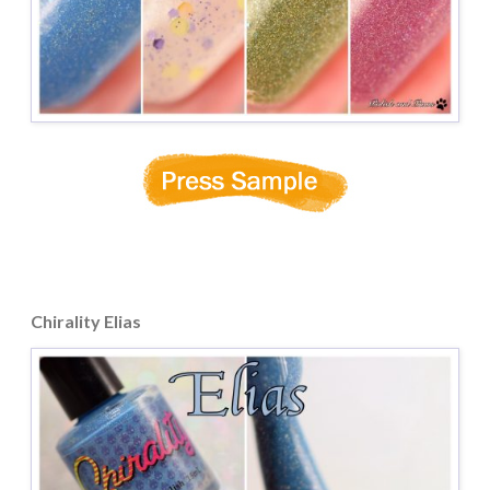
Chirality Elias