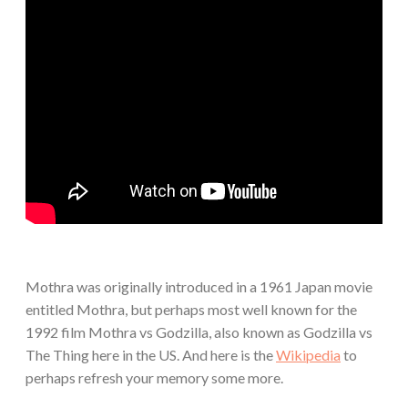
Mothra was originally introduced in a 1961 Japan movie
entitled Mothra, but perhaps most well known for the
1992 film Mothra vs Godzilla, also known as Godzilla vs
The Thing here in the US. And here is the
Wikipedia
to
perhaps refresh your memory some more.