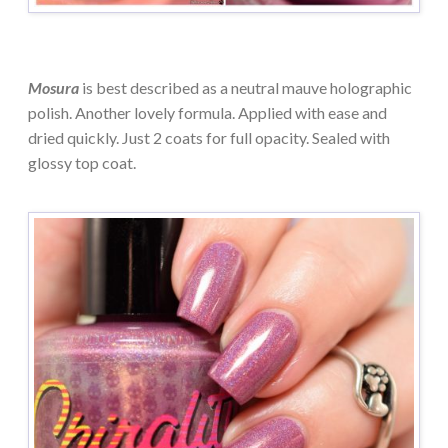
Mosura
is best described as a neutral mauve holographic
polish. Another lovely formula. Applied with ease and
dried quickly. Just 2 coats for full opacity. Sealed with
glossy top coat.