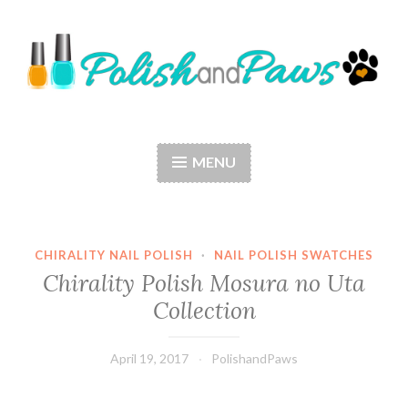
Skip
to
content
Polish and Paws
Just a girl who loves nail polish and dogs.
MENU
CHIRALITY NAIL POLISH
·
NAIL POLISH SWATCHES
Chirality Polish Mosura no Uta
Collection
April 19, 2017
PolishandPaws