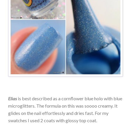
Elias
is best described as a cornflower blue holo with blue
microglitters. The formula on this was soooo creamy. It
glides on the nail effortlessly and dries fast. For my
swatches I used 2 coats with glossy top coat.