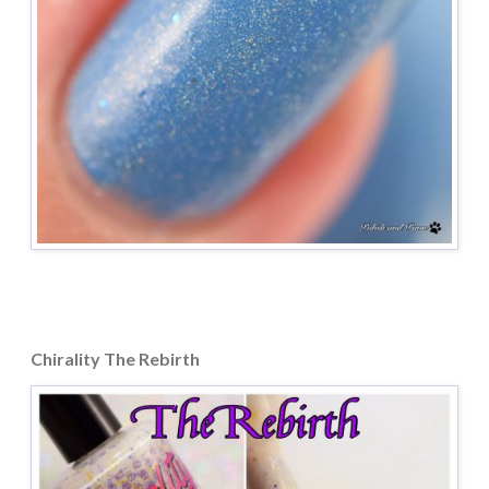
Chirality The Rebirth