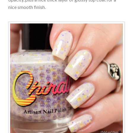
nice smooth finish.