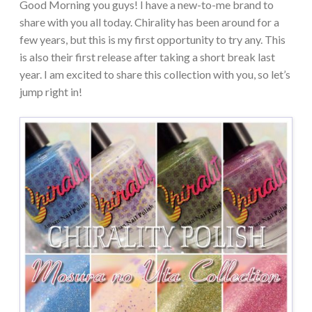
Good Morning you guys! I have a new-to-me brand to
share with you all today. Chirality has been around for a
few years, but this is my first opportunity to try any. This
is also their first release after taking a short break last
year. I am excited to share this collection with you, so let’s
jump right in!