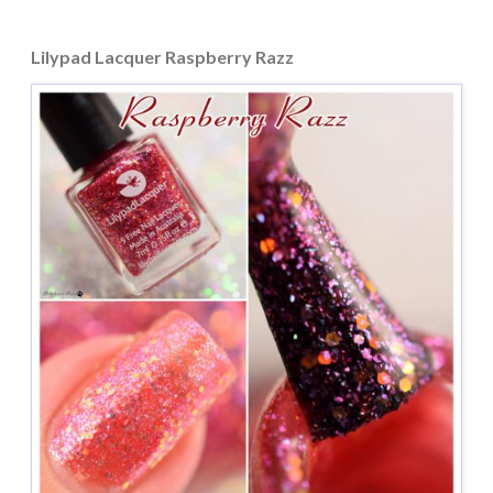
Lilypad Lacquer Raspberry Razz