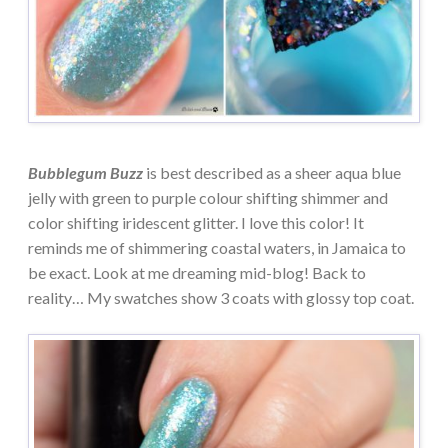
Bubblegum Buzz
is best described as a sheer aqua blue
jelly with green to purple colour shifting shimmer and
color shifting iridescent glitter. I love this color! It
reminds me of shimmering coastal waters, in Jamaica to
be exact. Look at me dreaming mid-blog! Back to
reality… My swatches show 3 coats with glossy top coat.