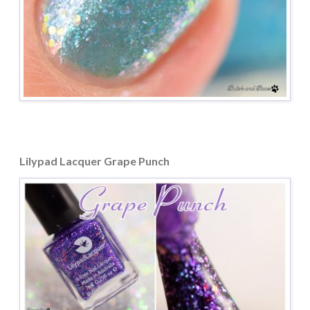
Lilypad Lacquer Grape Punch