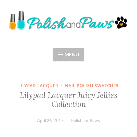
Skip
to
content
Polish and Paws
Just a girl who loves nail polish and dogs.
MENU
LILYPAD LACQUER
·
NAIL POLISH SWATCHES
Lilypad Lacquer Juicy Jellies
Collection
April 26, 2017
PolishandPaws