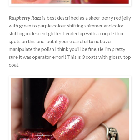
Raspberry Razz
is best described as a sheer berry red jelly
with green to purple colour shifting shimmer and color
shifting iridescent glitter. I ended up with a couple thin
spots on this one, but if you’re careful to not over
manipulate the polish I think you’ll be fine. (ie I’m pretty
sure it was operator error!) This is 3 coats with glossy top
coat.