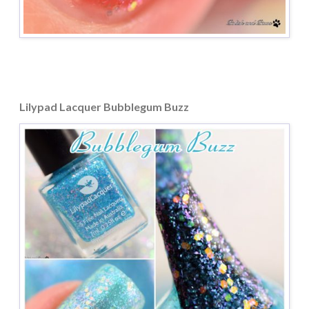
Lilypad Lacquer Bubblegum Buzz