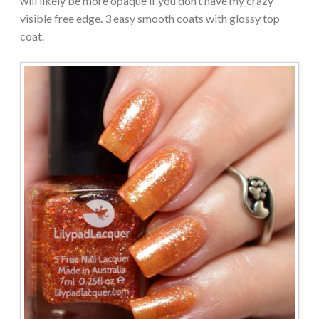
will likely be more opaque if you don’t have my crazy
visible free edge. 3 easy smooth coats with glossy top
coat.