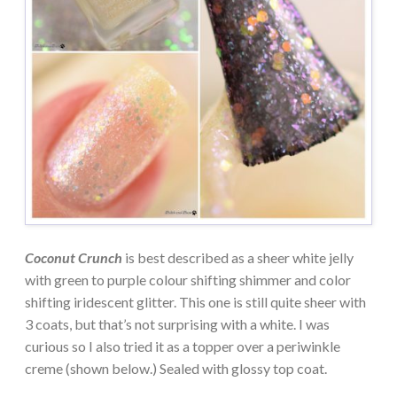
Coconut Crunch
is best described as a sheer white jelly
with green to purple colour shifting shimmer and color
shifting iridescent glitter. This one is still quite sheer with
3 coats, but that’s not surprising with a white. I was
curious so I also tried it as a topper over a periwinkle
creme (shown below.) Sealed with glossy top coat.