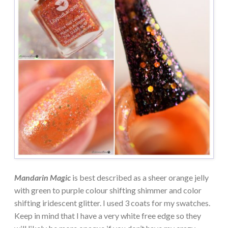
Mandarin Magic
is best described as a sheer orange jelly
with green to purple colour shifting shimmer and color
shifting iridescent glitter. I used 3 coats for my swatches.
Keep in mind that I have a very white free edge so they