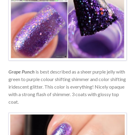
Grape Punch
is best described as a sheer purple jelly with
green to purple colour shifting shimmer and color shifting
iridescent glitter. This color is everything! Nicely opaque
with a strong flash of shimmer. 3 coats with glossy top
coat.