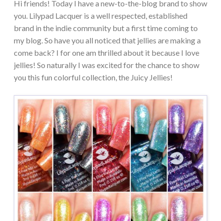
Hi friends! Today I have a new-to-the-blog brand to show
you. Lilypad Lacquer is a well respected, established
brand in the indie community but a first time coming to
my blog. So have you all noticed that jellies are making a
come back? I for one am thrilled about it because I love
jellies! So naturally I was excited for the chance to show
you this fun colorful collection, the Juicy Jellies!