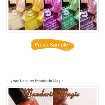
Lilypad Lacquer Mandarin Magic