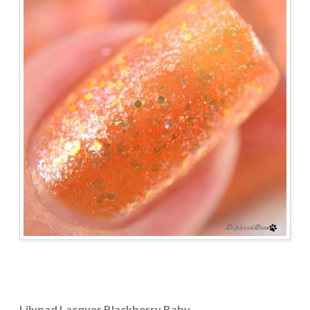
Lilypad Lacquer Blackberry Baby