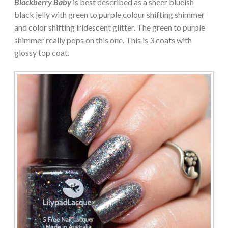
Blackberry Baby
is best described as a sheer blueish
black jelly with green to purple colour shifting shimmer
and color shifting iridescent glitter. The green to purple
shimmer really pops on this one. This is 3 coats with
glossy top coat.