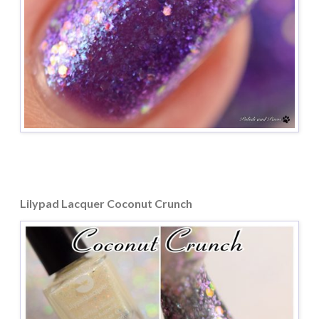
Lilypad Lacquer Coconut Crunch