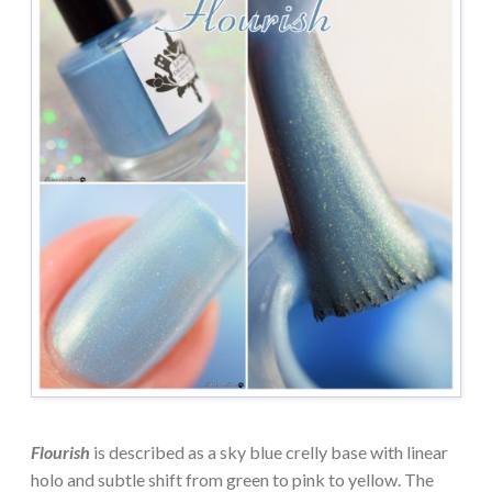
Flourish
is described as a sky blue crelly base with linear
holo and subtle shift from green to pink to yellow. The