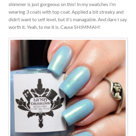
shimmer is just gorgeous on this! In my swatches I’m
wearing 3 coats with top coat. Applied a bit streaky and
didn’t want to self level, but it’s managable. And dare I say
worth it. Yeah, to me it is. Cause SHIMMAH!