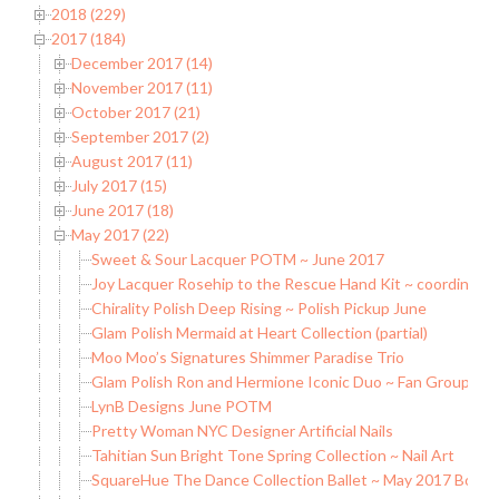
2018 (229)
2017 (184)
December 2017 (14)
November 2017 (11)
October 2017 (21)
September 2017 (2)
August 2017 (11)
July 2017 (15)
June 2017 (18)
May 2017 (22)
Sweet & Sour Lacquer POTM ~ June 2017
Joy Lacquer Rosehip to the Rescue Hand Kit ~ coordinatin
Chirality Polish Deep Rising ~ Polish Pickup June
Glam Polish Mermaid at Heart Collection (partial)
Moo Moo’s Signatures Shimmer Paradise Trio
Glam Polish Ron and Hermione Iconic Duo ~ Fan Group Exc
LynB Designs June POTM
Pretty Woman NYC Designer Artificial Nails
Tahitian Sun Bright Tone Spring Collection ~ Nail Art
SquareHue The Dance Collection Ballet ~ May 2017 Box