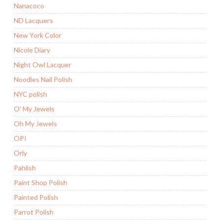
Nanacoco
ND Lacquers
New York Color
Nicole Diary
Night Owl Lacquer
Noodles Nail Polish
NYC polish
O' My Jewels
Oh My Jewels
OPI
Orly
Pahlish
Paint Shop Polish
Painted Polish
Parrot Polish