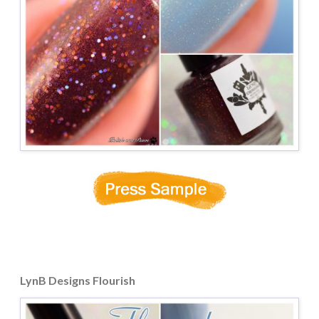
LynB Designs Flourish