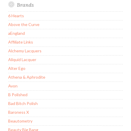
Brands
6 Hearts
Above the Curve
aEngland
Affiliate Links
Alchemy Lacquers
Aliquid Lacquer
Alter Ego
Athena & Aphrodite
Avon
B Polished
Bad Bitch Polish
Baroness X
Beautometry
Beauty Big Bang