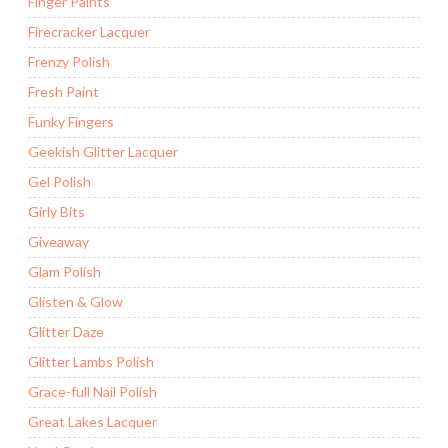
Finger Paints
Firecracker Lacquer
Frenzy Polish
Fresh Paint
Funky Fingers
Geekish Glitter Lacquer
Gel Polish
Girly Bits
Giveaway
Glam Polish
Glisten & Glow
Glitter Daze
Glitter Lambs Polish
Grace-full Nail Polish
Great Lakes Lacquer