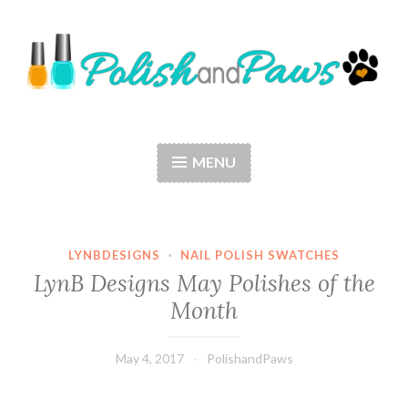
Skip
to
content
Polish and Paws
Just a girl who loves nail polish and dogs.
MENU
LYNBDESIGNS
·
NAIL POLISH SWATCHES
LynB Designs May Polishes of the
Month
May 4, 2017
PolishandPaws