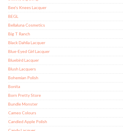
Bee's Knees Lacquer
BEGL
Bellaluna Cosmetics
Big T Ranch
Black Dahlia Lacquer
Blue-Eyed Girl Lacquer
Bluebird Lacquer
Blush Lacquers
Bohemian Polish
Bonita
Born Pretty Store
Bundle Monster
Cameo Colours
Candied Apple Polish
Candy Lacquer