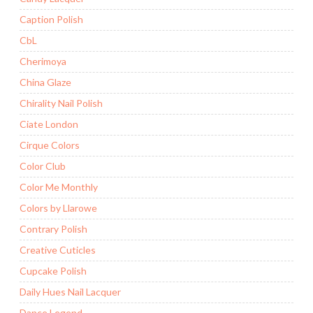
Caption Polish
CbL
Cherimoya
China Glaze
Chirality Nail Polish
Ciate London
Cirque Colors
Color Club
Color Me Monthly
Colors by Llarowe
Contrary Polish
Creative Cuticles
Cupcake Polish
Daily Hues Nail Lacquer
Dance Legend