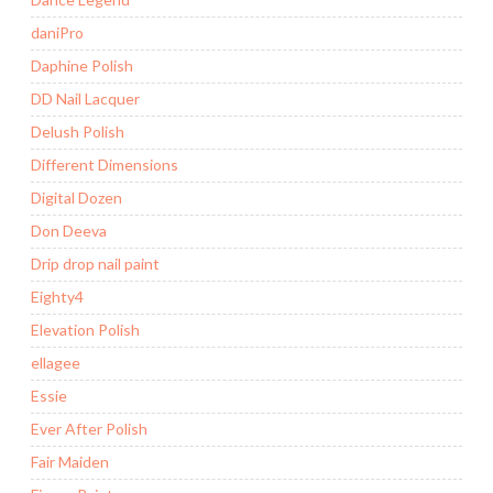
daniPro
Daphine Polish
DD Nail Lacquer
Delush Polish
Different Dimensions
Digital Dozen
Don Deeva
Drip drop nail paint
Eighty4
Elevation Polish
ellagee
Essie
Ever After Polish
Fair Maiden