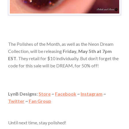
The Polishes of the Month, as well as the Neon Dream
Collection, will be releasing
Friday, May 5th at 7pm
EST
. They retail for $10 individually. But don’t forget the
code for this sale will be DREAM, for 50% off!
LynB Designs:
Store
~
Facebook
~
Instagram
~
Twitter
~
Fan Group
Until next time, stay polished!