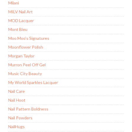
Milani
MILV Nail Art
MOD Lacquer
Mont Bleu
Moo Moo's Signatures
Moonflower Polish
Morgan Taylor
Murron Peel Off Gel
Music City Beauty
My World Sparkles Lacquer
Nail Care
Nail Hoot
Nail Pattern Boldness
Nail Powders
NailHugs