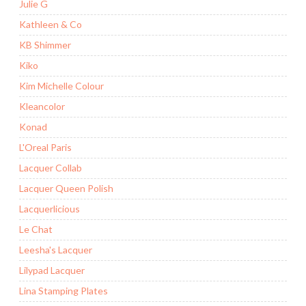
Julie G
Kathleen & Co
KB Shimmer
Kiko
Kim Michelle Colour
Kleancolor
Konad
L'Oreal Paris
Lacquer Collab
Lacquer Queen Polish
Lacquerlicious
Le Chat
Leesha's Lacquer
Lilypad Lacquer
Lina Stamping Plates