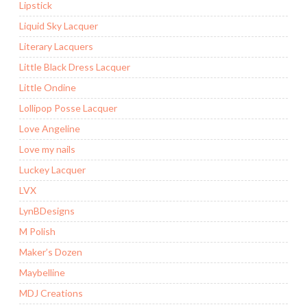
Lipstick
Liquid Sky Lacquer
Literary Lacquers
Little Black Dress Lacquer
Little Ondine
Lollipop Posse Lacquer
Love Angeline
Love my nails
Luckey Lacquer
LVX
LynBDesigns
M Polish
Maker’s Dozen
Maybelline
MDJ Creations