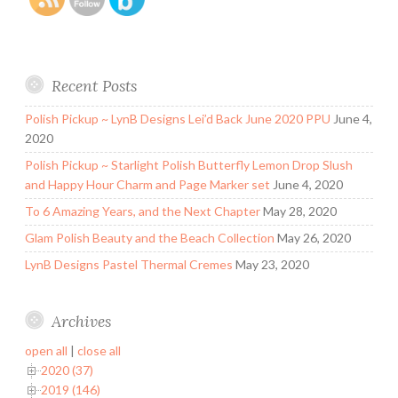
Recent Posts
Polish Pickup ~ LynB Designs Lei’d Back June 2020 PPU
June 4,
2020
Polish Pickup ~ Starlight Polish Butterfly Lemon Drop Slush
and Happy Hour Charm and Page Marker set
June 4, 2020
To 6 Amazing Years, and the Next Chapter
May 28, 2020
Glam Polish Beauty and the Beach Collection
May 26, 2020
LynB Designs Pastel Thermal Cremes
May 23, 2020
Archives
open all
|
close all
2020 (37)
2019 (146)