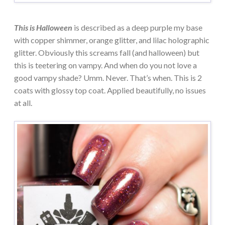
This is Halloween
is described as a deep purple my base
with copper shimmer, orange glitter, and lilac holographic
glitter. Obviously this screams fall (and halloween) but
this is teetering on vampy. And when do you not love a
good vampy shade? Umm. Never. That’s when. This is 2
coats with glossy top coat. Applied beautifully, no issues
at all.