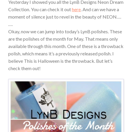
Yesterday I showed you all the LynB Designs Neon Dream
Collection. You can check it out
here
. And can we have a
moment of silence just to revel in the beauty of NEON….
….
Okay, now we can jump into today’s LynB polishes. These
are the polishes of the month for May. That means only
available through this month. One of these is a throwback
polish, which means it’s a previously released polish. I
believe This is Halloween is the throwback. But let’s
check them out!