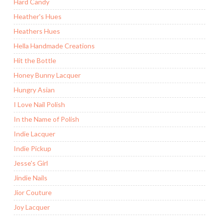
Hard Candy
Heather's Hues
Heathers Hues
Hella Handmade Creations
Hit the Bottle
Honey Bunny Lacquer
Hungry Asian
I Love Nail Polish
In the Name of Polish
Indie Lacquer
Indie Pickup
Jesse's Girl
Jindie Nails
Jior Couture
Joy Lacquer