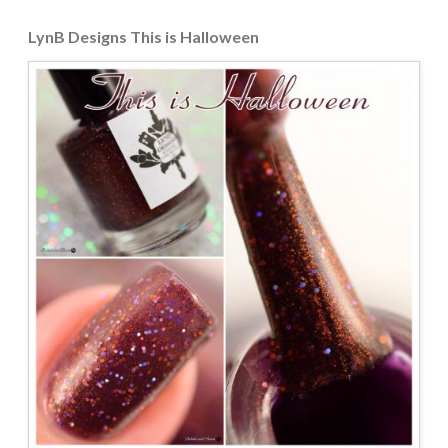
LynB Designs This is Halloween