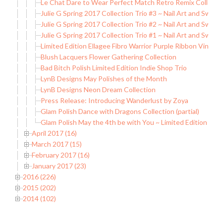
Le Chat Dare to Wear Perfect Match Retro Remix Collecti
Julie G Spring 2017 Collection Trio #3 ~ Nail Art and Swat
Julie G Spring 2017 Collection Trio #2 ~ Nail Art and Swat
Julie G Spring 2017 Collection Trio #1 ~ Nail Art and Swat
Limited Edition Ellagee Fibro Warrior Purple Ribbon Vinyls 
Blush Lacquers Flower Gathering Collection
Bad Bitch Polish Limited Edition Indie Shop Trio
LynB Designs May Polishes of the Month
LynB Designs Neon Dream Collection
Press Release: Introducing Wanderlust by Zoya
Glam Polish Dance with Dragons Collection (partial)
Glam Polish May the 4th be with You ~ Limited Edition
April 2017 (16)
March 2017 (15)
February 2017 (16)
January 2017 (23)
2016 (226)
2015 (202)
2014 (102)