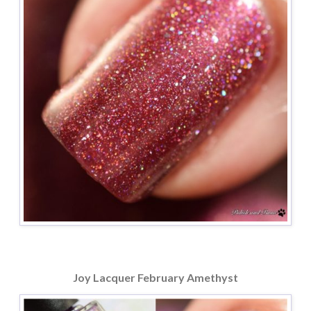
Joy Lacquer February Amethyst