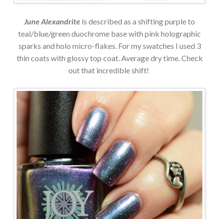
June Alexandrite
is described as a shifting purple to
teal/blue/green duochrome base with pink holographic
sparks and holo micro-flakes. For my swatches I used 3
thin coats with glossy top coat. Average dry time. Check
out that incredible shift!