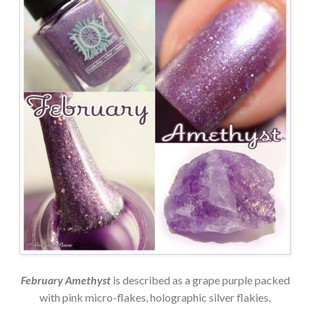
February Amethyst
is described as a grape purple packed
with pink micro-flakes, holographic silver flakies,