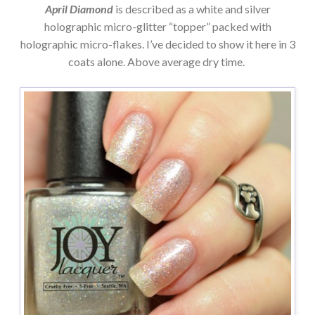
April Diamond
is described as a white and silver
holographic micro-glitter “topper” packed with
holographic micro-flakes. I’ve decided to show it here in 3
coats alone. Above average dry time.