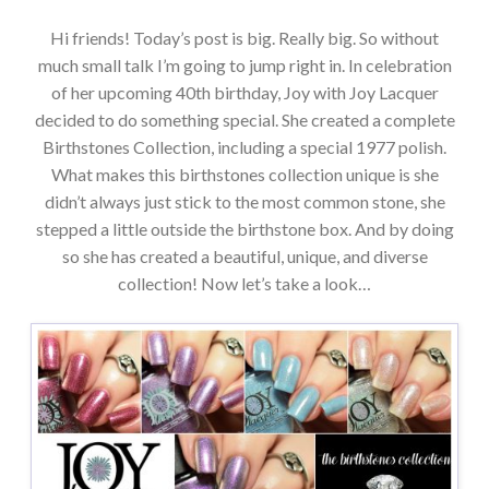
Hi friends! Today’s post is big. Really big. So without
much small talk I’m going to jump right in. In celebration
of her upcoming 40th birthday, Joy with Joy Lacquer
decided to do something special. She created a complete
Birthstones Collection, including a special 1977 polish.
What makes this birthstones collection unique is she
didn’t always just stick to the most common stone, she
stepped a little outside the birthstone box. And by doing
so she has created a beautiful, unique, and diverse
collection! Now let’s take a look…