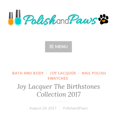
Skip
to
content
Polish and Paws
Just a girl who loves nail polish and dogs.
MENU
BATH AND BODY
·
JOY LACQUER
·
NAIL POLISH
SWATCHES
Joy Lacquer The Birthstones
Collection 2017
August 26, 2017
PolishandPaws