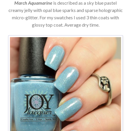
March Aquamarine
is described as a sky blue pastel
creamy jelly with opal blue sparks and sparse holographic
micro-glitter. For my swatches I used 3 thin coats with
glossy top coat. Average dry time.