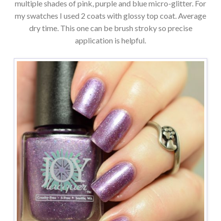
multiple shades of pink, purple and blue micro-glitter. For
my swatches I used 2 coats with glossy top coat. Average
dry time. This one can be brush stroky so precise
application is helpful.