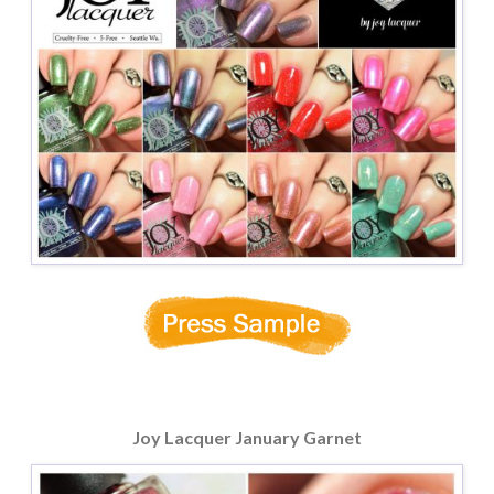
Joy Lacquer January Garnet