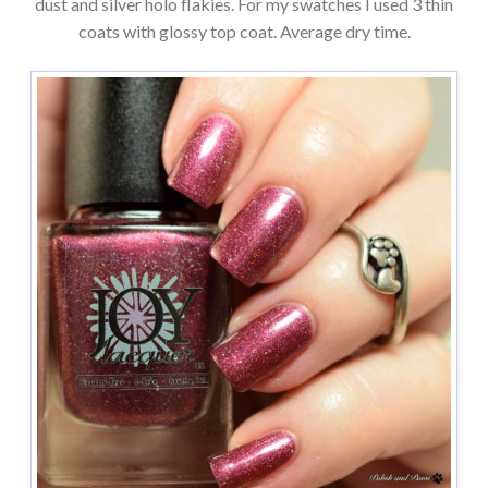
dust and silver holo flakies. For my swatches I used 3 thin
coats with glossy top coat. Average dry time.