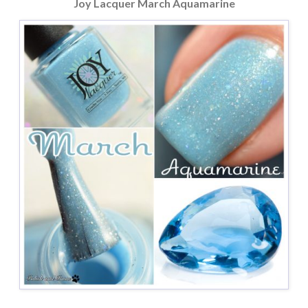
Joy Lacquer March Aquamarine