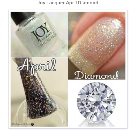
Joy Lacquer April Diamond