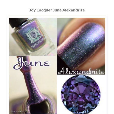
Joy Lacquer June Alexandrite