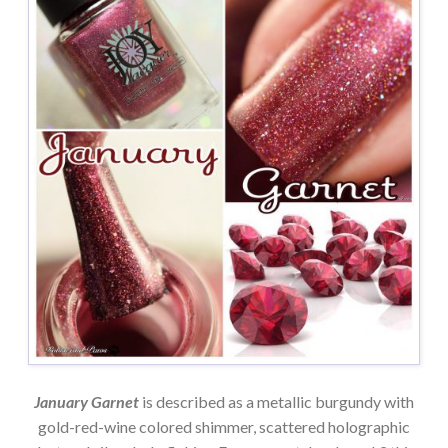
January Garnet
is described as a metallic burgundy with
gold-red-wine colored shimmer, scattered holographic