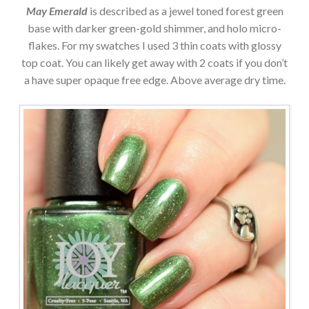
May Emerald
is described as a jewel toned forest green
base with darker green-gold shimmer, and holo micro-
flakes. For my swatches I used 3 thin coats with glossy
top coat. You can likely get away with 2 coats if you don’t
a have super opaque free edge. Above average dry time.