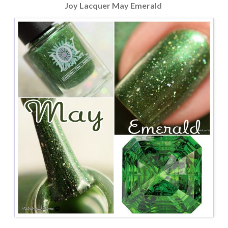
Joy Lacquer May Emerald