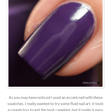
As you may have noticed I used an accent nail with these
swatches. I really wanted to try some fluid nail art. It took
a couple trys to get the look I wanted, but it really is easy.