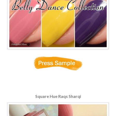
Square Hue Raqs Sharqi