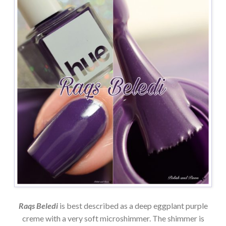
Raqs Beledi
is best described as a deep eggplant purple
creme with a very soft microshimmer. The shimmer is