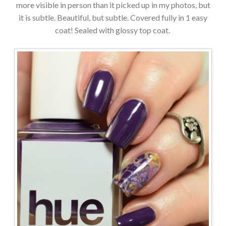
more visible in person than it picked up in my photos, but
it is subtle. Beautiful, but subtle. Covered fully in 1 easy
coat! Sealed with glossy top coat.