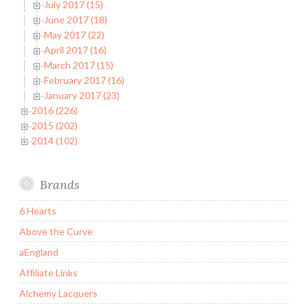
July 2017 (15)
June 2017 (18)
May 2017 (22)
April 2017 (16)
March 2017 (15)
February 2017 (16)
January 2017 (23)
2016 (226)
2015 (202)
2014 (102)
Brands
6 Hearts
Above the Curve
aEngland
Affiliate Links
Alchemy Lacquers