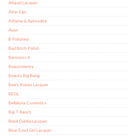
Aliquid Lacquer
Alter Ego
Athena & Aphrodite
Avon
B Polished
Bad Bitch Polish
Baroness X
Beautometry
Beauty Big Bang
Bee's Knees Lacquer
BEGL
Bellaluna Cosmetics
Big T Ranch
Black Dahlia Lacquer
Blue-Eyed Girl Lacquer