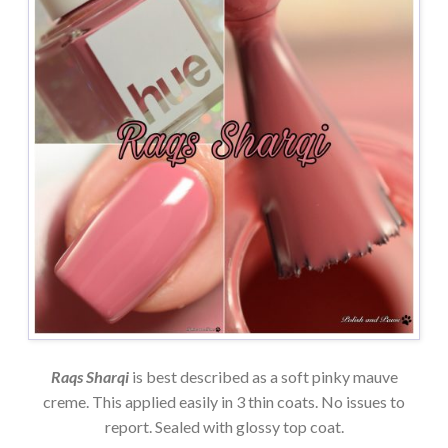
Raqs Sharqi
is best described as a soft pinky mauve
creme. This applied easily in 3 thin coats. No issues to
report. Sealed with glossy top coat.