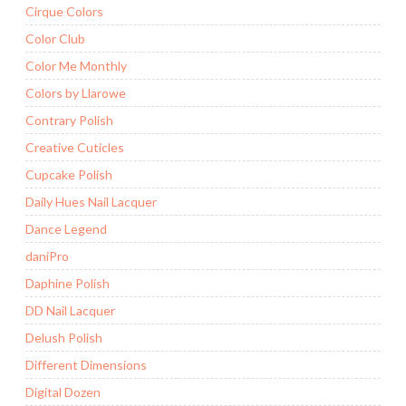
Cirque Colors
Color Club
Color Me Monthly
Colors by Llarowe
Contrary Polish
Creative Cuticles
Cupcake Polish
Daily Hues Nail Lacquer
Dance Legend
daniPro
Daphine Polish
DD Nail Lacquer
Delush Polish
Different Dimensions
Digital Dozen