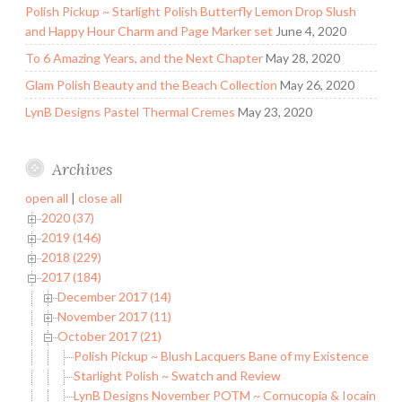
Polish Pickup ~ Starlight Polish Butterfly Lemon Drop Slush
and Happy Hour Charm and Page Marker set
June 4, 2020
To 6 Amazing Years, and the Next Chapter
May 28, 2020
Glam Polish Beauty and the Beach Collection
May 26, 2020
LynB Designs Pastel Thermal Cremes
May 23, 2020
Archives
open all
|
close all
2020 (37)
2019 (146)
2018 (229)
2017 (184)
December 2017 (14)
November 2017 (11)
October 2017 (21)
Polish Pickup ~ Blush Lacquers Bane of my Existence
Starlight Polish ~ Swatch and Review
LynB Designs November POTM ~ Cornucopia & Iocaine P