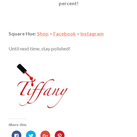
percent!
Square Hue:
Shop
~
Facebook
~
Instagram
Until next time, stay polished!
Share this:
C
C
C
C