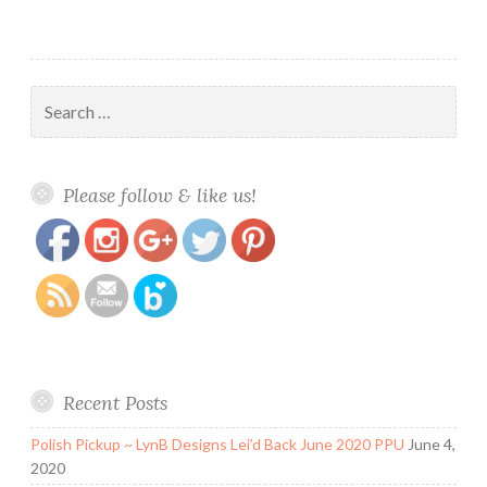
Search
for:
https://www.polishandpaws.com/2017/10/square-
Save
Please follow & like us!
hue-dance-collection-belly-dance-september-
2017-box.html
Recent Posts
Polish Pickup ~ LynB Designs Lei’d Back June 2020 PPU
June 4,
2020