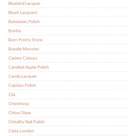
Bluebird Lacquer
Blush Lacquers
Bohemian Polish
Bonita
Born Pretty Store
Bundle Monster
Cameo Colours
Candied Apple Polish
Candy Lacquer
Caption Polish
CbL
Cherimoya
China Glaze
Chirality Nail Polish
Ciate London