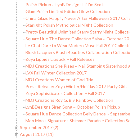
Polish Pickup ~ LynB Designs Hi I’m Scott
Glam Polish Limited Edition Glow Collection
China Glaze Happily Never After Halloween 2017 Collectio
Starlight Polish Mythological Night Collection
Pretty Beautiful Unlimited Starry Starry Night Collection
Square Hue The Dance Collection Salsa ~ October 2017 B
Le Chat Dare to Wear Modern Muse Fall 2017 Collection
Blush Lacquers Blush Beauties Collaboration Collection
Zoya Lippies Lipstick ~ Fall Releases
MDJ Creations She Rises ~ Nail Stamping Sisterhood grou
LVX Fall Winter Collection 2017
MDJ Creations Women of God Trio
Press Release: Zoya Winter/Holiday 2017 Party Girls
Zoya Sophisticates Collection ~ Fall 2017
MDJ Creations Roy G. Biv Rainbow Collection
LynBDesigns Siren Song ~ October Polish Pickup
Square Hue Dance Collection Belly Dance ~ September 20
Moo Moo’s Signatures Shimmer Paradise Collection Seque
September 2017 (2)
August 2017 (11)