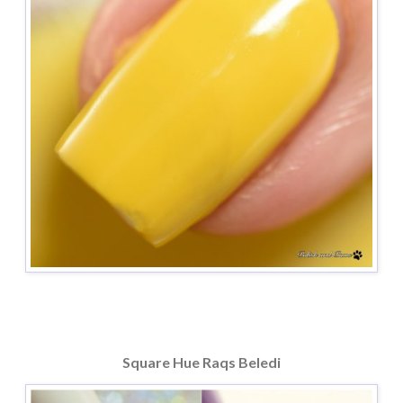
Square Hue Raqs Beledi