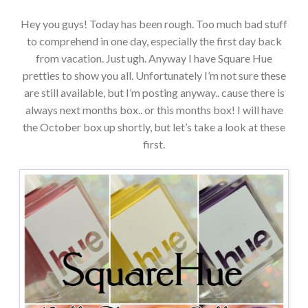
Hey you guys! Today has been rough. Too much bad stuff
to comprehend in one day, especially the first day back
from vacation. Just ugh. Anyway I have Square Hue
pretties to show you all. Unfortunately I’m not sure these
are still available, but I’m posting anyway.. cause there is
always next months box.. or this months box! I will have
the October box up shortly, but let’s take a look at these
first.