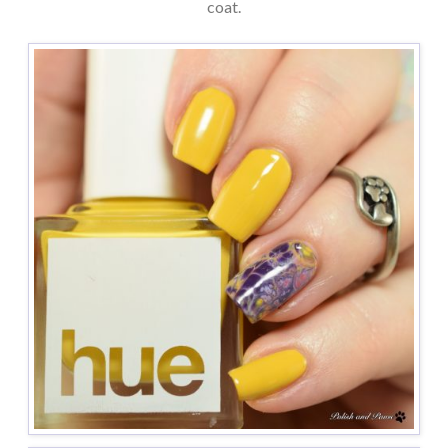
coat.