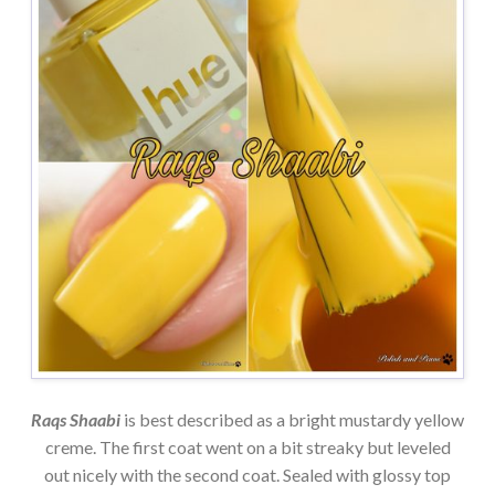
Raqs Shaabi
is best described as a bright mustardy yellow
creme. The first coat went on a bit streaky but leveled
out nicely with the second coat. Sealed with glossy top