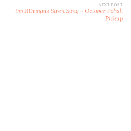
navigation
)
w
NEXT POST
)
LynBDesigns Siren Song ~ October Polish
Pickup