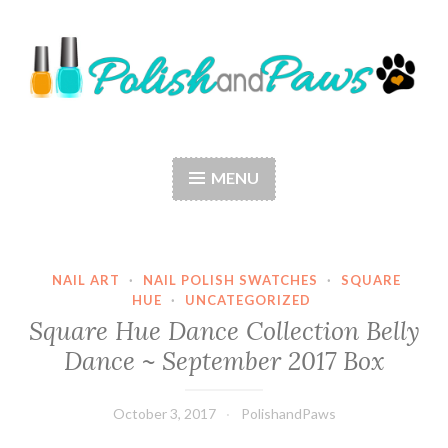
Skip
to
content
Polish and Paws
Just a girl who loves nail polish and dogs.
MENU
NAIL ART
·
NAIL POLISH SWATCHES
·
SQUARE
HUE
·
UNCATEGORIZED
Square Hue Dance Collection Belly
Dance ~ September 2017 Box
October 3, 2017
PolishandPaws