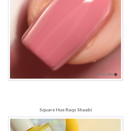
Square Hue Raqs Shaabi