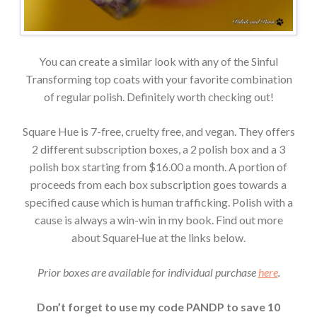
You can create a similar look with any of the Sinful
Transforming top coats with your favorite combination
of regular polish. Definitely worth checking out!
Square Hue is 7-free, cruelty free, and vegan. They offers
2 different subscription boxes, a 2 polish box and a 3
polish box starting from $16.00 a month. A portion of
proceeds from each box subscription goes towards a
specified cause which is human trafficking. Polish with a
cause is always a win-win in my book. Find out more
about SquareHue at the links below.
Prior boxes are available for individual purchase
here
.
Don’t forget to use my code PANDP to save 10