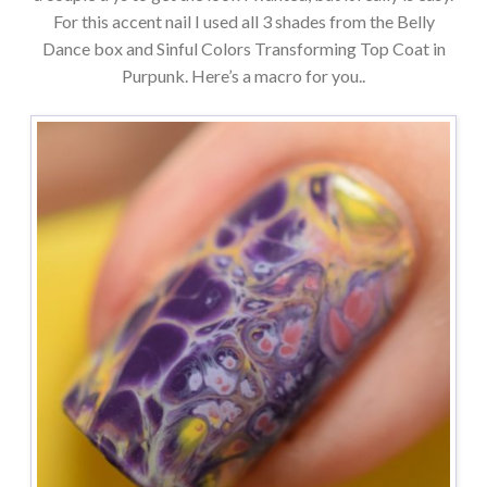
For this accent nail I used all 3 shades from the Belly
Dance box and Sinful Colors Transforming Top Coat in
Purpunk. Here’s a macro for you..