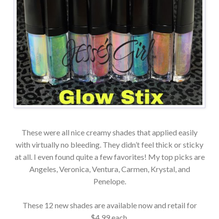
These were all nice creamy shades that applied easily
with virtually no bleeding. They didn’t feel thick or sticky
at all. I even found quite a few favorites! My top picks are
Angeles, Veronica, Ventura, Carmen, Krystal, and
Penelope.
These 12 new shades are available now and retail for
$4.99 each.