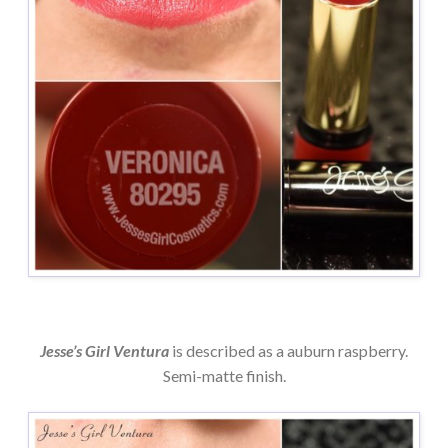
Jesse’s Girl Ventura
is described as a auburn raspberry.
Semi-matte finish.