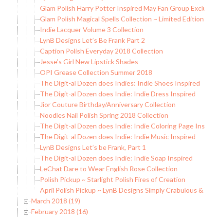
Glam Polish Harry Potter Inspired May Fan Group Exclusiv
Glam Polish Magical Spells Collection ~ Limited Edition
Indie Lacquer Volume 3 Collection
LynB Designs Let’s Be Frank Part 2
Caption Polish Everyday 2018 Collection
Jesse’s Girl New Lipstick Shades
OPI Grease Collection Summer 2018
The Digit-al Dozen does Indies: Indie Shoes Inspired
The Digit-al Dozen does Indie: Indie Dress Inspired
Jior Couture Birthday/Anniversary Collection
Noodles Nail Polish Spring 2018 Collection
The Digit-al Dozen does Indie: Indie Coloring Page Inspire
The Digit-al Dozen does Indie: Indie Music Inspired
LynB Designs Let’s be Frank, Part 1
The Digit-al Dozen does Indie: Indie Soap Inspired
LeChat Dare to Wear English Rose Collection
Polish Pickup ~ Starlight Polish Fires of Creation
April Polish Pickup ~ LynB Designs Simply Crabulous & Pers
March 2018 (19)
February 2018 (16)