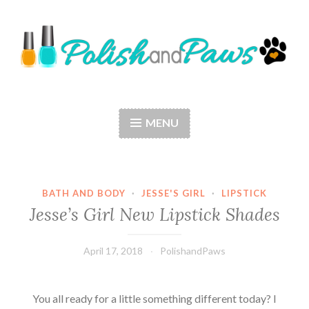
Skip
to
content
Polish and Paws
Just a girl who loves nail polish and dogs.
MENU
BATH AND BODY
·
JESSE'S GIRL
·
LIPSTICK
Jesse’s Girl New Lipstick Shades
April 17, 2018
PolishandPaws
You all ready for a little something different today? I