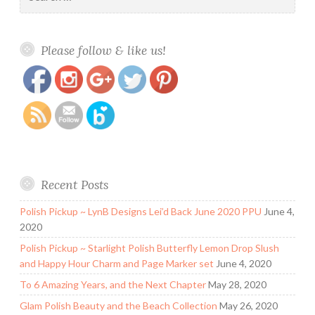
for:
https://www.polishandpaws.com/2018/04/jesses-
Save
Please follow & like us!
girl-new-lipstick-shades.html
Recent Posts
Polish Pickup ~ LynB Designs Lei’d Back June 2020 PPU
June 4,
2020
Polish Pickup ~ Starlight Polish Butterfly Lemon Drop Slush
and Happy Hour Charm and Page Marker set
June 4, 2020
To 6 Amazing Years, and the Next Chapter
May 28, 2020
Glam Polish Beauty and the Beach Collection
May 26, 2020