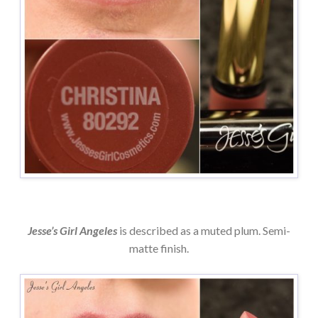
Jesse’s Girl Angeles
is described as a muted plum. Semi-
matte finish.