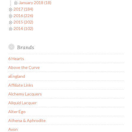
January 2018 (18)
2017 (184)
2016 (226)
2015 (202)
2014 (102)
Brands
6 Hearts
Above the Curve
aEngland
Affiliate Links
Alchemy Lacquers
Aliquid Lacquer
Alter Ego
Athena & Aphrodite
Avon