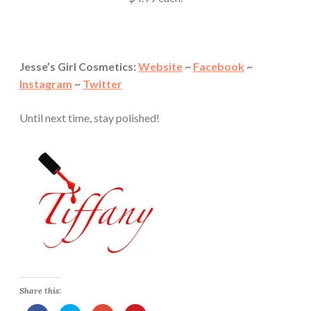
Jesse’s Girl Cosmetics:
Website
~
Facebook
~
Instagram
~
Twitter
Until next time, stay polished!
Share this: