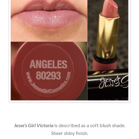
Jesse’s Girl Victoria
is described as a soft blush shade.
Sheer shiny finish.