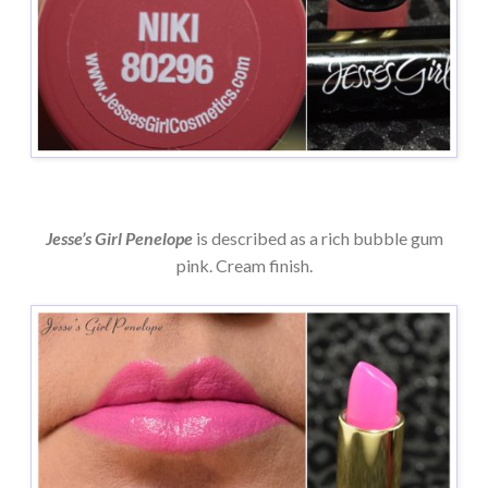
Jesse’s Girl Penelope
is described as a rich bubble gum
pink. Cream finish.