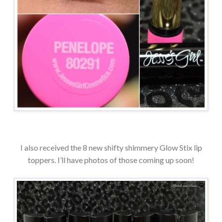
I also received the 8 new shifty shimmery Glow Stix lip
toppers. I’ll have photos of those coming up soon!