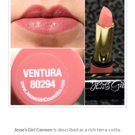
Jesse’s Girl Carmen
is described as a rich terra-cotta.