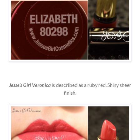
Jesse’s Girl Veronica
is described as a ruby red. Shiny sheer
finish.