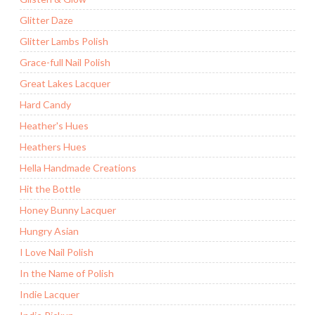
Glitter Daze
Glitter Lambs Polish
Grace-full Nail Polish
Great Lakes Lacquer
Hard Candy
Heather's Hues
Heathers Hues
Hella Handmade Creations
Hit the Bottle
Honey Bunny Lacquer
Hungry Asian
I Love Nail Polish
In the Name of Polish
Indie Lacquer