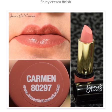
Shiny cream finish.