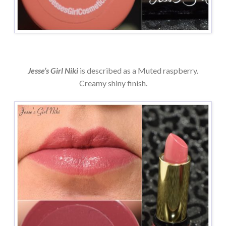
Jesse’s Girl Niki
is described as a Muted raspberry.
Creamy shiny finish.