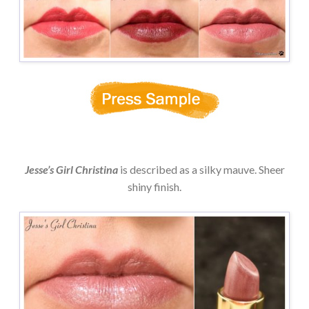
Jesse’s Girl Christina
is described as a silky mauve. Sheer
shiny finish.