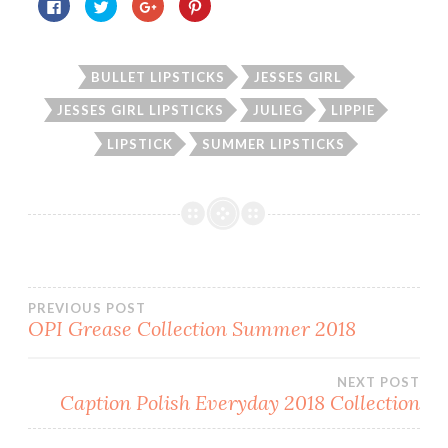
C
C
C
C
l
l
l
l
i
i
i
i
c
c
c
c
k
k
k
k
t
t
t
t
o
o
o
o
BULLET LIPSTICKS
JESSES GIRL
s
s
s
s
h
h
h
h
JESSES GIRL LIPSTICKS
JULIEG
LIPPIE
a
a
a
a
r
r
r
r
e
e
e
e
LIPSTICK
SUMMER LIPSTICKS
o
o
o
o
n
n
n
n
F
T
G
P
a
w
o
i
c
i
o
n
e
t
g
t
b
t
l
e
o
e
e
r
o
r
+
e
k
(
(
s
(
O
O
t
O
p
p
(
p
e
e
O
e
n
n
p
PREVIOUS POST
n
s
s
e
OPI Grease Collection Summer 2018
s
i
i
n
Post
i
n
n
s
n
n
n
i
n
e
e
n
e
w
w
n
NEXT POST
navigation
w
w
w
e
Caption Polish Everyday 2018 Collection
w
i
i
w
i
n
n
w
n
d
d
i
d
o
o
n
o
w
w
d