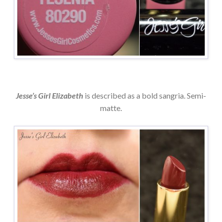
Jesse’s Girl Elizabeth
is described as a bold sangria. Semi-
matte.