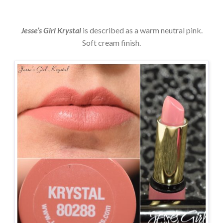
Jesse’s Girl Krystal
is described as a warm neutral pink.
Soft cream finish.