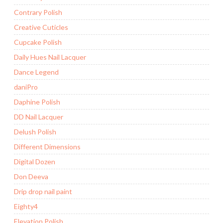
Contrary Polish
Creative Cuticles
Cupcake Polish
Daily Hues Nail Lacquer
Dance Legend
daniPro
Daphine Polish
DD Nail Lacquer
Delush Polish
Different Dimensions
Digital Dozen
Don Deeva
Drip drop nail paint
Eighty4
Elevation Polish