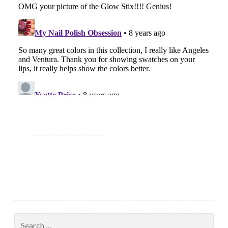
Search