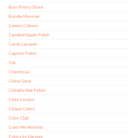
Born Pretty Store
Bundle Monster
Cameo Colours
Candied Apple Polish
Candy Lacquer
Caption Polish
CbL
Cherimoya
China Glaze
Chirality Nail Polish
Ciate London
Cirque Colors
Color Club
Color Me Monthly
Colors by Llarowe