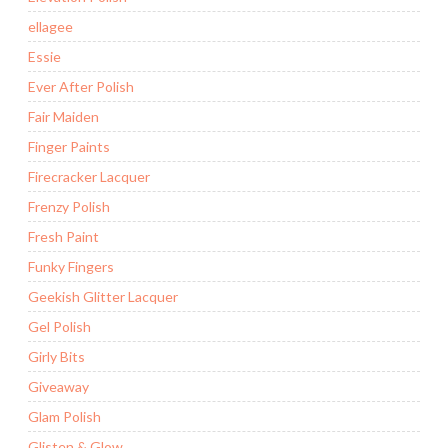
ellagee
Essie
Ever After Polish
Fair Maiden
Finger Paints
Firecracker Lacquer
Frenzy Polish
Fresh Paint
Funky Fingers
Geekish Glitter Lacquer
Gel Polish
Girly Bits
Giveaway
Glam Polish
Glisten & Glow