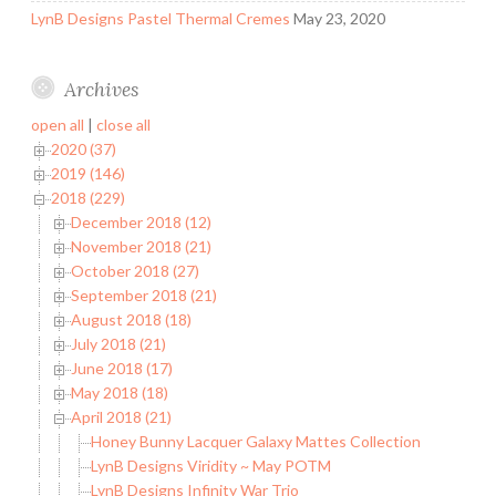
LynB Designs Pastel Thermal Cremes
May 23, 2020
Archives
open all
|
close all
2020 (37)
2019 (146)
2018 (229)
December 2018 (12)
November 2018 (21)
October 2018 (27)
September 2018 (21)
August 2018 (18)
July 2018 (21)
June 2018 (17)
May 2018 (18)
April 2018 (21)
Honey Bunny Lacquer Galaxy Mattes Collection
LynB Designs Viridity ~ May POTM
LynB Designs Infinity War Trio