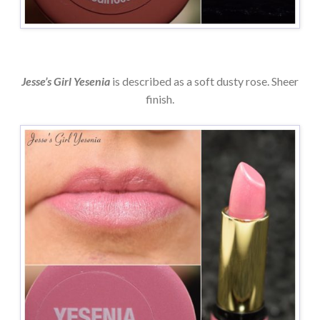
Jesse’s Girl Yesenia
is described as a soft dusty rose. Sheer
finish.