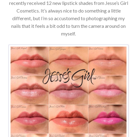
recently received 12 new lipstick shades from Jesse’s Girl
Cosmetics. It’s always nice to do something a little
different, but I’m so accustomed to photographing my
nails that it feels a bit odd to turn the camera around on
myself.