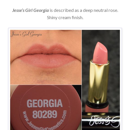
Jesse’s Girl Georgia
is described as a deep neutral rose.
Shiny cream finish.