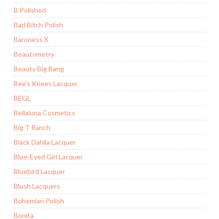
B Polished
Bad Bitch Polish
Baroness X
Beautometry
Beauty Big Bang
Bee's Knees Lacquer
BEGL
Bellaluna Cosmetics
Big T Ranch
Black Dahlia Lacquer
Blue-Eyed Girl Lacquer
Bluebird Lacquer
Blush Lacquers
Bohemian Polish
Bonita