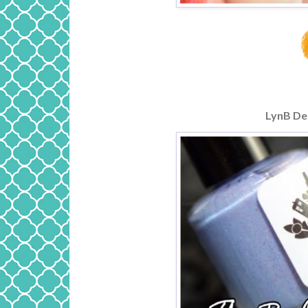
LynB De