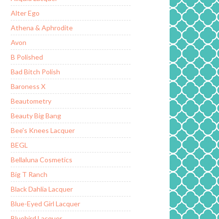
Alter Ego
Athena & Aphrodite
Avon
B Polished
Bad Bitch Polish
Baroness X
Beautometry
Beauty Big Bang
Bee's Knees Lacquer
BEGL
Bellaluna Cosmetics
Big T Ranch
Black Dahlia Lacquer
Blue-Eyed Girl Lacquer
Bluebird Lacquer