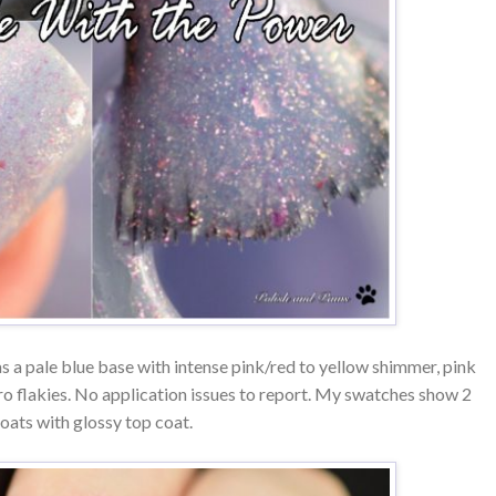
s a pale blue base with intense pink/red to yellow shimmer, pink
cro flakies. No application issues to report. My swatches show 2
oats with glossy top coat.