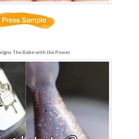
signs The Babe with the Power