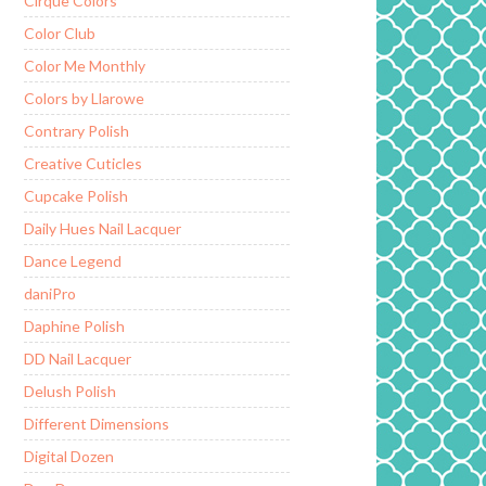
Cirque Colors
Color Club
Color Me Monthly
Colors by Llarowe
Contrary Polish
Creative Cuticles
Cupcake Polish
Daily Hues Nail Lacquer
Dance Legend
daniPro
Daphine Polish
DD Nail Lacquer
Delush Polish
Different Dimensions
Digital Dozen