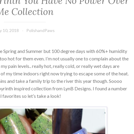
rinth You Have No Power Over
Me Collection
ly 10, 2018
PolishandPaws
ve Spring and Summer but 100 degree days with 60%+ humidity
y too hot for them even. I’m not usually one to complain about the
 my pain levels.. really hot, really cold, or really wet days are
 of my time indoors right now trying to escape some of the heat.
ins and take a family trip to the river this year though. Soooo
rinth inspired collection from LynB Designs. I found a number
l favorites so let’s take a look!