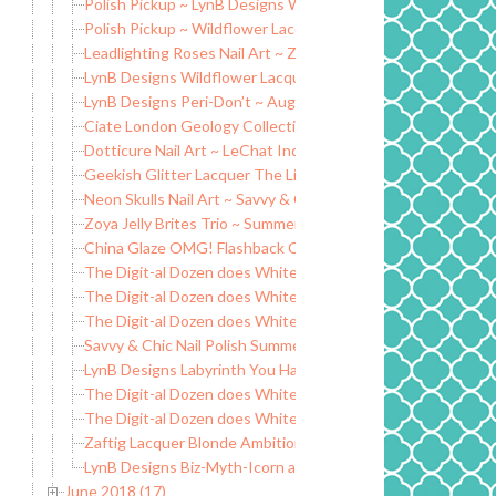
Polish Pickup ~ LynB Designs Walking Work of Art
Polish Pickup ~ Wildflower Lacquer Burnin’ Up the Quarter 
Leadlighting Roses Nail Art ~ Zoya Jelly Brites Collection
LynB Designs Wildflower Lacquer Beavis and Butthead Coll
LynB Designs Peri-Don’t ~ August POTM
Ciate London Geology Collection SS18
Dotticure Nail Art ~ LeChat IndieFest Collection
Geekish Glitter Lacquer The Lion & Fire
Neon Skulls Nail Art ~ Savvy & Chic Neons
Zoya Jelly Brites Trio ~ Summer 2018
China Glaze OMG! Flashback Collection
The Digit-al Dozen does White: Unicorn Pee
The Digit-al Dozen does White: Leopard
The Digit-al Dozen does White: Flowers
Savvy & Chic Nail Polish Summer Neons 2018 Collection
LynB Designs Labyrinth You Have No Power Over Me Collec
The Digit-al Dozen does White: Marble Nails
The Digit-al Dozen does White: Negative Space
Zaftig Lacquer Blonde Ambition Trio
LynB Designs Biz-Myth-Icorn and Mermaid-Icorn
June 2018 (17)