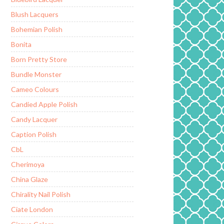
Blush Lacquers
Bohemian Polish
Bonita
Born Pretty Store
Bundle Monster
Cameo Colours
Candied Apple Polish
Candy Lacquer
Caption Polish
CbL
Cherimoya
China Glaze
Chirality Nail Polish
Ciate London