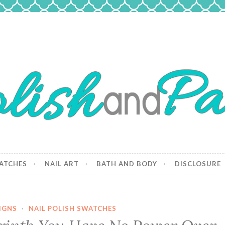
 Paws
and dogs.
ATCHES
NAIL ART
BATH AND BODY
DISCLOSURE
IGNS
·
NAIL POLISH SWATCHES