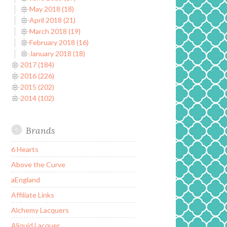
May 2018 (18)
April 2018 (21)
March 2018 (19)
February 2018 (16)
January 2018 (18)
2017 (184)
2016 (226)
2015 (202)
2014 (102)
Brands
6 Hearts
Above the Curve
aEngland
Affiliate Links
Alchemy Lacquers
Aliquid Lacquer