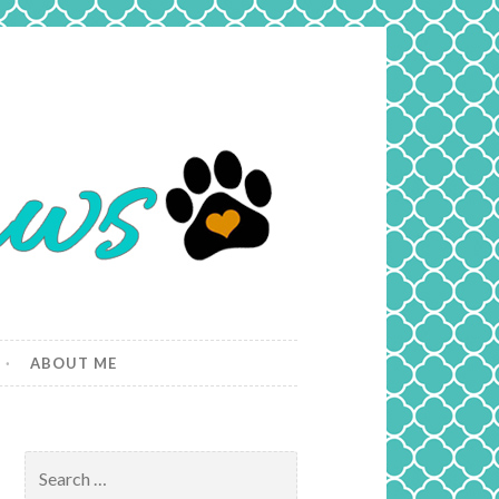
ABOUT ME
Search
for: