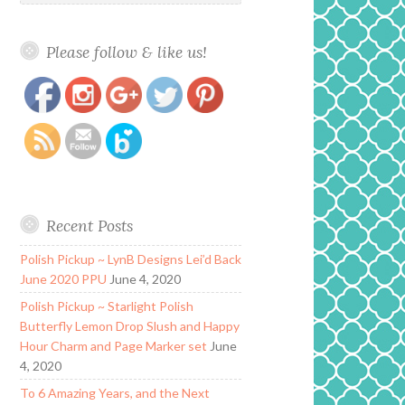
Please follow & like us!
https://www.polishandpaws.com/2018/07/lynb-
Save
designs-labyrinth-you-have-no-power-over-me-
collection.html
Recent Posts
Polish Pickup ~ LynB Designs Lei’d Back
June 2020 PPU
June 4, 2020
Polish Pickup ~ Starlight Polish
Butterfly Lemon Drop Slush and Happy
Hour Charm and Page Marker set
June
4, 2020
To 6 Amazing Years, and the Next