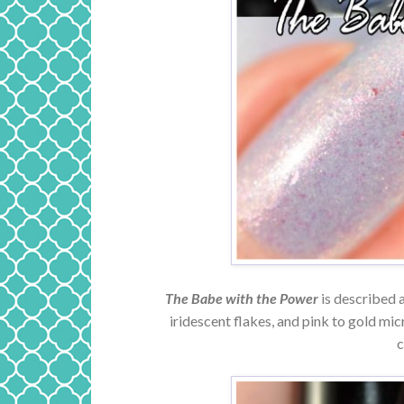
The Babe with the Power
is described a
iridescent flakes, and pink to gold mi
c