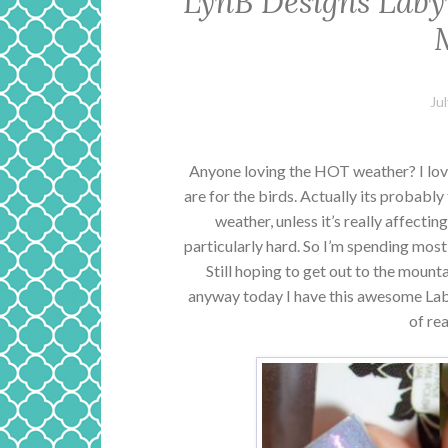
LynB Designs Laby
Ju
Anyone loving the HOT weather? I lo
are for the birds. Actually its probabl
weather, unless it’s really affecting
particularly hard. So I’m spending most
Still hoping to get out to the mounta
anyway today I have this awesome Laby
of rea