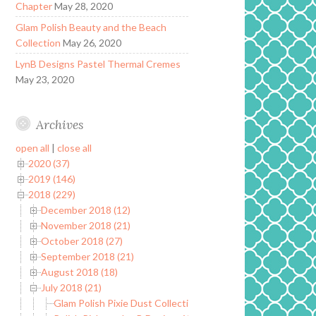
Chapter
May 28, 2020
Glam Polish Beauty and the Beach
Collection
May 26, 2020
LynB Designs Pastel Thermal Cremes
May 23, 2020
Archives
open all
|
close all
2020 (37)
2019 (146)
2018 (229)
December 2018 (12)
November 2018 (21)
October 2018 (27)
September 2018 (21)
August 2018 (18)
July 2018 (21)
Glam Polish Pixie Dust Collection Limited Edition