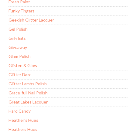
Fresh Paint
Funky Fingers
Geekish Glitter Lacquer
Gel Polish
Girly Bits
Giveaway
Glam Polish
Glisten & Glow
Glitter Daze
Glitter Lambs Polish
Grace-full Nail Polish
Great Lakes Lacquer
Hard Candy
Heather's Hues
Heathers Hues