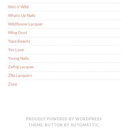
Wet n' Wild
Whats Up Nails
Wildflower Lacquer
Wing Dust
Yapa Beauty
Yes Love
Young Nails
Zaftig Lacquer
Zilla Lacquers
Zoya
PROUDLY POWERED BY WORDPRESS
THEME: BUTTON BY
AUTOMATTIC
.