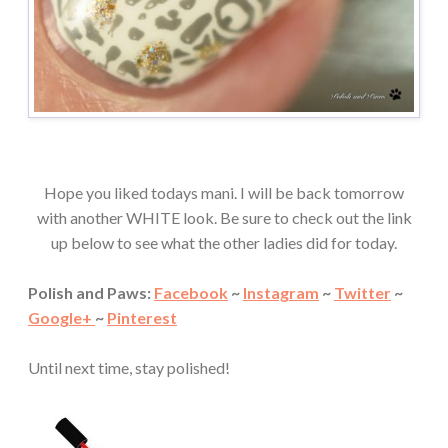
Hope you liked todays mani. I will be back tomorrow
with another WHITE look. Be sure to check out the link
up below to see what the other ladies did for today.
Polish and Paws:
Facebook
~
Instagram
~
Twitter
~
Google+
~
Pinterest
Until next time, stay polished!