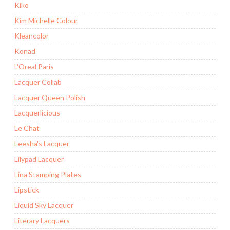
Kiko
Kim Michelle Colour
Kleancolor
Konad
L'Oreal Paris
Lacquer Collab
Lacquer Queen Polish
Lacquerlicious
Le Chat
Leesha's Lacquer
Lilypad Lacquer
Lina Stamping Plates
Lipstick
Liquid Sky Lacquer
Literary Lacquers