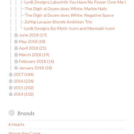
LynB Designs Labyrinth You Have No Power Over Me Colle
The Digit-al Dozen does White: Marble Nails
The Digit-al Dozen does White: Negative Space
Zaftig Lacquer Blonde Ambition Trio
LynB Designs Biz-Myth-Icorn and Mermaid-Icorn
June 2018 (17)
May 2018 (18)
April 2018 (21)
March 2018 (19)
February 2018 (16)
January 2018 (18)
2017 (184)
2016 (226)
2015 (202)
2014 (102)
Brands
6 Hearts
Above the Curve