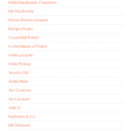
Hella Handmade Creations
Hit the Bottle
Honey Bunny Lacquer
Hungry Asian
I Love Nail Polish
In the Name of Polish
Indie Lacquer
Indie Pickup
Jesse's Girl
Jindie Nails
Jior Couture
Joy Lacquer
Julie G
Kathleen & Co
KB Shimmer