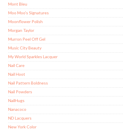
Mont Bleu
Moo Moo's Signatures
Moonflower Polish
Morgan Taylor
Murron Peel Off Gel
Music City Beauty
My World Sparkles Lacquer
Nail Care
Nail Hoot
Nail Pattern Boldness
Nail Powders
NailHugs
Nanacoco
ND Lacquers
New York Color