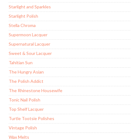
Starlight and Sparkles
Starlight Polish
Stella Chroma
Supermoon Lacquer
Supernatural Lacquer
Sweet & Sour Lacquer
Tahitian Sun
The Hungry Asian
The Polish Addict
The Rhinestone Housewife
Tonic Nail Polish
Top Shelf Lacquer
Turtle Tootsie Polishes
Vintage Polish
Wax Melts