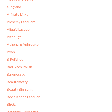
aEngland
Affiliate Links
Alchemy Lacquers
Aliquid Lacquer
Alter Ego
Athena & Aphrodite
Avon
B Polished
Bad Bitch Polish
Baroness X
Beautometry
Beauty Big Bang
Bee's Knees Lacquer
BEGL
Bellaluna Cosmetics