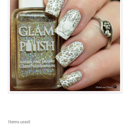
Items used: