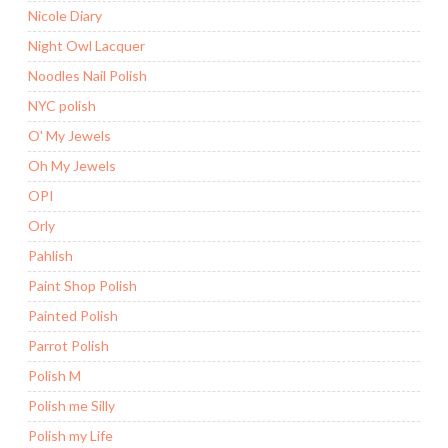
Nicole Diary
Night Owl Lacquer
Noodles Nail Polish
NYC polish
O' My Jewels
Oh My Jewels
OPI
Orly
Pahlish
Paint Shop Polish
Painted Polish
Parrot Polish
Polish M
Polish me Silly
Polish my Life