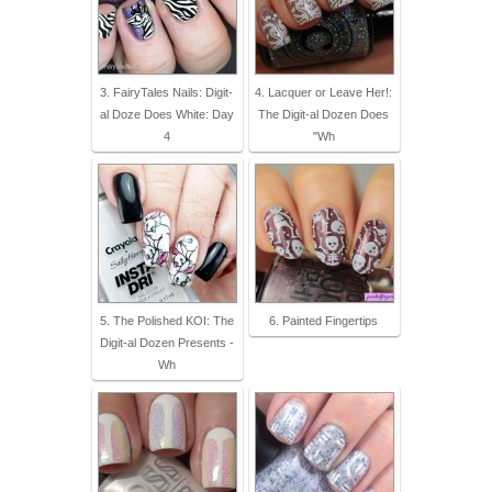
3. FairyTales Nails: Digit-
4. Lacquer or Leave Her!:
al Doze Does White: Day
The Digit-al Dozen Does
4
"Wh
5. The Polished KOI: The
6. Painted Fingertips
Digit-al Dozen Presents -
Wh