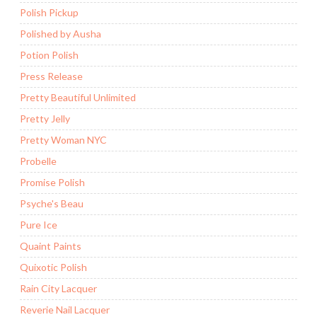
Polish Pickup
Polished by Ausha
Potion Polish
Press Release
Pretty Beautiful Unlimited
Pretty Jelly
Pretty Woman NYC
Probelle
Promise Polish
Psyche's Beau
Pure Ice
Quaint Paints
Quixotic Polish
Rain City Lacquer
Reverie Nail Lacquer