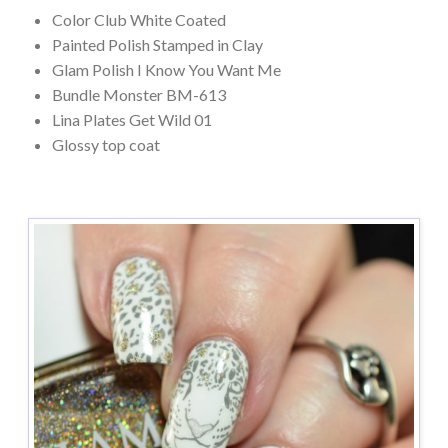
Color Club White Coated
Painted Polish Stamped in Clay
Glam Polish I Know You Want Me
Bundle Monster BM-613
Lina Plates Get Wild 01
Glossy top coat