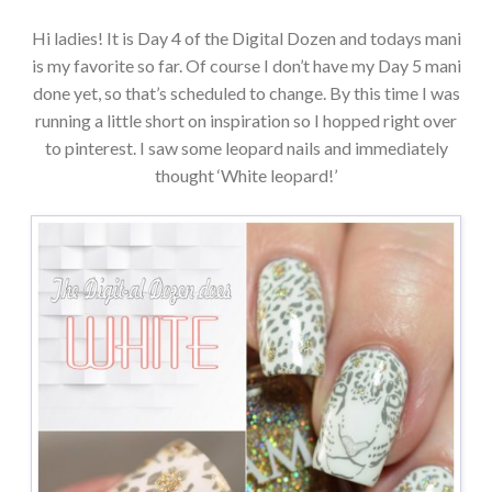
Hi ladies! It is Day 4 of the Digital Dozen and todays mani
is my favorite so far. Of course I don’t have my Day 5 mani
done yet, so that’s scheduled to change. By this time I was
running a little short on inspiration so I hopped right over
to pinterest. I saw some leopard nails and immediately
thought ‘White leopard!’