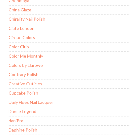
Cherimoya
China Glaze
Chirality Nail Polish
Ciate London
Cirque Colors
Color Club
Color Me Monthly
Colors by Llarowe
Contrary Polish
Creative Cuticles
Cupcake Polish
Daily Hues Nail Lacquer
Dance Legend
daniPro
Daphine Polish