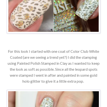
For this look I started with one coat of Color Club White
Coated (are we seeing a trend yet?) I did the stamping
using Painted Polish Stamped in Clay as I wanted to keep
the look as soft as possible. Since all the leopard spots
were stamped I went in after and painted in some gold
holo glitter to give it a little extra pop.