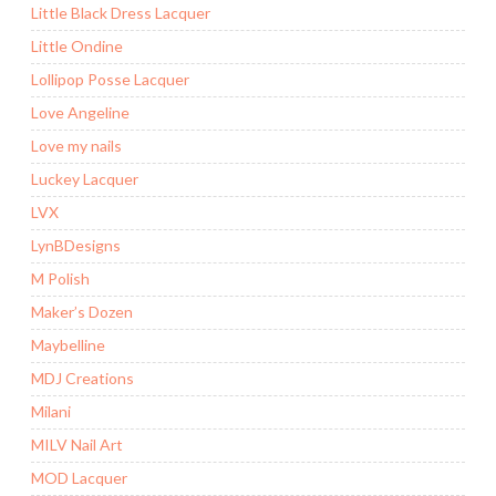
Little Black Dress Lacquer
Little Ondine
Lollipop Posse Lacquer
Love Angeline
Love my nails
Luckey Lacquer
LVX
LynBDesigns
M Polish
Maker’s Dozen
Maybelline
MDJ Creations
Milani
MILV Nail Art
MOD Lacquer