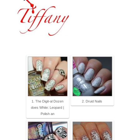
1. The Digit-al Dozen
2. Druid Nails
does White: Leopard |
Polish an