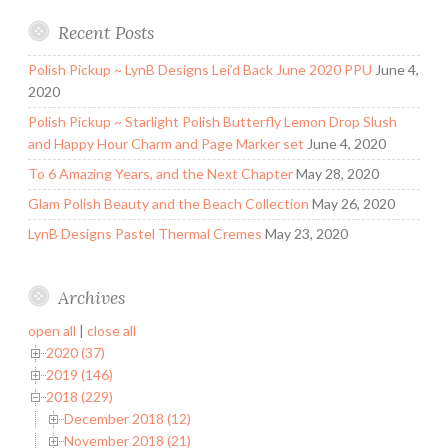
Recent Posts
Polish Pickup ~ LynB Designs Lei’d Back June 2020 PPU
June 4,
2020
Polish Pickup ~ Starlight Polish Butterfly Lemon Drop Slush
and Happy Hour Charm and Page Marker set
June 4, 2020
To 6 Amazing Years, and the Next Chapter
May 28, 2020
Glam Polish Beauty and the Beach Collection
May 26, 2020
LynB Designs Pastel Thermal Cremes
May 23, 2020
Archives
open all
|
close all
2020 (37)
2019 (146)
2018 (229)
December 2018 (12)
November 2018 (21)