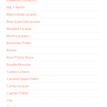
Big T Ranch
Black Dahlia Lacquer
Blue-Eyed Girl Lacquer
Bluebird Lacquer
Blush Lacquers
Bohemian Polish
Bonita
Born Pretty Store
Bundle Monster
Cameo Colours
Candied Apple Polish
Candy Lacquer
Caption Polish
CbL