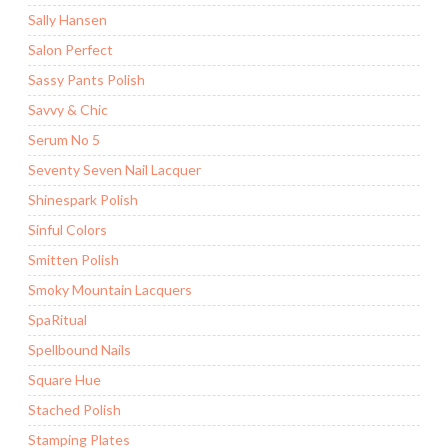
Sally Hansen
Salon Perfect
Sassy Pants Polish
Savvy & Chic
Serum No 5
Seventy Seven Nail Lacquer
Shinespark Polish
Sinful Colors
Smitten Polish
Smoky Mountain Lacquers
SpaRitual
Spellbound Nails
Square Hue
Stached Polish
Stamping Plates