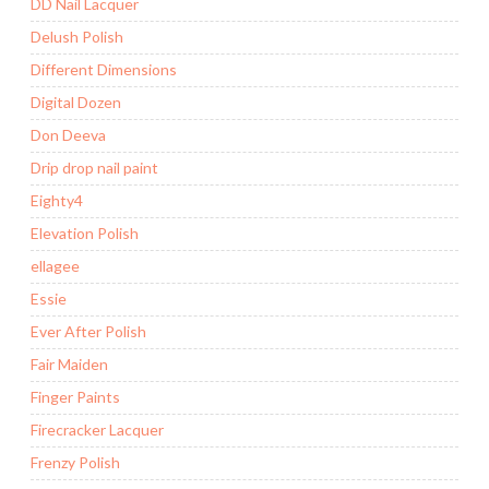
DD Nail Lacquer
Delush Polish
Different Dimensions
Digital Dozen
Don Deeva
Drip drop nail paint
Eighty4
Elevation Polish
ellagee
Essie
Ever After Polish
Fair Maiden
Finger Paints
Firecracker Lacquer
Frenzy Polish