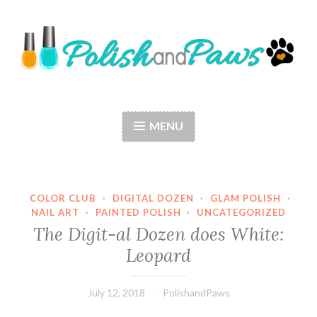
Skip
to
content
Polish and Paws
Just a girl who loves nail polish and dogs.
MENU
COLOR CLUB
·
DIGITAL DOZEN
·
GLAM POLISH
·
NAIL ART
·
PAINTED POLISH
·
UNCATEGORIZED
The Digit-al Dozen does White:
Leopard
July 12, 2018
PolishandPaws