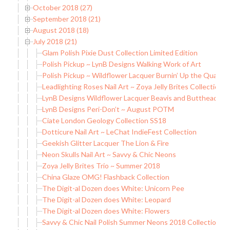
October 2018 (27)
September 2018 (21)
August 2018 (18)
July 2018 (21)
Glam Polish Pixie Dust Collection Limited Edition
Polish Pickup ~ LynB Designs Walking Work of Art
Polish Pickup ~ Wildflower Lacquer Burnin’ Up the Quarter
Leadlighting Roses Nail Art ~ Zoya Jelly Brites Collection
LynB Designs Wildflower Lacquer Beavis and Butthead Col
LynB Designs Peri-Don’t ~ August POTM
Ciate London Geology Collection SS18
Dotticure Nail Art ~ LeChat IndieFest Collection
Geekish Glitter Lacquer The Lion & Fire
Neon Skulls Nail Art ~ Savvy & Chic Neons
Zoya Jelly Brites Trio ~ Summer 2018
China Glaze OMG! Flashback Collection
The Digit-al Dozen does White: Unicorn Pee
The Digit-al Dozen does White: Leopard
The Digit-al Dozen does White: Flowers
Savvy & Chic Nail Polish Summer Neons 2018 Collection