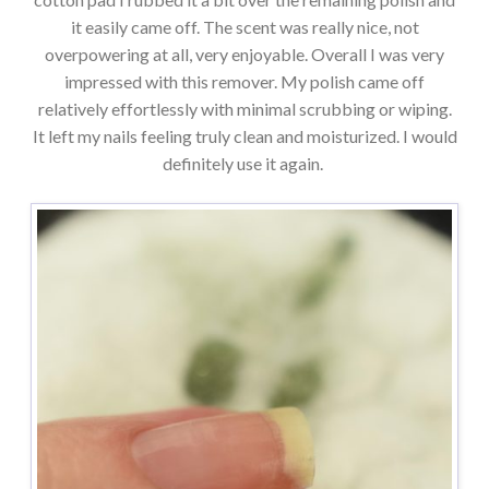
it easily came off. The scent was really nice, not
overpowering at all, very enjoyable. Overall I was very
impressed with this remover. My polish came off
relatively effortlessly with minimal scrubbing or wiping.
It left my nails feeling truly clean and moisturized. I would
definitely use it again.