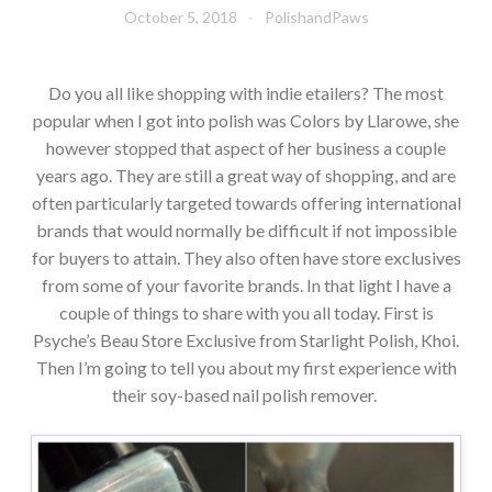
October 5, 2018
PolishandPaws
Do you all like shopping with indie etailers? The most
popular when I got into polish was Colors by Llarowe, she
however stopped that aspect of her business a couple
years ago. They are still a great way of shopping, and are
often particularly targeted towards offering international
brands that would normally be difficult if not impossible
for buyers to attain. They also often have store exclusives
from some of your favorite brands. In that light I have a
couple of things to share with you all today. First is
Psyche’s Beau Store Exclusive from Starlight Polish, Khoi.
Then I’m going to tell you about my first experience with
their soy-based nail polish remover.