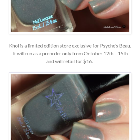
Khoi is a limited edition store exclusive for Psyche’s Beau.
It will run as a preorder only from October 12th – 15th
and will retail for $16.