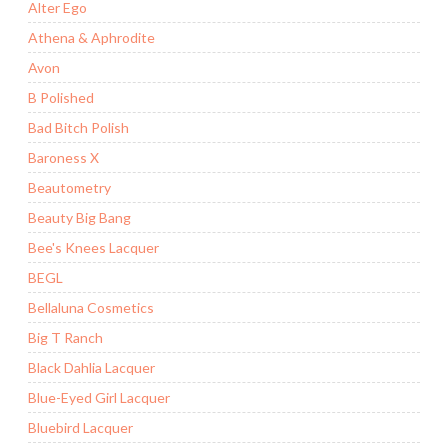
Alter Ego
Athena & Aphrodite
Avon
B Polished
Bad Bitch Polish
Baroness X
Beautometry
Beauty Big Bang
Bee's Knees Lacquer
BEGL
Bellaluna Cosmetics
Big T Ranch
Black Dahlia Lacquer
Blue-Eyed Girl Lacquer
Bluebird Lacquer