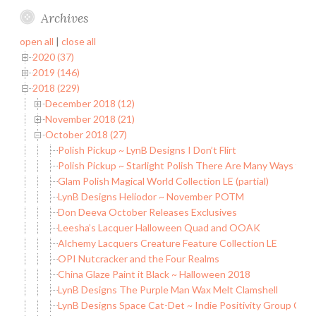
Archives
open all
|
close all
2020 (37)
2019 (146)
2018 (229)
December 2018 (12)
November 2018 (21)
October 2018 (27)
Polish Pickup ~ LynB Designs I Don’t Flirt
Polish Pickup ~ Starlight Polish There Are Many Ways to b
Glam Polish Magical World Collection LE (partial)
LynB Designs Heliodor ~ November POTM
Don Deeva October Releases Exclusives
Leesha’s Lacquer Halloween Quad and OOAK
Alchemy Lacquers Creature Feature Collection LE
OPI Nutcracker and the Four Realms
China Glaze Paint it Black ~ Halloween 2018
LynB Designs The Purple Man Wax Melt Clamshell
LynB Designs Space Cat-Det ~ Indie Positivity Group Cus