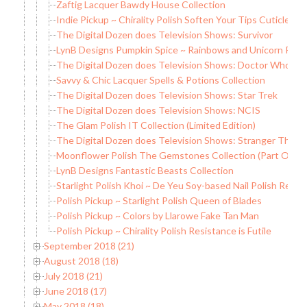
Zaftig Lacquer Bawdy House Collection
Indie Pickup ~ Chirality Polish Soften Your Tips Cuticle Oil
The Digital Dozen does Television Shows: Survivor
LynB Designs Pumpkin Spice ~ Rainbows and Unicorn Pee
The Digital Dozen does Television Shows: Doctor Who
Savvy & Chic Lacquer Spells & Potions Collection
The Digital Dozen does Television Shows: Star Trek
The Digital Dozen does Television Shows: NCIS
The Glam Polish IT Collection (Limited Edition)
The Digital Dozen does Television Shows: Stranger Thing
Moonflower Polish The Gemstones Collection (Part One)
LynB Designs Fantastic Beasts Collection
Starlight Polish Khoi ~ De Yeu Soy-based Nail Polish Remo
Polish Pickup ~ Starlight Polish Queen of Blades
Polish Pickup ~ Colors by Llarowe Fake Tan Man
Polish Pickup ~ Chirality Polish Resistance is Futile
September 2018 (21)
August 2018 (18)
July 2018 (21)
June 2018 (17)
May 2018 (18)