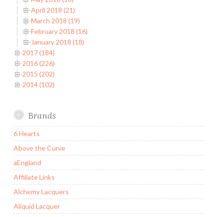
April 2018 (21)
March 2018 (19)
February 2018 (16)
January 2018 (18)
2017 (184)
2016 (226)
2015 (202)
2014 (102)
Brands
6 Hearts
Above the Curve
aEngland
Affiliate Links
Alchemy Lacquers
Aliquid Lacquer