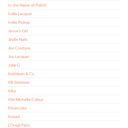
In the Name of Polish
Indie Lacquer
Indie Pickup
Jesse's Girl
Jindie Nails
Jior Couture
Joy Lacquer
Julie G
Kathleen & Co
KB Shimmer
Kiko
Kim Michelle Colour
Kleancolor
Konad
L'Oreal Paris