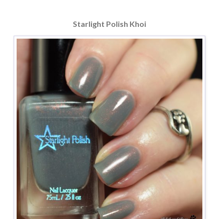
Starlight Polish Khoi