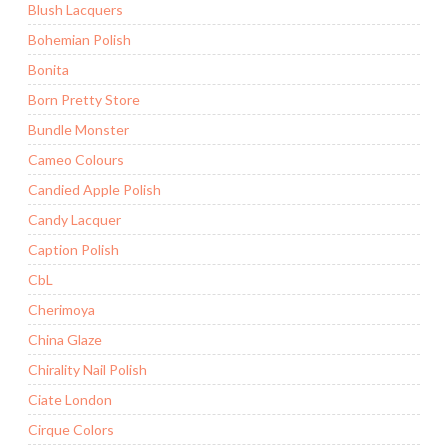
Blush Lacquers
Bohemian Polish
Bonita
Born Pretty Store
Bundle Monster
Cameo Colours
Candied Apple Polish
Candy Lacquer
Caption Polish
CbL
Cherimoya
China Glaze
Chirality Nail Polish
Ciate London
Cirque Colors