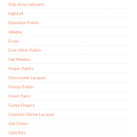
Drip drop nail paint
Eighty4
Elevation Polish
ellagee
Essie
Ever After Polish
Fair Maiden
Finger Paints
Firecracker Lacquer
Frenzy Polish
Fresh Paint
Funky Fingers
Geekish Glitter Lacquer
Gel Polish
Girly Bits