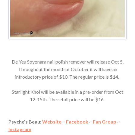
De Yeu Soyonara nail polish remover will release Oct 5.
Throughout the month of October it will have an
introductory price of $10. The regular price is $14.
Starlight Khoi will be available in a pre-order from Oct
12-15th. The retail price will be $16.
Psyche’s Beau:
Website
~
Facebook
~
Fan Group
~
Instagram