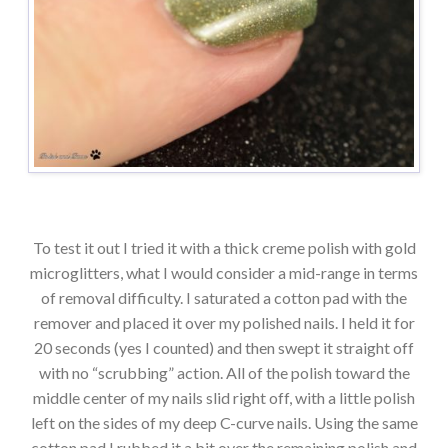
To test it out I tried it with a thick creme polish with gold
microglitters, what I would consider a mid-range in terms
of removal difficulty. I saturated a cotton pad with the
remover and placed it over my polished nails. I held it for
20 seconds (yes I counted) and then swept it straight off
with no “scrubbing” action. All of the polish toward the
middle center of my nails slid right off, with a little polish
left on the sides of my deep C-curve nails. Using the same
cotton pad I rubbed it a bit over the remaining polish and