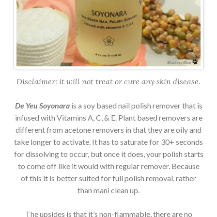
Disclaimer: it will not treat or cure any skin disease.
De Yeu Soyonara
is a soy based nail polish remover that is
infused with Vitamins A, C, & E. Plant based removers are
different from acetone removers in that they are oily and
take longer to activate. It has to saturate for 30+ seconds
for dissolving to occur, but once it does, your polish starts
to come off like it would with regular remover. Because
of this it is better suited for full polish removal, rather
than mani clean up.
The upsides is that it’s non-flammable, there are no