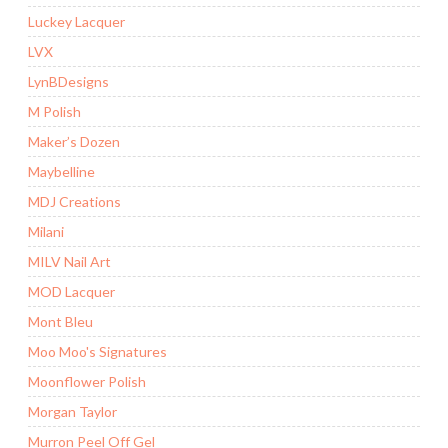
Luckey Lacquer
LVX
LynBDesigns
M Polish
Maker’s Dozen
Maybelline
MDJ Creations
Milani
MILV Nail Art
MOD Lacquer
Mont Bleu
Moo Moo's Signatures
Moonflower Polish
Morgan Taylor
Murron Peel Off Gel