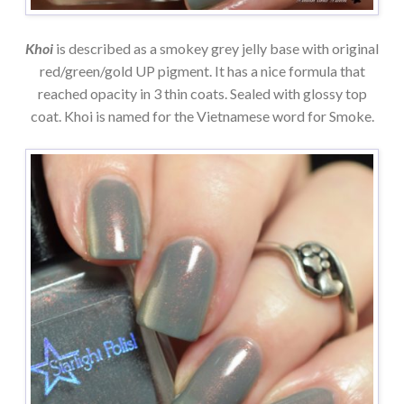
Khoi
is described as a smokey grey jelly base with original
red/green/gold UP pigment. It has a nice formula that
reached opacity in 3 thin coats. Sealed with glossy top
coat. Khoi is named for the Vietnamese word for Smoke.