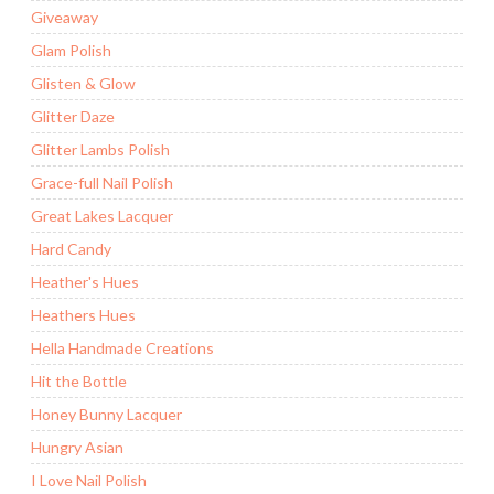
Giveaway
Glam Polish
Glisten & Glow
Glitter Daze
Glitter Lambs Polish
Grace-full Nail Polish
Great Lakes Lacquer
Hard Candy
Heather's Hues
Heathers Hues
Hella Handmade Creations
Hit the Bottle
Honey Bunny Lacquer
Hungry Asian
I Love Nail Polish