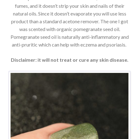
fumes, and it doesn’t strip your skin and nails of their
natural oils. Since it doesn’t evaporate you will use less
product than a standard acetone remover. The one I got
was scented with organic pomegranate seed oil.
Pomegranate seed oil is naturally anti-inflammatory and
anti-pruritic which can help with eczema and psoriasis.
Disclaimer: it will not treat or cure any skin disease.