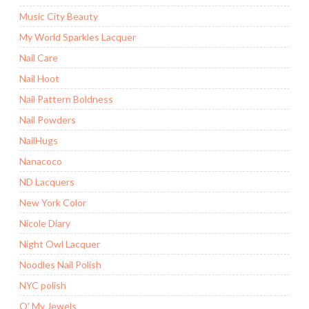
Music City Beauty
My World Sparkles Lacquer
Nail Care
Nail Hoot
Nail Pattern Boldness
Nail Powders
NailHugs
Nanacoco
ND Lacquers
New York Color
Nicole Diary
Night Owl Lacquer
Noodles Nail Polish
NYC polish
O' My Jewels