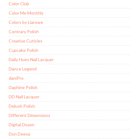
Color Club
Color Me Monthly
Colors by Llarowe
Contrary Polish
Creative Cuticles
Cupcake Polish
Daily Hues Nail Lacquer
Dance Legend
daniPro
Daphine Polish
DD Nail Lacquer
Delush Polish
Different Dimensions
Digital Dozen
Don Deeva