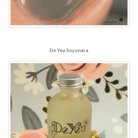
De Yeu Soyonara