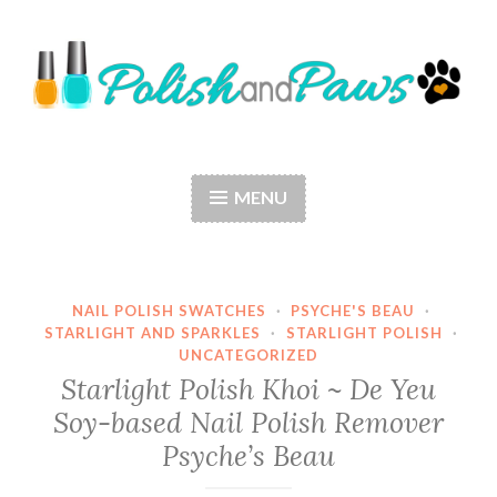
Skip
to
content
Polish and Paws
Just a girl who loves nail polish and dogs.
MENU
NAIL POLISH SWATCHES
·
PSYCHE'S BEAU
·
STARLIGHT AND SPARKLES
·
STARLIGHT POLISH
·
UNCATEGORIZED
Starlight Polish Khoi ~ De Yeu
Soy-based Nail Polish Remover
Psyche’s Beau