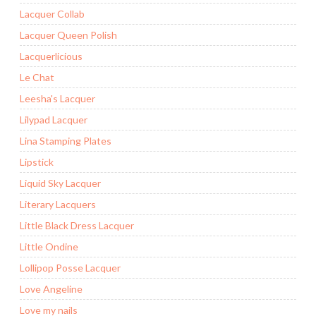
Lacquer Collab
Lacquer Queen Polish
Lacquerlicious
Le Chat
Leesha's Lacquer
Lilypad Lacquer
Lina Stamping Plates
Lipstick
Liquid Sky Lacquer
Literary Lacquers
Little Black Dress Lacquer
Little Ondine
Lollipop Posse Lacquer
Love Angeline
Love my nails