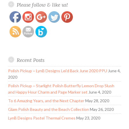
Save
Please follow & like us!
polish-khoi-de-yeu-soy-based-nail-polish-remover-
psyches-beau.html
Recent Posts
Polish Pickup ~ LynB Designs Lei’d Back June 2020 PPU
June 4,
2020
Polish Pickup ~ Starlight Polish Butterfly Lemon Drop Slush
and Happy Hour Charm and Page Marker set
June 4, 2020
To 6 Amazing Years, and the Next Chapter
May 28, 2020
Glam Polish Beauty and the Beach Collection
May 26, 2020
LynB Designs Pastel Thermal Cremes
May 23, 2020