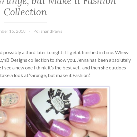
runge, but Make it Fashion
Collection
ber 15, 2018
PolishandPaws
ossibly a third later tonight if I get it finished in time. Whew
ynB Designs collection to show you. Jenna has been absolutely
me I see a new one I think it’s the best yet.. and then she outdoes
 take a look at ‘Grunge, but make it Fashion.’