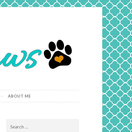
ABOUT ME
Search
for: