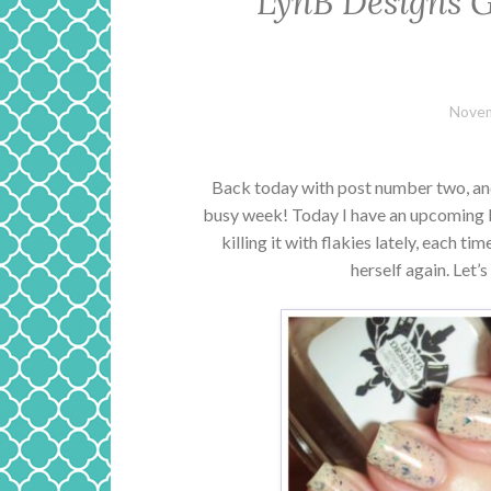
LynB Designs G
Novem
Back today with post number two, and p
busy week! Today I have an upcoming L
killing it with flakies lately, each ti
herself again. Let’s