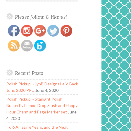
Please follow & like us!
https://www.polishandpaws.com/2018/11/lynb-
Save
designs-grunge-but-make-it-fashion-
collection.html
Recent Posts
Polish Pickup ~ LynB Designs Lei’d Back
June 2020 PPU
June 4, 2020
Polish Pickup ~ Starlight Polish
Butterfly Lemon Drop Slush and Happy
Hour Charm and Page Marker set
June
4, 2020
To 6 Amazing Years, and the Next