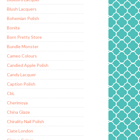
Blush Lacquers
Bohemian Polish
Bonita
Born Pretty Store
Bundle Monster
Cameo Colours
Candied Apple Polish
Candy Lacquer
Caption Polish
CbL
Cherimoya
China Glaze
Chirality Nail Polish
Ciate London