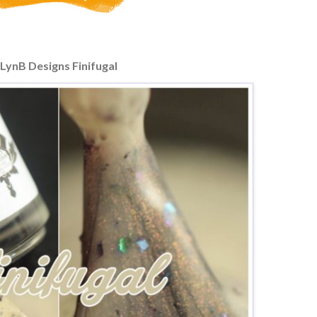
LynB Designs Finifugal