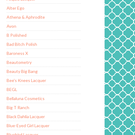
Alter Ego
Athena & Aphrodite
Avon
B Polished
Bad Bitch Polish
Baroness X
Beautometry
Beauty Big Bang
Bee's Knees Lacquer
BEGL
Bellaluna Cosmetics
Big T Ranch
Black Dahlia Lacquer
Blue-Eyed Girl Lacquer
Bluebird Lacquer