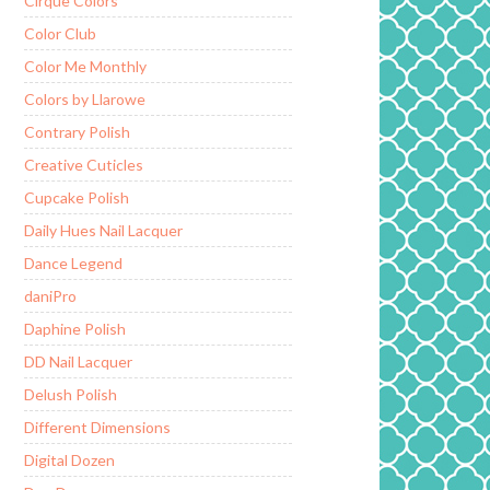
Cirque Colors
Color Club
Color Me Monthly
Colors by Llarowe
Contrary Polish
Creative Cuticles
Cupcake Polish
Daily Hues Nail Lacquer
Dance Legend
daniPro
Daphine Polish
DD Nail Lacquer
Delush Polish
Different Dimensions
Digital Dozen