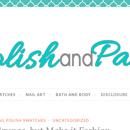
 Paws
and dogs.
ATCHES
NAIL ART
BATH AND BODY
DISCLOSURE
AIL POLISH SWATCHES
·
UNCATEGORIZED