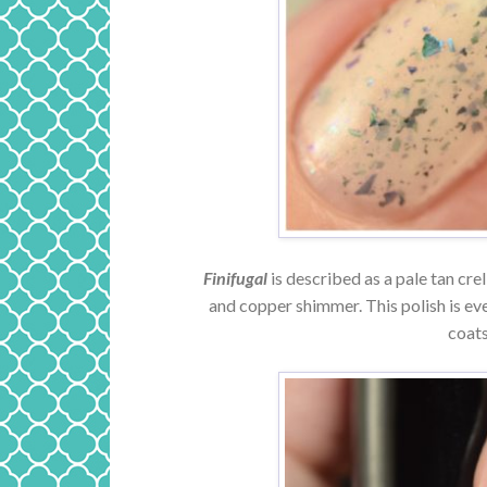
Finifugal
is described as a pale tan cre
and copper shimmer. This polish is ev
coats