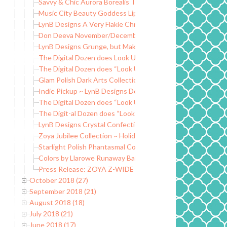
Savvy & Chic Aurora Borealis Trio
Music City Beauty Goddess Lip Gloss
LynB Designs A Very Flakie Christmas ~ Black Friday Special
Don Deeva November/December Releases ~ Group Custo
LynB Designs Grunge, but Make it Fashion Collection
The Digital Dozen does Look Up ~ Dogs and Paws
The Digital Dozen does “Look Up” ~ Nail Polish Nails
Glam Polish Dark Arts Collection LE
Indie Pickup ~ LynB Designs Do You Want an Apple? Wax Cl
The Digital Dozen does “Look Up” ~ Falling Leaves
The Digit-al Dozen does “Look Up” ~ Curtains Inspired
LynB Designs Crystal Confection ~ Fantasmic Flakies Grou
Zoya Jubilee Collection ~ Holiday 2018
Starlight Polish Phantasmal Collection ~ New Mythological
Colors by Llarowe Runaway Baby ~ Hella Handmade Creatio
Press Release: ZOYA Z-WIDE BRUSH
October 2018 (27)
September 2018 (21)
August 2018 (18)
July 2018 (21)
June 2018 (17)