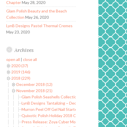
Chapter
May 28, 2020
Glam Polish Beauty and the Beach
Collection
May 26, 2020
LynB Designs Pastel Thermal Cremes
May 23, 2020
Archives
open all
|
close all
2020 (37)
2019 (146)
2018 (229)
December 2018 (12)
November 2018 (21)
Glam Polish Seashells Collection ~ Limited Edition
LynB Designs Tantalizing ~ December POTM
Murron Peel Off Gel Nail Starter Kit
Quixotic Polish Holiday 2018 Collection
Press Release: Zoya Cyber Monday