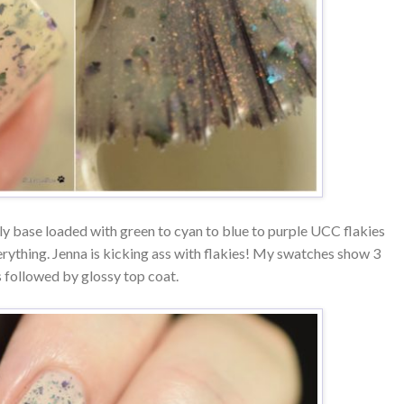
lly base loaded with green to cyan to blue to purple UCC flakies
erything. Jenna is kicking ass with flakies! My swatches show 3
 followed by glossy top coat.