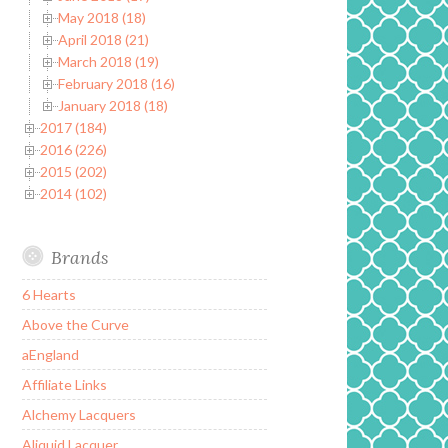
May 2018 (18)
April 2018 (21)
March 2018 (19)
February 2018 (16)
January 2018 (18)
2017 (184)
2016 (226)
2015 (202)
2014 (102)
Brands
6 Hearts
Above the Curve
aEngland
Affiliate Links
Alchemy Lacquers
Aliquid Lacquer