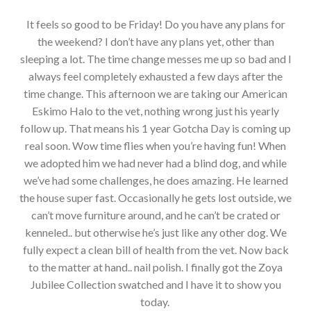
It feels so good to be Friday! Do you have any plans for
the weekend? I don’t have any plans yet, other than
sleeping a lot. The time change messes me up so bad and I
always feel completely exhausted a few days after the
time change. This afternoon we are taking our American
Eskimo Halo to the vet, nothing wrong just his yearly
follow up. That means his 1 year Gotcha Day is coming up
real soon. Wow time flies when you’re having fun! When
we adopted him we had never had a blind dog, and while
we’ve had some challenges, he does amazing. He learned
the house super fast. Occasionally he gets lost outside, we
can’t move furniture around, and he can’t be crated or
kenneled.. but otherwise he’s just like any other dog. We
fully expect a clean bill of health from the vet. Now back
to the matter at hand.. nail polish. I finally got the Zoya
Jubilee Collection swatched and I have it to show you
today.