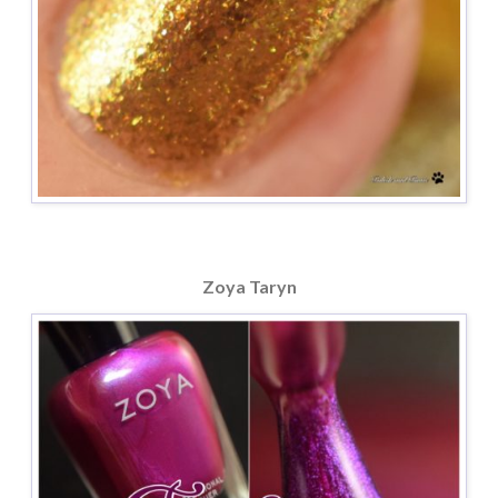
Zoya Taryn