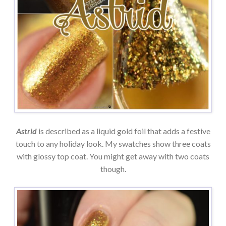
Astrid
is described as a liquid gold foil that adds a festive
touch to any holiday look. My swatches show three coats
with glossy top coat. You might get away with two coats
though.