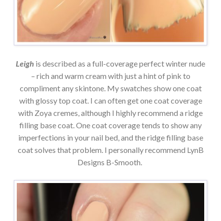
Leigh
is described as a full-coverage perfect winter nude
– rich and warm cream with just a hint of pink to
compliment any skintone. My swatches show one coat
with glossy top coat. I can often get one coat coverage
with Zoya cremes, although I highly recommend a ridge
filling base coat. One coat coverage tends to show any
imperfections in your nail bed, and the ridge filling base
coat solves that problem. I personally recommend LynB
Designs B-Smooth.