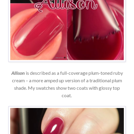
Allison
is described as a full-coverage plum-toned ruby
cream – a more amped up version of a traditional plum
shade. My swatches show two coats with glossy top
coat.