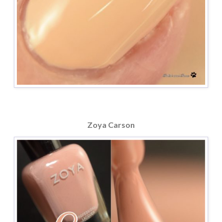
Zoya Carson