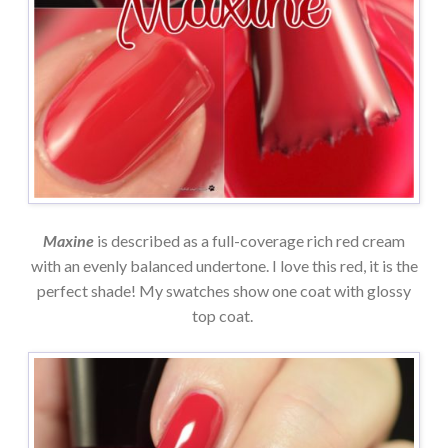
Maxine
is described as a full-coverage rich red cream
with an evenly balanced undertone. I love this red, it is the
perfect shade! My swatches show one coat with glossy
top coat.