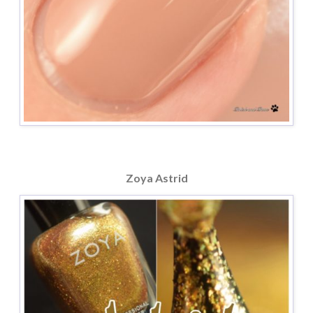
Zoya Astrid