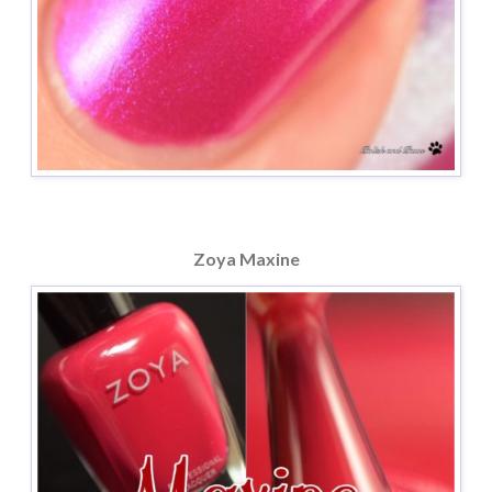
Zoya Maxine