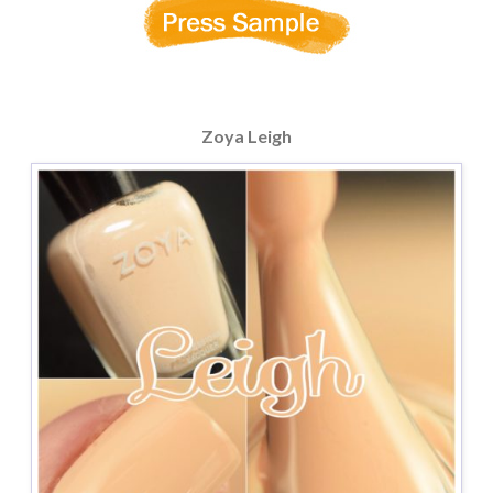
Zoya Leigh