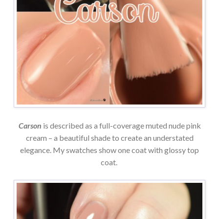
Carson
is described as a full-coverage muted nude pink
cream – a beautiful shade to create an understated
elegance. My swatches show one coat with glossy top
coat.