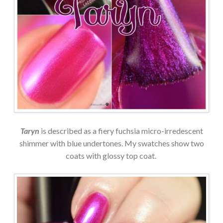
Taryn
is described as a fiery fuchsia micro-irredescent
shimmer with blue undertones. My swatches show two
coats with glossy top coat.