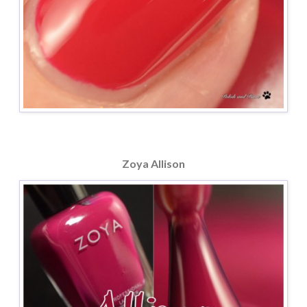
Zoya Allison