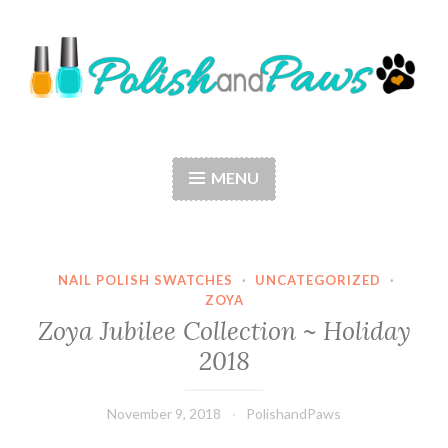
Skip
to
content
Polish and Paws
Just a girl who loves nail polish and dogs.
MENU
NAIL POLISH SWATCHES
·
UNCATEGORIZED
·
ZOYA
Zoya Jubilee Collection ~ Holiday
2018
November 9, 2018
PolishandPaws