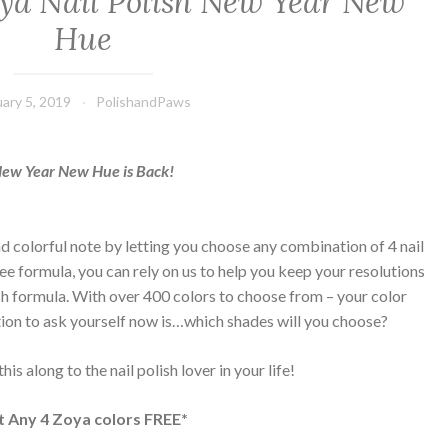
oya Nail Polish New Year New
Hue
uary 5, 2019
PolishandPaws
ew Year New Hue is Back!
d colorful note by letting you choose any combination of 4 nail
e formula, you can rely on us to help you keep your resolutions
ish formula. With over 400 colors to choose from – your color
ion to ask yourself now is…which shades will you choose?
is along to the nail polish lover in your life!
t Any 4 Zoya colors FREE*