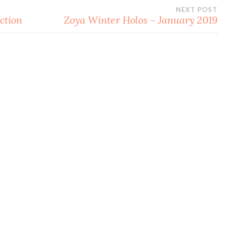
NEXT POST
ction
Zoya Winter Holos ~ January 2019