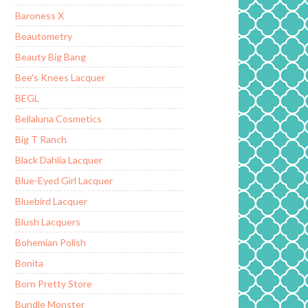
Baroness X
Beautometry
Beauty Big Bang
Bee's Knees Lacquer
BEGL
Bellaluna Cosmetics
Big T Ranch
Black Dahlia Lacquer
Blue-Eyed Girl Lacquer
Bluebird Lacquer
Blush Lacquers
Bohemian Polish
Bonita
Born Pretty Store
Bundle Monster