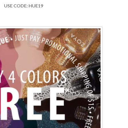
USE CODE: HUE19