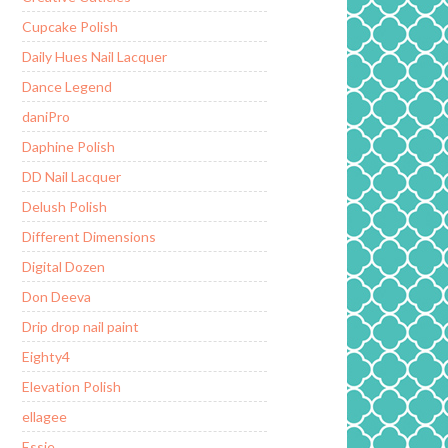
Cupcake Polish
Daily Hues Nail Lacquer
Dance Legend
daniPro
Daphine Polish
DD Nail Lacquer
Delush Polish
Different Dimensions
Digital Dozen
Don Deeva
Drip drop nail paint
Eighty4
Elevation Polish
ellagee
Essie