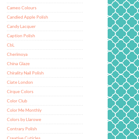
Cameo Colours
Candied Apple Polish
Candy Lacquer
Caption Polish
CbL
Cherimoya
China Glaze
Chirality Nail Polish
Ciate London
Cirque Colors
Color Club
Color Me Monthly
Colors by Llarowe
Contrary Polish
Creative Cuticles