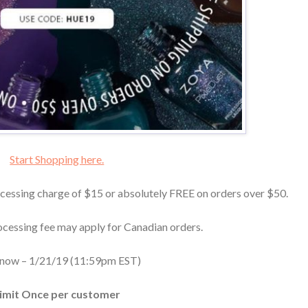
Start Shopping here.
cessing charge of $15 or absolutely FREE on orders over $50.
ocessing fee may apply for Canadian orders.
 now – 1/21/19 (11:59pm EST)
imit Once per customer