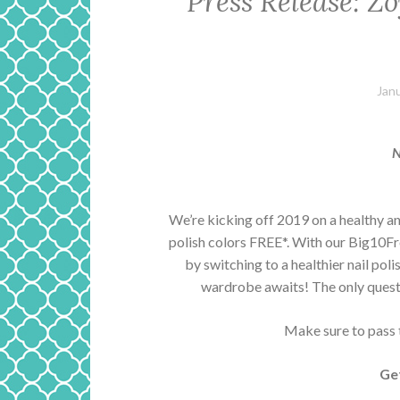
Press Release: Z
Jan
N
We’re kicking off 2019 on a healthy an
polish colors FREE*. With our Big10Fre
by switching to a healthier nail pol
wardrobe awaits! The only quest
Make sure to pass th
Ge