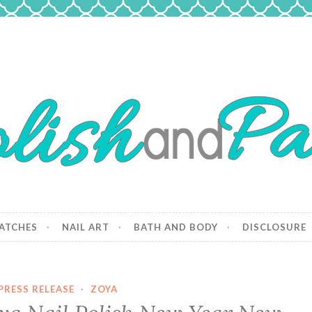
 Paws
and dogs.
ATCHES
NAIL ART
BATH AND BODY
DISCLOSURE
PRESS RELEASE
·
ZOYA