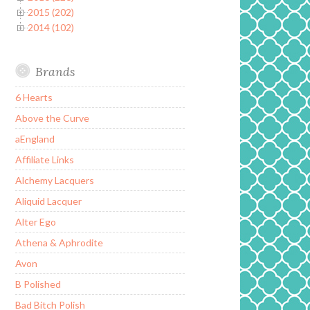
2015 (202)
2014 (102)
Brands
6 Hearts
Above the Curve
aEngland
Affiliate Links
Alchemy Lacquers
Aliquid Lacquer
Alter Ego
Athena & Aphrodite
Avon
B Polished
Bad Bitch Polish