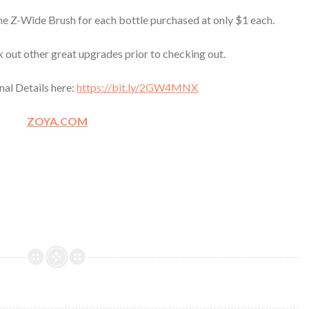
e Z-Wide Brush for each bottle purchased at only $1 each.
k out other great upgrades prior to checking out.
nal Details here:
https://bit.ly/2GW4MNX
ZOYA.COM