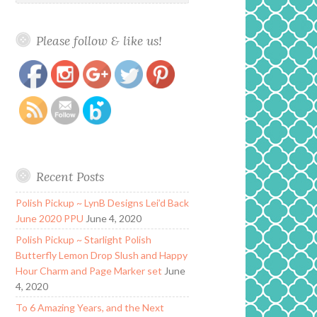
Please follow & like us!
https://www.polishandpaws.com/2019/01/press-
Save
release-zoya-nail-polish-new-year-new-hue.html
Recent Posts
Polish Pickup ~ LynB Designs Lei’d Back
June 2020 PPU
June 4, 2020
Polish Pickup ~ Starlight Polish
Butterfly Lemon Drop Slush and Happy
Hour Charm and Page Marker set
June
4, 2020
To 6 Amazing Years, and the Next