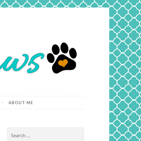
ABOUT ME
Search
for: