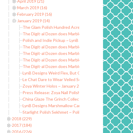
April 2019 (21)
March 2019 (16)
February 2019 (16)
January 2019 (14)
The Glam Polish Hundred Acre Wood Collection ~ Limited E
The Digit-al Dozen does Marble: Day 5
Polish and Indie Pickup ~ LynB Designs May I Offer a Sarc
The Digit-al Dozen does Marble: Day 4
The Digit-al Dozen does Marble Nails: Day 3
The Digit-al Dozen does Marble Nails: Day 2
The Digit-al Dozen does Marble: Day 1
LynB Designs Weird Flex, But Okay Collection
Le Chat Dare to Wear Veiled Secrets ~ Winter 2018/2019
Zoya Winter Holos ~ January 2019
Press Release: Zoya Nail Polish New Year New Hue
China Glaze The Grinch Collection
LynB Designs Marshmallow Caramel Wax Melt ~ Indie Picku
Starlight Polish Sekhmet ~ Polish Pickup
2018 (229)
2017 (184)
2016 (226)