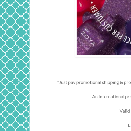
*Just pay promotional shipping & pro
An International pr
Valid
L