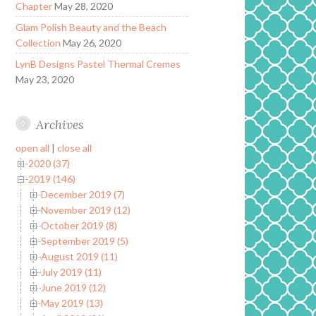
Chapter
May 28, 2020
Glam Polish Beauty and the Beach
Collection
May 26, 2020
LynB Designs Pastel Thermal Cremes
May 23, 2020
Archives
open all
|
close all
2020 (37)
2019 (146)
December 2019 (7)
November 2019 (12)
October 2019 (8)
September 2019 (5)
August 2019 (11)
July 2019 (11)
June 2019 (12)
May 2019 (13)