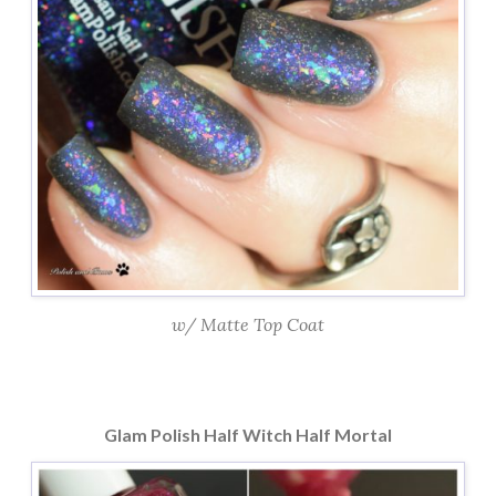
w/ Matte Top Coat
Glam Polish Half Witch Half Mortal