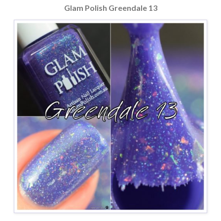
Glam Polish Greendale 13