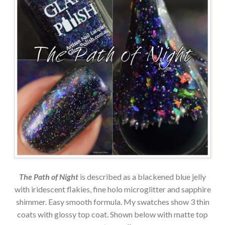
The Path of Night
is described as a blackened blue jelly
with iridescent flakies, fine holo microglitter and sapphire
shimmer. Easy smooth formula. My swatches show 3 thin
coats with glossy top coat. Shown below with matte top