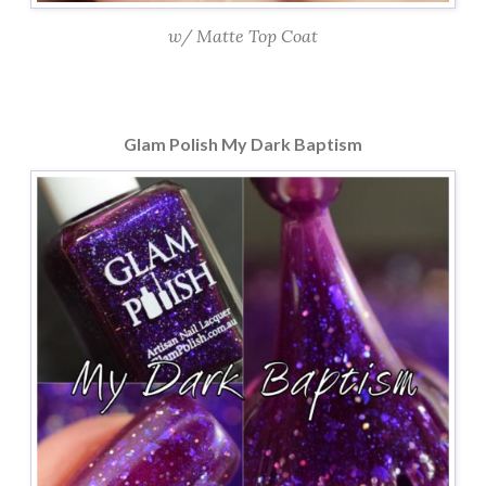
w/ Matte Top Coat
Glam Polish My Dark Baptism