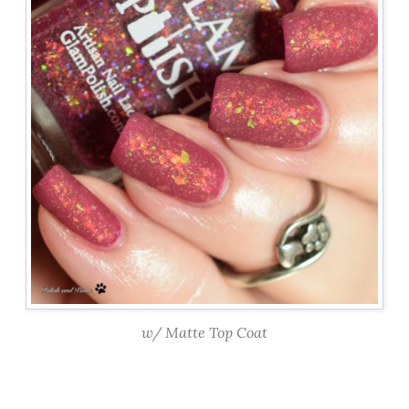
w/ Matte Top Coat