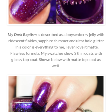
My Dark Baptism
is described as a boysenberry jelly with
iridescent flakies, sapphire shimmer and ultra holo glitter.
This color is everything to me, I even love it matte.
Flawless formula. My swatches show 3 thin coats with
glossy top coat. Shown below with matte top coat as
well.