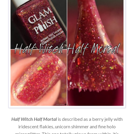
Half Witch Half Mortal
is described as a berry jelly with
iridescent flakies, unicorn shimmer and fine holo
microglitter. This one totally glows from within, it’s