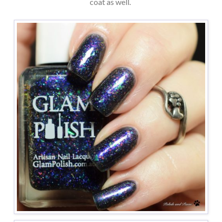
coat as well.