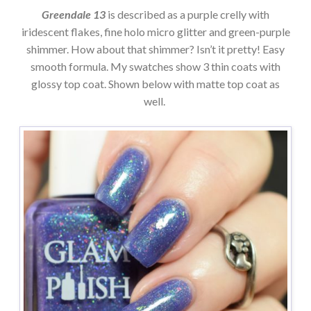
Greendale 13
is described as a purple crelly with
iridescent flakes, fine holo micro glitter and green-purple
shimmer. How about that shimmer? Isn’t it pretty! Easy
smooth formula. My swatches show 3 thin coats with
glossy top coat. Shown below with matte top coat as
well.