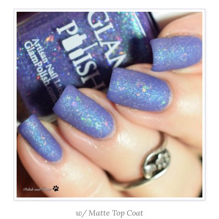
w/ Matte Top Coat