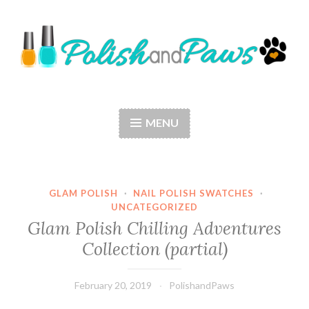
Skip
to
content
Polish and Paws
Just a girl who loves nail polish and dogs.
MENU
GLAM POLISH
·
NAIL POLISH SWATCHES
·
UNCATEGORIZED
Glam Polish Chilling Adventures
Collection (partial)
February 20, 2019
PolishandPaws