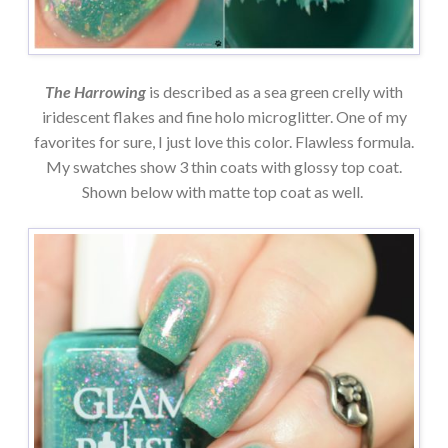
The Harrowing
is described as a sea green crelly with
iridescent flakes and fine holo microglitter. One of my
favorites for sure, I just love this color. Flawless formula.
My swatches show 3 thin coats with glossy top coat.
Shown below with matte top coat as well.