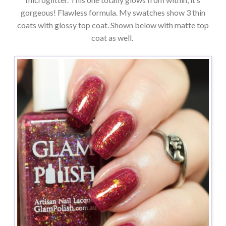
gorgeous! Flawless formula. My swatches show 3 thin
coats with glossy top coat. Shown below with matte top
coat as well.