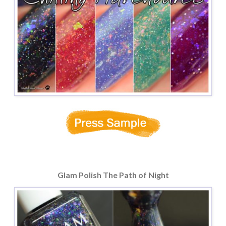
Glam Polish The Path of Night