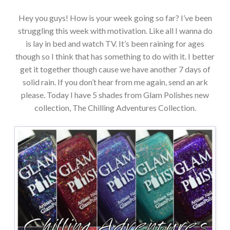
Hey you guys! How is your week going so far? I’ve been
struggling this week with motivation. Like all I wanna do
is lay in bed and watch TV. It’s been raining for ages
though so I think that has something to do with it. I better
get it together though cause we have another 7 days of
solid rain. If you don’t hear from me again, send an ark
please. Today I have 5 shades from Glam Polishes new
collection, The Chilling Adventures Collection.