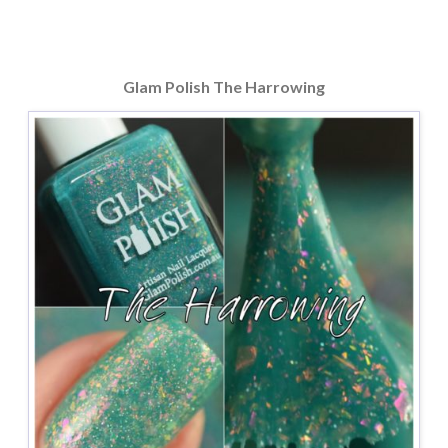
Glam Polish The Harrowing