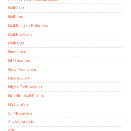
Nail Care
Nail Hoot
Nail Pattern Boldness
Nail Powders
NailHugs
Nanacoco
ND Lacquers
New York Color
Nicole Diary
Night Owl Lacquer
Noodles Nail Polish
NYC polish
O' My Jewels
Oh My Jewels
OPI