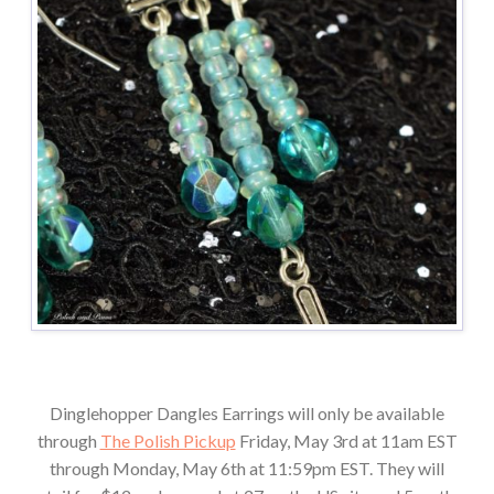
Dinglehopper Dangles Earrings will only be available
through
The Polish Pickup
Friday, May 3rd at 11am EST
through Monday, May 6th at 11:59pm EST. They will