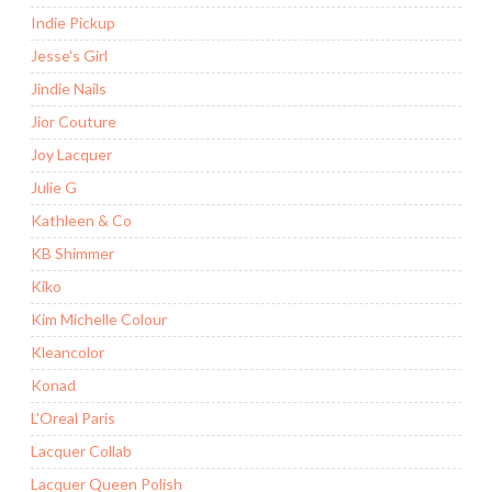
Indie Pickup
Jesse's Girl
Jindie Nails
Jior Couture
Joy Lacquer
Julie G
Kathleen & Co
KB Shimmer
Kiko
Kim Michelle Colour
Kleancolor
Konad
L'Oreal Paris
Lacquer Collab
Lacquer Queen Polish