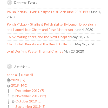
Recent Posts
Polish Pickup ~ LynB Designs Lei’d Back June 2020 PPU
June 4,
2020
Polish Pickup ~ Starlight Polish Butterfly Lemon Drop Slush
and Happy Hour Charm and Page Marker set
June 4, 2020
To 6 Amazing Years, and the Next Chapter
May 28, 2020
Glam Polish Beauty and the Beach Collection
May 26, 2020
LynB Designs Pastel Thermal Cremes
May 23, 2020
Archives
open all
|
close all
2020 (37)
2019 (146)
December 2019 (7)
November 2019 (12)
October 2019 (8)
September 2019 (5)