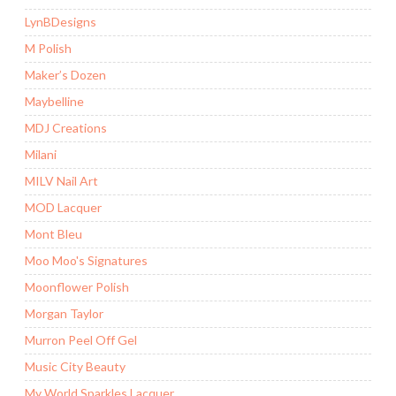
LynBDesigns
M Polish
Maker’s Dozen
Maybelline
MDJ Creations
Milani
MILV Nail Art
MOD Lacquer
Mont Bleu
Moo Moo's Signatures
Moonflower Polish
Morgan Taylor
Murron Peel Off Gel
Music City Beauty
My World Sparkles Lacquer