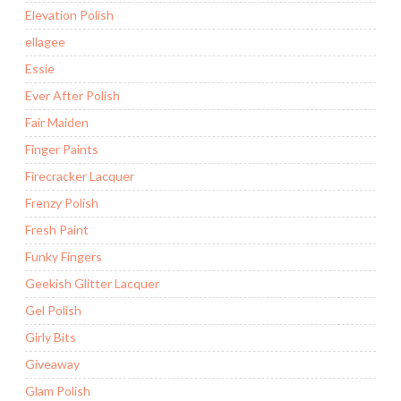
Elevation Polish
ellagee
Essie
Ever After Polish
Fair Maiden
Finger Paints
Firecracker Lacquer
Frenzy Polish
Fresh Paint
Funky Fingers
Geekish Glitter Lacquer
Gel Polish
Girly Bits
Giveaway
Glam Polish