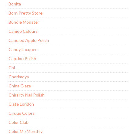
Bonita
Born Pretty Store
Bundle Monster
Cameo Colours
Candied Apple Polish
Candy Lacquer
Caption Polish
CbL
Cherimoya
China Glaze
Chirality Nail Polish
Ciate London
Cirque Colors
Color Club
Color Me Monthly