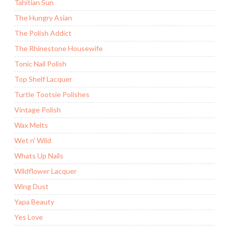
Tahitian Sun
The Hungry Asian
The Polish Addict
The Rhinestone Housewife
Tonic Nail Polish
Top Shelf Lacquer
Turtle Tootsie Polishes
Vintage Polish
Wax Melts
Wet n' Wild
Whats Up Nails
Wildflower Lacquer
Wing Dust
Yapa Beauty
Yes Love