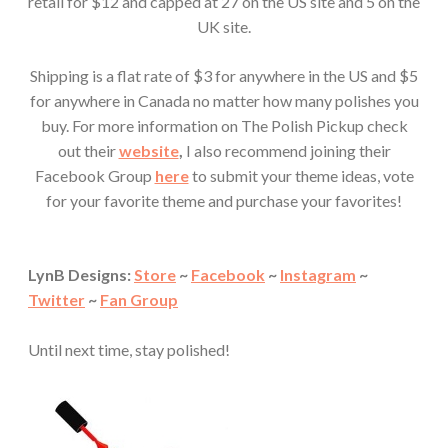
retail for $12 and capped at 27 on the US site and 5 on the
UK site.
Shipping is a flat rate of $3 for anywhere in the US and $5
for anywhere in Canada no matter how many polishes you
buy. For more information on The Polish Pickup check
out their
website
,
I also recommend joining their
Facebook Group
here
to submit your theme ideas, vote
for your favorite theme and purchase your favorites!
LynB Designs:
Store
~
Facebook
~
Instagram
~
Twitter
~
Fan Group
Until next time, stay polished!