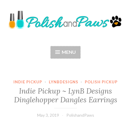
Skip
to
content
Polish and Paws
Just a girl who loves nail polish and dogs.
MENU
INDIE PICKUP
·
LYNBDESIGNS
·
POLISH PICKUP
Indie Pickup ~ LynB Designs
Dinglehopper Dangles Earrings
May 3, 2019
PolishandPaws