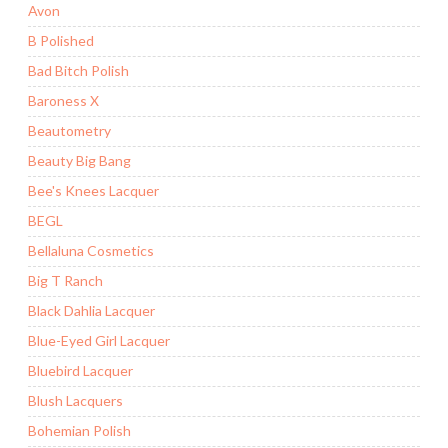
Avon
B Polished
Bad Bitch Polish
Baroness X
Beautometry
Beauty Big Bang
Bee's Knees Lacquer
BEGL
Bellaluna Cosmetics
Big T Ranch
Black Dahlia Lacquer
Blue-Eyed Girl Lacquer
Bluebird Lacquer
Blush Lacquers
Bohemian Polish