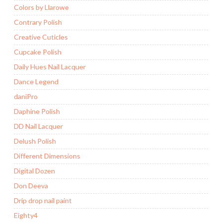
Colors by Llarowe
Contrary Polish
Creative Cuticles
Cupcake Polish
Daily Hues Nail Lacquer
Dance Legend
daniPro
Daphine Polish
DD Nail Lacquer
Delush Polish
Different Dimensions
Digital Dozen
Don Deeva
Drip drop nail paint
Eighty4