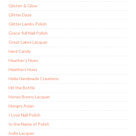
Glisten & Glow
Glitter Daze
Glitter Lambs Polish
Grace-full Nail Polish
Great Lakes Lacquer
Hard Candy
Heather's Hues
Heathers Hues
Hella Handmade Creations
Hit the Bottle
Honey Bunny Lacquer
Hungry Asian
I Love Nail Polish
In the Name of Polish
Indie Lacquer