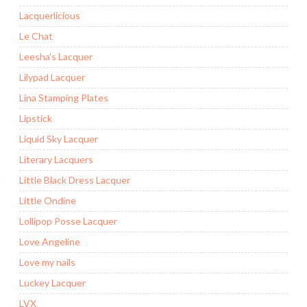
Lacquerlicious
Le Chat
Leesha's Lacquer
Lilypad Lacquer
Lina Stamping Plates
Lipstick
Liquid Sky Lacquer
Literary Lacquers
Little Black Dress Lacquer
Little Ondine
Lollipop Posse Lacquer
Love Angeline
Love my nails
Luckey Lacquer
LVX