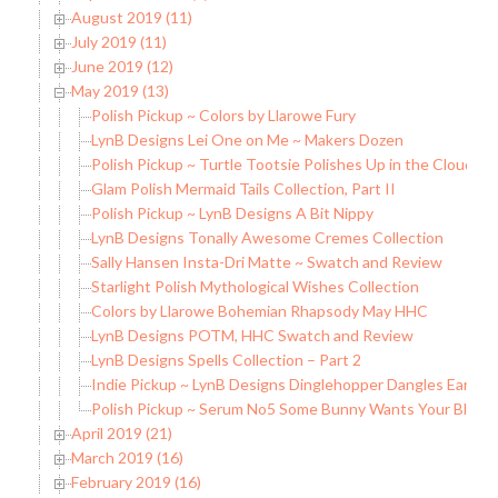
August 2019 (11)
July 2019 (11)
June 2019 (12)
May 2019 (13)
Polish Pickup ~ Colors by Llarowe Fury
LynB Designs Lei One on Me ~ Makers Dozen
Polish Pickup ~ Turtle Tootsie Polishes Up in the Clouds
Glam Polish Mermaid Tails Collection, Part II
Polish Pickup ~ LynB Designs A Bit Nippy
LynB Designs Tonally Awesome Cremes Collection
Sally Hansen Insta-Dri Matte ~ Swatch and Review
Starlight Polish Mythological Wishes Collection
Colors by Llarowe Bohemian Rhapsody May HHC
LynB Designs POTM, HHC Swatch and Review
LynB Designs Spells Collection – Part 2
Indie Pickup ~ LynB Designs Dinglehopper Dangles Earring
Polish Pickup ~ Serum No5 Some Bunny Wants Your Blood
April 2019 (21)
March 2019 (16)
February 2019 (16)