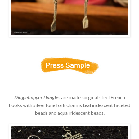
Dinglehopper Dangles
are made surgical steel French
hooks with silver tone fork charms teal iridescent faceted
beads and aqua iridescent beads.