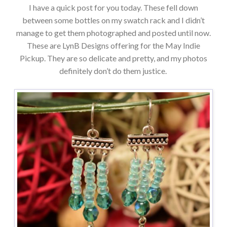
I have a quick post for you today. These fell down
between some bottles on my swatch rack and I didn’t
manage to get them photographed and posted until now.
These are LynB Designs offering for the May Indie
Pickup. They are so delicate and pretty, and my photos
definitely don’t do them justice.