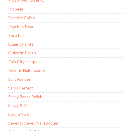
Pretty Woman NYC
Probelle
Promise Polish
Psyche's Beau
Pure Ice
Quaint Paints
Quixotic Polish
Rain City Lacquer
Reverie Nail Lacquer
Sally Hansen
Salon Perfect
Sassy Pants Polish
Savvy & Chic
Serum No 5
Seventy Seven Nail Lacquer