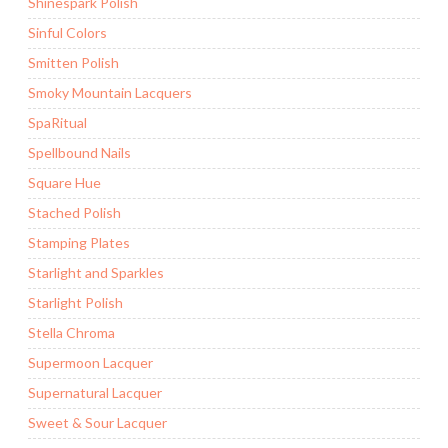
Shinespark Polish
Sinful Colors
Smitten Polish
Smoky Mountain Lacquers
SpaRitual
Spellbound Nails
Square Hue
Stached Polish
Stamping Plates
Starlight and Sparkles
Starlight Polish
Stella Chroma
Supermoon Lacquer
Supernatural Lacquer
Sweet & Sour Lacquer