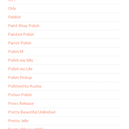
Orly
Pahlish
Paint Shop Polish
Painted Polish
Parrot Polish
Polish M
Polish me Silly
Polish my Life
Polish Pickup
Polished by Ausha
Potion Polish
Press Release
Pretty Beautiful Unlimited
Pretty Jelly