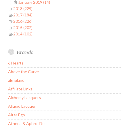
January 2019 (14)
2018 (229)
2017 (184)
2016 (226)
2015 (202)
2014 (102)
Brands
6 Hearts
Above the Curve
aEngland
Affiliate Links
Alchemy Lacquers
Aliquid Lacquer
Alter Ego
Athena & Aphrodite