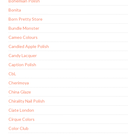
Bohemian Polish
Bonita
Born Pretty Store
Bundle Monster
Cameo Colours
Candied Apple Polish
Candy Lacquer
Caption Polish
CbL
Cherimoya
China Glaze
Chirality Nail Polish
Ciate London
Cirque Colors
Color Club