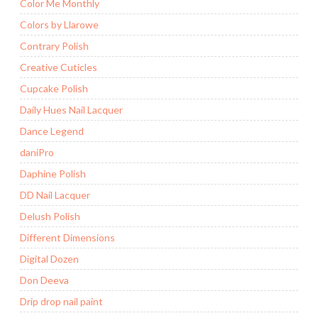
Color Me Monthly
Colors by Llarowe
Contrary Polish
Creative Cuticles
Cupcake Polish
Daily Hues Nail Lacquer
Dance Legend
daniPro
Daphine Polish
DD Nail Lacquer
Delush Polish
Different Dimensions
Digital Dozen
Don Deeva
Drip drop nail paint