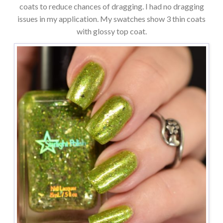
coats to reduce chances of dragging. I had no dragging
issues in my application. My swatches show 3 thin coats
with glossy top coat.