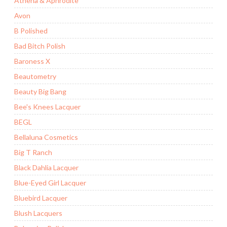
Athena & Aphrodite
Avon
B Polished
Bad Bitch Polish
Baroness X
Beautometry
Beauty Big Bang
Bee's Knees Lacquer
BEGL
Bellaluna Cosmetics
Big T Ranch
Black Dahlia Lacquer
Blue-Eyed Girl Lacquer
Bluebird Lacquer
Blush Lacquers