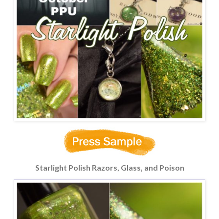
Starlight Polish Razors, Glass, and Poison