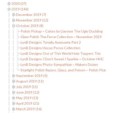
2020 (37)
2019 (146)
December 2019 (7)
November 2019 (12)
October 2019 (8)
Polish Pickup ~ Colors by Llarowe The Ugly Duckling
Glam Polish The Force Collection ~ November 2019
LynB Designs Tonally Awesome Part 2
LynB Designs Hocus Pocus Collection
LynB Designs Out of This World Holo Toppers Trio
LynB Designs I Don’t Sweat I Sparkle ~ October HHC
LynB Designs Photo-Sympathize ~ Makers Dozen
Starlight Polish Razors, Glass, and Poison ~ Polish Pickup
September 2019 (5)
August 2019 (11)
July 2019 (11)
June 2019 (12)
May 2019 (13)
April 2019 (21)
March 2019 (16)