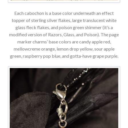
Each cabochon is a base color underneath an effect
topper of sterling silver flakes, large translucent white
glass fleck flakes, and poison green shimmer (it’s a
modified version of Razors, Glass, and Poison). The page
marker charms’ base colors are candy apple red,
mellowcreme orange, lemon drop yellow, sour apple
green, raspberry pop blue, and gotta-have grape purple.