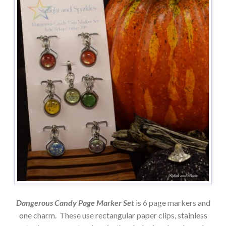
Dangerous Candy Page Marker Set
is 6 page markers and
one charm. These use rectangular paper clips, stainless