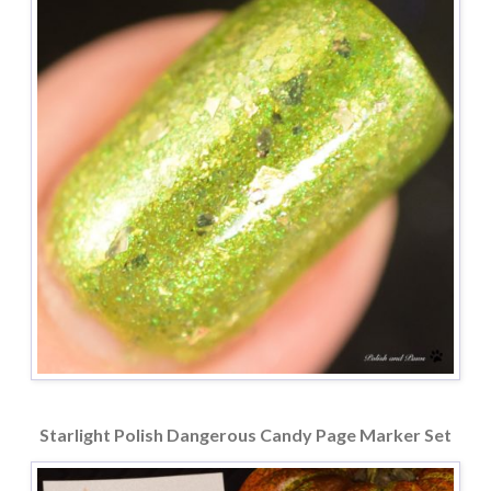
Starlight Polish Dangerous Candy Page Marker Set