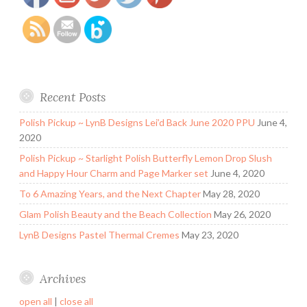
Recent Posts
Polish Pickup ~ LynB Designs Lei’d Back June 2020 PPU
June 4,
2020
Polish Pickup ~ Starlight Polish Butterfly Lemon Drop Slush
and Happy Hour Charm and Page Marker set
June 4, 2020
To 6 Amazing Years, and the Next Chapter
May 28, 2020
Glam Polish Beauty and the Beach Collection
May 26, 2020
LynB Designs Pastel Thermal Cremes
May 23, 2020
Archives
open all
|
close all