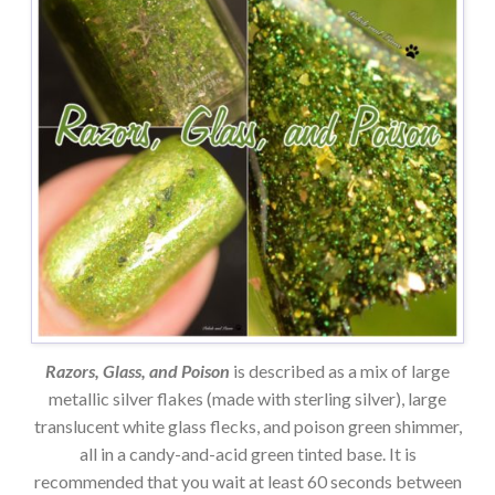
Razors, Glass, and Poison
is described as a mix of large
metallic silver flakes (made with sterling silver), large
translucent white glass flecks, and poison green shimmer,
all in a candy-and-acid green tinted base. It is
recommended that you wait at least 60 seconds between