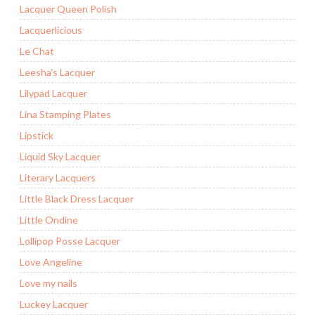
Lacquer Queen Polish
Lacquerlicious
Le Chat
Leesha's Lacquer
Lilypad Lacquer
Lina Stamping Plates
Lipstick
Liquid Sky Lacquer
Literary Lacquers
Little Black Dress Lacquer
Little Ondine
Lollipop Posse Lacquer
Love Angeline
Love my nails
Luckey Lacquer