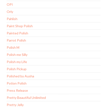
OPI
Orly
Pahlish
Paint Shop Polish
Painted Polish
Parrot Polish
Polish M
Polish me Silly
Polish my Life
Polish Pickup
Polished by Ausha
Potion Polish
Press Release
Pretty Beautiful Unlimited
Pretty Jelly