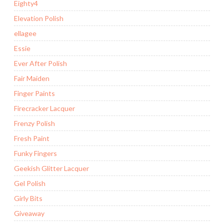
Eighty4
Elevation Polish
ellagee
Essie
Ever After Polish
Fair Maiden
Finger Paints
Firecracker Lacquer
Frenzy Polish
Fresh Paint
Funky Fingers
Geekish Glitter Lacquer
Gel Polish
Girly Bits
Giveaway