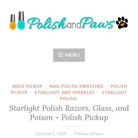
Skip
to
content
Polish and Paws
Just a girl who loves nail polish and dogs.
MENU
INDIE PICKUP
·
NAIL POLISH SWATCHES
·
POLISH
PICKUP
·
STARLIGHT AND SPARKLES
·
STARLIGHT
POLISH
Starlight Polish Razors, Glass, and
Poison ~ Polish Pickup
October 1, 2019
PolishandPaws