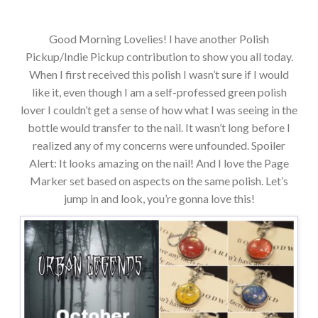
Good Morning Lovelies! I have another Polish
Pickup/Indie Pickup contribution to show you all today.
When I first received this polish I wasn’t sure if I would
like it, even though I am a self-professed green polish
lover I couldn’t get a sense of how what I was seeing in the
bottle would transfer to the nail. It wasn’t long before I
realized any of my concerns were unfounded. Spoiler
Alert: It looks amazing on the nail! And I love the Page
Marker set based on aspects on the same polish. Let’s
jump in and look, you’re gonna love this!