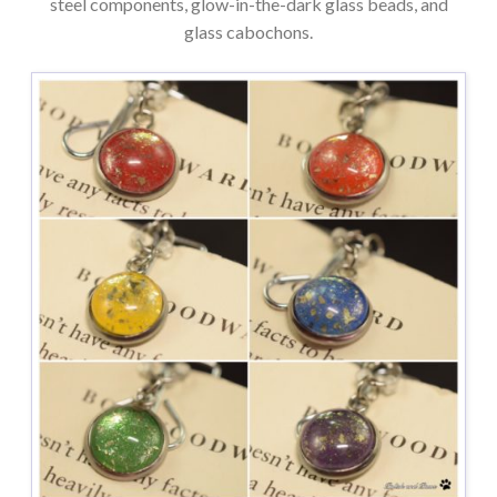
steel components, glow-in-the-dark glass beads, and
glass cabochons.