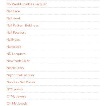
My World Sparkles Lacquer
Nail Care
Nail Hoot
Nail Pattern Boldness
Nail Powders
NailHugs
Nanacoco
ND Lacquers
New York Color
Nicole Diary
Night Owl Lacquer
Noodles Nail Polish
NYC polish
O' My Jewels
Oh My Jewels