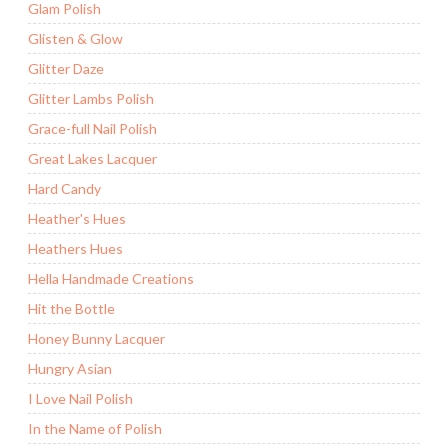
Glam Polish
Glisten & Glow
Glitter Daze
Glitter Lambs Polish
Grace-full Nail Polish
Great Lakes Lacquer
Hard Candy
Heather's Hues
Heathers Hues
Hella Handmade Creations
Hit the Bottle
Honey Bunny Lacquer
Hungry Asian
I Love Nail Polish
In the Name of Polish