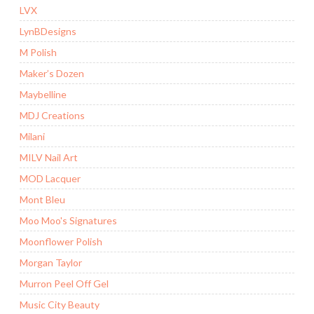
LVX
LynBDesigns
M Polish
Maker’s Dozen
Maybelline
MDJ Creations
Milani
MILV Nail Art
MOD Lacquer
Mont Bleu
Moo Moo's Signatures
Moonflower Polish
Morgan Taylor
Murron Peel Off Gel
Music City Beauty