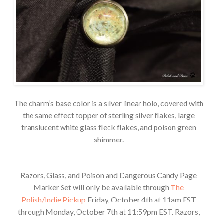
The charm’s base color is a silver linear holo, covered with
the same effect topper of sterling silver flakes, large
translucent white glass fleck flakes, and poison green
shimmer.
Razors, Glass, and Poison and Dangerous Candy Page
Marker Set will only be available through
The
Polish/Indie Pickup
Friday, October 4th at 11am EST
through Monday, October 7th at 11:59pm EST. Razors,