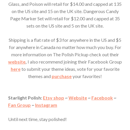
Glass, and Poison will retail for $14.00 and capped at 135
on the US site and 15 on the UK site. Dangerous Candy
Page Marker Set will retail for $12.00 and capped at 35
sets on the US site and 5 on the UK site.
Shipping is a flat rate of $3 for anywhere in the US and $5
for anywhere in Canada no matter how much you buy. For
more information on The Polish Pickup check out their
website
,
I also recommend joining their Facebook Group
here
to submit your theme ideas, vote for your favorite
themes and
purchase
your favorites!
Starlight Polish:
Etsy shop
~
Website
~
Facebook
~
Fan Group
~
Instagram
Until next time, stay polished!