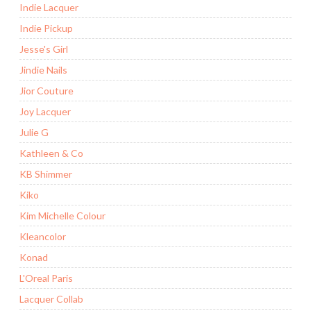
Indie Lacquer
Indie Pickup
Jesse's Girl
Jindie Nails
Jior Couture
Joy Lacquer
Julie G
Kathleen & Co
KB Shimmer
Kiko
Kim Michelle Colour
Kleancolor
Konad
L'Oreal Paris
Lacquer Collab