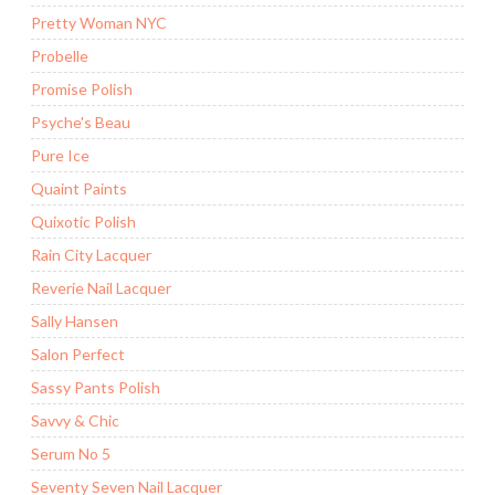
Pretty Woman NYC
Probelle
Promise Polish
Psyche's Beau
Pure Ice
Quaint Paints
Quixotic Polish
Rain City Lacquer
Reverie Nail Lacquer
Sally Hansen
Salon Perfect
Sassy Pants Polish
Savvy & Chic
Serum No 5
Seventy Seven Nail Lacquer