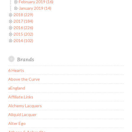
February 2019 (16)
January 2019 (14)
2018 (229)
2017 (184)
2016 (226)
2015 (202)
2014 (102)
Brands
6 Hearts
Above the Curve
aEngland
Affiliate Links
Alchemy Lacquers
Aliquid Lacquer
Alter Ego