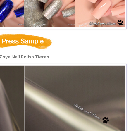
Zoya Nail Polish Tieran