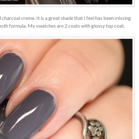
charcoal creme. It is a great shade that I feel has been missing
oth formula. My swatches are 2 coats with glossy top coat.