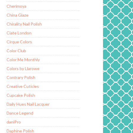
Cherimoya
China Glaze
Chirality Nail Polish
Ciate London
Cirque Colors
Color Club
Color Me Monthly
Colors by Llarowe
Contrary Polish
Creative Cuticles
Cupcake Polish
Daily Hues Nail Lacquer
Dance Legend
daniPro
Daphine Polish