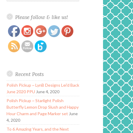
Please follow & like us!
https://www.polishandpaws.com/2019/12/zoya-
Save
nail-polish-twinkling-collection-holiday-
2019.html
Recent Posts
Polish Pickup ~ LynB Designs Lei’d Back
June 2020 PPU
June 4, 2020
Polish Pickup ~ Starlight Polish
Butterfly Lemon Drop Slush and Happy
Hour Charm and Page Marker set
June
4, 2020
To 6 Amazing Years, and the Next