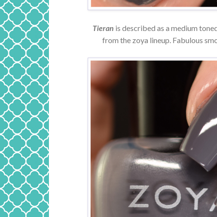
Tieran
is described as a medium toned 
from the zoya lineup. Fabulous smo