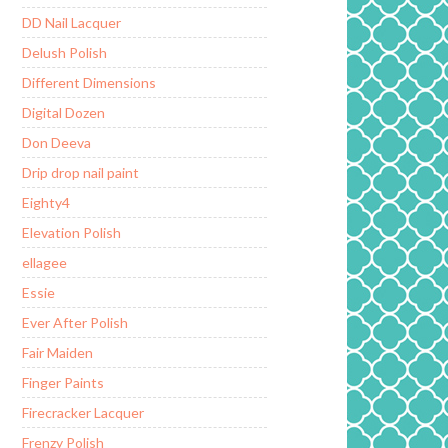
DD Nail Lacquer
Delush Polish
Different Dimensions
Digital Dozen
Don Deeva
Drip drop nail paint
Eighty4
Elevation Polish
ellagee
Essie
Ever After Polish
Fair Maiden
Finger Paints
Firecracker Lacquer
Frenzy Polish