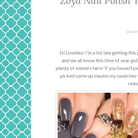
Zoya Nail Polish 
Decem
Hi Lovelies! I’m a bit late getting thi
and we all know this time of year get
plenty of winners here! If you haven’t pi
picked some up maybe my swatches wi
rele