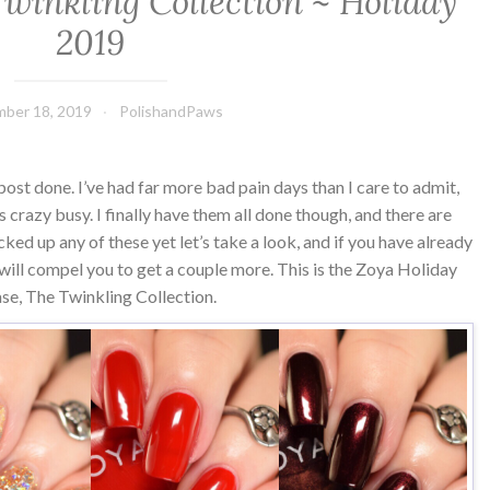
Twinkling Collection ~ Holiday
2019
ber 18, 2019
PolishandPaws
s post done. I’ve had far more bad pain days than I care to admit,
s crazy busy. I finally have them all done though, and there are
cked up any of these yet let’s take a look, and if you have already
ll compel you to get a couple more. This is the Zoya Holiday
ase, The Twinkling Collection.