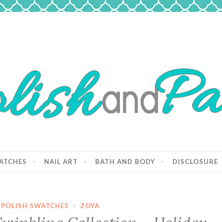
 Paws
and dogs.
ATCHES
NAIL ART
BATH AND BODY
DISCLOSURE
 POLISH SWATCHES
·
ZOYA