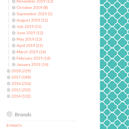
November 2019 (12)
October 2019 (8)
September 2019 (5)
August 2019 (11)
July 2019 (11)
June 2019 (12)
May 2019 (13)
April 2019 (21)
March 2019 (16)
February 2019 (16)
January 2019 (14)
2018 (229)
2017 (184)
2016 (226)
2015 (202)
2014 (102)
Brands
6 Hearts