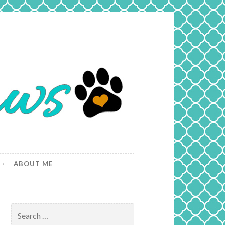
ABOUT ME
Search
for: