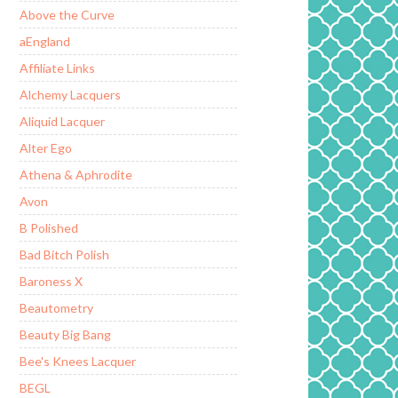
Above the Curve
aEngland
Affiliate Links
Alchemy Lacquers
Aliquid Lacquer
Alter Ego
Athena & Aphrodite
Avon
B Polished
Bad Bitch Polish
Baroness X
Beautometry
Beauty Big Bang
Bee's Knees Lacquer
BEGL