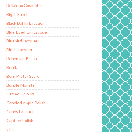
Bellaluna Cosmetics
Big T Ranch
Black Dahlia Lacquer
Blue-Eyed Girl Lacquer
Bluebird Lacquer
Blush Lacquers
Bohemian Polish
Bonita
Born Pretty Store
Bundle Monster
Cameo Colours
Candied Apple Polish
Candy Lacquer
Caption Polish
CbL