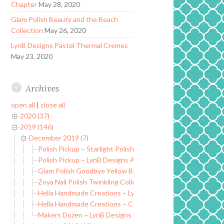
Chapter
May 28, 2020
Glam Polish Beauty and the Beach
Collection
May 26, 2020
LynB Designs Pastel Thermal Cremes
May 23, 2020
Archives
open all
|
close all
2020 (37)
2019 (146)
December 2019 (7)
Polish Pickup ~ Starlight Polish I’ll Make My Own Destiny
Polish Pickup ~ LynB Designs Age of Asparagus
Glam Polish Goodbye Yellow Brick Road Collection
Zoya Nail Polish Twinkling Collection ~ Holiday 2019
Hella Handmade Creations ~ LynB Designs Beef Jerky in a B
Hella Handmade Creations ~ Colors by Llarowe Hammer to F
Makers Dozen ~ LynB Designs Chaos is How I Learn