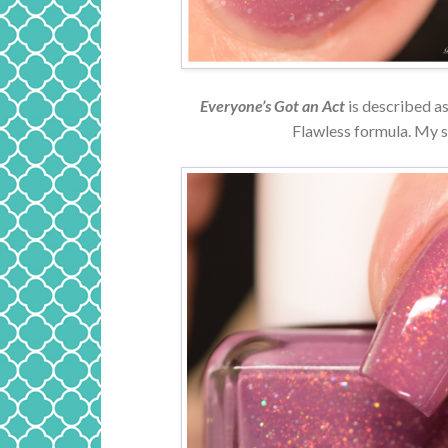
Everyone’s Got an Act
is described as
Flawless formula. My s