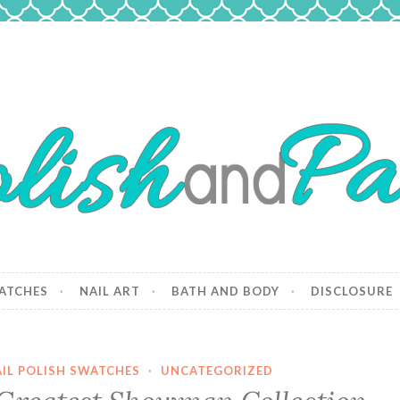
 Paws
and dogs.
ATCHES
NAIL ART
BATH AND BODY
DISCLOSURE
IL POLISH SWATCHES
·
UNCATEGORIZED