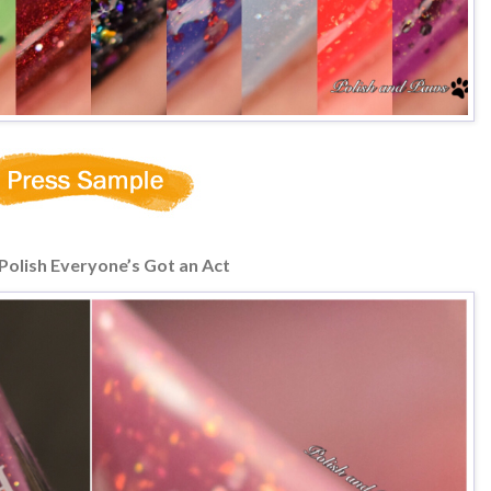
Polish Everyone’s Got an Act