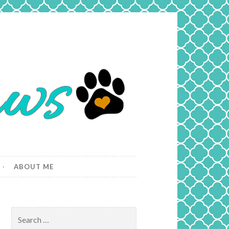
ABOUT ME
Search
for: