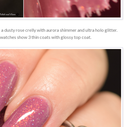
 a dusty rose crelly with aurora shimmer and ultra holo glitter.
watches show 3 thin coats with glossy top coat.