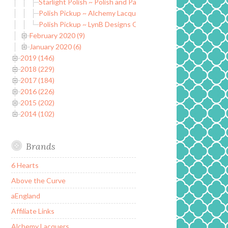
Starlight Polish ~ Polish and Page Marker Set ~ March PPU
Polish Pickup ~ Alchemy Lacquers Sands of Giza
Polish Pickup ~ LynB Designs Oh Crap, It’s a Thesaurus
February 2020 (9)
January 2020 (6)
2019 (146)
2018 (229)
2017 (184)
2016 (226)
2015 (202)
2014 (102)
Brands
6 Hearts
Above the Curve
aEngland
Affiliate Links
Alchemy Lacquers