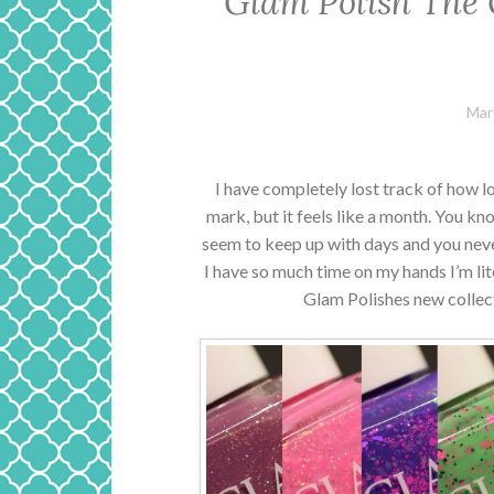
Glam Polish The 
Mar
I have completely lost track of how lo
mark, but it feels like a month. You 
seem to keep up with days and you never
I have so much time on my hands I’m liter
Glam Polishes new collec