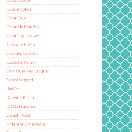
Ciate London
Cirque Colors
Color Club
Color Me Monthly
Colors by Llarowe
Contrary Polish
Creative Cuticles
Cupcake Polish
Daily Hues Nail Lacquer
Dance Legend
daniPro
Daphine Polish
DD Nail Lacquer
Delush Polish
Different Dimensions