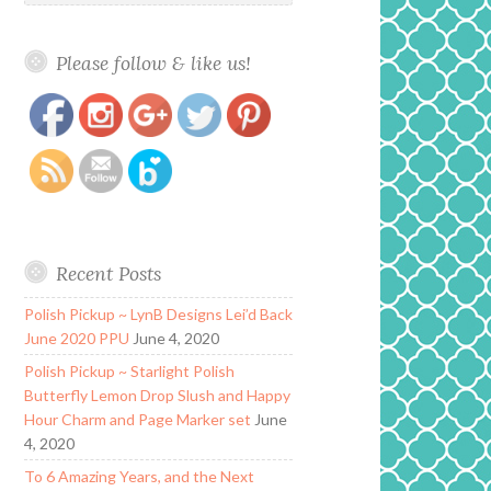
Please follow & like us!
https://www.polishandpaws.com/2020/03/glam-
Save
polish-the-greatest-showman-collection-le.html
Recent Posts
Polish Pickup ~ LynB Designs Lei’d Back
June 2020 PPU
June 4, 2020
Polish Pickup ~ Starlight Polish
Butterfly Lemon Drop Slush and Happy
Hour Charm and Page Marker set
June
4, 2020
To 6 Amazing Years, and the Next