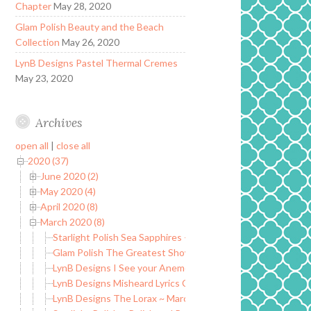
Chapter
May 28, 2020
Glam Polish Beauty and the Beach
Collection
May 26, 2020
LynB Designs Pastel Thermal Cremes
May 23, 2020
Archives
open all
|
close all
2020 (37)
June 2020 (2)
May 2020 (4)
April 2020 (8)
March 2020 (8)
Starlight Polish Sea Sapphires – Myths, Magic, and Wonders
Glam Polish The Greatest Showman Collection LE
LynB Designs I See your Anemone and I Raise you a Clownfi
LynB Designs Misheard Lyrics Collection
LynB Designs The Lorax ~ March POTM