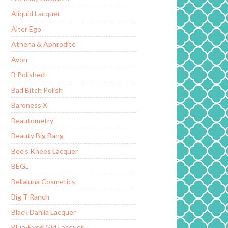
Aliquid Lacquer
Alter Ego
Athena & Aphrodite
Avon
B Polished
Bad Bitch Polish
Baroness X
Beautometry
Beauty Big Bang
Bee's Knees Lacquer
BEGL
Bellaluna Cosmetics
Big T Ranch
Black Dahlia Lacquer
Blue-Eyed Girl Lacquer