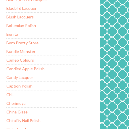
Bluebird Lacquer
Blush Lacquers
Bohemian Polish
Bonita
Born Pretty Store
Bundle Monster
Cameo Colours
Candied Apple Polish
Candy Lacquer
Caption Polish
CbL
Cherimoya
China Glaze
Chirality Nail Polish