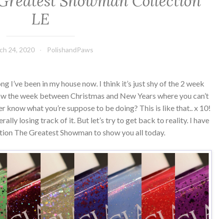
Greatest Showman Collection
LE
ch 24, 2020
PolishandPaws
ng I’ve been in my house now. I think it’s just shy of the 2 week
know the week between Christmas and New Years where you can’t
 know what you’re suppose to be doing? This is like that.. x 10!
ally losing track of it. But let’s try to get back to reality. I have
tion The Greatest Showman to show you all today.