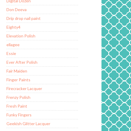
Digital Dozen
Don Deeva
Drip drop nail paint
Eighty4
Elevation Polish
ellagee
Essie
Ever After Polish
Fair Maiden
Finger Paints
Firecracker Lacquer
Frenzy Polish
Fresh Paint
Funky Fingers
Geekish Glitter Lacquer