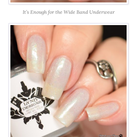
It’s Enough for the Wide Band Underwear