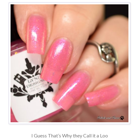
I Guess That’s Why they Call it a Loo