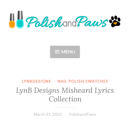
Skip
to
content
Polish and Paws
Just a girl who loves nail polish and dogs.
MENU
LYNBDESIGNS
·
NAIL POLISH SWATCHES
LynB Designs Misheard Lyrics
Collection
March 21, 2020
PolishandPaws