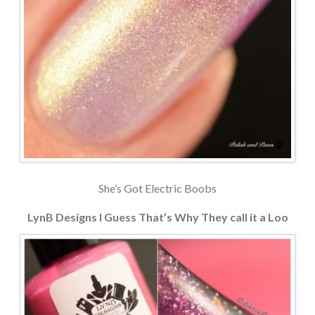
She’s Got Electric Boobs
LynB Designs I Guess That’s Why They call it a Loo