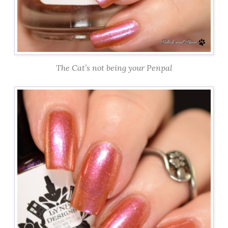
The Cat’s not being your Penpal