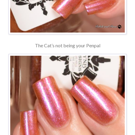
The Cat’s not being your Penpal