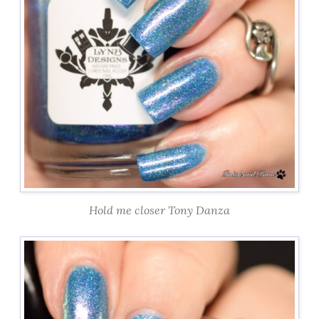
Hold me closer Tony Danza