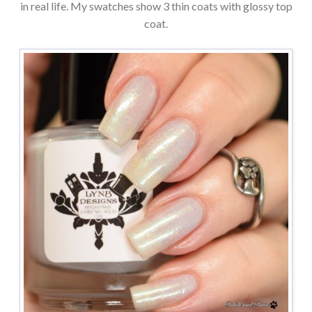
in real life. My swatches show 3 thin coats with glossy top
coat.