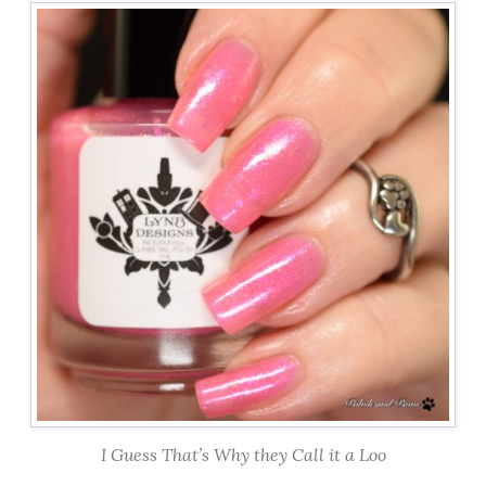
I Guess That’s Why they Call it a Loo