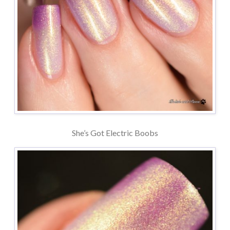
She’s Got Electric Boobs