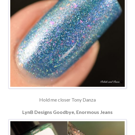
Hold me closer Tony Danza
LynB Designs Goodbye, Enormous Jeans