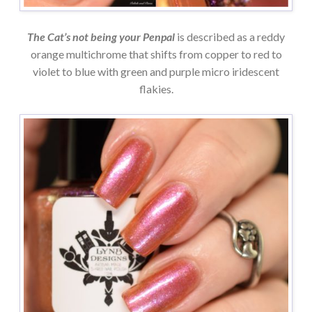
The Cat’s not being your Penpal
is described as a reddy
orange multichrome that shifts from copper to red to
violet to blue with green and purple micro iridescent
flakies.