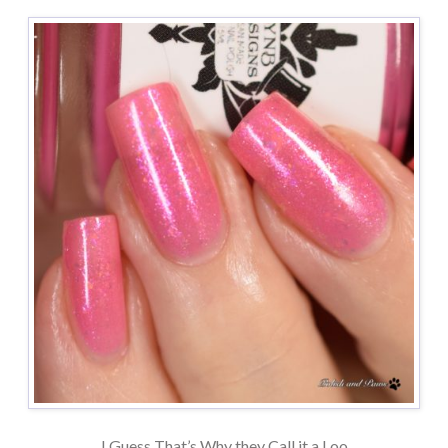
I Guess That’s Why they Call it a Loo