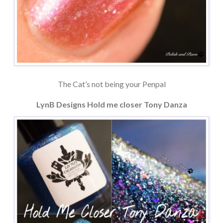
The Cat’s not being your Penpal
LynB Designs Hold me closer Tony Danza