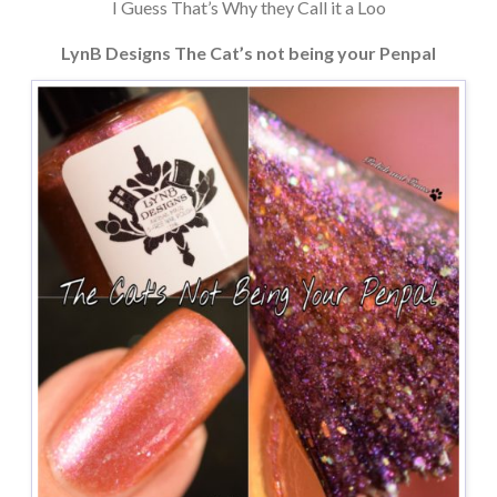
I Guess That’s Why they Call it a Loo
LynB Designs The Cat’s not being your Penpal