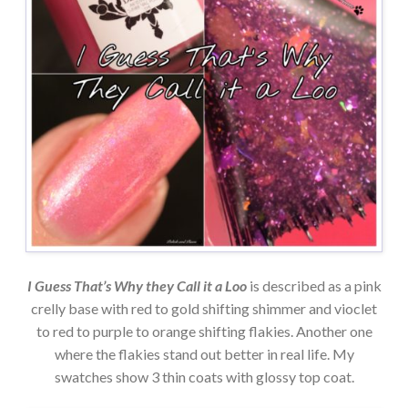
I Guess That’s Why they Call it a Loo
is described as a pink
crelly base with red to gold shifting shimmer and vioclet
to red to purple to orange shifting flakies. Another one
where the flakies stand out better in real life. My
swatches show 3 thin coats with glossy top coat.