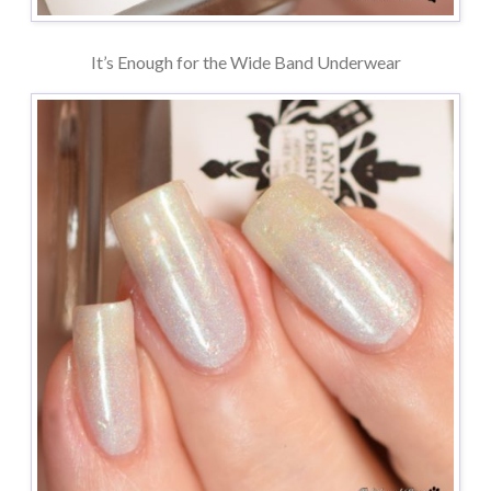
It’s Enough for the Wide Band Underwear