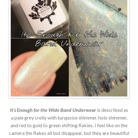
It’s Enough for the Wide Band Underwear
is described as
a pale grey crelly with turquoise shimmer, holo shimmer,
and red to gold to green shifting flakies. I feel like on the
camera the flakes all but disappear, but they are beautiful