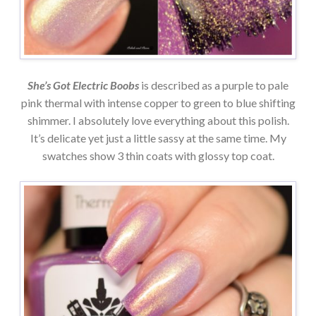
She’s Got Electric Boobs
is described as a purple to pale
pink thermal with intense copper to green to blue shifting
shimmer. I absolutely love everything about this polish.
It’s delicate yet just a little sassy at the same time. My
swatches show 3 thin coats with glossy top coat.