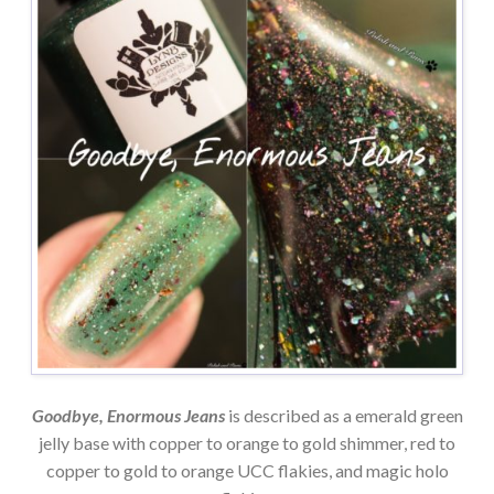
Goodbye, Enormous Jeans
is described as a emerald green
jelly base with copper to orange to gold shimmer, red to
copper to gold to orange UCC flakies, and magic holo