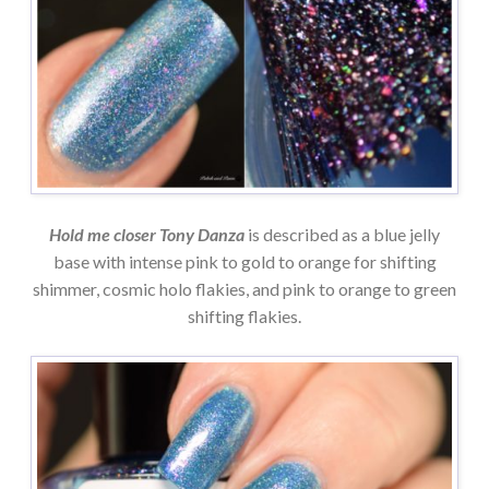
Hold me closer Tony Danza
is described as a blue jelly
base with intense pink to gold to orange for shifting
shimmer, cosmic holo flakies, and pink to orange to green
shifting flakies.