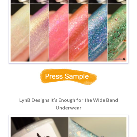
LynB Designs It’s Enough for the Wide Band
Underwear