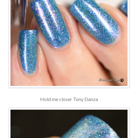
Hold me closer Tony Danza