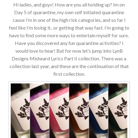
Hi ladies, and guys! How are you all holding up? Im on
Day 5 of quarantine, my own self initiated quarantine
cause I’m in one of the high risk categories, and so far I
feel like I’m losing it.. or getting that way fast. I’m going to
have to find some more ways to entertain myself for sure.
Have you discovered any fun quarantine activities? I
would love to hear! But for now let’s jump into LynB
Designs Misheard Lyrics Part II collection. There was a
collection last year, and these are the continuation of that
first collection.