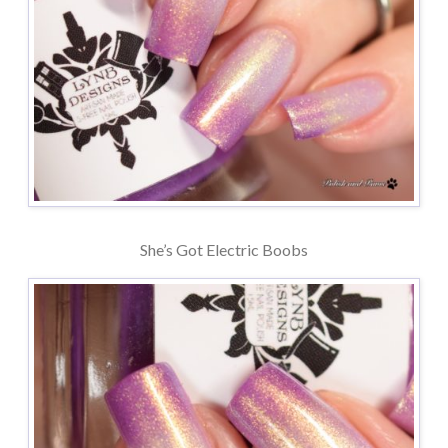
She’s Got Electric Boobs