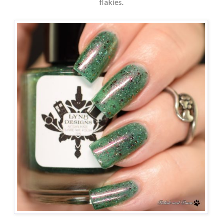
flakies.