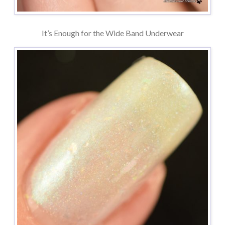
It’s Enough for the Wide Band Underwear