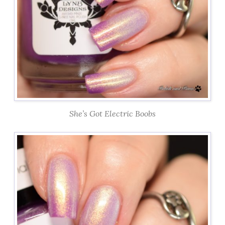
She’s Got Electric Boobs