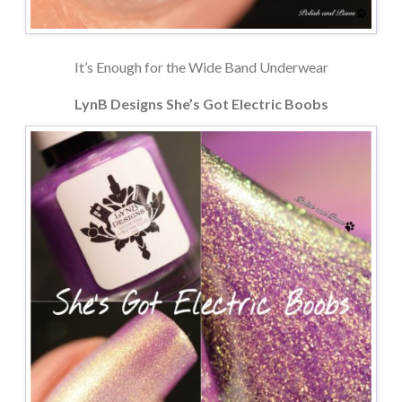
It’s Enough for the Wide Band Underwear
LynB Designs She’s Got Electric Boobs