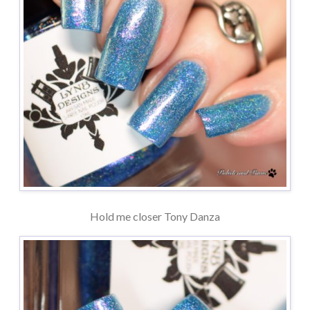
Hold me closer Tony Danza