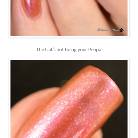
The Cat’s not being your Penpal