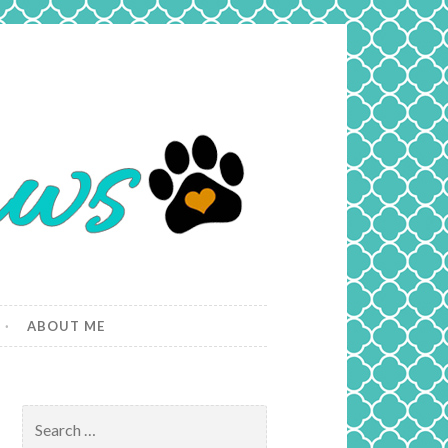
ABOUT ME
Search
for: