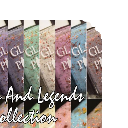
Glam Polish Myths and Legends Collection LE