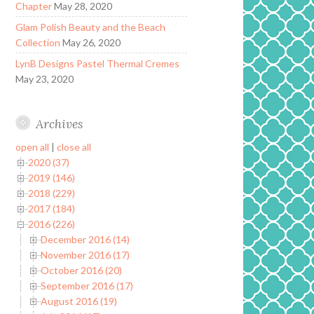
Chapter
May 28, 2020
Glam Polish Beauty and the Beach
Collection
May 26, 2020
LynB Designs Pastel Thermal Cremes
May 23, 2020
Archives
open all
|
close all
2020 (37)
2019 (146)
2018 (229)
2017 (184)
2016 (226)
December 2016 (14)
November 2016 (17)
October 2016 (20)
September 2016 (17)
August 2016 (19)