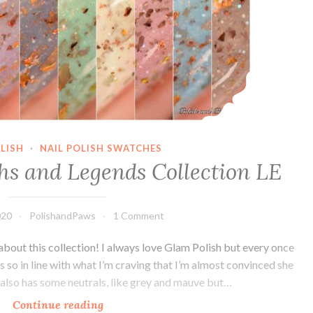
LISH
·
NAIL POLISH SWATCHES
hs and Legends Collection LE
020
PolishandPaws
1 Comment
about this collection! I always love Glam Polish but every once
 is so in line with what I’m craving that I’m almost convinced she
 also has some neutrals, like grey and mauve but…
Continue reading
Glam