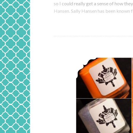
so I could really get a sense of how they
Hansen. Sally Hansen has been known fo