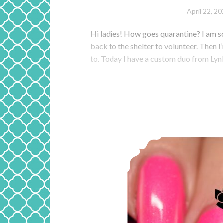
April 22, 2
Hi ladies! How goes quarantine? I am s
back to the shelter to volunteer. Then 
to. Today I have a custom duo from Ly