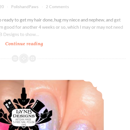
020
PolishandPaws
2 Comments
o ready to get my hair done, hug my niece and nephew, and get
I’m good for another 4 weeks or so, which I may or may not need
nB Designs to show…
Continue reading
LynB
Designs
Neon
Petal
Floral
LynB Designs Chicka Chicka Boom Boom and It’s Moo ~ POTM and HHC
Confusion
~
Custom
Duo