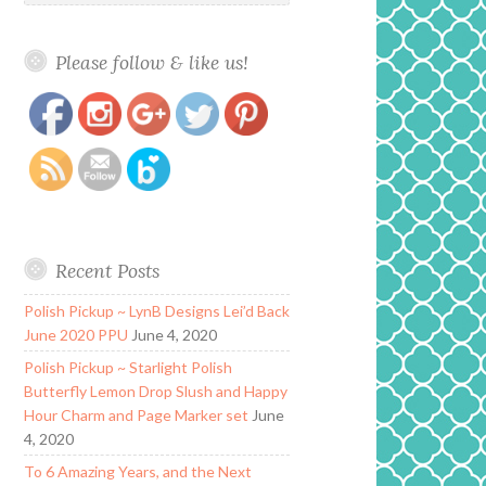
Please follow & like us!
https://www.polishandpaws.com/author/tiffany/page/2
Save
Recent Posts
Polish Pickup ~ LynB Designs Lei’d Back
June 2020 PPU
June 4, 2020
Polish Pickup ~ Starlight Polish
Butterfly Lemon Drop Slush and Happy
Hour Charm and Page Marker set
June
4, 2020
To 6 Amazing Years, and the Next