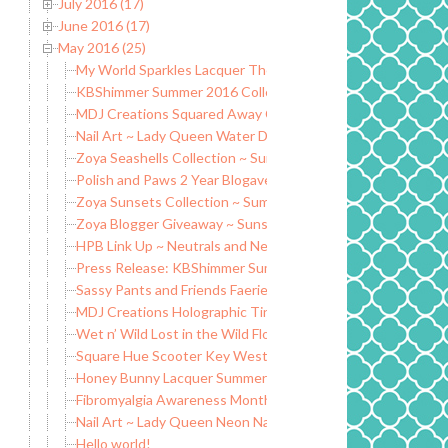
July 2016 (17)
June 2016 (17)
May 2016 (25)
My World Sparkles Lacquer The Shakespeare Collection ~ 
KBShimmer Summer 2016 Collection (Partial) ~ Swatch and
MDJ Creations Squared Away Collection ~ Swatch and Rev
Nail Art ~ Lady Queen Water Decals and Turtle Tootsie In
Zoya Seashells Collection ~ Summer 2016
Polish and Paws 2 Year Blogaversary Giveaway
Zoya Sunsets Collection ~ Summer 2016
Zoya Blogger Giveaway ~ Sunsets and Seashells Collection
HPB Link Up ~ Neutrals and Neons Mani
Press Release: KBShimmer Summer 2016 Collection Releas
Sassy Pants and Friends Faerie Wings Trio
MDJ Creations Holographic Tints ~ Tinted Holographic Top
Wet n’ Wild Lost in the Wild Flowers ~ Limited Edition Sum
Square Hue Scooter Key West Collection ~ May 2016
Honey Bunny Lacquer Summer 2016 Collection ~ Swatch a
Fibromyalgia Awareness Month ~ Fibro Nails Spoonie Nails li
Nail Art ~ Lady Queen Neon Nail Stickers
Hello world!