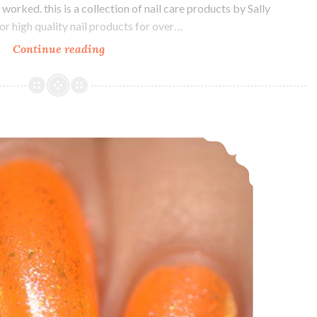
 worked. this is a collection of nail care products by Sally
r high quality nail products for over…
Continue reading
Sally
Hansen
Color
Therapy
Nail
LynB Designs Neon Petal Floral Confusion ~ Custom Duo
Care
and
Sheer
Color