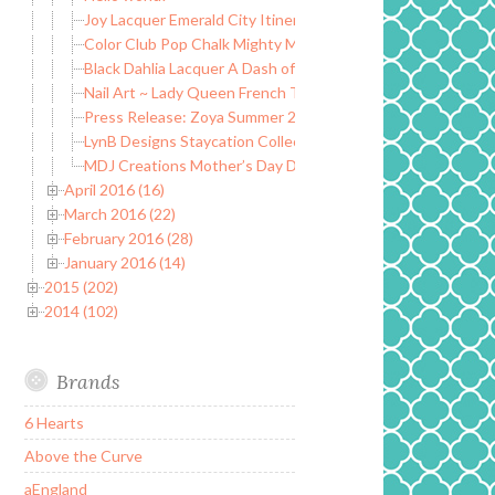
Joy Lacquer Emerald City Itinerary Collection ~ One Year A
Color Club Pop Chalk Mighty Mattes ~ Summer 2016
Black Dahlia Lacquer A Dash of Neon Collection ~ Summer 
Nail Art ~ Lady Queen French Tip Roses Water Decals
Press Release: Zoya Summer 2016 Now Available!
LynB Designs Staycation Collection ~ Summer 2016
MDJ Creations Mother’s Day Duo
April 2016 (16)
March 2016 (22)
February 2016 (28)
January 2016 (14)
2015 (202)
2014 (102)
Brands
6 Hearts
Above the Curve
aEngland