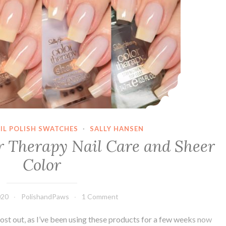
IL POLISH SWATCHES
·
SALLY HANSEN
r Therapy Nail Care and Sheer
Color
020
PolishandPaws
1 Comment
 post out, as I’ve been using these products for a few weeks now