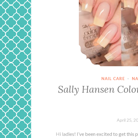
NAIL CARE
·
NA
Sally Hansen Colo
April 25, 2
Hi ladies! I’ve been excited to get this