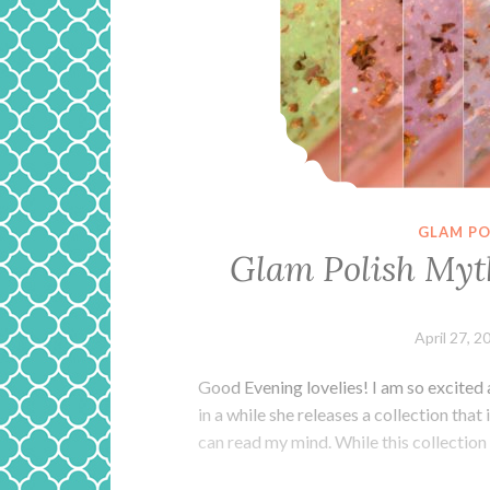
GLAM PO
Glam Polish Myt
April 27, 2
Good Evening lovelies! I am so excited 
in a while she releases a collection that
can read my mind. While this collection