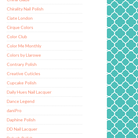
Chirality Nail Polish
Ciate London
Cirque Colors
Color Club
Color Me Monthly
Colors by Llarowe
Contrary Polish
Creative Cuticles
Cupcake Polish
Daily Hues Nail Lacquer
Dance Legend
daniPro
Daphine Polish
DD Nail Lacquer