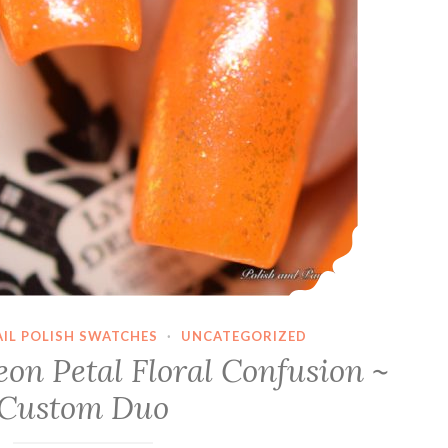
AIL POLISH SWATCHES
·
UNCATEGORIZED
on Petal Floral Confusion ~
Custom Duo