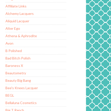
Affiliate Links
Alchemy Lacquers
Aliquid Lacquer
Alter Ego
Athena & Aphrodite
Avon
B Polished
Bad Bitch Polish
Baroness X
Beautometry
Beauty Big Bang
Bee's Knees Lacquer
BEGL
Bellaluna Cosmetics
Big T Ranch