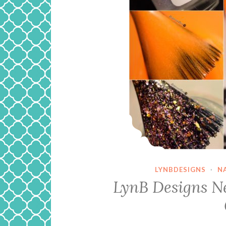
LYNBDESIGNS
·
N
LynB Designs Ne