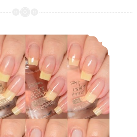
Polish
Myths
and
Legends
Sally Hansen Color Therapy Nail Care and Sheer Color
Collection
LE