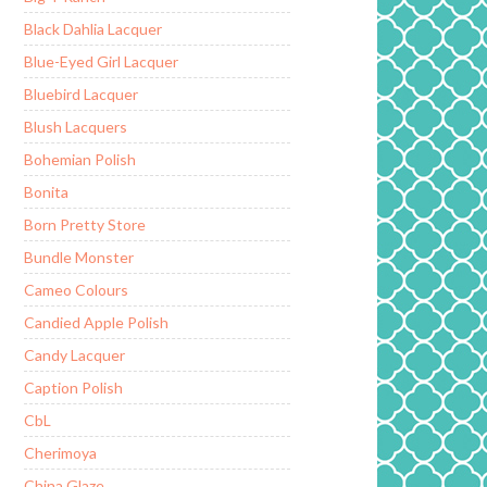
Black Dahlia Lacquer
Blue-Eyed Girl Lacquer
Bluebird Lacquer
Blush Lacquers
Bohemian Polish
Bonita
Born Pretty Store
Bundle Monster
Cameo Colours
Candied Apple Polish
Candy Lacquer
Caption Polish
CbL
Cherimoya
China Glaze