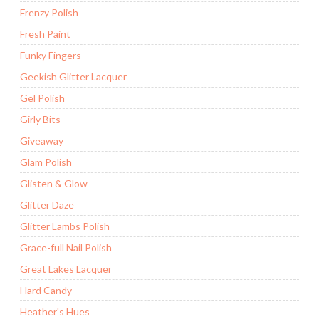
Frenzy Polish
Fresh Paint
Funky Fingers
Geekish Glitter Lacquer
Gel Polish
Girly Bits
Giveaway
Glam Polish
Glisten & Glow
Glitter Daze
Glitter Lambs Polish
Grace-full Nail Polish
Great Lakes Lacquer
Hard Candy
Heather's Hues