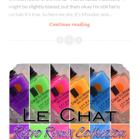
might be slightly biased, but thats okay I’m still fairly
certain it’s true. So here we are, it’s Monday and…
Continue reading
Le
Chat
Metallux
Multichrome
Collection
Le Chat Dare to Wear Perfect Match Retro Remix Collection