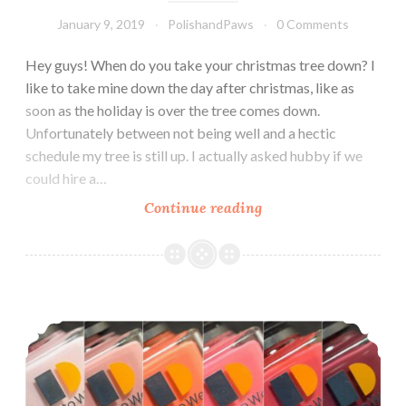
January 9, 2019
PolishandPaws
0 Comments
Hey guys! When do you take your christmas tree down? I
like to take mine down the day after christmas, like as
soon as the holiday is over the tree comes down.
Unfortunately between not being well and a hectic
schedule my tree is still up. I actually asked hubby if we
could hire a…
Continue reading
Le
Chat
Dare
to
Wear
LeChat Dare to Wear Color Me Autumn Collection
Veiled
Secrets
~
Winter