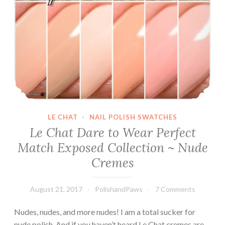
LE CHAT
·
NAIL POLISH SWATCHES
Le Chat Dare to Wear Perfect
Match Exposed Collection ~ Nude
Cremes
August 21, 2017
PolishandPaws
7 Comments
Nudes, nudes, and more nudes! I am a total sucker for
nude polish. And if you haven’t heard Le Chat cremes are