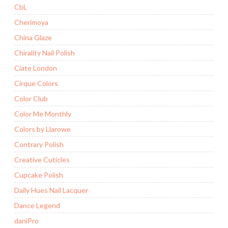
CbL
Cherimoya
China Glaze
Chirality Nail Polish
Ciate London
Cirque Colors
Color Club
Color Me Monthly
Colors by Llarowe
Contrary Polish
Creative Cuticles
Cupcake Polish
Daily Hues Nail Lacquer
Dance Legend
daniPro