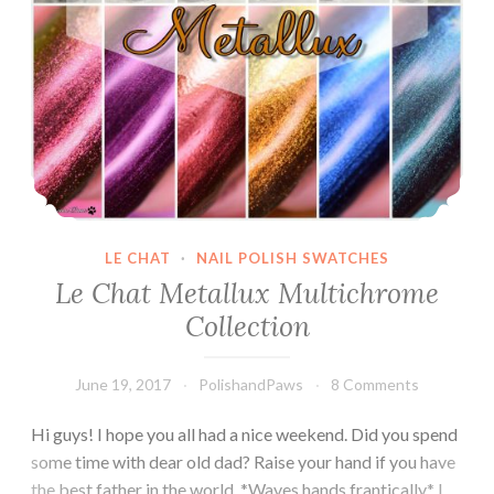
LE CHAT
·
NAIL POLISH SWATCHES
Le Chat Metallux Multichrome
Collection
June 19, 2017
PolishandPaws
8 Comments
Hi guys! I hope you all had a nice weekend. Did you spend
some time with dear old dad? Raise your hand if you have
the best father in the world. *Waves hands frantically* I