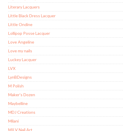
Literary Lacquers
Little Black Dress Lacquer
Little Ondine
Lollipop Posse Lacquer
Love Angeline
Love my nails
Luckey Lacquer
LVX
LynBDesigns
M Polish
Maker’s Dozen
Maybelline
MDJ Creations
Milani
MILV Nail Art