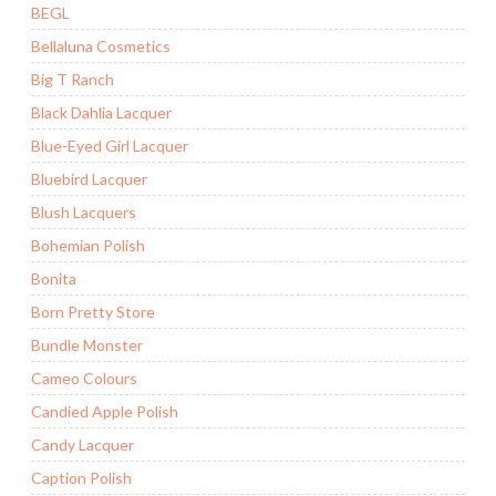
BEGL
Bellaluna Cosmetics
Big T Ranch
Black Dahlia Lacquer
Blue-Eyed Girl Lacquer
Bluebird Lacquer
Blush Lacquers
Bohemian Polish
Bonita
Born Pretty Store
Bundle Monster
Cameo Colours
Candied Apple Polish
Candy Lacquer
Caption Polish