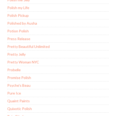
Polish my Life
Polish Pickup
Polished by Ausha
Potion Polish
Press Release
Pretty Beautiful Unlimited
Pretty Jelly
Pretty Woman NYC
Probelle
Promise Polish
Psyche's Beau
Pure Ice
Quaint Paints
Quixotic Polish