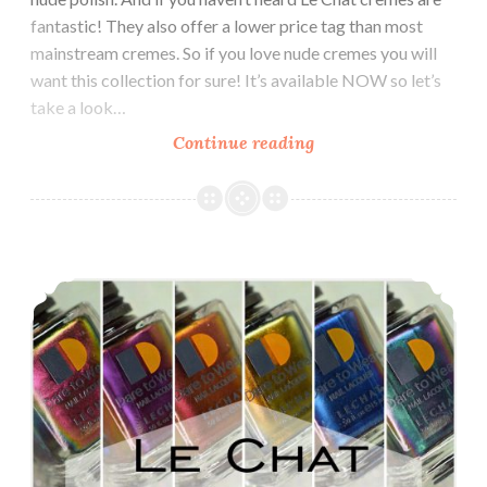
fantastic! They also offer a lower price tag than most
mainstream cremes. So if you love nude cremes you will
want this collection for sure! It’s available NOW so let’s
take a look…
Continue reading
Le
Chat
Dare
to
Wear
Le Chat Metallux Multichrome Collection
Perfect
Match
Exposed
Collection
~
Nude
Cremes