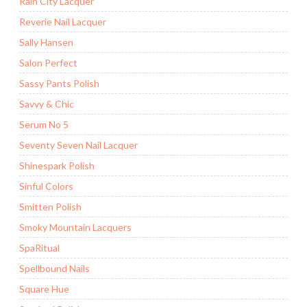
Rain City Lacquer
Reverie Nail Lacquer
Sally Hansen
Salon Perfect
Sassy Pants Polish
Savvy & Chic
Serum No 5
Seventy Seven Nail Lacquer
Shinespark Polish
Sinful Colors
Smitten Polish
Smoky Mountain Lacquers
SpaRitual
Spellbound Nails
Square Hue