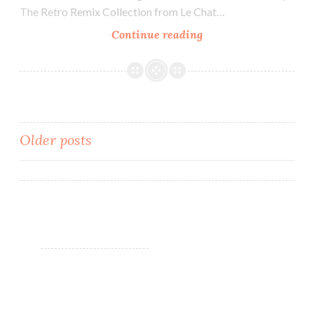
The Retro Remix Collection from Le Chat…
Continue reading
Le
Chat
Dare
to
Wear
Perfect
Older posts
Match
Retro
Posts
Remix
navigation
Collection