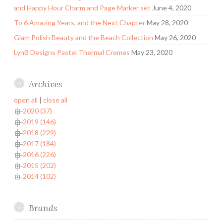
and Happy Hour Charm and Page Marker set
June 4, 2020
To 6 Amazing Years, and the Next Chapter
May 28, 2020
Glam Polish Beauty and the Beach Collection
May 26, 2020
LynB Designs Pastel Thermal Cremes
May 23, 2020
Archives
open all
|
close all
2020 (37)
2019 (146)
2018 (229)
2017 (184)
2016 (226)
2015 (202)
2014 (102)
Brands