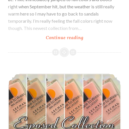
right when September hit, but the weather is still really
warm here so I may have to go back to sandals
temporarily. I’m really feeling the fall colors right now
though. This newest collection from…
Continue reading
Le
Chat
Dare
to
Wear
Le Chat Dare to Wear Perfect Match Exposed Collection ~ Nude Cremes
Modern
Muse
Fall
2017
Collection