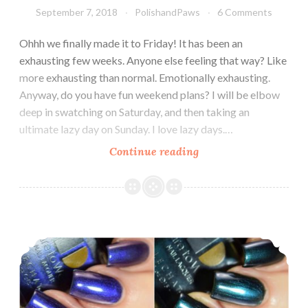
September 7, 2018
PolishandPaws
6 Comments
Ohhh we finally made it to Friday! It has been an
exhausting few weeks. Anyone else feeling that way? Like
more exhausting than normal. Emotionally exhausting.
Anyway, do you have fun weekend plans? I will be elbow
deep in swatching on Saturday, and then taking an
ultimate lazy day on Sunday. I love lazy days.…
Continue reading
LeChat
Dare
to
Wear
Color
LeChat Dare to Wear Metallux Collection Fall 2018
Me
Autumn
Collection