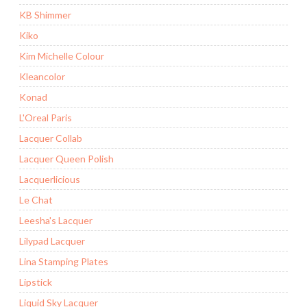
KB Shimmer
Kiko
Kim Michelle Colour
Kleancolor
Konad
L'Oreal Paris
Lacquer Collab
Lacquer Queen Polish
Lacquerlicious
Le Chat
Leesha's Lacquer
Lilypad Lacquer
Lina Stamping Plates
Lipstick
Liquid Sky Lacquer