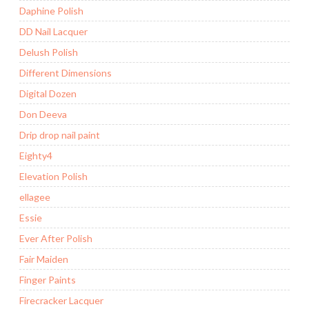
Daphine Polish
DD Nail Lacquer
Delush Polish
Different Dimensions
Digital Dozen
Don Deeva
Drip drop nail paint
Eighty4
Elevation Polish
ellagee
Essie
Ever After Polish
Fair Maiden
Finger Paints
Firecracker Lacquer