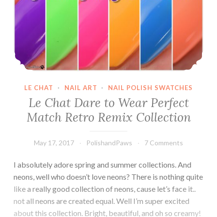
LE CHAT
·
NAIL ART
·
NAIL POLISH SWATCHES
Le Chat Dare to Wear Perfect
Match Retro Remix Collection
May 17, 2017
PolishandPaws
7 Comments
I absolutely adore spring and summer collections. And
neons, well who doesn’t love neons? There is nothing quite
like a really good collection of neons, cause let’s face it..
not all neons are created equal. Well I’m super excited
about this collection. Bright, beautiful, and oh so creamy!