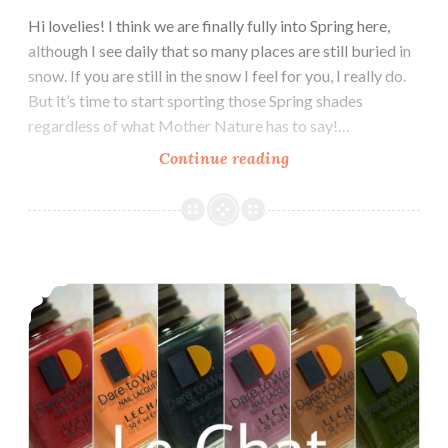
Hi lovelies! I think we are finally fully into Spring here,
although I see daily that so many places are still buried in
snow. If you are still in the snow I feel for you, I really do.
But it’s time to start sporting those Spring shades
regardless of what Mother Nature has to say!…
Continue reading
LeChat
Dare
to
Wear
English
Le Chat Dare to Wear Modern Muse Fall 2017 Collection
Rose
Collection