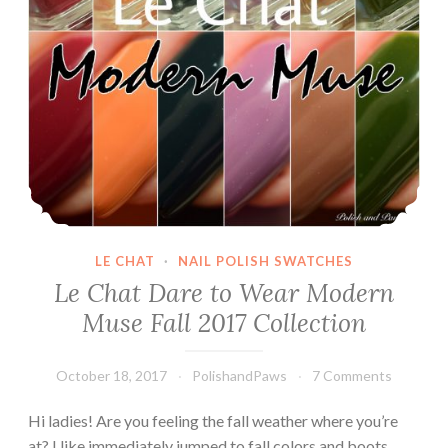
LE CHAT
·
NAIL POLISH SWATCHES
Le Chat Dare to Wear Modern
Muse Fall 2017 Collection
October 18, 2017
PolishandPaws
7 Comments
Hi ladies! Are you feeling the fall weather where you’re
at? I like immediately jumped to fall colors and boots