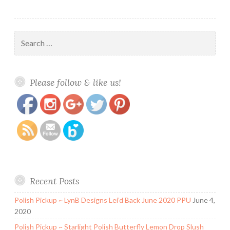
Search
for:
https://www.polishandpaws.com/tag/dare-
Save
Please follow & like us!
to-wear
Recent Posts
Polish Pickup ~ LynB Designs Lei’d Back June 2020 PPU
June 4,
2020
Polish Pickup ~ Starlight Polish Butterfly Lemon Drop Slush