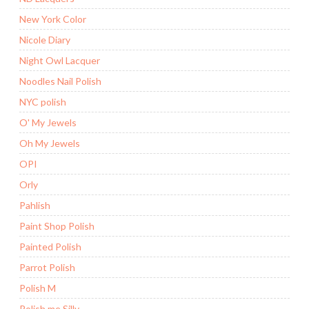
New York Color
Nicole Diary
Night Owl Lacquer
Noodles Nail Polish
NYC polish
O' My Jewels
Oh My Jewels
OPI
Orly
Pahlish
Paint Shop Polish
Painted Polish
Parrot Polish
Polish M
Polish me Silly