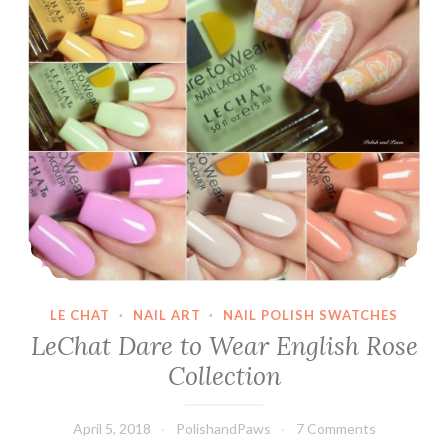
LE CHAT
·
NAIL ART
·
NAIL POLISH SWATCHES
LeChat Dare to Wear English Rose
Collection
April 5, 2018
PolishandPaws
7 Comments