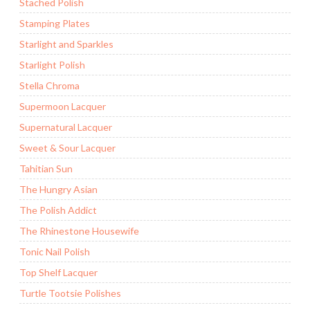
Stached Polish
Stamping Plates
Starlight and Sparkles
Starlight Polish
Stella Chroma
Supermoon Lacquer
Supernatural Lacquer
Sweet & Sour Lacquer
Tahitian Sun
The Hungry Asian
The Polish Addict
The Rhinestone Housewife
Tonic Nail Polish
Top Shelf Lacquer
Turtle Tootsie Polishes