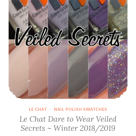
LE CHAT
·
NAIL POLISH SWATCHES
Le Chat Dare to Wear Veiled
Secrets ~ Winter 2018/2019