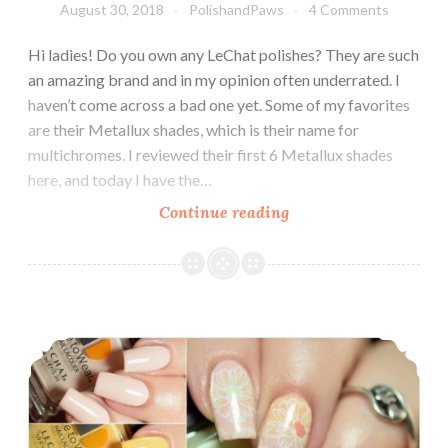
August 30, 2018
PolishandPaws
4 Comments
Hi ladies! Do you own any LeChat polishes? They are such
an amazing brand and in my opinion often underrated. I
haven’t come across a bad one yet. Some of my favorites
are their Metallux shades, which is their name for
multichromes. I reviewed their first 6 Metallux shades
here, and today I have the…
Continue reading
LeChat
Dare
to
Wear
Metallux
LeChat Dare to Wear English Rose Collection
Collection
Fall
2018