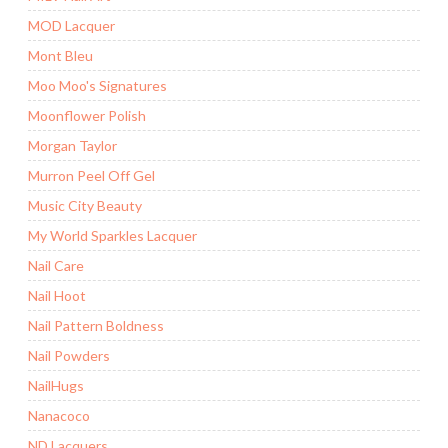
MOD Lacquer
Mont Bleu
Moo Moo's Signatures
Moonflower Polish
Morgan Taylor
Murron Peel Off Gel
Music City Beauty
My World Sparkles Lacquer
Nail Care
Nail Hoot
Nail Pattern Boldness
Nail Powders
NailHugs
Nanacoco
ND Lacquers