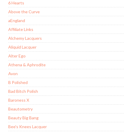
6 Hearts
Above the Curve
aEngland
Affiliate Links
Alchemy Lacquers
Aliquid Lacquer
Alter Ego
Athena & Aphrodite
Avon
B Polished
Bad Bitch Polish
Baroness X
Beautometry
Beauty Big Bang
Bee's Knees Lacquer