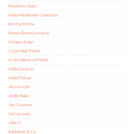
Heathers Hues
Hella Handmade Creations
Hit the Bottle
Honey Bunny Lacquer
Hungry Asian
I Love Nail Polish
In the Name of Polish
Indie Lacquer
Indie Pickup
Jesse's Girl
Jindie Nails
Jior Couture
Joy Lacquer
Julie G
Kathleen & Co