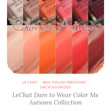
2018/2019
LE CHAT
·
NAIL POLISH SWATCHES
·
UNCATEGORIZED
LeChat Dare to Wear Color Me
Autumn Collection