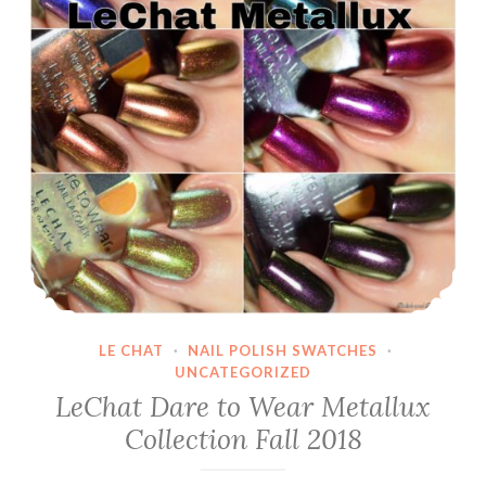
LE CHAT
·
NAIL POLISH SWATCHES
·
UNCATEGORIZED
LeChat Dare to Wear Metallux
Collection Fall 2018