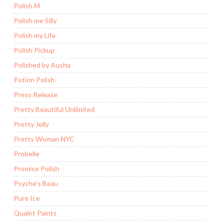
Polish M
Polish me Silly
Polish my Life
Polish Pickup
Polished by Ausha
Potion Polish
Press Release
Pretty Beautiful Unlimited
Pretty Jelly
Pretty Woman NYC
Probelle
Promise Polish
Psyche's Beau
Pure Ice
Quaint Paints