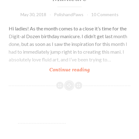
May 30, 2018
PolishandPaws
10 Comments
Hi ladies! As the month comes to a close it’s time for the
Digit-al Dozen birthday manicure. I didn’t get last month
done, but as soon as I saw the inspiration for this month I
had to immediately jump right in to creating this mani. I
absolutely love fluid art, and I’ve been trying to…
Continue reading
Digital
Dozen
May
Birthday
Manicure