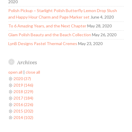
2020
Polish Pickup ~ Starlight Polish Butterfly Lemon Drop Slush
and Happy Hour Charm and Page Marker set
June 4, 2020
To 6 Amazing Years, and the Next Chapter
May 28, 2020
Glam Polish Beauty and the Beach Collection
May 26, 2020
LynB Designs Pastel Thermal Cremes
May 23, 2020
Archives
open all
|
close all
2020 (37)
2019 (146)
2018 (229)
2017 (184)
2016 (226)
2015 (202)
2014 (102)