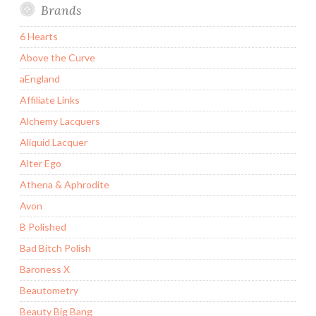
Brands
6 Hearts
Above the Curve
aEngland
Affiliate Links
Alchemy Lacquers
Aliquid Lacquer
Alter Ego
Athena & Aphrodite
Avon
B Polished
Bad Bitch Polish
Baroness X
Beautometry
Beauty Big Bang