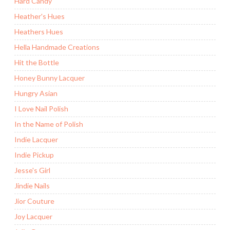
Hard Candy
Heather's Hues
Heathers Hues
Hella Handmade Creations
Hit the Bottle
Honey Bunny Lacquer
Hungry Asian
I Love Nail Polish
In the Name of Polish
Indie Lacquer
Indie Pickup
Jesse's Girl
Jindie Nails
Jior Couture
Joy Lacquer