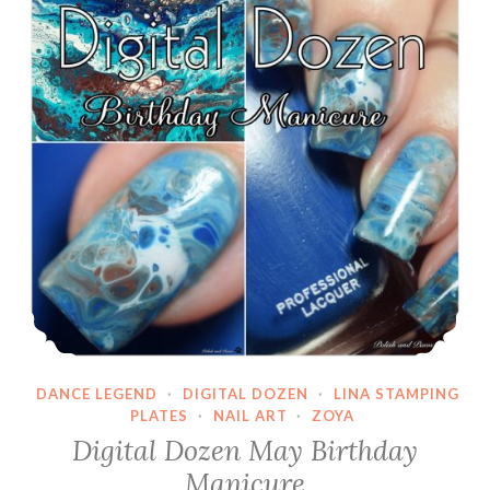
DANCE LEGEND
·
DIGITAL DOZEN
·
LINA STAMPING
PLATES
·
NAIL ART
·
ZOYA
Digital Dozen May Birthday
Manicure