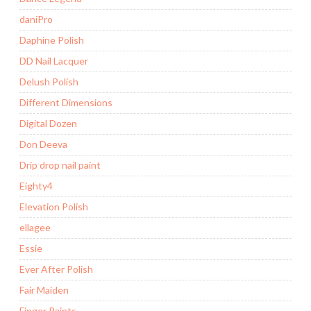
daniPro
Daphine Polish
DD Nail Lacquer
Delush Polish
Different Dimensions
Digital Dozen
Don Deeva
Drip drop nail paint
Eighty4
Elevation Polish
ellagee
Essie
Ever After Polish
Fair Maiden
Finger Paints