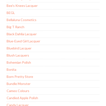
Bee's Knees Lacquer
BEGL
Bellaluna Cosmetics
Big T Ranch
Black Dahlia Lacquer
Blue-Eyed Girl Lacquer
Bluebird Lacquer
Blush Lacquers
Bohemian Polish
Bonita
Born Pretty Store
Bundle Monster
Cameo Colours
Candied Apple Polish
Candy Lacquer