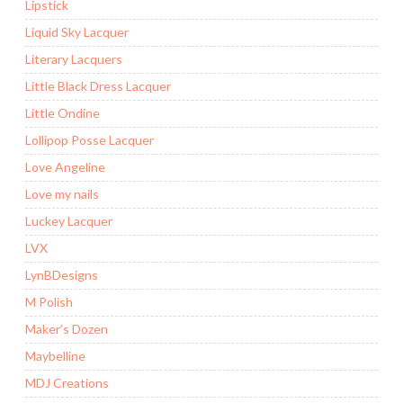
Lipstick
Liquid Sky Lacquer
Literary Lacquers
Little Black Dress Lacquer
Little Ondine
Lollipop Posse Lacquer
Love Angeline
Love my nails
Luckey Lacquer
LVX
LynBDesigns
M Polish
Maker’s Dozen
Maybelline
MDJ Creations