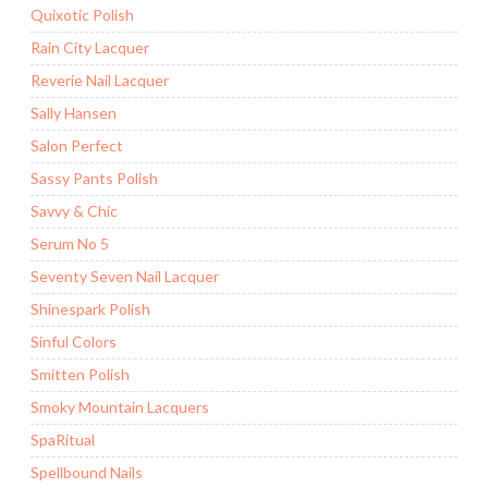
Quixotic Polish
Rain City Lacquer
Reverie Nail Lacquer
Sally Hansen
Salon Perfect
Sassy Pants Polish
Savvy & Chic
Serum No 5
Seventy Seven Nail Lacquer
Shinespark Polish
Sinful Colors
Smitten Polish
Smoky Mountain Lacquers
SpaRitual
Spellbound Nails