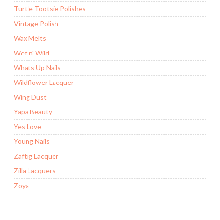
Turtle Tootsie Polishes
Vintage Polish
Wax Melts
Wet n' Wild
Whats Up Nails
Wildflower Lacquer
Wing Dust
Yapa Beauty
Yes Love
Young Nails
Zaftig Lacquer
Zilla Lacquers
Zoya