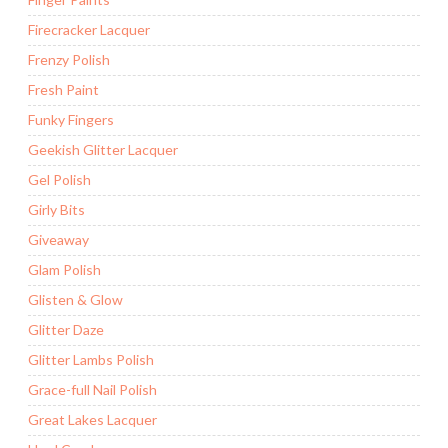
Firecracker Lacquer
Frenzy Polish
Fresh Paint
Funky Fingers
Geekish Glitter Lacquer
Gel Polish
Girly Bits
Giveaway
Glam Polish
Glisten & Glow
Glitter Daze
Glitter Lambs Polish
Grace-full Nail Polish
Great Lakes Lacquer