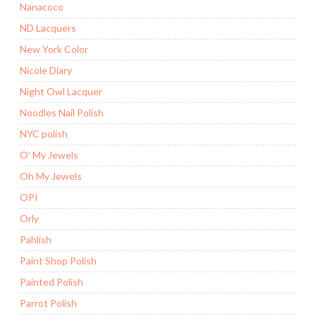
Nanacoco
ND Lacquers
New York Color
Nicole Diary
Night Owl Lacquer
Noodles Nail Polish
NYC polish
O' My Jewels
Oh My Jewels
OPI
Orly
Pahlish
Paint Shop Polish
Painted Polish
Parrot Polish