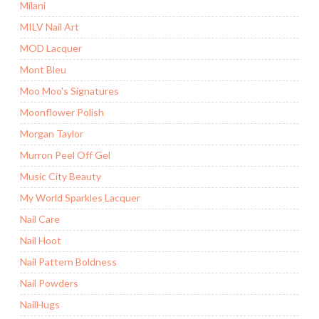
Milani
MILV Nail Art
MOD Lacquer
Mont Bleu
Moo Moo's Signatures
Moonflower Polish
Morgan Taylor
Murron Peel Off Gel
Music City Beauty
My World Sparkles Lacquer
Nail Care
Nail Hoot
Nail Pattern Boldness
Nail Powders
NailHugs