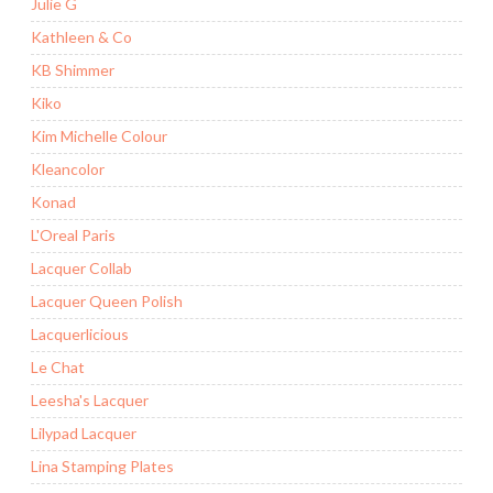
Julie G
Kathleen & Co
KB Shimmer
Kiko
Kim Michelle Colour
Kleancolor
Konad
L'Oreal Paris
Lacquer Collab
Lacquer Queen Polish
Lacquerlicious
Le Chat
Leesha's Lacquer
Lilypad Lacquer
Lina Stamping Plates