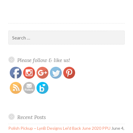
Search
for:
https://www.polishandpaws.com/tag/fluid-
Save
Please follow & like us!
art
Recent Posts
Polish Pickup ~ LynB Designs Lei’d Back June 2020 PPU
June 4,