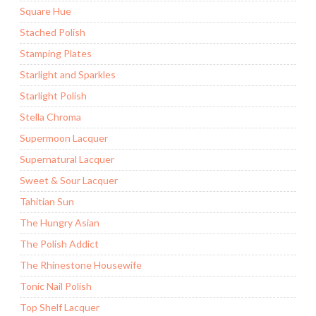
Square Hue
Stached Polish
Stamping Plates
Starlight and Sparkles
Starlight Polish
Stella Chroma
Supermoon Lacquer
Supernatural Lacquer
Sweet & Sour Lacquer
Tahitian Sun
The Hungry Asian
The Polish Addict
The Rhinestone Housewife
Tonic Nail Polish
Top Shelf Lacquer