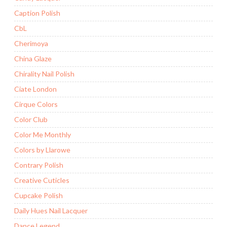
Caption Polish
CbL
Cherimoya
China Glaze
Chirality Nail Polish
Ciate London
Cirque Colors
Color Club
Color Me Monthly
Colors by Llarowe
Contrary Polish
Creative Cuticles
Cupcake Polish
Daily Hues Nail Lacquer
Dance Legend