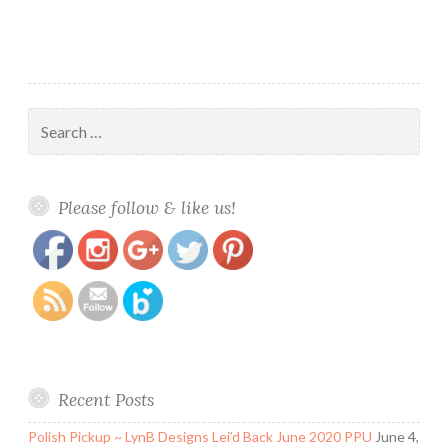
Search
for:
https://www.polishandpaws.com/tag/fun-
Save
Please follow & like us!
nail-art-stickers
Recent Posts
Polish Pickup ~ LynB Designs Lei’d Back June 2020 PPU
June 4,