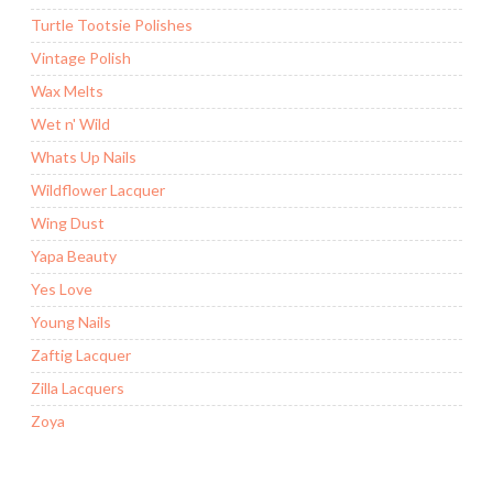
Turtle Tootsie Polishes
Vintage Polish
Wax Melts
Wet n' Wild
Whats Up Nails
Wildflower Lacquer
Wing Dust
Yapa Beauty
Yes Love
Young Nails
Zaftig Lacquer
Zilla Lacquers
Zoya