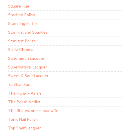
Square Hue
Stached Polish
Stamping Plates
Starlight and Sparkles
Starlight Polish
Stella Chroma
Supermoon Lacquer
Supernatural Lacquer
Sweet & Sour Lacquer
Tahitian Sun
The Hungry Asian
The Polish Addict
The Rhinestone Housewife
Tonic Nail Polish
Top Shelf Lacquer