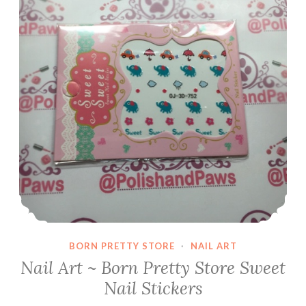
BORN PRETTY STORE
·
NAIL ART
Nail Art ~ Born Pretty Store Sweet
Nail Stickers