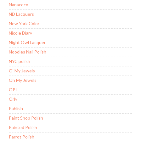
Nanacoco
ND Lacquers
New York Color
Nicole Diary
Night Owl Lacquer
Noodles Nail Polish
NYC polish
O' My Jewels
Oh My Jewels
OPI
Orly
Pahlish
Paint Shop Polish
Painted Polish
Parrot Polish