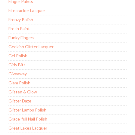
Finger Paints
Firecracker Lacquer
Frenzy Polish
Fresh Paint
Funky Fingers
Geekish Glitter Lacquer
Gel Polish
Girly Bits
Giveaway
Glam Polish
Glisten & Glow
Glitter Daze
Glitter Lambs Polish
Grace-full Nail Polish
Great Lakes Lacquer