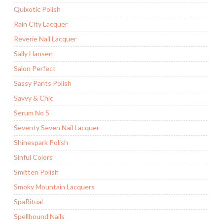
Quixotic Polish
Rain City Lacquer
Reverie Nail Lacquer
Sally Hansen
Salon Perfect
Sassy Pants Polish
Savvy & Chic
Serum No 5
Seventy Seven Nail Lacquer
Shinespark Polish
Sinful Colors
Smitten Polish
Smoky Mountain Lacquers
SpaRitual
Spellbound Nails