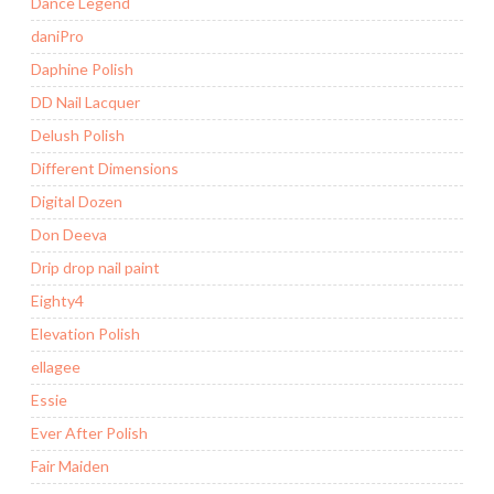
Dance Legend
daniPro
Daphine Polish
DD Nail Lacquer
Delush Polish
Different Dimensions
Digital Dozen
Don Deeva
Drip drop nail paint
Eighty4
Elevation Polish
ellagee
Essie
Ever After Polish
Fair Maiden