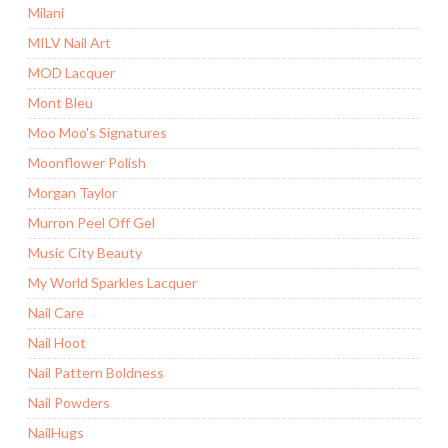
Milani
MILV Nail Art
MOD Lacquer
Mont Bleu
Moo Moo's Signatures
Moonflower Polish
Morgan Taylor
Murron Peel Off Gel
Music City Beauty
My World Sparkles Lacquer
Nail Care
Nail Hoot
Nail Pattern Boldness
Nail Powders
NailHugs