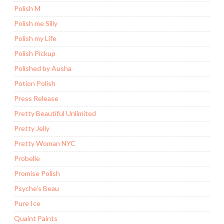
Polish M
Polish me Silly
Polish my Life
Polish Pickup
Polished by Ausha
Potion Polish
Press Release
Pretty Beautiful Unlimited
Pretty Jelly
Pretty Woman NYC
Probelle
Promise Polish
Psyche's Beau
Pure Ice
Quaint Paints