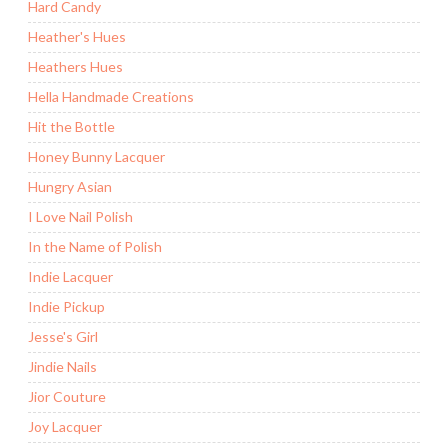
Hard Candy
Heather's Hues
Heathers Hues
Hella Handmade Creations
Hit the Bottle
Honey Bunny Lacquer
Hungry Asian
I Love Nail Polish
In the Name of Polish
Indie Lacquer
Indie Pickup
Jesse's Girl
Jindie Nails
Jior Couture
Joy Lacquer