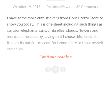
October 19, 2015
PolishandPaws
30 Comments
I have some more cute stickers from Born Pretty Store to
show you today. This is one sheet including such things as
cartoon elephants, cars, umbrellas, clouds, flowers and
more. Let me start by saying that I chose this particular
item as its outside my comfort zone. I like to force myself
out of my…
Continue reading
Nail
Art
~
Born
Pretty
Store
Sweet
Nail
Stickers