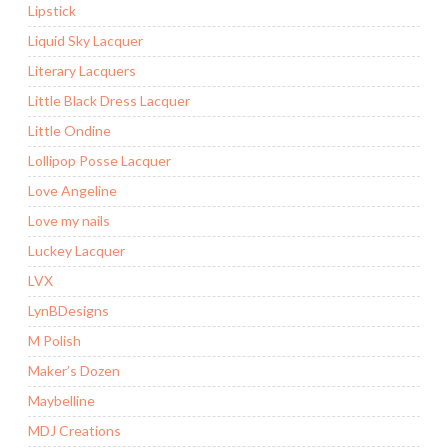
Lipstick
Liquid Sky Lacquer
Literary Lacquers
Little Black Dress Lacquer
Little Ondine
Lollipop Posse Lacquer
Love Angeline
Love my nails
Luckey Lacquer
LVX
LynBDesigns
M Polish
Maker’s Dozen
Maybelline
MDJ Creations