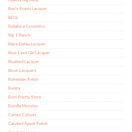
Bee's Knees Lacquer
BEGL
Bellaluna Cosmetics
Big T Ranch
Black Dahlia Lacquer
Blue-Eyed Girl Lacquer
Bluebird Lacquer
Blush Lacquers
Bohemian Polish
Bonita
Born Pretty Store
Bundle Monster
Cameo Colours
Candied Apple Polish