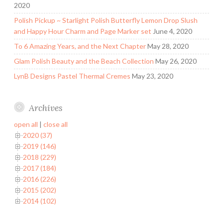
2020
Polish Pickup ~ Starlight Polish Butterfly Lemon Drop Slush
and Happy Hour Charm and Page Marker set
June 4, 2020
To 6 Amazing Years, and the Next Chapter
May 28, 2020
Glam Polish Beauty and the Beach Collection
May 26, 2020
LynB Designs Pastel Thermal Cremes
May 23, 2020
Archives
open all
|
close all
2020 (37)
2019 (146)
2018 (229)
2017 (184)
2016 (226)
2015 (202)
2014 (102)