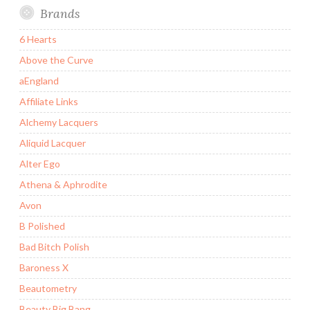
Brands
6 Hearts
Above the Curve
aEngland
Affiliate Links
Alchemy Lacquers
Aliquid Lacquer
Alter Ego
Athena & Aphrodite
Avon
B Polished
Bad Bitch Polish
Baroness X
Beautometry
Beauty Big Bang