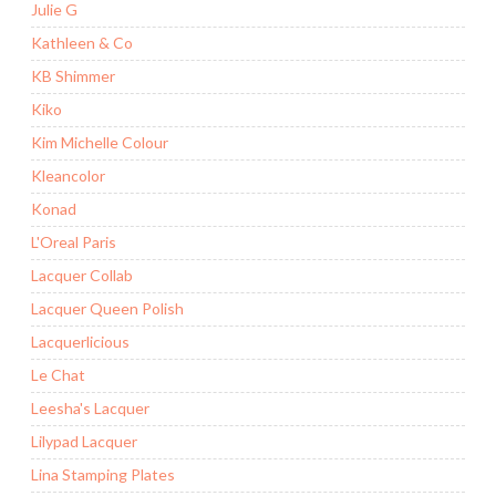
Julie G
Kathleen & Co
KB Shimmer
Kiko
Kim Michelle Colour
Kleancolor
Konad
L'Oreal Paris
Lacquer Collab
Lacquer Queen Polish
Lacquerlicious
Le Chat
Leesha's Lacquer
Lilypad Lacquer
Lina Stamping Plates