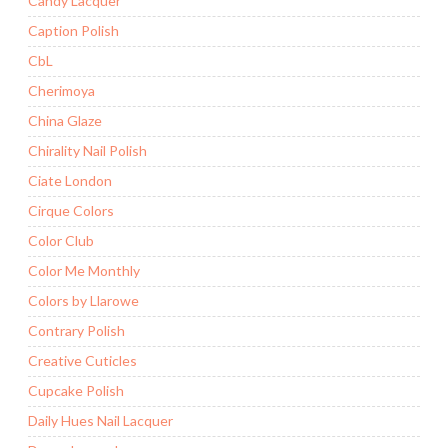
Candy Lacquer
Caption Polish
CbL
Cherimoya
China Glaze
Chirality Nail Polish
Ciate London
Cirque Colors
Color Club
Color Me Monthly
Colors by Llarowe
Contrary Polish
Creative Cuticles
Cupcake Polish
Daily Hues Nail Lacquer