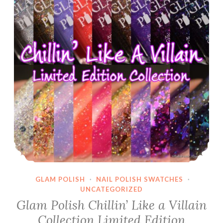
GLAM POLISH
·
NAIL POLISH SWATCHES
·
UNCATEGORIZED
Glam Polish Chillin’ Like a Villain
Collection Limited Edition