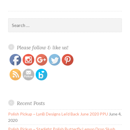
Search
for:
https://www.polishandpaws.com/tag/glitter-
Save
Please follow & like us!
jellies
Recent Posts
Polish Pickup ~ LynB Designs Lei’d Back June 2020 PPU
June 4,
2020
Polish Pickup ~ Starlight Polish Butterfly Lemon Drop Slush