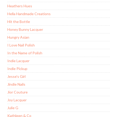
Heathers Hues
Hella Handmade Creations
Hit the Bottle
Honey Bunny Lacquer
Hungry Asian
I Love Nail Polish
In the Name of Polish
Indie Lacquer
Indie Pickup
Jesse's Girl
Jindie Nails
Jior Couture
Joy Lacquer
Julie G
Kathleen & Co