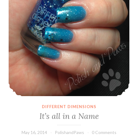
DIFFERENT DIMENSIONS
It’s all in a Name
May 16, 2014
PolishandPaws
0 Comments