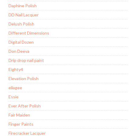
Daphine Polish
DD Nail Lacquer
Delush Polish
Different Dimensions
Digital Dozen
Don Deeva
Drip drop nail paint
Eighty4
Elevation Polish
ellagee
Essie
Ever After Polish
Fair Maiden
Finger Paints
Firecracker Lacquer