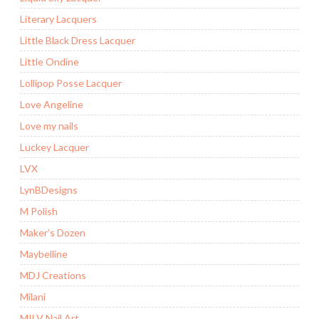
Literary Lacquers
Little Black Dress Lacquer
Little Ondine
Lollipop Posse Lacquer
Love Angeline
Love my nails
Luckey Lacquer
LVX
LynBDesigns
M Polish
Maker’s Dozen
Maybelline
MDJ Creations
Milani
MILV Nail Art