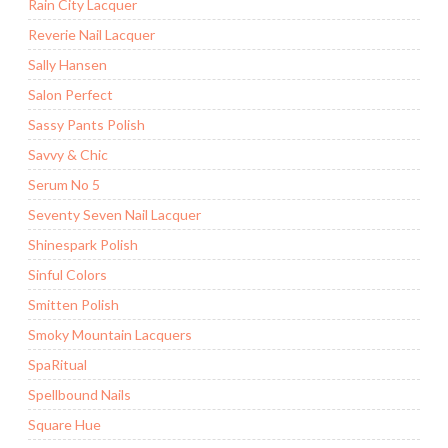
Rain City Lacquer
Reverie Nail Lacquer
Sally Hansen
Salon Perfect
Sassy Pants Polish
Savvy & Chic
Serum No 5
Seventy Seven Nail Lacquer
Shinespark Polish
Sinful Colors
Smitten Polish
Smoky Mountain Lacquers
SpaRitual
Spellbound Nails
Square Hue