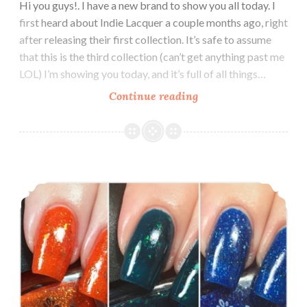
Hi you guys!. I have a new brand to show you all today. I
first heard about Indie Lacquer a couple months ago, right
after releasing their first collection. It’s safe to assume
that this is the third collection (can’t get anything past me
LOL) I’m showing you today, and it’s full of all things…
Continue reading
Indie
Lacquer
Volume
3
Collection
Potion Polish ~ Swatch and Review