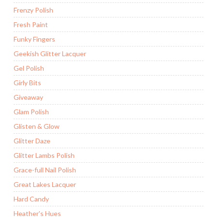
Frenzy Polish
Fresh Paint
Funky Fingers
Geekish Glitter Lacquer
Gel Polish
Girly Bits
Giveaway
Glam Polish
Glisten & Glow
Glitter Daze
Glitter Lambs Polish
Grace-full Nail Polish
Great Lakes Lacquer
Hard Candy
Heather's Hues