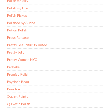
Polish me Silly
Polish my Life
Polish Pickup
Polished by Ausha
Potion Polish
Press Release
Pretty Beautiful Unlimited
Pretty Jelly
Pretty Woman NYC
Probelle
Promise Polish
Psyche's Beau
Pure Ice
Quaint Paints
Quixotic Polish