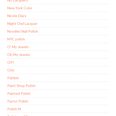
ND Lacquers
New York Color
Nicole Diary
Night Owl Lacquer
Noodles Nail Polish
NYC polish
O' My Jewels
Oh My Jewels
OPI
Orly
Pahlish
Paint Shop Polish
Painted Polish
Parrot Polish
Polish M