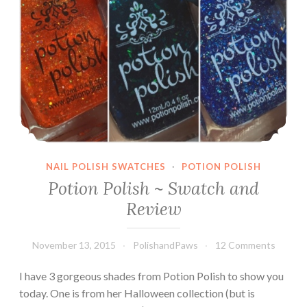
NAIL POLISH SWATCHES
·
POTION POLISH
Potion Polish ~ Swatch and
Review
November 13, 2015
PolishandPaws
12 Comments
I have 3 gorgeous shades from Potion Polish to show you
today. One is from her Halloween collection (but is