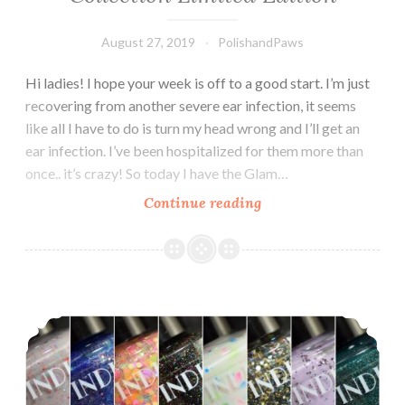
August 27, 2019
PolishandPaws
Hi ladies! I hope your week is off to a good start. I’m just
recovering from another severe ear infection, it seems
like all I have to do is turn my head wrong and I’ll get an
ear infection. I’ve been hospitalized for them more than
once.. it’s crazy! So today I have the Glam…
Continue reading
Glam
Polish
Chillin’
Like
a
Indie Lacquer Volume 3 Collection
Villain
Collection
Limited
Edition