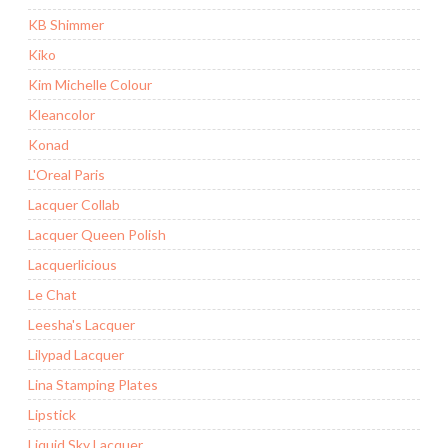
KB Shimmer
Kiko
Kim Michelle Colour
Kleancolor
Konad
L'Oreal Paris
Lacquer Collab
Lacquer Queen Polish
Lacquerlicious
Le Chat
Leesha's Lacquer
Lilypad Lacquer
Lina Stamping Plates
Lipstick
Liquid Sky Lacquer