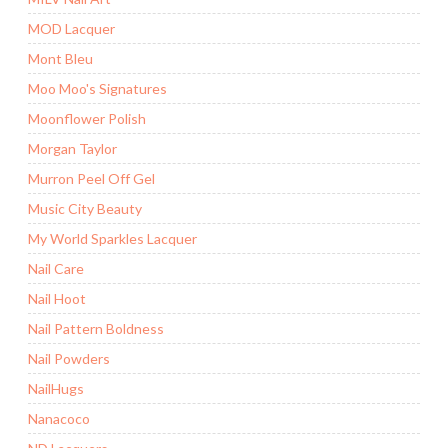
MOD Lacquer
Mont Bleu
Moo Moo's Signatures
Moonflower Polish
Morgan Taylor
Murron Peel Off Gel
Music City Beauty
My World Sparkles Lacquer
Nail Care
Nail Hoot
Nail Pattern Boldness
Nail Powders
NailHugs
Nanacoco