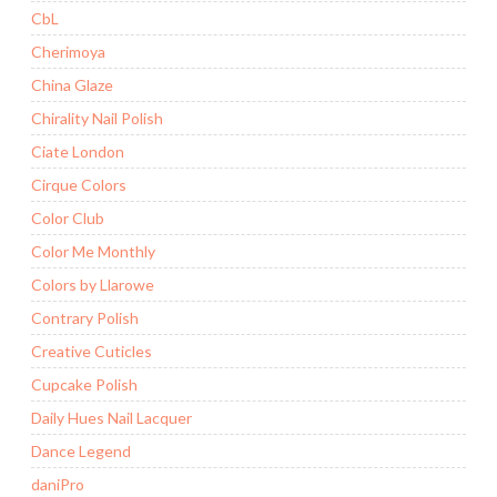
CbL
Cherimoya
China Glaze
Chirality Nail Polish
Ciate London
Cirque Colors
Color Club
Color Me Monthly
Colors by Llarowe
Contrary Polish
Creative Cuticles
Cupcake Polish
Daily Hues Nail Lacquer
Dance Legend
daniPro