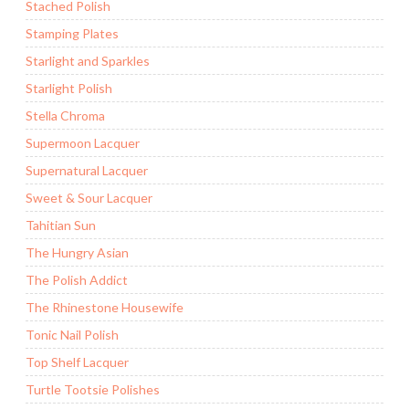
Stached Polish
Stamping Plates
Starlight and Sparkles
Starlight Polish
Stella Chroma
Supermoon Lacquer
Supernatural Lacquer
Sweet & Sour Lacquer
Tahitian Sun
The Hungry Asian
The Polish Addict
The Rhinestone Housewife
Tonic Nail Polish
Top Shelf Lacquer
Turtle Tootsie Polishes