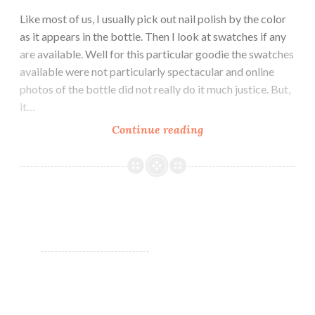
Like most of us, I usually pick out nail polish by the color
as it appears in the bottle. Then I look at swatches if any
are available. Well for this particular goodie the swatches
available were not particularly spectacular and online
photos of the bottle did not really do it much justice. But,
it…
Continue reading
It’s
all
in
a
Name