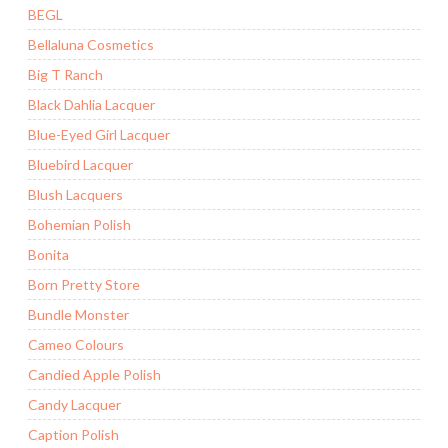
BEGL
Bellaluna Cosmetics
Big T Ranch
Black Dahlia Lacquer
Blue-Eyed Girl Lacquer
Bluebird Lacquer
Blush Lacquers
Bohemian Polish
Bonita
Born Pretty Store
Bundle Monster
Cameo Colours
Candied Apple Polish
Candy Lacquer
Caption Polish