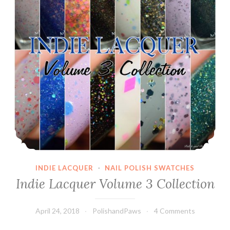
INDIE LACQUER
·
NAIL POLISH SWATCHES
Indie Lacquer Volume 3 Collection
April 24, 2018
PolishandPaws
4 Comments