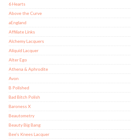
6 Hearts
Above the Curve
aEngland
Affiliate Links
Alchemy Lacquers
Aliquid Lacquer
Alter Ego
Athena & Aphrodite
Avon
B Polished
Bad Bitch Polish
Baroness X
Beautometry
Beauty Big Bang
Bee's Knees Lacquer