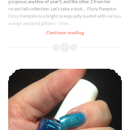
gorgeous anytime of year!), and the other 2 from her
recent fall collection. Let’s take a look… Fizzy Pumpkin
Fizzy Pumpkin is a bright orange jelly loaded with various
orange and gold glitters. I love…
Continue reading
Potion
Polish
~
Swatch
and
It’s all in a Name
Review