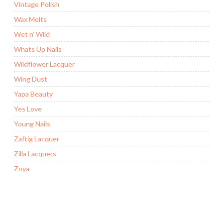
Vintage Polish
Wax Melts
Wet n' Wild
Whats Up Nails
Wildflower Lacquer
Wing Dust
Yapa Beauty
Yes Love
Young Nails
Zaftig Lacquer
Zilla Lacquers
Zoya