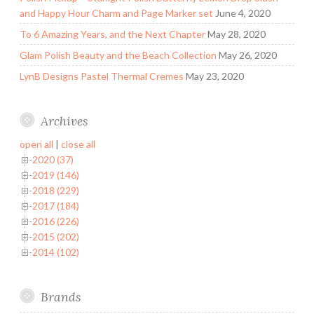
and Happy Hour Charm and Page Marker set
June 4, 2020
To 6 Amazing Years, and the Next Chapter
May 28, 2020
Glam Polish Beauty and the Beach Collection
May 26, 2020
LynB Designs Pastel Thermal Cremes
May 23, 2020
Archives
open all
|
close all
2020 (37)
2019 (146)
2018 (229)
2017 (184)
2016 (226)
2015 (202)
2014 (102)
Brands