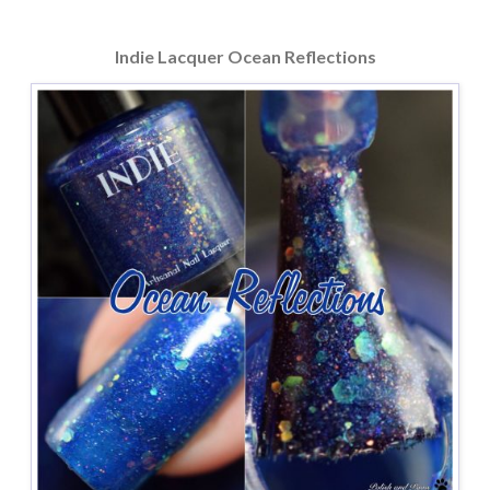
Indie Lacquer Ocean Reflections