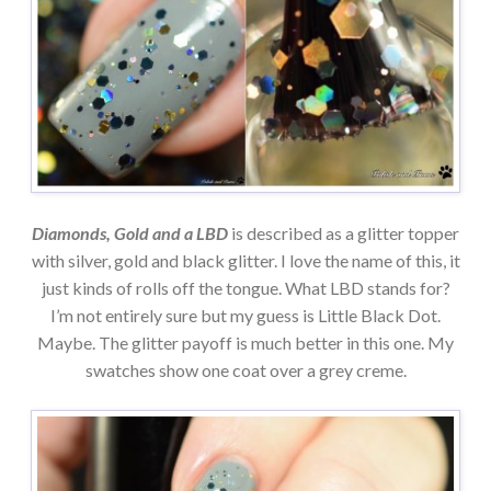
Diamonds, Gold and a LBD
is described as a glitter topper
with silver, gold and black glitter. I love the name of this, it
just kinds of rolls off the tongue. What LBD stands for?
I’m not entirely sure but my guess is Little Black Dot.
Maybe. The glitter payoff is much better in this one. My
swatches show one coat over a grey creme.