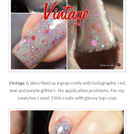
Vintage
is described as a gray crelly with holographic red,
teal and purple glitters. No application problems. For my
swatches I used 3 thin coats with glossy top coat.