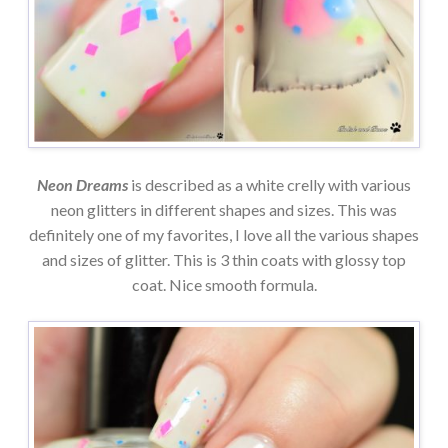
Neon Dreams
is described as a white crelly with various
neon glitters in different shapes and sizes. This was
definitely one of my favorites, I love all the various shapes
and sizes of glitter. This is 3 thin coats with glossy top
coat. Nice smooth formula.