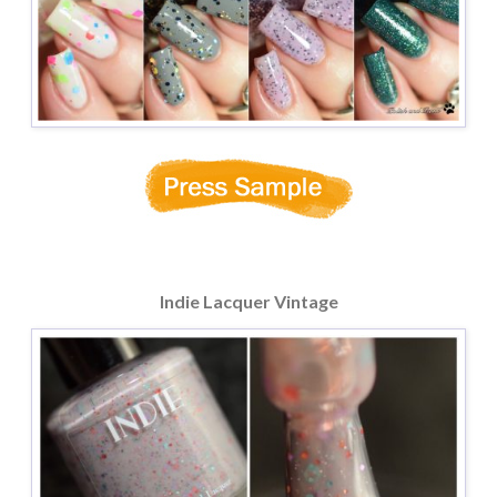
Indie Lacquer Vintage