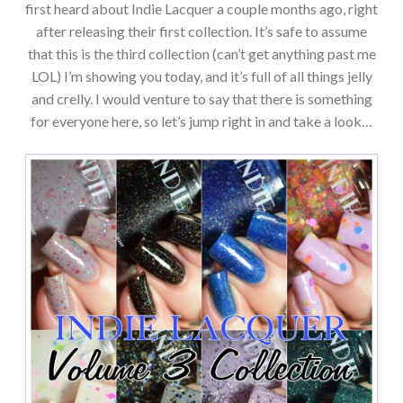
first heard about Indie Lacquer a couple months ago, right
after releasing their first collection. It’s safe to assume
that this is the third collection (can’t get anything past me
LOL) I’m showing you today, and it’s full of all things jelly
and crelly. I would venture to say that there is something
for everyone here, so let’s jump right in and take a look…