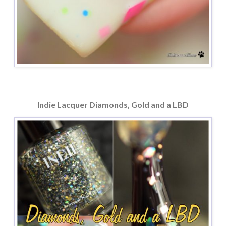
Indie Lacquer Diamonds, Gold and a LBD