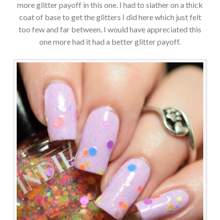
more glitter payoff in this one. I had to slather on a thick
coat of base to get the glitters I did here which just felt
too few and far between. I would have appreciated this
one more had it had a better glitter payoff.