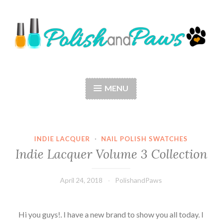
Skip
to
content
Polish and Paws
Just a girl who loves nail polish and dogs.
MENU
INDIE LACQUER
·
NAIL POLISH SWATCHES
Indie Lacquer Volume 3 Collection
April 24, 2018
PolishandPaws
Hi you guys!. I have a new brand to show you all today. I