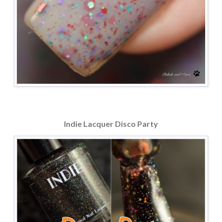
Indie Lacquer Disco Party