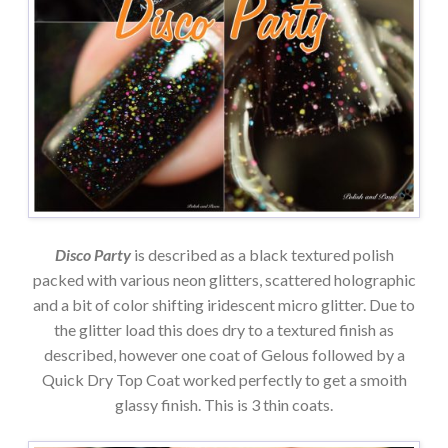
Disco Party
is described as a black textured polish
packed with various neon glitters, scattered holographic
and a bit of color shifting iridescent micro glitter. Due to
the glitter load this does dry to a textured finish as
described, however one coat of Gelous followed by a
Quick Dry Top Coat worked perfectly to get a smoith
glassy finish. This is 3 thin coats.