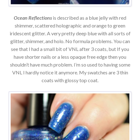
Ocean Reflections
is described as a blue jelly with red
shimmer, scattered holographic and orange to green
iridescent glitter. A very pretty deep blue with all sorts of
glitter, shimmer, and holo. No formula problems. You can
see that I had a small bit of VNL after 3 coats, but If you
have shorter nails or a less opaque free edge then you
shouldn’t have much problem. I’m so used to having some
VNL I hardly notice it anymore. My swatches are 3 thin
coats with glossy top coat.