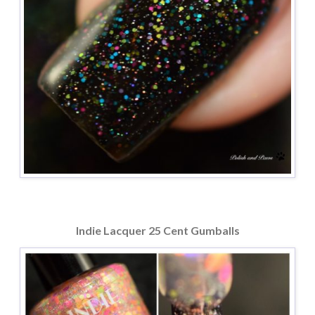
Indie Lacquer 25 Cent Gumballs