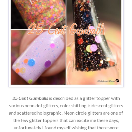
25 Cent Gumballs
is described as a glitter topper with
various neon dot glitters, color shifting iridescent glitters
and scattered holographic. Neon circle glitters are one of
the few glitter toppers that can excite me these days,
unfortunately I found myself wishing that there were