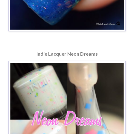
Indie Lacquer Neon Dreams