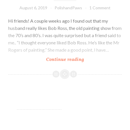
August 6, 2019
PolishandPaws
1 Comment
Hi friends! A couple weeks ago I found out that my
husband really likes Bob Ross, the old painting show from
the 70’s and 80’s. I was quite surprised but a friend said to
me.. “I thought everyone liked Bob Ross. He’s like the Mr
Rogers of painting.” She made a good point, I have…
Continue reading
LynB
Designs
Stay
Golden
Collection
Swatches
and
Review