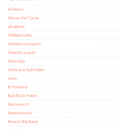
6 Hearts
Above the Curve
aEngland
Affiliate Links
Alchemy Lacquers
Aliquid Lacquer
Alter Ego
Athena & Aphrodite
Avon
B Polished
Bad Bitch Polish
Baroness X
Beautometry
Beauty Big Bang