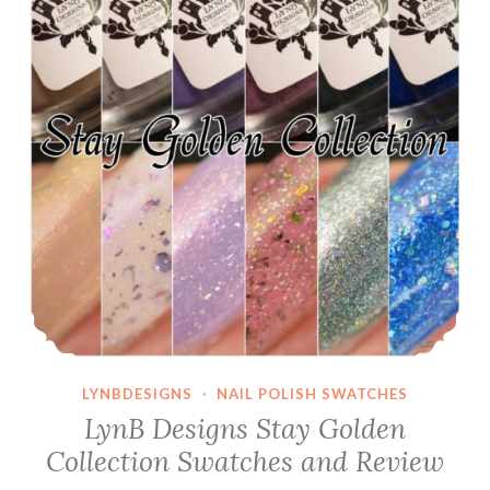
LYNBDESIGNS
·
NAIL POLISH SWATCHES
LynB Designs Stay Golden
Collection Swatches and Review