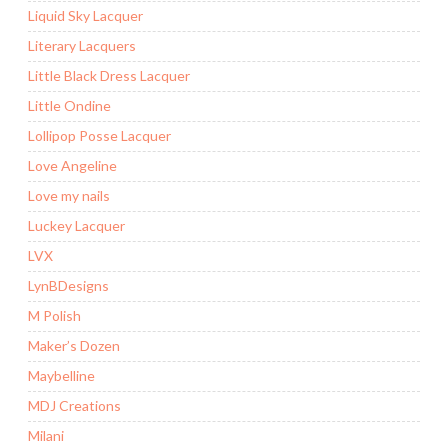
Liquid Sky Lacquer
Literary Lacquers
Little Black Dress Lacquer
Little Ondine
Lollipop Posse Lacquer
Love Angeline
Love my nails
Luckey Lacquer
LVX
LynBDesigns
M Polish
Maker’s Dozen
Maybelline
MDJ Creations
Milani