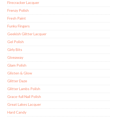
Firecracker Lacquer
Frenzy Polish
Fresh Paint
Funky Fingers
Geekish Glitter Lacquer
Gel Polish
Girly Bits
Giveaway
Glam Polish
Glisten & Glow
Glitter Daze
Glitter Lambs Polish
Grace-full Nail Polish
Great Lakes Lacquer
Hard Candy