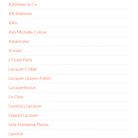
Kathleen & Co
KB Shimmer
Kiko
Kim Michelle Colour
Kleancolor
Konad
L'Oreal Paris
Lacquer Collab
Lacquer Queen Polish
Lacquerlicious
Le Chat
Leesha's Lacquer
Lilypad Lacquer
Lina Stamping Plates
Lipstick