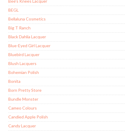
Bee's Knees Lacquer
BEGL
Bellaluna Cosmetics
Big T Ranch
Black Dahlia Lacquer
Blue-Eyed Girl Lacquer
Bluebird Lacquer
Blush Lacquers
Bohemian Polish
Bonita
Born Pretty Store
Bundle Monster
Cameo Colours
Candied Apple Polish
Candy Lacquer