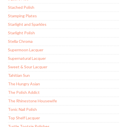
Stached Polish
Stamping Plates
Starlight and Sparkles
Starlight Polish
Stella Chroma
Supermoon Lacquer
Supernatural Lacquer
Sweet & Sour Lacquer
Tahitian Sun
The Hungry Asian
The Polish Addict
The Rhinestone Housewife
Tonic Nail Polish
Top Shelf Lacquer
Turtle Tootsie Polishes