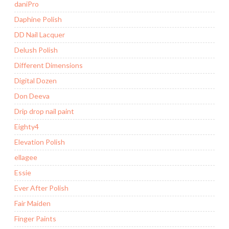
daniPro
Daphine Polish
DD Nail Lacquer
Delush Polish
Different Dimensions
Digital Dozen
Don Deeva
Drip drop nail paint
Eighty4
Elevation Polish
ellagee
Essie
Ever After Polish
Fair Maiden
Finger Paints