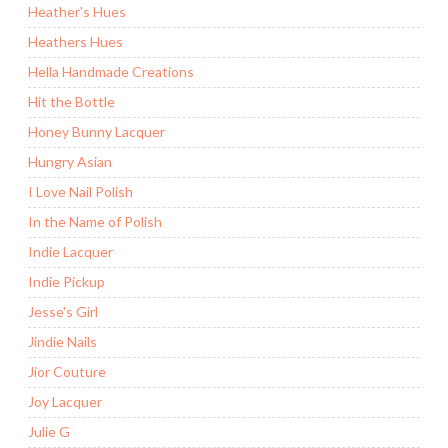
Heather's Hues
Heathers Hues
Hella Handmade Creations
Hit the Bottle
Honey Bunny Lacquer
Hungry Asian
I Love Nail Polish
In the Name of Polish
Indie Lacquer
Indie Pickup
Jesse's Girl
Jindie Nails
Jior Couture
Joy Lacquer
Julie G