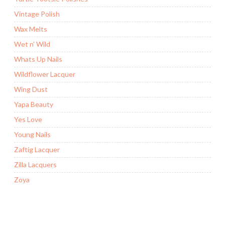
Vintage Polish
Wax Melts
Wet n' Wild
Whats Up Nails
Wildflower Lacquer
Wing Dust
Yapa Beauty
Yes Love
Young Nails
Zaftig Lacquer
Zilla Lacquers
Zoya