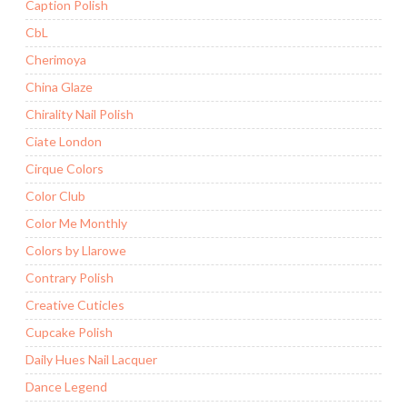
Caption Polish
CbL
Cherimoya
China Glaze
Chirality Nail Polish
Ciate London
Cirque Colors
Color Club
Color Me Monthly
Colors by Llarowe
Contrary Polish
Creative Cuticles
Cupcake Polish
Daily Hues Nail Lacquer
Dance Legend