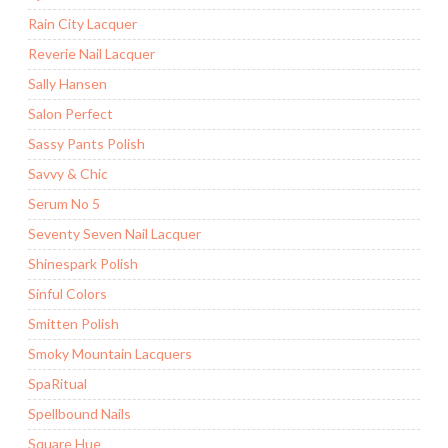
Rain City Lacquer
Reverie Nail Lacquer
Sally Hansen
Salon Perfect
Sassy Pants Polish
Savvy & Chic
Serum No 5
Seventy Seven Nail Lacquer
Shinespark Polish
Sinful Colors
Smitten Polish
Smoky Mountain Lacquers
SpaRitual
Spellbound Nails
Square Hue