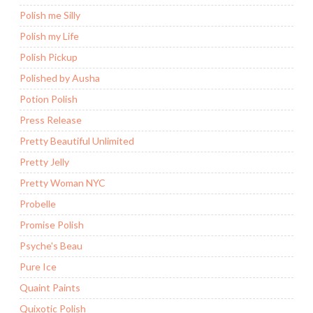
Polish me Silly
Polish my Life
Polish Pickup
Polished by Ausha
Potion Polish
Press Release
Pretty Beautiful Unlimited
Pretty Jelly
Pretty Woman NYC
Probelle
Promise Polish
Psyche's Beau
Pure Ice
Quaint Paints
Quixotic Polish