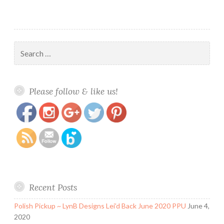
Search
for:
https://www.polishandpaws.com/tag/golden-
Save
Please follow & like us!
girls-theme
Recent Posts
Polish Pickup ~ LynB Designs Lei’d Back June 2020 PPU
June 4,
2020