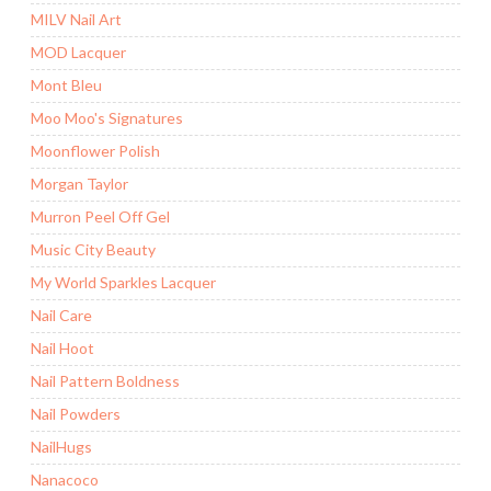
MILV Nail Art
MOD Lacquer
Mont Bleu
Moo Moo's Signatures
Moonflower Polish
Morgan Taylor
Murron Peel Off Gel
Music City Beauty
My World Sparkles Lacquer
Nail Care
Nail Hoot
Nail Pattern Boldness
Nail Powders
NailHugs
Nanacoco