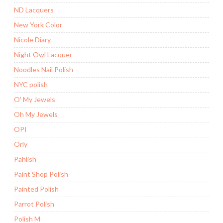
ND Lacquers
New York Color
Nicole Diary
Night Owl Lacquer
Noodles Nail Polish
NYC polish
O' My Jewels
Oh My Jewels
OPI
Orly
Pahlish
Paint Shop Polish
Painted Polish
Parrot Polish
Polish M