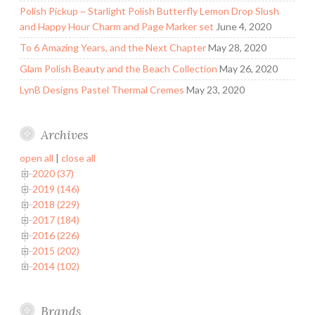
Polish Pickup ~ Starlight Polish Butterfly Lemon Drop Slush
and Happy Hour Charm and Page Marker set
June 4, 2020
To 6 Amazing Years, and the Next Chapter
May 28, 2020
Glam Polish Beauty and the Beach Collection
May 26, 2020
LynB Designs Pastel Thermal Cremes
May 23, 2020
Archives
open all
|
close all
2020 (37)
2019 (146)
2018 (229)
2017 (184)
2016 (226)
2015 (202)
2014 (102)
Brands