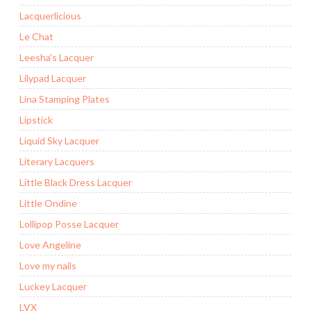
Lacquerlicious
Le Chat
Leesha's Lacquer
Lilypad Lacquer
Lina Stamping Plates
Lipstick
Liquid Sky Lacquer
Literary Lacquers
Little Black Dress Lacquer
Little Ondine
Lollipop Posse Lacquer
Love Angeline
Love my nails
Luckey Lacquer
LVX