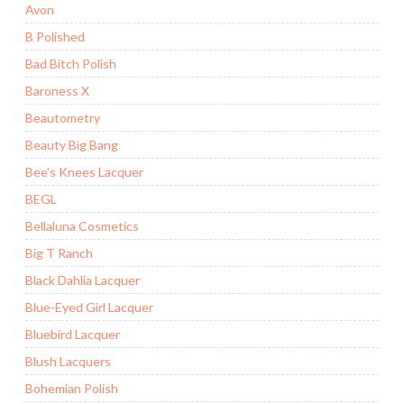
Avon
B Polished
Bad Bitch Polish
Baroness X
Beautometry
Beauty Big Bang
Bee's Knees Lacquer
BEGL
Bellaluna Cosmetics
Big T Ranch
Black Dahlia Lacquer
Blue-Eyed Girl Lacquer
Bluebird Lacquer
Blush Lacquers
Bohemian Polish