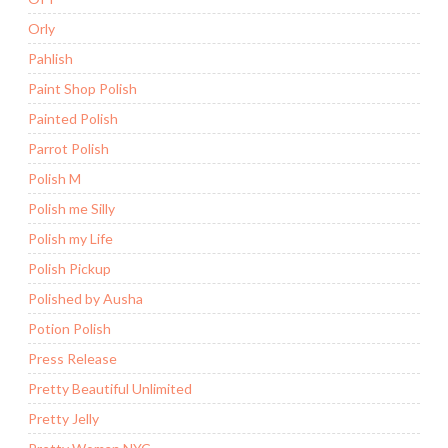
Orly
Pahlish
Paint Shop Polish
Painted Polish
Parrot Polish
Polish M
Polish me Silly
Polish my Life
Polish Pickup
Polished by Ausha
Potion Polish
Press Release
Pretty Beautiful Unlimited
Pretty Jelly