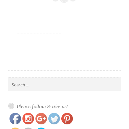
polish
#fightforlightandlive
Search
for:
https://www.polishandpaws.com/tag/greens-
Save
Please follow & like us!
mani