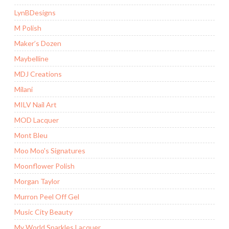
LynBDesigns
M Polish
Maker’s Dozen
Maybelline
MDJ Creations
Milani
MILV Nail Art
MOD Lacquer
Mont Bleu
Moo Moo's Signatures
Moonflower Polish
Morgan Taylor
Murron Peel Off Gel
Music City Beauty
My World Sparkles Lacquer