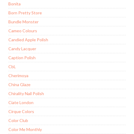
Bonita
Born Pretty Store
Bundle Monster
Cameo Colours
Candied Apple Polish
Candy Lacquer
Caption Polish
CbL
Cherimoya
China Glaze
Chirality Nail Polish
Ciate London
Cirque Colors
Color Club
Color Me Monthly