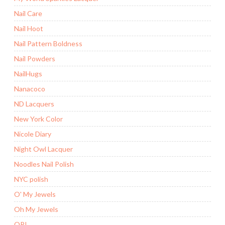
Nail Care
Nail Hoot
Nail Pattern Boldness
Nail Powders
NailHugs
Nanacoco
ND Lacquers
New York Color
Nicole Diary
Night Owl Lacquer
Noodles Nail Polish
NYC polish
O' My Jewels
Oh My Jewels
OPI