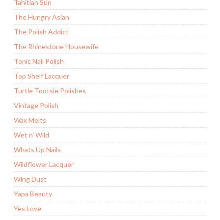
Tahitian Sun
The Hungry Asian
The Polish Addict
The Rhinestone Housewife
Tonic Nail Polish
Top Shelf Lacquer
Turtle Tootsie Polishes
Vintage Polish
Wax Melts
Wet n' Wild
Whats Up Nails
Wildflower Lacquer
Wing Dust
Yapa Beauty
Yes Love