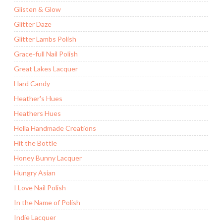
Glisten & Glow
Glitter Daze
Glitter Lambs Polish
Grace-full Nail Polish
Great Lakes Lacquer
Hard Candy
Heather's Hues
Heathers Hues
Hella Handmade Creations
Hit the Bottle
Honey Bunny Lacquer
Hungry Asian
I Love Nail Polish
In the Name of Polish
Indie Lacquer