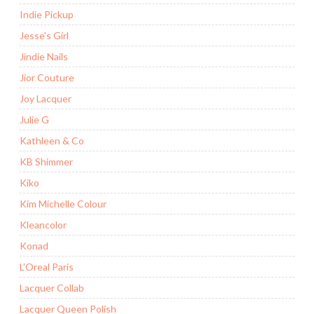
Indie Pickup
Jesse's Girl
Jindie Nails
Jior Couture
Joy Lacquer
Julie G
Kathleen & Co
KB Shimmer
Kiko
Kim Michelle Colour
Kleancolor
Konad
L'Oreal Paris
Lacquer Collab
Lacquer Queen Polish