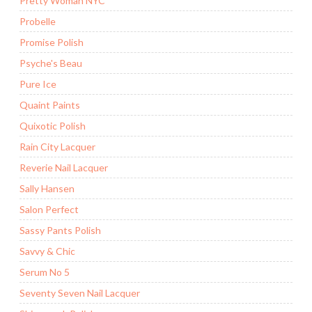
Pretty Woman NYC
Probelle
Promise Polish
Psyche's Beau
Pure Ice
Quaint Paints
Quixotic Polish
Rain City Lacquer
Reverie Nail Lacquer
Sally Hansen
Salon Perfect
Sassy Pants Polish
Savvy & Chic
Serum No 5
Seventy Seven Nail Lacquer