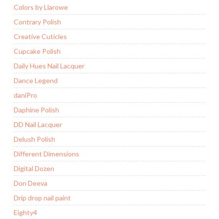
Colors by Llarowe
Contrary Polish
Creative Cuticles
Cupcake Polish
Daily Hues Nail Lacquer
Dance Legend
daniPro
Daphine Polish
DD Nail Lacquer
Delush Polish
Different Dimensions
Digital Dozen
Don Deeva
Drip drop nail paint
Eighty4