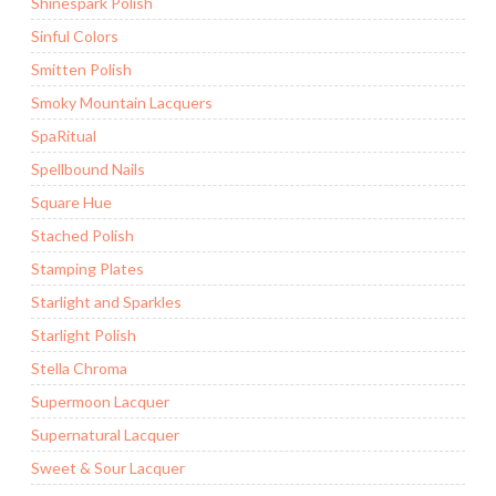
Shinespark Polish
Sinful Colors
Smitten Polish
Smoky Mountain Lacquers
SpaRitual
Spellbound Nails
Square Hue
Stached Polish
Stamping Plates
Starlight and Sparkles
Starlight Polish
Stella Chroma
Supermoon Lacquer
Supernatural Lacquer
Sweet & Sour Lacquer