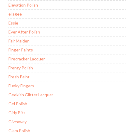
Elevation Polish
ellagee
Essie
Ever After Polish
Fair Maiden
Finger Paints
Firecracker Lacquer
Frenzy Polish
Fresh Paint
Funky Fingers
Geekish Glitter Lacquer
Gel Polish
Girly Bits
Giveaway
Glam Polish