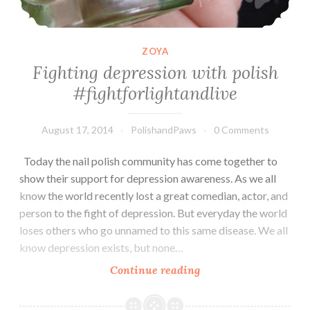
ZOYA
Fighting depression with polish
#fightforlightandlive
August 17, 2014
PolishandPaws
0 Comments
Today the nail polish community has come together to
show their support for depression awareness. As we all
know the world recently lost a great comedian, actor, and
person to the fight of depression. But everyday the world
loses others who go unnamed to this same disease. We all
know depression exists, but none…
Continue reading
Fighting
depression
with