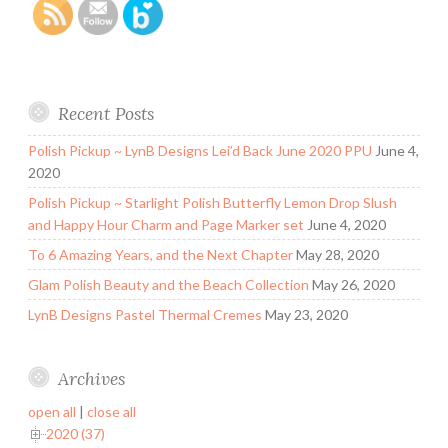
Recent Posts
Polish Pickup ~ LynB Designs Lei’d Back June 2020 PPU
June 4,
2020
Polish Pickup ~ Starlight Polish Butterfly Lemon Drop Slush
and Happy Hour Charm and Page Marker set
June 4, 2020
To 6 Amazing Years, and the Next Chapter
May 28, 2020
Glam Polish Beauty and the Beach Collection
May 26, 2020
LynB Designs Pastel Thermal Cremes
May 23, 2020
Archives
open all
|
close all
2020 (37)