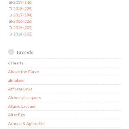
2019 (146)
2018 (229)
2017 (184)
2016 (226)
2015 (202)
2014 (102)
Brands
6 Hearts
Above the Curve
aEngland
Affiliate Links
Alchemy Lacquers
Aliquid Lacquer
Alter Ego
Athena & Aphrodite