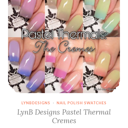
LYNBDESIGNS
·
NAIL POLISH SWATCHES
LynB Designs Pastel Thermal
Cremes