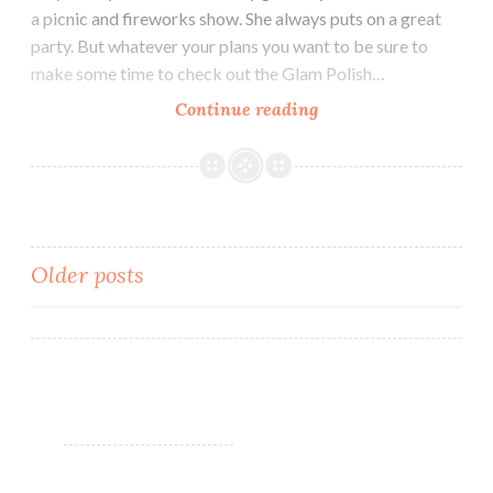
a picnic and fireworks show. She always puts on a great
party. But whatever your plans you want to be sure to
make some time to check out the Glam Polish…
Continue reading
Glam
Polish
Mermaid
Tails
Collection
LE
Older posts
(partial)
~
Posts
4th
navigation
of
July
Savings