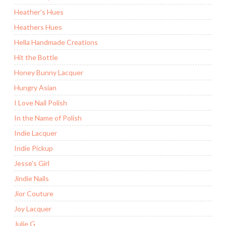
Heather's Hues
Heathers Hues
Hella Handmade Creations
Hit the Bottle
Honey Bunny Lacquer
Hungry Asian
I Love Nail Polish
In the Name of Polish
Indie Lacquer
Indie Pickup
Jesse's Girl
Jindie Nails
Jior Couture
Joy Lacquer
Julie G