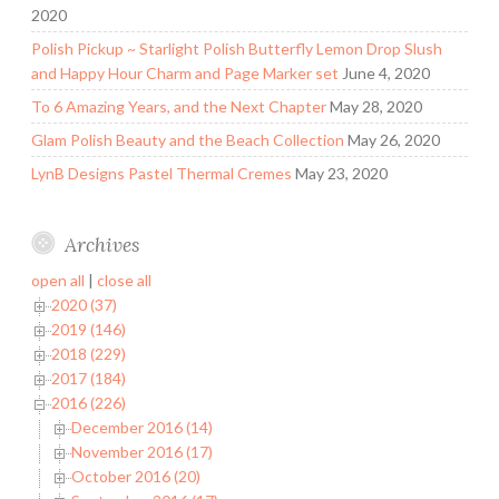
2020
Polish Pickup ~ Starlight Polish Butterfly Lemon Drop Slush
and Happy Hour Charm and Page Marker set
June 4, 2020
To 6 Amazing Years, and the Next Chapter
May 28, 2020
Glam Polish Beauty and the Beach Collection
May 26, 2020
LynB Designs Pastel Thermal Cremes
May 23, 2020
Archives
open all
|
close all
2020 (37)
2019 (146)
2018 (229)
2017 (184)
2016 (226)
December 2016 (14)
November 2016 (17)
October 2016 (20)