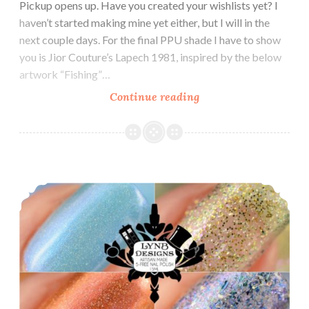
Pickup opens up. Have you created your wishlists yet? I
haven’t started making mine yet either, but I will in the
next couple days. For the final PPU shade I have to show
you is Jior Couture’s Lapech 1981, inspired by the below
artwork “Fishing”…
Continue reading
Polish
Pickup
~
Jior
Couture
LynB Designs GoT Collection ~ Inspired by Game of Thrones
Lapech
1981