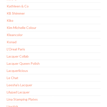
Kathleen & Co
KB Shimmer
Kiko
Kim Michelle Colour
Kleancolor
Konad
L'Oreal Paris
Lacquer Collab
Lacquer Queen Polish
Lacquerlicious
Le Chat
Leesha's Lacquer
Lilypad Lacquer
Lina Stamping Plates
Lipstick