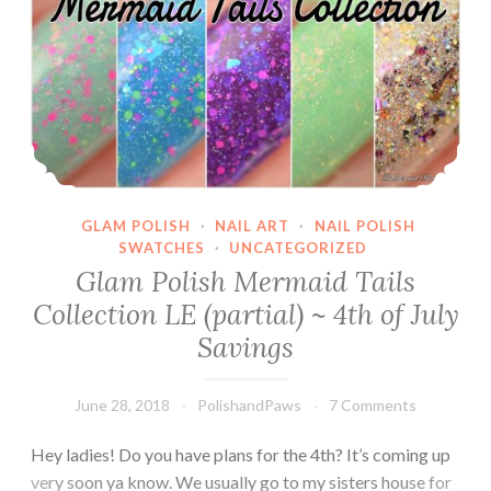
GLAM POLISH
·
NAIL ART
·
NAIL POLISH
SWATCHES
·
UNCATEGORIZED
Glam Polish Mermaid Tails
Collection LE (partial) ~ 4th of July
Savings
June 28, 2018
PolishandPaws
7 Comments
Hey ladies! Do you have plans for the 4th? It’s coming up
very soon ya know. We usually go to my sisters house for