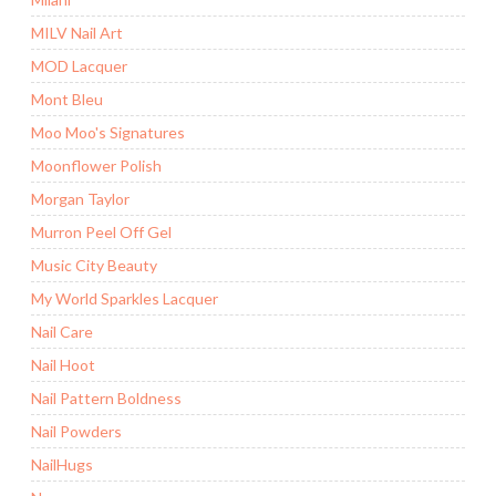
MILV Nail Art
MOD Lacquer
Mont Bleu
Moo Moo's Signatures
Moonflower Polish
Morgan Taylor
Murron Peel Off Gel
Music City Beauty
My World Sparkles Lacquer
Nail Care
Nail Hoot
Nail Pattern Boldness
Nail Powders
NailHugs