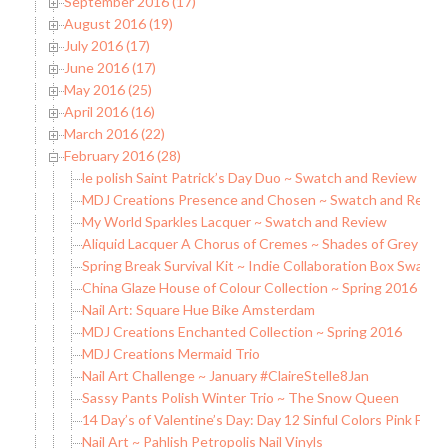
September 2016 (17)
August 2016 (19)
July 2016 (17)
June 2016 (17)
May 2016 (25)
April 2016 (16)
March 2016 (22)
February 2016 (28)
le polish Saint Patrick’s Day Duo ~ Swatch and Review
MDJ Creations Presence and Chosen ~ Swatch and Revie
My World Sparkles Lacquer ~ Swatch and Review
Aliquid Lacquer A Chorus of Cremes ~ Shades of Grey Sw
Spring Break Survival Kit ~ Indie Collaboration Box Swatc
China Glaze House of Colour Collection ~ Spring 2016
Nail Art: Square Hue Bike Amsterdam
MDJ Creations Enchanted Collection ~ Spring 2016
MDJ Creations Mermaid Trio
Nail Art Challenge ~ January #ClaireStelle8Jan
Sassy Pants Polish Winter Trio ~ The Snow Queen
14 Day’s of Valentine’s Day: Day 12 Sinful Colors Pink Fore
Nail Art ~ Pahlish Petropolis Nail Vinyls