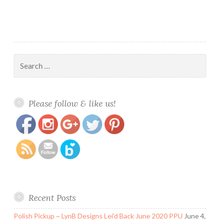
Search
for:
https://www.polishandpaws.com/tag/indie-
Save
Please follow & like us!
brands
Recent Posts
Polish Pickup ~ LynB Designs Lei’d Back June 2020 PPU
June 4,