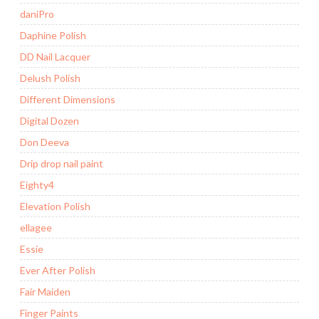
daniPro
Daphine Polish
DD Nail Lacquer
Delush Polish
Different Dimensions
Digital Dozen
Don Deeva
Drip drop nail paint
Eighty4
Elevation Polish
ellagee
Essie
Ever After Polish
Fair Maiden
Finger Paints