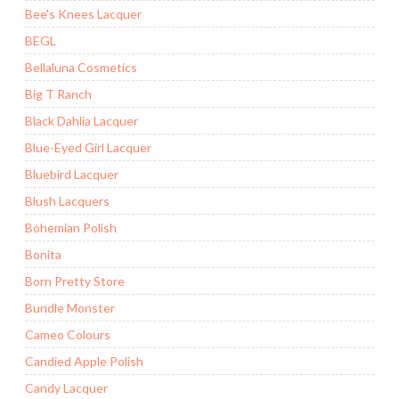
Bee's Knees Lacquer
BEGL
Bellaluna Cosmetics
Big T Ranch
Black Dahlia Lacquer
Blue-Eyed Girl Lacquer
Bluebird Lacquer
Blush Lacquers
Bohemian Polish
Bonita
Born Pretty Store
Bundle Monster
Cameo Colours
Candied Apple Polish
Candy Lacquer