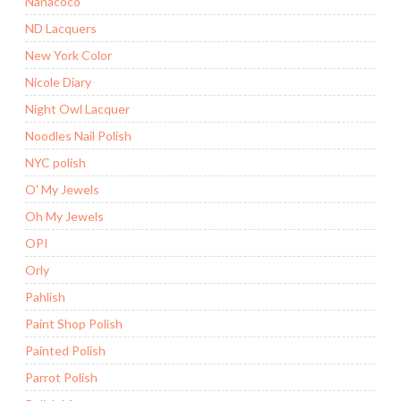
Nanacoco
ND Lacquers
New York Color
Nicole Diary
Night Owl Lacquer
Noodles Nail Polish
NYC polish
O' My Jewels
Oh My Jewels
OPI
Orly
Pahlish
Paint Shop Polish
Painted Polish
Parrot Polish