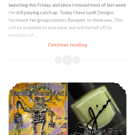
launching this Friday, and since I missed most of last week
I’m still playing catch up. Today I have LynB Designs
facebook fan group custom, Bouquet, to show you. This
will be available to everyone, but will be half off to
members of…
Continue reading
LynB
Designs
Bouquet
~
LynB
Polish Pickup ~ Jior Couture Lapech 1981
Loves
Custom