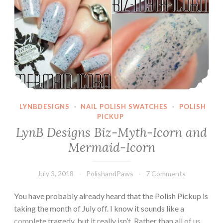
LYNBDESIGNS
·
NAIL POLISH SWATCHES
·
POLISH
PICKUP
LynB Designs Biz-Myth-Icorn and
Mermaid-Icorn
July 3, 2018
PolishandPaws
7 Comments
You have probably already heard that the Polish Pickup is
taking the month of July off. I know it sounds like a
complete tragedy, but it really isn’t. Rather than all of us