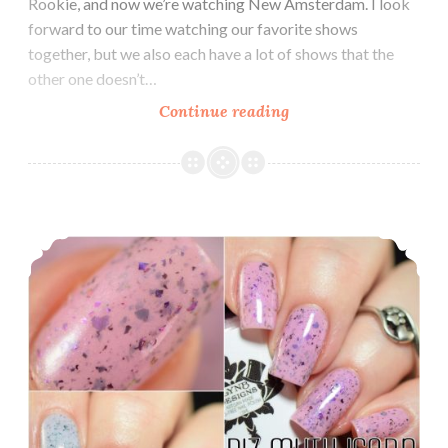
Rookie, and now we’re watching New Amsterdam. I look
forward to our time watching our favorite shows
together, but we also each have a lot of shows that the
other one doesn’t…
Continue reading
LynB
Designs
GoT
Collection
~
LynB Designs Biz-Myth-Icorn and Mermaid-Icorn
Inspired
by
Game
of
Thrones