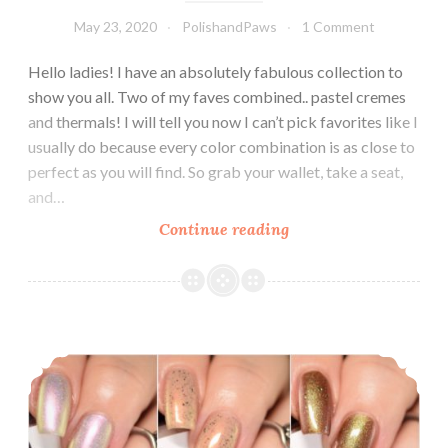
May 23, 2020
PolishandPaws
1 Comment
Hello ladies! I have an absolutely fabulous collection to
show you all. Two of my faves combined.. pastel cremes
and thermals! I will tell you now I can’t pick favorites like I
usually do because every color combination is as close to
perfect as you will find. So grab your wallet, take a seat,
and…
Continue reading
LynB
Designs
Pastel
Thermal
Cremes
LynB Designs Metamorphically Speaking Collection ~ January 2020