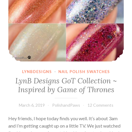
LYNBDESIGNS
·
NAIL POLISH SWATCHES
LynB Designs GoT Collection ~
Inspired by Game of Thrones
March 6, 2019
PolishandPaws
12 Comments
Hey friends, I hope today finds you well. It’s about 3am
and I’m getting caught up on a little TV. We just watched