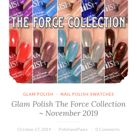
GLAM POLISH
·
NAIL POLISH SWATCHES
Glam Polish The Force Collection
~ November 2019
October 27, 2019
PolishandPaws
0 Comments