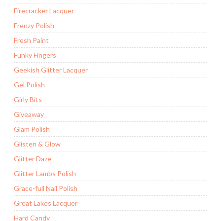
Firecracker Lacquer
Frenzy Polish
Fresh Paint
Funky Fingers
Geekish Glitter Lacquer
Gel Polish
Girly Bits
Giveaway
Glam Polish
Glisten & Glow
Glitter Daze
Glitter Lambs Polish
Grace-full Nail Polish
Great Lakes Lacquer
Hard Candy