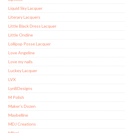
Liquid Sky Lacquer
Literary Lacquers
Little Black Dress Lacquer
Little Ondine
Lollipop Posse Lacquer
Love Angeline
Love my nails
Luckey Lacquer
LVX
LynBDesigns
M Polish
Maker’s Dozen
Maybelline
MDJ Creations
Milani