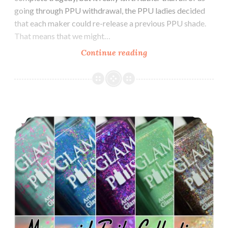
going through PPU withdrawal, the PPU ladies decided
that each maker could re-release a previous PPU shade.
That means that we might…
Continue reading
LynB
Designs
Biz-
Myth-
Icorn
Glam Polish Mermaid Tails Collection LE (partial) ~ 4th of July Savings
and
Mermaid-
Icorn