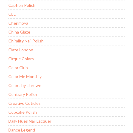
Caption Polish
CbL
Cherimoya
China Glaze
Chirality Nail Polish
Ciate London
Cirque Colors
Color Club
Color Me Monthly
Colors by Llarowe
Contrary Polish
Creative Cuticles
Cupcake Polish
Daily Hues Nail Lacquer
Dance Legend