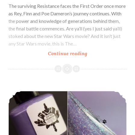
The surviving Resistance faces the First Order once more
as Rey, Finn and Poe Dameron’s journey continues. With
the power and knowledge of generations behind them,
the final battle commences. Are ya’ll (yes I just said ya’ll)
stoked about the new Star Wars movie? And it isn’t just
any Star Wars movie, this is The…
Continue reading
Glam
Polish
The
Force
Collection
LynB Designs Bouquet ~ LynB Loves Custom
~
November
2019