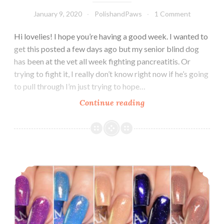
January 9, 2020
PolishandPaws
1 Comment
Hi lovelies! I hope you’re having a good week. I wanted to
get this posted a few days ago but my senior blind dog
has been at the vet all week fighting pancreatitis. Or
trying to fight it, I really don’t know right now if he’s going
to pull through I’m just trying to hope…
Continue reading
LynB
Designs
Metamorphically
Speaking
Collection
Glam Polish The Force Collection ~ November 2019
~
January
2020