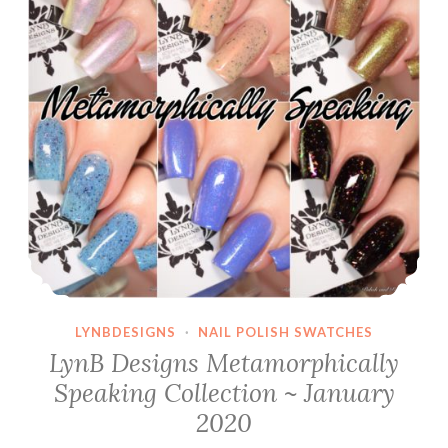
LYNBDESIGNS
·
NAIL POLISH SWATCHES
LynB Designs Metamorphically
Speaking Collection ~ January
2020