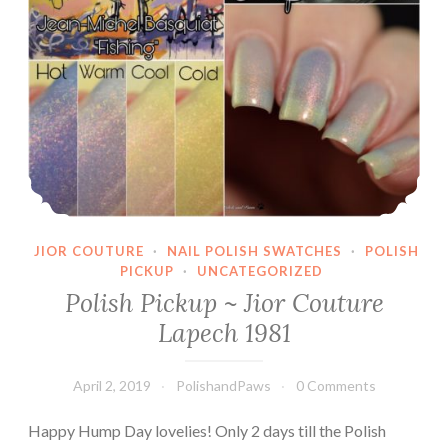
JIOR COUTURE
·
NAIL POLISH SWATCHES
·
POLISH
PICKUP
·
UNCATEGORIZED
Polish Pickup ~ Jior Couture
Lapech 1981
April 2, 2019
PolishandPaws
0 Comments
Happy Hump Day lovelies! Only 2 days till the Polish