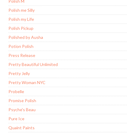
Polish M
Polish me Silly
Polish my Life
Polish Pickup
Polished by Ausha
Potion Polish
Press Release
Pretty Beautiful Unlimited
Pretty Jelly
Pretty Woman NYC
Probelle
Promise Polish
Psyche's Beau
Pure Ice
Quaint Paints