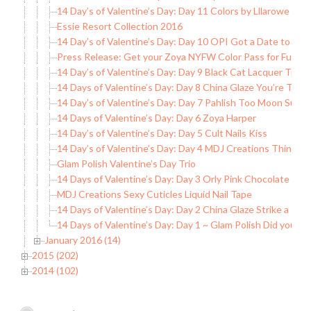
14 Day’s of Valentine’s Day: Day 11 Colors by Lllarowe Wi
Essie Resort Collection 2016
14 Day’s of Valentine’s Day: Day 10 OPI Got a Date to Kni
Press Release: Get your Zoya NYFW Color Pass for Full A
14 Day’s of Valentine’s Day: Day 9 Black Cat Lacquer True 
14 Days of Valentine’s Day: Day 8 China Glaze You’re Too
14 Day’s of Valentine’s Day: Day 7 Pahlish Too Moon Suns
14 Days of Valentine’s Day: Day 6 Zoya Harper
14 Day’s of Valentine’s Day: Day 5 Cult Nails Kiss
14 Day’s of Valentine’s Day: Day 4 MDJ Creations Think of
Glam Polish Valentine’s Day Trio
14 Days of Valentine’s Day: Day 3 Orly Pink Chocolate
MDJ Creations Sexy Cuticles Liquid Nail Tape
14 Days of Valentine’s Day: Day 2 China Glaze Strike a Ros
14 Days of Valentine’s Day: Day 1 ~ Glam Polish Did you C
January 2016 (14)
2015 (202)
2014 (102)