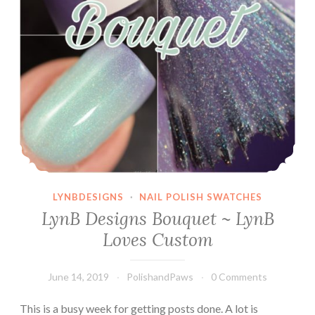
LYNBDESIGNS
·
NAIL POLISH SWATCHES
LynB Designs Bouquet ~ LynB
Loves Custom
June 14, 2019
PolishandPaws
0 Comments
This is a busy week for getting posts done. A lot is