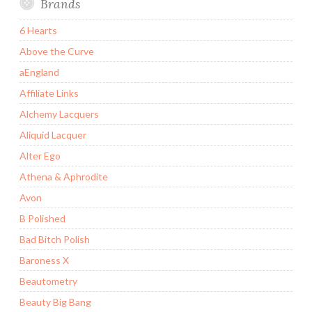
Brands
6 Hearts
Above the Curve
aEngland
Affiliate Links
Alchemy Lacquers
Aliquid Lacquer
Alter Ego
Athena & Aphrodite
Avon
B Polished
Bad Bitch Polish
Baroness X
Beautometry
Beauty Big Bang