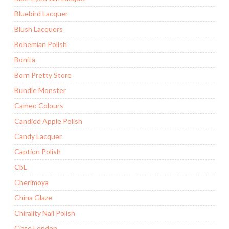
Bluebird Lacquer
Blush Lacquers
Bohemian Polish
Bonita
Born Pretty Store
Bundle Monster
Cameo Colours
Candied Apple Polish
Candy Lacquer
Caption Polish
CbL
Cherimoya
China Glaze
Chirality Nail Polish
Ciate London