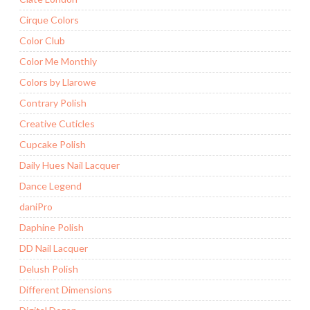
Cirque Colors
Color Club
Color Me Monthly
Colors by Llarowe
Contrary Polish
Creative Cuticles
Cupcake Polish
Daily Hues Nail Lacquer
Dance Legend
daniPro
Daphine Polish
DD Nail Lacquer
Delush Polish
Different Dimensions