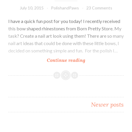
July 10, 2015
PolishandPaws
23 Comments
I have a quick fun post for you today! I recently received
this bow shaped rhinestones from Born Pretty Store. My
task? Create a nail art look using them! There are so many
nail art ideas that could be done with these little bows, I
decided on something simple and fun. For the polish I…
Continue reading
Nail
Art
~
Born
Pretty
Store
Newer posts
Bowknot
Rhinestones
Posts
navigation