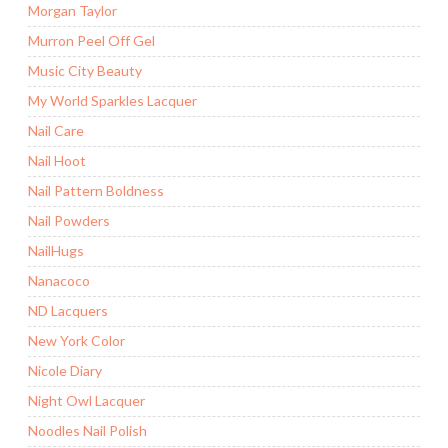
Morgan Taylor
Murron Peel Off Gel
Music City Beauty
My World Sparkles Lacquer
Nail Care
Nail Hoot
Nail Pattern Boldness
Nail Powders
NailHugs
Nanacoco
ND Lacquers
New York Color
Nicole Diary
Night Owl Lacquer
Noodles Nail Polish