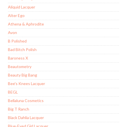
Aliquid Lacquer
Alter Ego
Athena & Aphrodite
Avon
B Polished
Bad Bitch Polish
Baroness X
Beautometry
Beauty Big Bang
Bee's Knees Lacquer
BEGL
Bellaluna Cosmetics
Big T Ranch
Black Dahlia Lacquer
Blue-Eyed Girl Lacquer