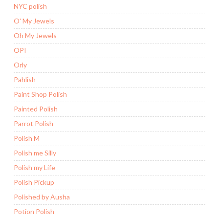
NYC polish
O' My Jewels
Oh My Jewels
OPI
Orly
Pahlish
Paint Shop Polish
Painted Polish
Parrot Polish
Polish M
Polish me Silly
Polish my Life
Polish Pickup
Polished by Ausha
Potion Polish