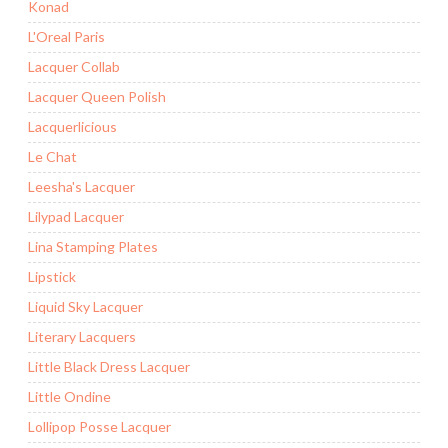
Konad
L'Oreal Paris
Lacquer Collab
Lacquer Queen Polish
Lacquerlicious
Le Chat
Leesha's Lacquer
Lilypad Lacquer
Lina Stamping Plates
Lipstick
Liquid Sky Lacquer
Literary Lacquers
Little Black Dress Lacquer
Little Ondine
Lollipop Posse Lacquer