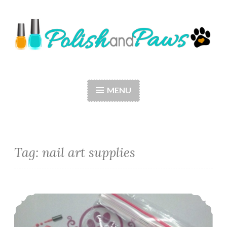
Skip
to
content
Polish and Paws
Just a girl who loves nail polish and dogs.
MENU
Tag: nail art supplies
Nail Art ~ Born Pretty Store Bowknot Rhinestones