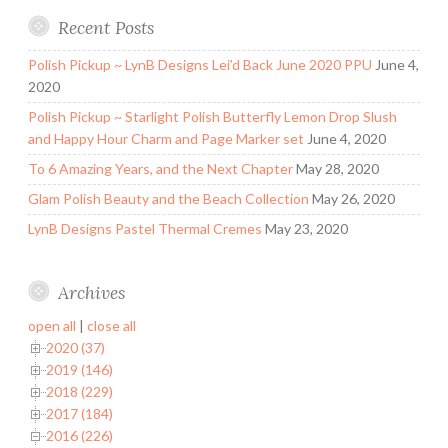
Recent Posts
Polish Pickup ~ LynB Designs Lei’d Back June 2020 PPU
June 4,
2020
Polish Pickup ~ Starlight Polish Butterfly Lemon Drop Slush
and Happy Hour Charm and Page Marker set
June 4, 2020
To 6 Amazing Years, and the Next Chapter
May 28, 2020
Glam Polish Beauty and the Beach Collection
May 26, 2020
LynB Designs Pastel Thermal Cremes
May 23, 2020
Archives
open all
|
close all
2020 (37)
2019 (146)
2018 (229)
2017 (184)
2016 (226)