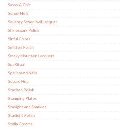
Savvy & Chic
Serum No 5
Seventy Seven Nail Lacquer
Shinespark Polish
Sinful Colors
Smitten Polish
Smoky Mountain Lacquers
SpaRitual
Spellbound Nails
Square Hue
Stached Polish
Stamping Plates
Starlight and Sparkles
Starlight Polish
Stella Chroma