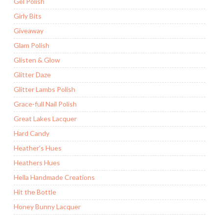
Gel Polish
Girly Bits
Giveaway
Glam Polish
Glisten & Glow
Glitter Daze
Glitter Lambs Polish
Grace-full Nail Polish
Great Lakes Lacquer
Hard Candy
Heather's Hues
Heathers Hues
Hella Handmade Creations
Hit the Bottle
Honey Bunny Lacquer