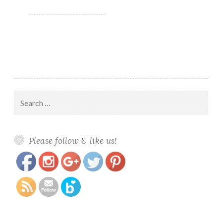
Search
for:
https://www.polishandpaws.com/tag/nail-
Save
Please follow & like us!
art-supplies/page/2